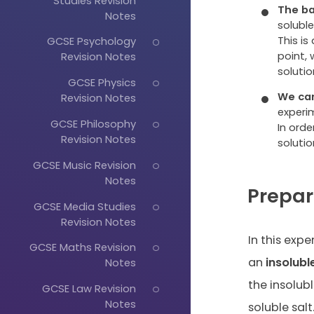
Studies Revision
The ba
Notes
soluble
This is
GCSE Psychology
point,
Revision Notes
solutio
GCSE Physics
We can
Revision Notes
experi
GCSE Philosophy
In orde
Revision Notes
solutio
GCSE Music Revision
Notes
Prepar
GCSE Media Studies
Revision Notes
In this exp
GCSE Maths Revision
an
insolubl
Notes
the insolubl
GCSE Law Revision
Notes
soluble salt