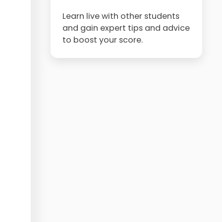
Learn live with other students
and gain expert tips and advice
to boost your score.