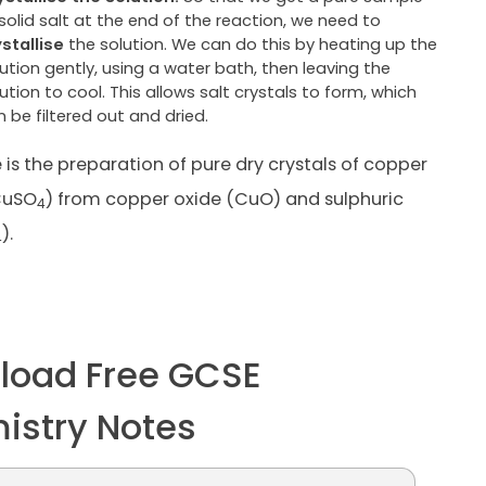
solid salt at the end of the reaction, we need to
ystallise
the solution. We can do this by heating up the
ution gently, using a water bath, then leaving the
ution to cool. This allows salt crystals to form, which
 be filtered out and dried.
is the preparation of pure dry crystals of copper
CuSO
) from copper oxide (CuO) and sulphuric
4
).
4
load Free GCSE
istry Notes