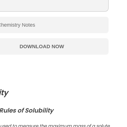
ity
ules of Solubility
 used to measure the maximum mass of a solute