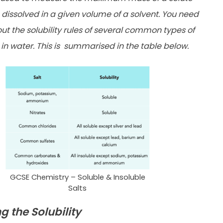
 dissolved in a given volume of a solvent. You need
ut the solubility rules of several common types of
n water. This is
summarised in the table below.
GCSE Chemistry – Soluble & Insoluble
Salts
g the Solubility