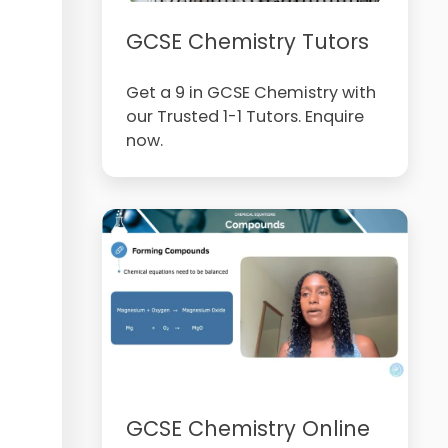
GCSE Chemistry Tutors
Get a 9 in GCSE Chemistry with
our Trusted 1-1 Tutors. Enquire
now.
GCSE Chemistry Online