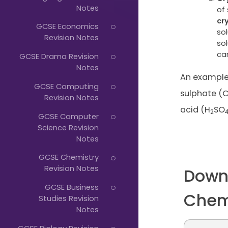
Just
Notes
of 
Start
cr
GCSE Economics
sol
Typing...
Revision Notes
sol
can
GCSE Drama Revision
Notes
An example 
GCSE Computing
sulphate (
Revision Notes
acid (H
SO
2
GCSE Computer
Science Revision
Notes
GCSE Chemistry
Revision Notes
Down
GCSE Business
Chem
Studies Revision
Notes