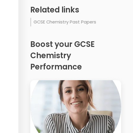
Related links
GCSE Chemistry Past Papers
Boost your GCSE
Chemistry
Performance