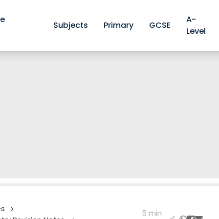
ve
A-
Subjects
Primary
GCSE
Level
es
>
5 min