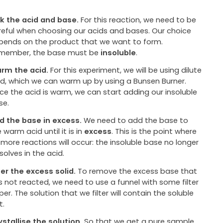
ck the acid and base.
For this reaction, we need to be
reful when choosing our acids and bases. Our choice
pends on the product that we want to form.
member, the base must be
insoluble
.
rm the acid.
For this experiment, we will be using dilute
id, which we can warm up by using a Bunsen Burner.
ce the acid is warm, we can start adding our insoluble
se.
d the base in excess.
We need to add the base to
 warm acid until it is in
excess
. This is the point where
 more reactions will occur: the insoluble base no longer
solves in the acid.
lter the excess solid.
To remove the excess base that
s not reacted, we need to use a funnel with some filter
er. The solution that we filter will contain the soluble
t.
ystallise the solution.
So that we get a pure sample