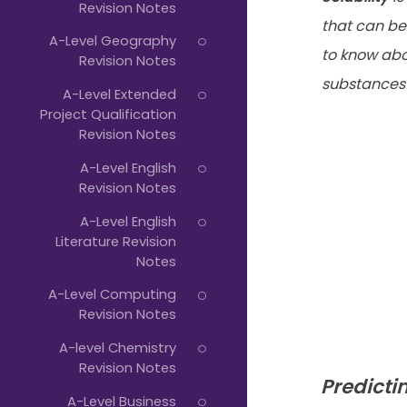
Revision Notes
that can be
A-Level Geography
to know abo
Revision Notes
substances i
A-Level Extended
Project Qualification
Revision Notes
A-Level English
Revision Notes
A-Level English
Literature Revision
Notes
A-Level Computing
Revision Notes
A-level Chemistry
Revision Notes
Predictin
A-Level Business