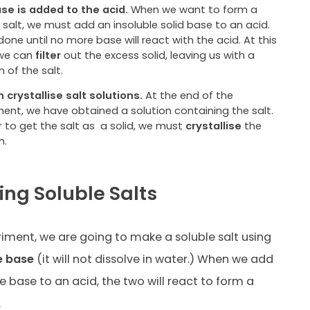
se is added to the acid.
When we want to form a
 salt, we must add an insoluble solid base to an acid.
 done until no more base will react with the acid. At this
 we can
filter
out the excess solid, leaving us with a
n of the salt.
 crystallise salt solutions.
At the end of the
ment, we have obtained a solution containing the salt.
r to get the salt as
a solid, we must
crystallise
the
n.
ing Soluble Salts
eriment, we are going to make a soluble salt using
e base
(it will not dissolve in water.) When we add
e base to an acid, the two will react to form a
.