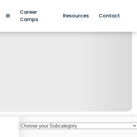
Career
IB
Resources
Contact
Camps