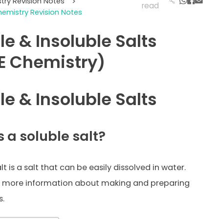
try Revision Notes
>
read
emistry Revision Notes
le & Insoluble Salts
E Chemistry)
le & Insoluble Salts
 a soluble salt?
lt is a salt that can be easily dissolved in water.
r more information about making and preparing
s.