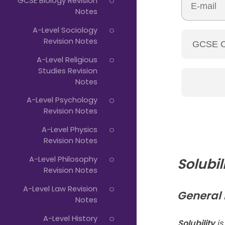
GCSE Biology Revision
Notes
A-Level Sociology
Revision Notes
A-Level Religious
Studies Revision
Notes
A-Level Psychology
Revision Notes
A-Level Physics
Revision Notes
A-Level Philosophy
Solubil
Revision Notes
A-Level Law Revision
General R
Notes
A-Level History
Solubility
is