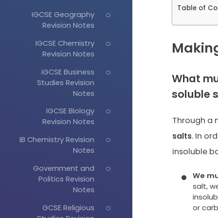
Table of Co
IGCSE Geography
Revision Notes
IGCSE Chemistry
Making
Revision Notes
iGCSE Business
What mus
Studies Revision
soluble 
Notes
IGCSE Biology
Through a n
Revision Notes
salts
. In or
IB Chemistry Revision
Notes
insoluble b
Government and
We mus
Politics Revision
salt, 
Notes
insolu
GCSE Religious
or car