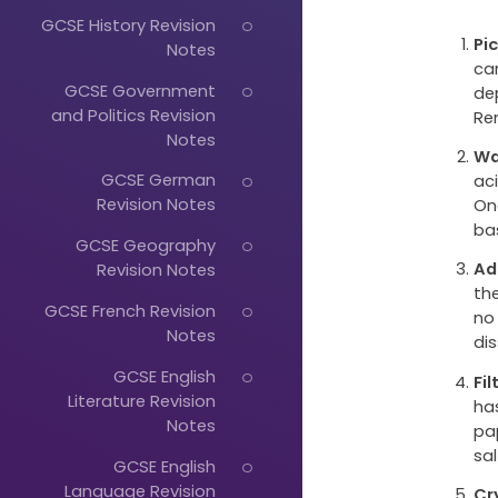
GCSE History Revision
Pi
Notes
ca
GCSE Government
de
and Politics Revision
Re
Notes
Wa
GCSE German
ac
Revision Notes
On
ba
GCSE Geography
Ad
Revision Notes
the
GCSE French Revision
no
Notes
dis
GCSE English
Fi
Literature Revision
ha
Notes
pap
sal
GCSE English
Language Revision
Cr