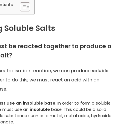
ntents
 Soluble Salts
t be reacted together to produce a
salt?
eutralisation reaction, we can produce
soluble
der to do this, we must react an acid with an
ase.
t use an insoluble base
. In order to form a soluble
we must use an
insoluble
base. This could be a solid
ble substance such as a metal, metal oxide, hydroxide
bonate.