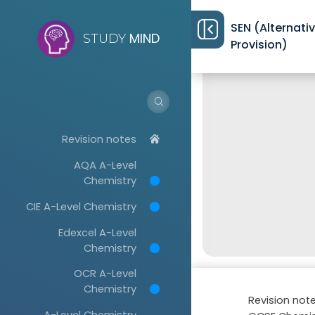
SEN (Alternati
MIND
STUDY
Provision)
Revision notes
AQA A-Level
Chemistry
CIE A-Level Chemistry
Edexcel A-Level
Chemistry
OCR A-Level
Chemistry
Revision not
A-Level Chemistry