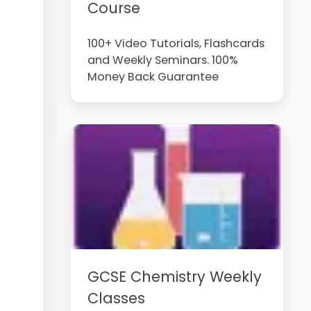
Course
100+ Video Tutorials, Flashcards
and Weekly Seminars. 100%
Money Back Guarantee
GCSE Chemistry Weekly
Classes