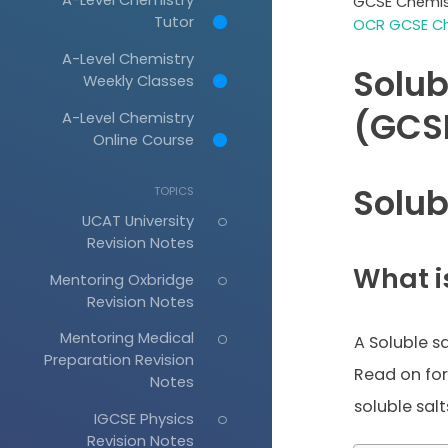
GCSE Chemis
Tutor
OCR GCSE Ch
A-Level Chemistry
Solub
Weekly Classes
(GCS
A-Level Chemistry
Online Course
Solub
TOPICS
UCAT University
Revision Notes
What is
Mentoring Oxbridge
Revision Notes
Mentoring Medical
A Soluble sa
Preparation Revision
Read on fo
Notes
soluble salt
IGCSE Physics
Revision Notes