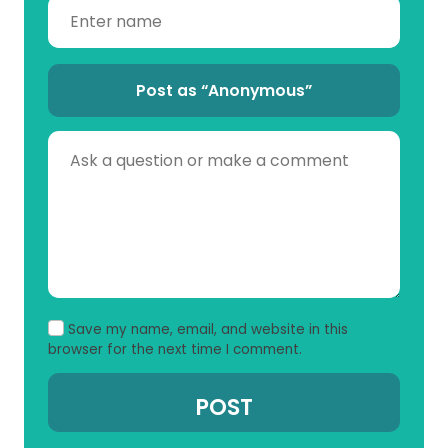
Post as “Anonymous”
Save my name, email, and website in this
browser for the next time I comment.