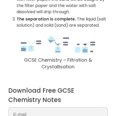
the filter paper and the water with salt
dissolved will drip through.
The separation is complete.
The liquid (salt
solution) and solid (sand) are separated.
GCSE Chemistry – Filtration &
Crystallisation
Download Free GCSE
Chemistry Notes