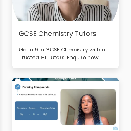
GCSE Chemistry Tutors
Get a 9 in GCSE Chemistry with our
Trusted 1-1 Tutors. Enquire now.