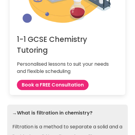
1-1 GCSE Chemistry
Tutoring
Personalised lessons to suit your needs
and flexible scheduling
Book a FREE Consultation
→What is filtration in chemistry?
Filtration is a method to separate a solid and a