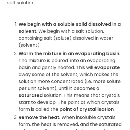
salt solution.
We begin with a soluble solid dissolved in a
solvent
. We begin with a salt solution,
containing salt (solute) dissolved in water
(solvent).
Warm the mixture in an evaporating basin.
The mixture is poured
into an evaporating
basin and gently heated. This will
evaporate
away some of the solvent, which makes the
solution more concentrated (i.e. more solute
per unit solvent), until it becomes a
saturated
solution
.
This means that crystals
start to develop. The point at which crystals
form is called the
point of crystallisation
.
Remove the heat.
When insoluble crystals
form, the heat is removed, and the saturated