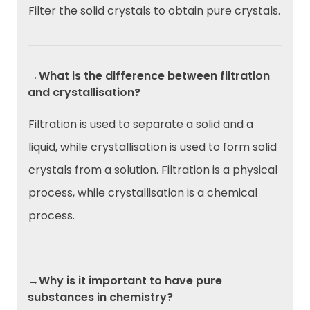
Filter the solid crystals to obtain pure crystals.
→What is the difference between filtration
and crystallisation?
Filtration is used to separate a solid and a
liquid, while crystallisation is used to form solid
crystals from a solution. Filtration is a physical
process, while crystallisation is a chemical
process.
→Why is it important to have pure
substances in chemistry?