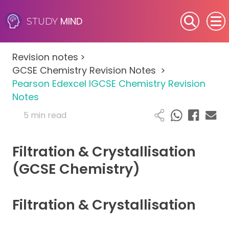
MIND
STUDY
SEN (Alternative Provision)
Revision notes
>
Subjects
GCSE Chemistry Revision Notes
>
Pearson Edexcel IGCSE Chemistry Revision
Primary
Notes
5 min read
GCSE
Filtration & Crystallisation
A-Level
(GCSE Chemistry)
IB
Filtration & Crystallisation
Career Camps
Resources