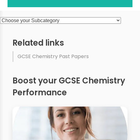
Related links
GCSE Chemistry Past Papers
Boost your GCSE Chemistry
Performance