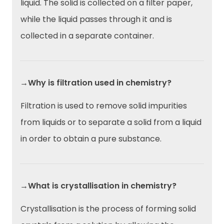
liquid. The solid is collected on a filter paper,
while the liquid passes through it and is
collected in a separate container.
→Why is filtration used in chemistry?
Filtration is used to remove solid impurities
from liquids or to separate a solid from a liquid
in order to obtain a pure substance.
→What is crystallisation in chemistry?
Crystallisation is the process of forming solid