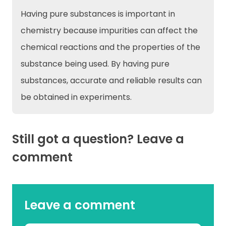
Having pure substances is important in
chemistry because impurities can affect the
chemical reactions and the properties of the
substance being used. By having pure
substances, accurate and reliable results can
be obtained in experiments.
Still got a question? Leave a
comment
Leave a comment