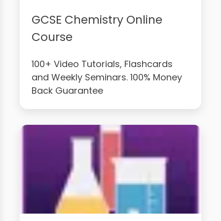
GCSE Chemistry Online
Course
100+ Video Tutorials, Flashcards
and Weekly Seminars. 100% Money
Back Guarantee