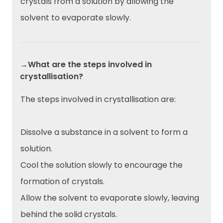
crystals from a solution by allowing the
solvent to evaporate slowly.
→What are the steps involved in
crystallisation?
The steps involved in crystallisation are:
Dissolve a substance in a solvent to form a
solution.
Cool the solution slowly to encourage the
formation of crystals.
Allow the solvent to evaporate slowly, leaving
behind the solid crystals.