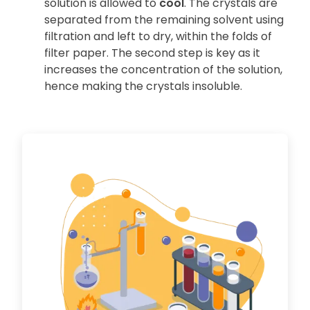
solution is allowed to
cool
. The crystals are
separated from the remaining solvent using
filtration and left to dry, within the folds of
filter paper. The second step is key as it
increases the concentration of the solution,
hence making the crystals insoluble.