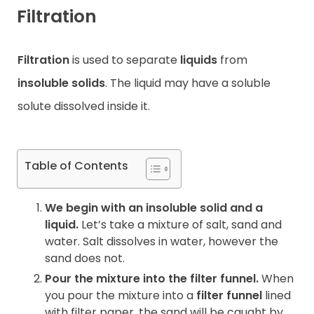
Filtration
Contact
Filtration
is used to separate
liquids
from
insoluble solids
. The liquid may have a soluble
solute dissolved inside it.
Table of Contents
We begin with an insoluble solid and a
liquid.
Let’s take a mixture of salt, sand and
water. Salt dissolves in water, however the
sand does not.
Pour the mixture into the filter funnel.
When
you pour the mixture into a
filter funnel
lined
with filter paper, the sand will be caught by