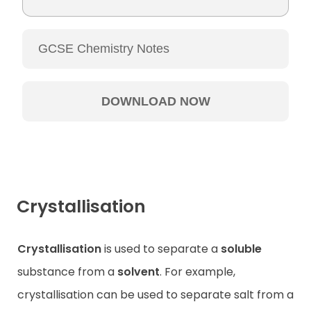
Crystallisation
Crystallisation
is used to separate a
soluble
substance from a
solvent
. For example,
crystallisation can be used to separate salt from a