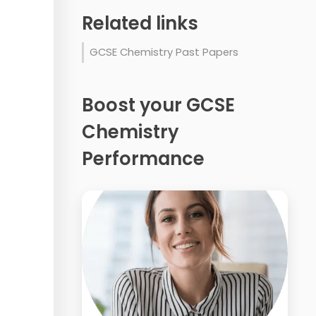
Related links
GCSE Chemistry Past Papers
Boost your GCSE
Chemistry
Performance