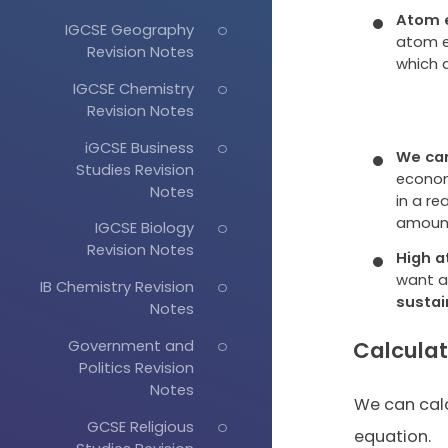
Atom e
IGCSE Geography
atom e
Revision Notes
which 
IGCSE Chemistry
Revision Notes
iGCSE Business
We can
Studies Revision
econom
Notes
in a r
amount
IGCSE Biology
Revision Notes
High a
want a
IB Chemistry Revision
sustai
Notes
Calcula
Government and
Politics Revision
Notes
We can cal
GCSE Religious
equation.