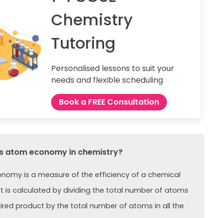
Chemistry
Tutoring
Personalised lessons to suit your
needs and flexible scheduling
Book a FREE Consultation
s atom economy in chemistry?
omy is a measure of the efficiency of a chemical
 It is calculated by dividing the total number of atoms
sired product by the total number of atoms in all the