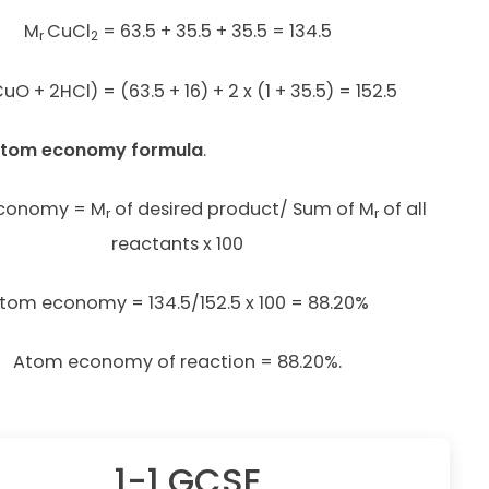
M
CuCl
= 63.5 + 35.5 + 35.5 = 134.5
r
2
uO + 2HCl) = (63.5 + 16) + 2 x (1 + 35.5) = 152.5
 atom economy formula
.
conomy = M
of desired product/ Sum of M
of all
r
r
reactants x 100
tom economy = 134.5/152.5 x 100 = 88.20%
Atom economy of reaction = 88.20%.
1-1 GCSE