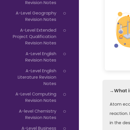
Revision Notes
A-Level Geography
Revision Notes
A-Level Extended
Project Qualification
Revision Notes
A-Level English
Revision Notes
A-Level English
Literature Revision
Notes
→What i
A-Level Computing
Revision Notes
Atom econ
A-level Chemistry
reaction.
Revision Notes
in the de
A-Level Business