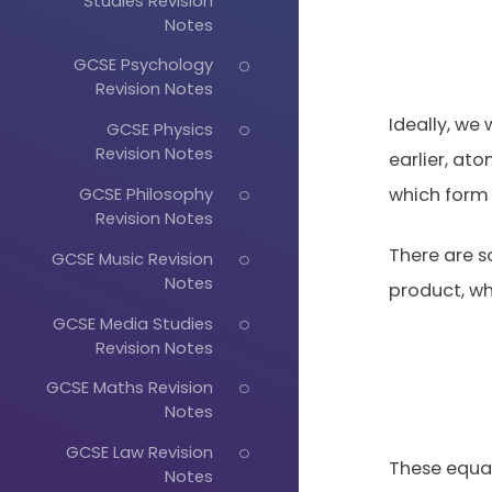
Studies Revision
Notes
GCSE Psychology
Revision Notes
Ideally, w
GCSE Physics
Revision Notes
earlier, a
GCSE Philosophy
which form 
Revision Notes
There are s
GCSE Music Revision
Notes
product, wh
GCSE Media Studies
Revision Notes
GCSE Maths Revision
Notes
GCSE Law Revision
These equa
Notes