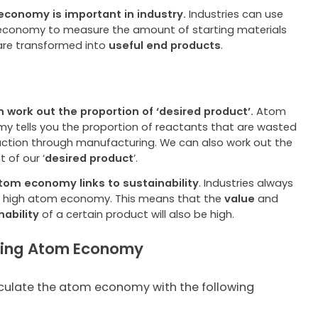
conomy is important in industry.
Industries can use
conomy to measure the amount of starting materials
are transformed into
useful end products
.
 work out the proportion of ‘desired product’.
Atom
y tells you the proportion of reactants that are wasted
eaction through manufacturing. We can also work out the
 of our ‘
desired product
’
.
tom economy links to sustainability
. Industries always
 high atom economy. This means that the
value
and
nability
of a certain product will also be high.
ting Atom Economy
culate the atom economy with the following