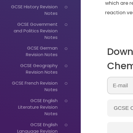
which are 
GCSE History Revision
reaction ve
Notes
GCSE Government
and Politics Revision
Notes
Down
GCSE German
Revision Notes
Chem
GCSE Geography
Revision Notes
GCSE French Revision
Notes
GCSE English
Literature Revision
Notes
GCSE English
Language Revision