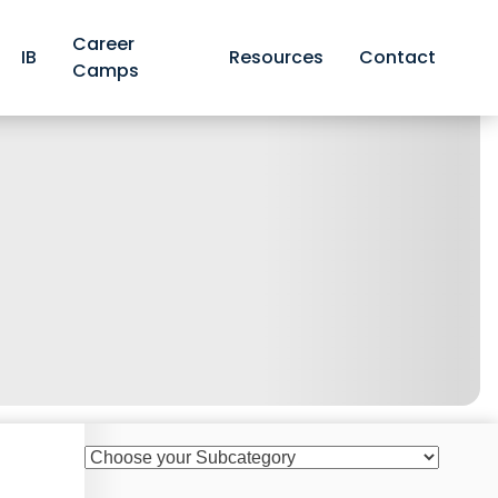
Career
IB
Resources
Contact
Camps