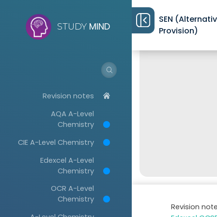
SEN (Alternati
MIND
STUDY
Provision)
Revision notes
AQA A-Level
Chemistry
CIE A-Level Chemistry
Edexcel A-Level
Chemistry
OCR A-Level
Chemistry
Revision not
A-Level Chemistry