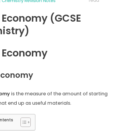
read
 Chemistry Revision Notes
 Economy (GCSE
istry)
 Economy
Economy
nomy
is the measure of the amount of starting
hat end up as useful materials.
ntents