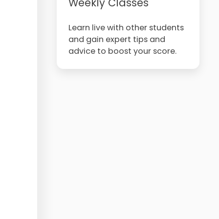
Weekly Classes
Learn live with other students
and gain expert tips and
advice to boost your score.