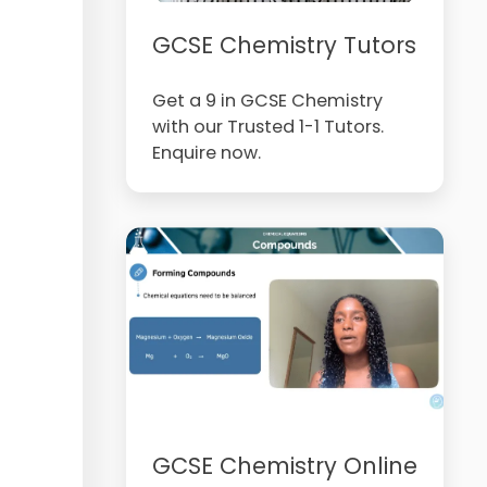
GCSE Chemistry Tutors
Get a 9 in GCSE Chemistry
with our Trusted 1-1 Tutors.
Enquire now.
GCSE Chemistry Online