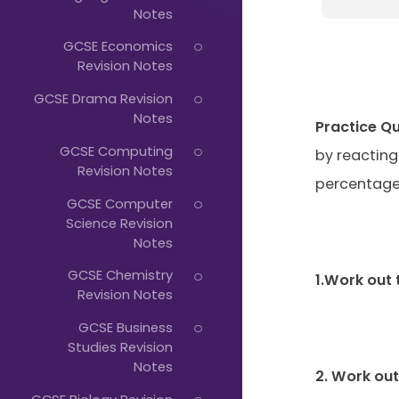
Just
Notes
Start
GCSE Economics
Typing...
Revision Notes
GCSE Drama Revision
Notes
Practice Q
GCSE Computing
by reacting
Revision Notes
percentage
GCSE Computer
Science Revision
Notes
GCSE Chemistry
1.Work out 
Revision Notes
GCSE Business
Studies Revision
Notes
2. Work ou