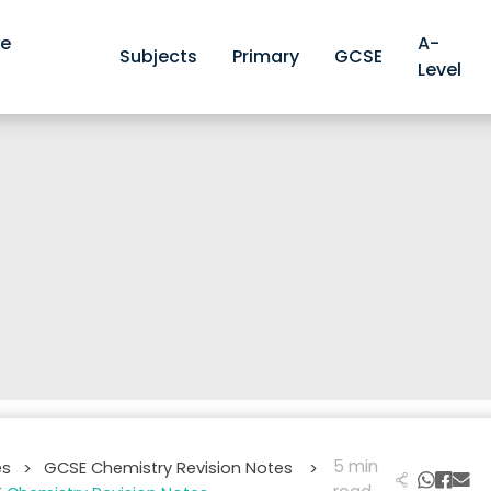
ve
A-
Subjects
Primary
GCSE
Level
5 min
es
GCSE Chemistry Revision Notes
>
>