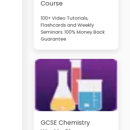
Course
100+ Video Tutorials,
Flashcards and Weekly
Seminars. 100% Money Back
Guarantee
GCSE Chemistry