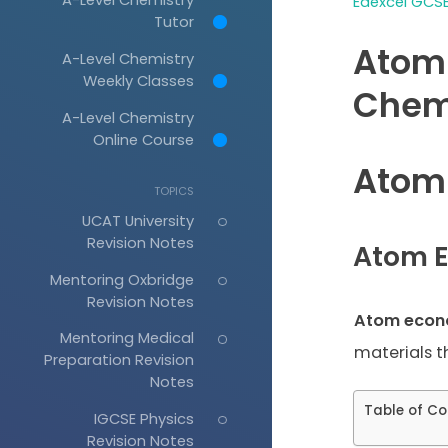
Edexcel GCSE
Tutor
Atom
A-Level Chemistry
Weekly Classes
Chem
A-Level Chemistry
Online Course
Atom
TOPICS
UCAT University
Revision Notes
Atom 
Mentoring Oxbridge
Revision Notes
Atom eco
Mentoring Medical
materials t
Preparation Revision
Notes
Table of Co
IGCSE Physics
Revision Notes