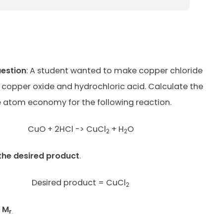
uestion
: A student wanted to make copper chloride
 copper oxide and hydrochloric acid. Calculate the
 atom economy for the following reaction.
CuO + 2HCl -> CuCl
+ H
O
2
2
the desired product
.
Desired product = CuCl
2
t M
r
.