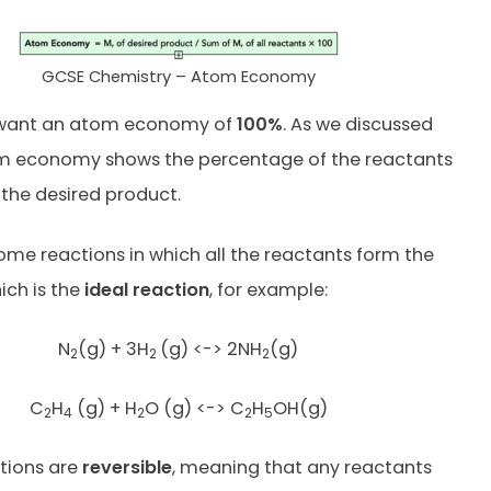
GCSE Chemistry – Atom Economy
e want an atom economy of
100%
. As we discussed
tom economy shows the percentage of the reactants
the desired product.
ome reactions in which all the reactants form the
ich is the
ideal reaction
, for example:
N
(g) + 3H
(g) <-> 2NH
(g)
2
2
2
C
H
(g) + H
O (g) <-> C
H
OH(g)
2
4
2
2
5
tions are
reversible
, meaning that any reactants