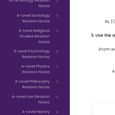
GCSE Biology Revision
Notes
A-Level Sociology
Revision Notes
M
(C
r
A-Level Religious
3. Use the
Studies Revision
Notes
Atom e
A-Level Psychology
Revision Notes
A-Level Physics
A
Revision Notes
A-Level Philosophy
Revision Notes
A-Level Law Revision
Notes
A-Level History