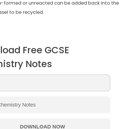
re-formed or unreacted can be added back into the
ssel to be recycled.
load Free GCSE
istry Notes