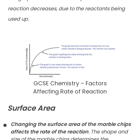
reaction decreases, due to the reactants being
used up.
GCSE Chemistry – Factors
Affecting Rate of Reaction
Surface Area
Changing the surface area of the marble chips
affects the rate of the reaction
. The shape and
size of the marble chips determines the