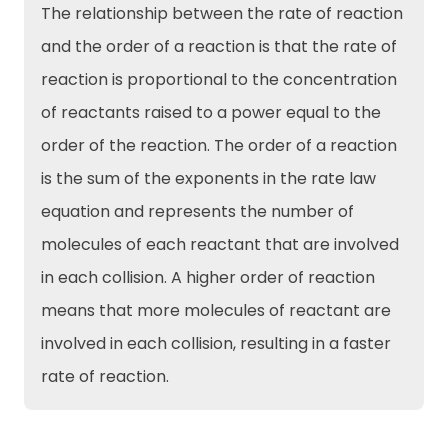
The relationship between the rate of reaction
and the order of a reaction is that the rate of
reaction is proportional to the concentration
of reactants raised to a power equal to the
order of the reaction. The order of a reaction
is the sum of the exponents in the rate law
equation and represents the number of
molecules of each reactant that are involved
in each collision. A higher order of reaction
means that more molecules of reactant are
involved in each collision, resulting in a faster
rate of reaction.