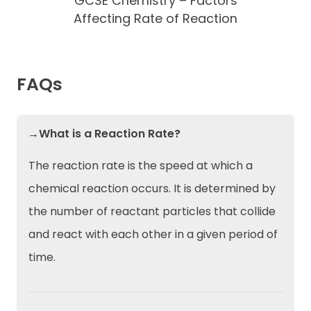
GCSE Chemistry – Factors
Affecting Rate of Reaction
FAQs
→What is a Reaction Rate?
The reaction rate is the speed at which a
chemical reaction occurs. It is determined by
the number of reactant particles that collide
and react with each other in a given period of
time.