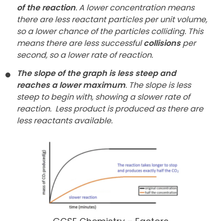
of the reaction
. A lower concentration means
there are less reactant particles per unit volume,
so a lower chance of the particles colliding. This
means there are less successful
collisions
per
second, so a lower rate of reaction.
The slope of the graph is less steep and
reaches a lower maximum
. The slope is less
steep to begin with, showing a slower rate of
reaction.
Less product is produced as there are
less reactants available.