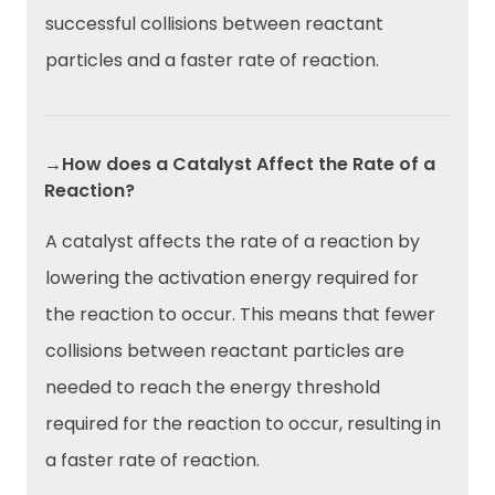
successful collisions between reactant
particles and a faster rate of reaction.
→How does a Catalyst Affect the Rate of a
Reaction?
A catalyst affects the rate of a reaction by
lowering the activation energy required for
the reaction to occur. This means that fewer
collisions between reactant particles are
needed to reach the energy threshold
required for the reaction to occur, resulting in
a faster rate of reaction.