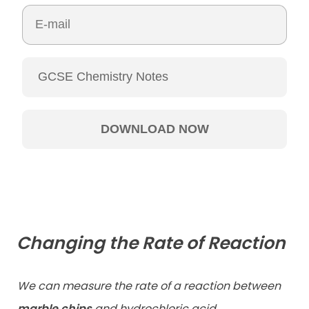
Changing the Rate of Reaction
We can measure the rate of a reaction between
marble chips
and hydrochloric acid.