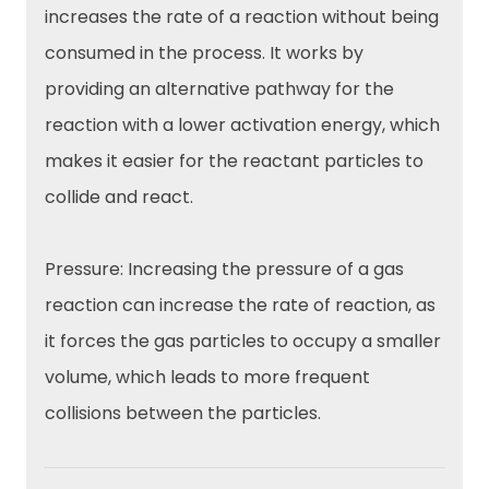
increases the rate of a reaction without being
consumed in the process. It works by
providing an alternative pathway for the
reaction with a lower activation energy, which
makes it easier for the reactant particles to
collide and react.
Pressure: Increasing the pressure of a gas
reaction can increase the rate of reaction, as
it forces the gas particles to occupy a smaller
volume, which leads to more frequent
collisions between the particles.