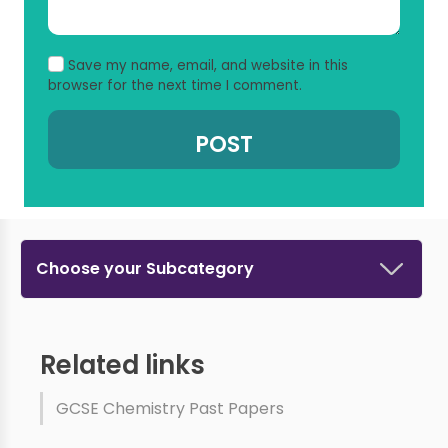
Save my name, email, and website in this
browser for the next time I comment.
Choose your Subcategory
Related links
GCSE Chemistry Past Papers