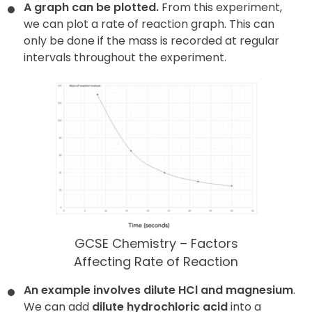
A graph can be plotted.
From this experiment,
we can plot a rate of reaction graph. This can
only be done if the mass is recorded at regular
intervals throughout the experiment.
GCSE Chemistry – Factors
Affecting Rate of Reaction
An example involves dilute HCl and magnesium
.
We can add
dilute hydrochloric acid
into a