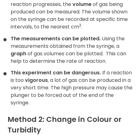
reaction progresses, the
volume
of gas being
produced can be measured. The volume shown
on the syringe can be recorded at specific time
3
intervals, to the nearest cm
.
The measurements can be plotted.
Using the
measurements obtained from the syringe, a
graph
of gas volumes can be plotted.
This can
help to determine the rate of reaction.
This experiment can be dangerous.
If a reaction
is too
vigorous
, a lot of gas can be produced in a
very short time. The high pressure may cause the
plunger to be forced out of the end of the
syringe.
Method 2: Change in Colour or
Turbidity