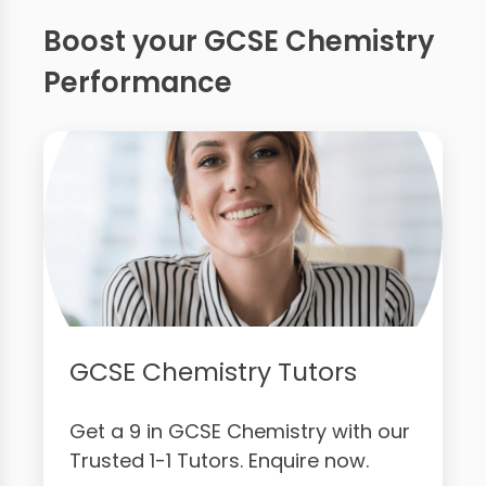
Boost your GCSE Chemistry
Performance
GCSE Chemistry Tutors
Get a 9 in GCSE Chemistry with our
Trusted 1-1 Tutors. Enquire now.