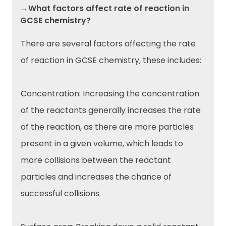
→What factors affect rate of reaction in
GCSE chemistry?
There are several factors affecting the rate
of reaction in GCSE chemistry, these includes:
Concentration: Increasing the concentration
of the reactants generally increases the rate
of the reaction, as there are more particles
present in a given volume, which leads to
more collisions between the reactant
particles and increases the chance of
successful collisions.