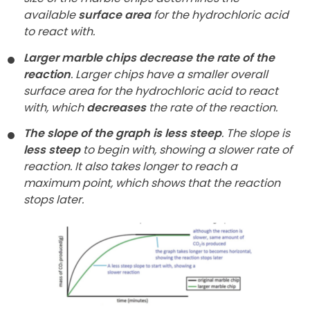
available
surface area
for the hydrochloric acid
to react with.
Larger marble chips decrease the rate of the
reaction
. Larger chips have a smaller overall
surface area for the hydrochloric acid to react
with, which
decreases
the rate of the reaction.
The slope of the graph is less steep
. The slope is
less steep
to begin with, showing a slower rate of
reaction. It also takes longer to reach a
maximum point, which shows that the reaction
stops later.