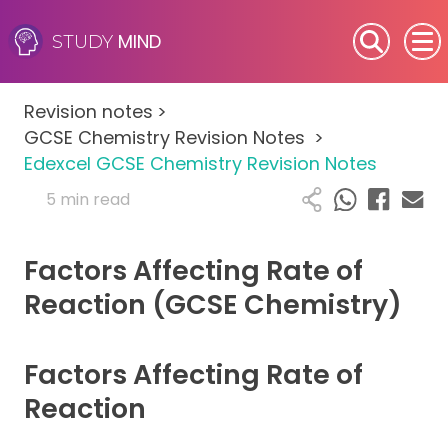
MIND
STUDY
SEN (Alternative Provision)
Revision notes
>
Subjects
GCSE Chemistry Revision Notes
>
Edexcel GCSE Chemistry Revision Notes
Primary
5 min read
GCSE
Factors Affecting Rate of
A-Level
Reaction (GCSE Chemistry)
IB
Factors Affecting Rate of
Career Camps
Reaction
Resources