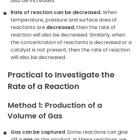
also be increased.
Rate of reaction can be decreased.
When
temperature, pressure and surface area of
reactants are
decreased
, then the rate of
reaction will also be decreased. Similarly, when
the concentration of reactants is decreased or a
catalyst is not present, then the rate of reaction
will also be decreased.
Practical to Investigate the
Rate of a Reaction
Method 1: Production of a
Volume of Gas
Gas can be captured
. Some reactions can give
off a
gas
as the product. In these reactions, we