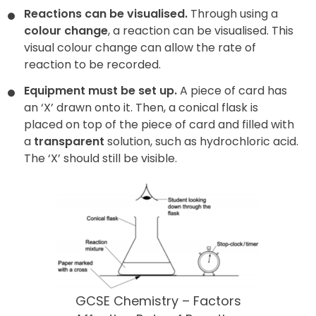
Reactions can be visualised.
Through using a
colour change
, a reaction can be visualised. This
visual colour change can allow the rate of
reaction to be recorded.
Equipment must be set up.
A piece of card has
an ‘X’ drawn onto it. Then, a conical flask is
placed on top of the piece of card and filled with
a
transparent
solution, such as hydrochloric acid.
The ‘X’ should still be visible.
GCSE Chemistry – Factors