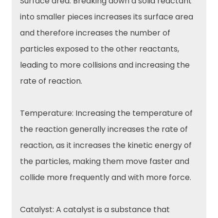
Surface area: Breaking down a solid reactant
into smaller pieces increases its surface area
and therefore increases the number of
particles exposed to the other reactants,
leading to more collisions and increasing the
rate of reaction.
Temperature: Increasing the temperature of
the reaction generally increases the rate of
reaction, as it increases the kinetic energy of
the particles, making them move faster and
collide more frequently and with more force.
Catalyst: A catalyst is a substance that