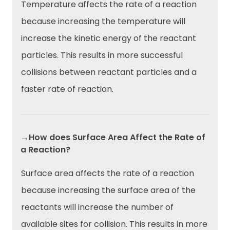
Temperature affects the rate of a reaction
because increasing the temperature will
increase the kinetic energy of the reactant
particles. This results in more successful
collisions between reactant particles and a
faster rate of reaction.
→How does Surface Area Affect the Rate of
a Reaction?
Surface area affects the rate of a reaction
because increasing the surface area of the
reactants will increase the number of
available sites for collision. This results in more