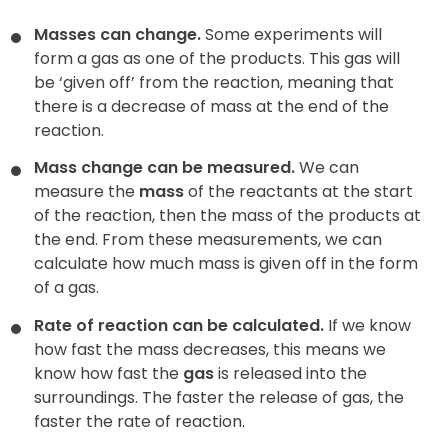
Masses can change.
Some experiments will
form a gas as one of the products. This gas will
be ‘given off’ from the reaction, meaning that
there is a decrease of mass at the end of the
reaction.
Mass change can be measured.
We can
measure the
mass
of the reactants at the start
of the reaction, then the mass of the products at
the end. From these measurements, we can
calculate how much mass is given off in the form
of a gas.
Rate of reaction can be calculated.
If we know
how fast the mass decreases, this means we
know how fast the
gas
is released into the
surroundings. The faster the release of gas, the
faster the rate of reaction.