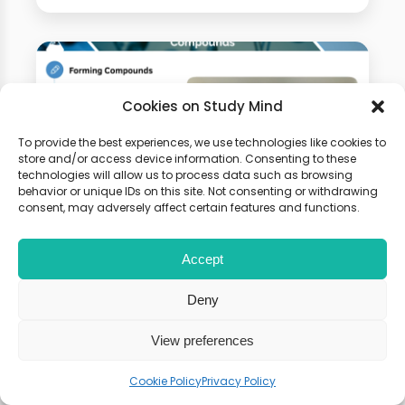
Cookies on Study Mind
To provide the best experiences, we use technologies like cookies to
store and/or access device information. Consenting to these
technologies will allow us to process data such as browsing
behavior or unique IDs on this site. Not consenting or withdrawing
consent, may adversely affect certain features and functions.
GCSE Chemistry Online
Accept
Course
Deny
100+ Video Tutorials, Flashcards
View preferences
and Weekly Seminars. 100% Money
Back Guarantee
Cookie Policy
Privacy Policy