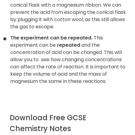
conical flask with a magnesium ribbon. We can
prevent the acid from escaping the conical flask
by plugging it with cotton wool, as this still allows
the gas to escape.
The experiment can be repeated.
This
experiment can be
repeated
and the
concentration of acid can be changed. This will
allow you to
see how changing concentrations
can affect the rate of reaction. It is important to
keep the volume of acid and the mass of
magnesium the same in these reactions.
Download Free GCSE
Chemistry Notes