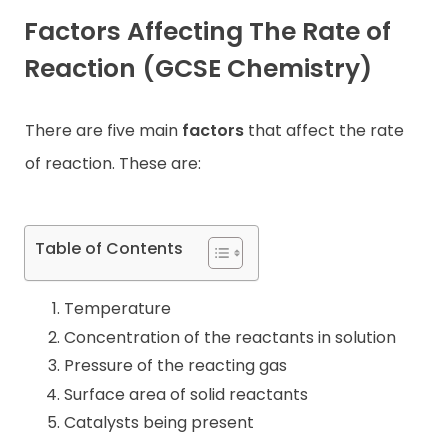
Factors Affecting The Rate of
Contact
Reaction
(GCSE Chemistry)
There are five main
factors
that affect the rate
of reaction. These are:
Table of Contents
Temperature
Concentration of the reactants in solution
Pressure of the reacting gas
Surface area of solid reactants
Catalysts being present