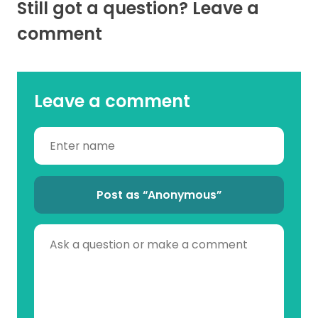
Still got a question? Leave a
comment
Leave a comment
Post as “Anonymous”