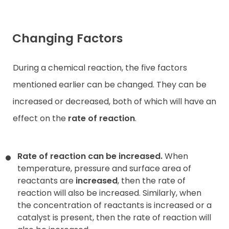
Changing Factors
During a chemical reaction, the five factors
mentioned earlier can be changed. They can be
increased or decreased, both of which will have an
effect on the
rate of reaction
.
Rate of reaction can be increased.
When
temperature, pressure and surface area of
reactants are
increased
, then the rate of
reaction will also be increased. Similarly, when
the concentration of reactants is increased or a
catalyst is present, then the rate of reaction will