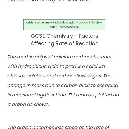
GCSE Chemistry – Factors
Affecting Rate of Reaction
The marble chips of calcium carbonate react
with hydrochloric acid to produce calcium
chloride solution and carbon dioxide gas. The
change in mass due to carbon dioxide escaping
is measured against time. This can be plotted on
a graph as shown.
The graph becomes less steep as the rate of