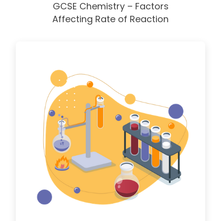
GCSE Chemistry – Factors
Affecting Rate of Reaction