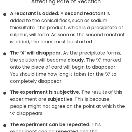
Affecting Rate of Reaction
A reactant is added.
A
second reactant
is
added to the conical flask, such as sodium
thiosulfate. The product, which is a precipitate of
sulphur, will form. As soon as the second reactant
is added, the timer must be started.
The ‘X’ will disappear.
As the precipitate forms,
the solution will become
cloudy
. The ‘X’ marked
onto the piece of card will begin to disappear.
You should time how long it takes for the ‘X’ to
completely disappear.
The experiment is subjective.
The results of this
experiment are
subjective
. This is because
people might not agree on the point at which the
‘X’ disappears.
The experiment can be repeated.
This
experiment can be
repeated
and the