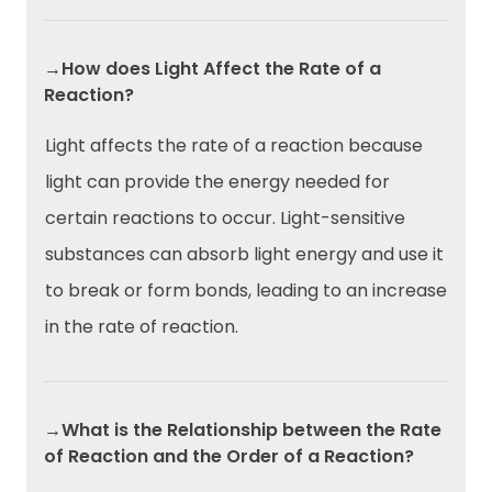
→How does Light Affect the Rate of a
Reaction?
Light affects the rate of a reaction because
light can provide the energy needed for
certain reactions to occur. Light-sensitive
substances can absorb light energy and use it
to break or form bonds, leading to an increase
in the rate of reaction.
→What is the Relationship between the Rate
of Reaction and the Order of a Reaction?