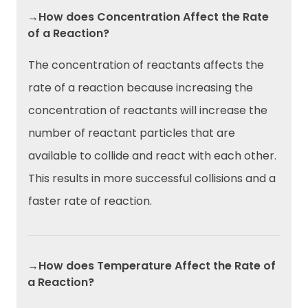
→How does Concentration Affect the Rate
of a Reaction?
The concentration of reactants affects the
rate of a reaction because increasing the
concentration of reactants will increase the
number of reactant particles that are
available to collide and react with each other.
This results in more successful collisions and a
faster rate of reaction.
→How does Temperature Affect the Rate of
a Reaction?