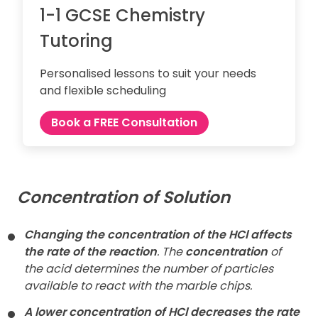
1-1 GCSE Chemistry
Tutoring
Personalised lessons to suit your needs
and flexible scheduling
Book a FREE Consultation
Concentration of Solution
Changing the concentration of the HCl affects
the rate of the reaction
. The
concentration
of
the acid determines the number of particles
available to react with the marble chips.
A lower concentration of HCl decreases the rate