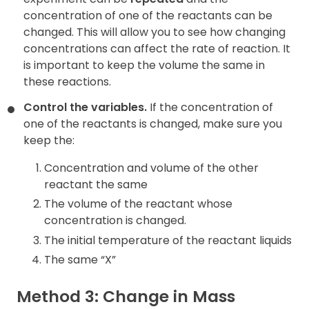
concentration of one of the reactants can be
changed. This will allow you to see how changing
concentrations can affect the rate of reaction. It
is important to keep the volume the same in
these reactions.
Control the variables.
If the concentration of
one of the reactants is changed, make sure you
keep the:
Concentration and volume of the other
reactant the same
The volume of the reactant whose
concentration is changed.
The initial temperature of the reactant liquids
The same “X”
Method 3: Change in Mass