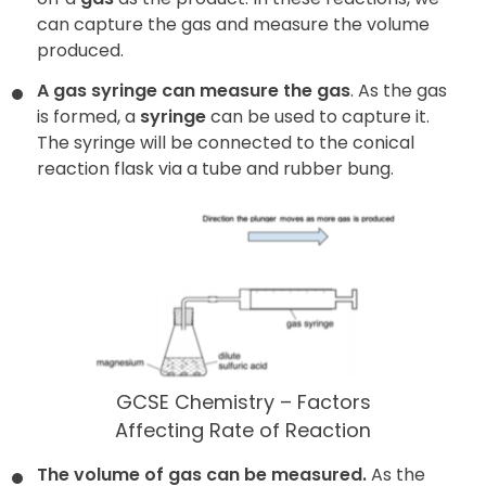
can capture the gas and measure the volume
produced.
A gas syringe can measure the gas
. As the gas
is formed, a
syringe
can be used to capture it.
The syringe will be connected to the conical
reaction flask via a tube and rubber bung.
GCSE Chemistry – Factors
Affecting Rate of Reaction
The volume of gas can be measured.
As the