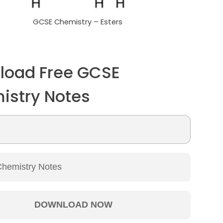
GCSE Chemistry – Esters
load Free GCSE
istry Notes