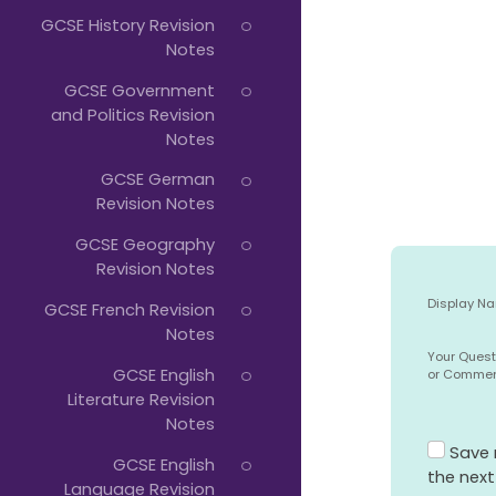
GCSE History Revision
Notes
GCSE Government
and Politics Revision
Notes
GCSE German
Revision Notes
GCSE Geography
Revision Notes
Display N
GCSE French Revision
Notes
Your Quest
GCSE English
or Comme
Literature Revision
Notes
Save 
GCSE English
the nex
Language Revision