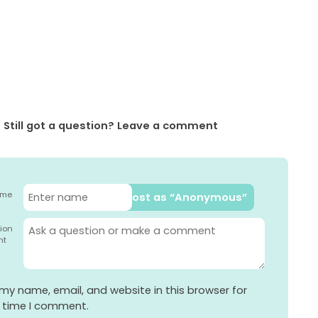
Still got a question? Leave a comment
ame
Post as “Anonymous”
ion
nt
my name, email, and website in this browser for
t time I comment.