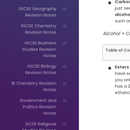
Carbox
just s
IGCSE Geography
alcoh
Revision Notes
such as
IGCSE Chemistry
Revision Notes
Alcohol + C
iGCSE Business
Studies Revision
Table of Co
Notes
IGCSE Biology
Ester
Revision Notes
have s
you onl
IB Chemistry Revision
has a
Notes
ethano
Government and
Just
Politics Revision
Start
Notes
Typing...
GCSE Religious