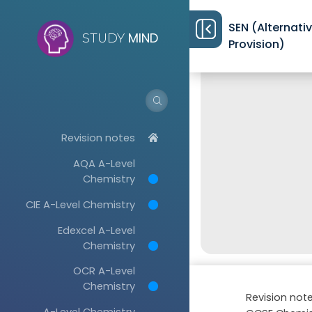
SEN (Alternati
MIND
STUDY
Provision)
Revision notes
AQA A-Level
Chemistry
CIE A-Level Chemistry
Edexcel A-Level
Chemistry
OCR A-Level
Chemistry
Revision not
A-Level Chemistry