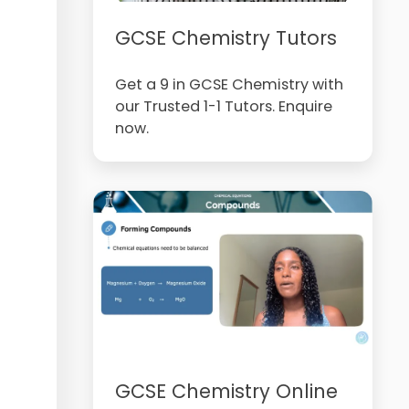
GCSE Chemistry Tutors
Get a 9 in GCSE Chemistry with
our Trusted 1-1 Tutors. Enquire
now.
GCSE Chemistry Online