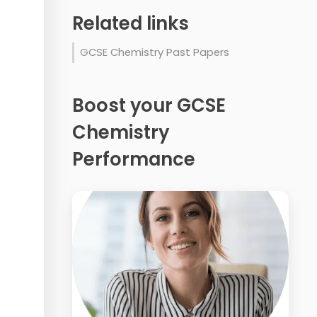
Related links
GCSE Chemistry Past Papers
Boost your GCSE
Chemistry
Performance