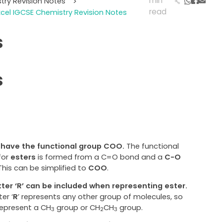
min
try Revision Notes
>
read
cel IGCSE Chemistry Revision Notes
s
s
 have the functional group COO.
The functional
for
esters
is formed from a C=O bond and a
C-O
 This can be simplified to
COO
.
tter ‘R’ can be included when representing ester.
ter ‘
R
’ represents any other group of molecules, so
represent a CH
group or CH
CH
group.
3
2
3