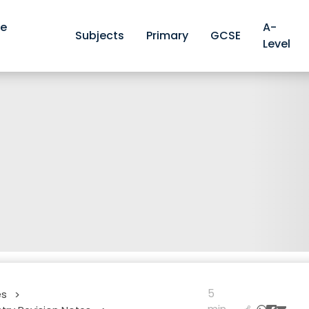
ve
A-
Subjects
Primary
GCSE
Level
5
es
>