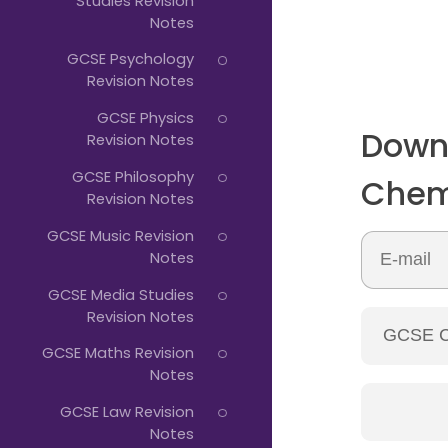
Studies Revision
Notes
GCSE Psychology
Revision Notes
GCSE Physics
Down
Revision Notes
GCSE Philosophy
Chem
Revision Notes
GCSE Music Revision
Notes
GCSE Media Studies
Revision Notes
GCSE Maths Revision
Notes
GCSE Law Revision
Notes