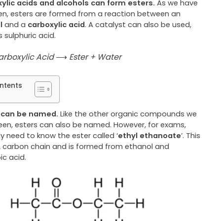
ylic acids and alcohols can form esters.
As we have
een, esters are formed from a reaction between an
ol
and a
carboxylic acid
. A catalyst can also be used,
 sulphuric acid.
arboxylic Acid
⟶
Ester + Water
ntents
s can be named.
Like the other organic compounds we
een, esters can also be named. However, for exams,
y need to know the ester called ‘
ethyl ethanoate
’. This
2 carbon chain
and is formed from ethanol and
ic acid.