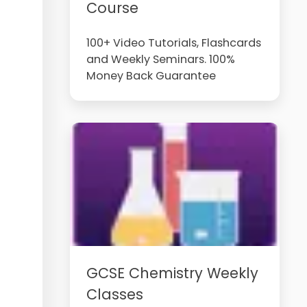
Course
100+ Video Tutorials, Flashcards
and Weekly Seminars. 100%
Money Back Guarantee
GCSE Chemistry Weekly
Classes