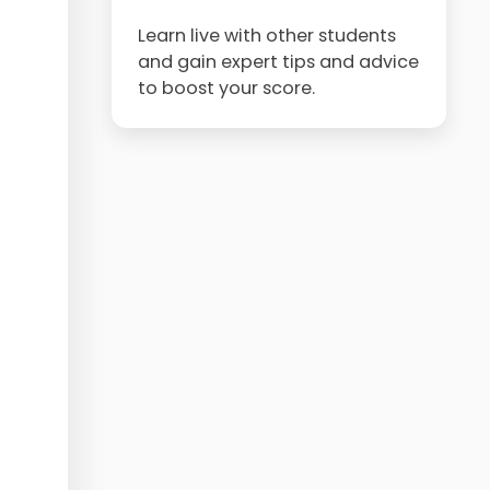
Learn live with other students
and gain expert tips and advice
to boost your score.