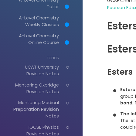
GCSE Chemis
Tutor
Pearson Edex
A-Level Chemistry
Ester
Weekly Classes
A-Level Chemistry
Online Course
Ester
TOPICS
UCAT University
Esters
Revision Notes
Mentoring Oxbridge
Esters
Revision Notes
group 
Mentoring Medical
bond
.
Preparation Revision
The le
Notes
The let
could 
IGCSE Physics
Revision Notes