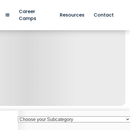
Career
IB
Resources
Contact
Camps