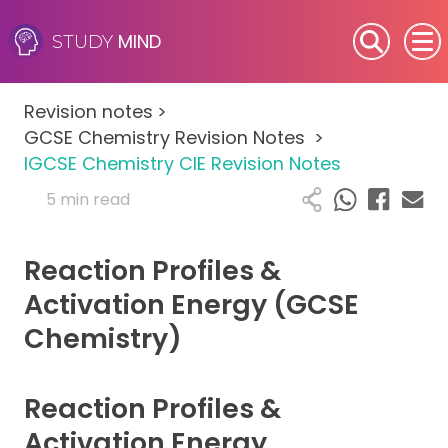
MIND
STUDY
SEN (Alternative Provision)
Revision notes
>
Subjects
GCSE Chemistry Revision Notes
>
IGCSE Chemistry CIE Revision Notes
Primary
5 min read
GCSE
Reaction Profiles &
A-Level
Activation Energy (GCSE
Chemistry)
IB
Career Camps
Reaction Profiles &
Activation Energy
Resources