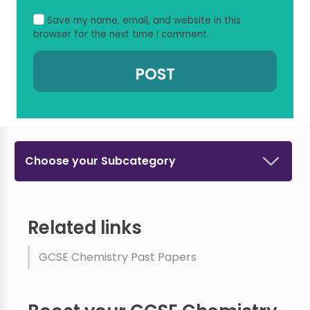
Save my name, email, and website in this
browser for the next time I comment.
Choose your Subcategory
Related links
GCSE Chemistry Past Papers