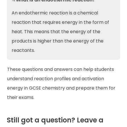
An endothermic reaction is a chemical
reaction that requires energy in the form of
heat. This means that the energy of the
products is higher than the energy of the
reactants.
These questions and answers can help students
understand reaction profiles and activation
energy in GCSE chemistry and prepare them for
their exams.
Still got a question? Leave a