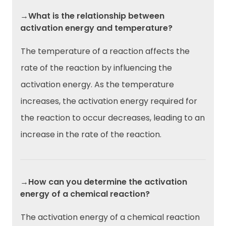
→What is the relationship between
activation energy and temperature?
The temperature of a reaction affects the
rate of the reaction by influencing the
activation energy. As the temperature
increases, the activation energy required for
the reaction to occur decreases, leading to an
increase in the rate of the reaction.
→How can you determine the activation
energy of a chemical reaction?
The activation energy of a chemical reaction