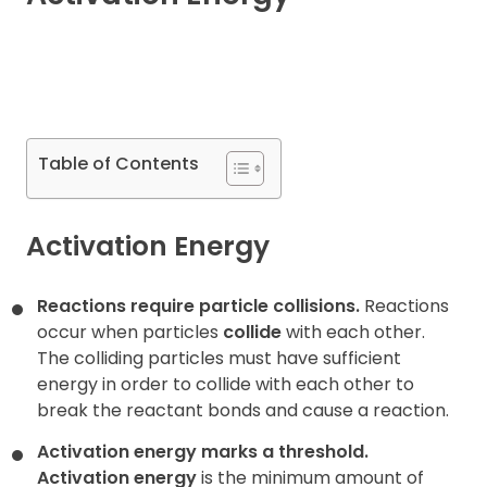
Contact
Table of Contents
Activation Energy
Reactions require particle collisions.
Reactions
occur when particles
collide
with each other.
The colliding particles must have sufficient
energy in order to collide with each other
to
break the reactant bonds and cause a reaction.
Activation energy marks a threshold.
Activation energy
is the minimum amount of