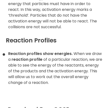
energy that particles must have in order to
react. In this way, activation energy marks a
‘threshold’. Particles that do not have the
activation energy will not be able to react. The
collisions are not successful.
Reaction Profiles
Reaction profiles show energies.
When we draw
a
reaction profile
of a particular reaction, we are
able to see the energy of the reactants, energy
of the products and the activation energy. This
will allow us to work out the overall energy
change of a reaction.