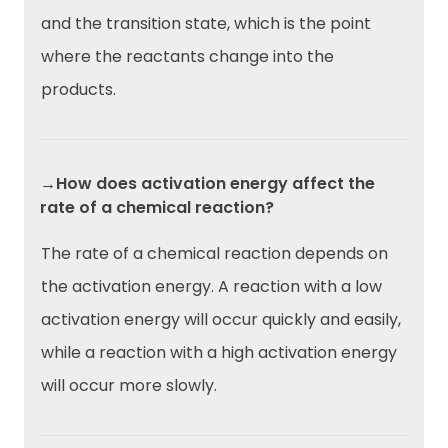
and the transition state, which is the point
where the reactants change into the
products.
→How does activation energy affect the
rate of a chemical reaction?
The rate of a chemical reaction depends on
the activation energy. A reaction with a low
activation energy will occur quickly and easily,
while a reaction with a high activation energy
will occur more slowly.