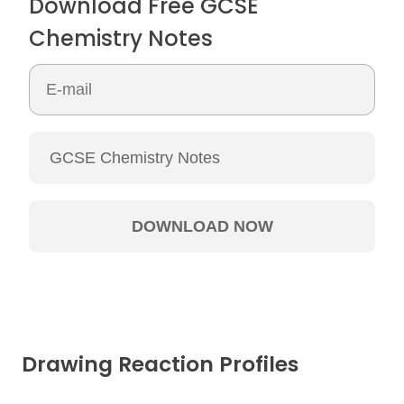
Download Free GCSE
Chemistry Notes
Drawing Reaction Profiles