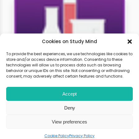
Cookies on Study Mind
To provide the best experiences, we use technologies like cookies to
store and/or access device information. Consenting to these
technologies will allow us to process data such as browsing
GCSE Chemistry Weekly
behavior or unique IDs on this site. Not consenting or withdrawing
Classes
consent, may adversely affect certain features and functions.
Accept
Learn live with other students and
gain expert tips and advice to
Deny
boost your score.
View preferences
Cookie Policy
Privacy Policy