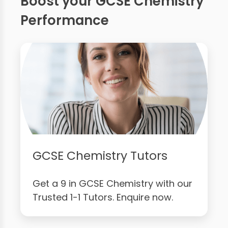
Boost your GCSE Chemistry
Performance
GCSE Chemistry Tutors
Get a 9 in GCSE Chemistry with our
Trusted 1-1 Tutors. Enquire now.