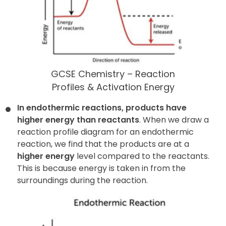
GCSE Chemistry – Reaction
Profiles & Activation Energy
In endothermic reactions, products have
higher energy than reactants
. When we draw a
reaction profile diagram for an endothermic
reaction, we find that the products are at a
higher energy
level compared to the reactants.
This is because energy is taken in from the
surroundings during the reaction.