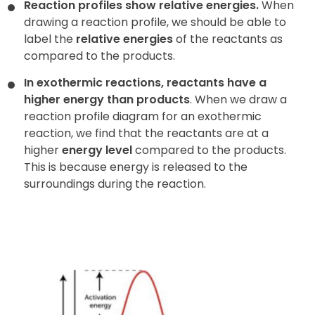
Reaction profiles show relative energies.
When
drawing a reaction profile, we should be able to
label the
relative energies
of the reactants as
compared to the products.
In exothermic reactions, reactants have a
higher energy than products
. When we draw a
reaction profile diagram for an exothermic
reaction, we find that the reactants are at a
higher
energy level
compared to the products.
This is because energy is released to the
surroundings during the reaction.