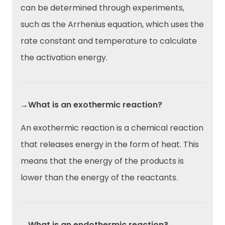
can be determined through experiments,
such as the Arrhenius equation, which uses the
rate constant and temperature to calculate
the activation energy.
→What is an exothermic reaction?
An exothermic reaction is a chemical reaction
that releases energy in the form of heat. This
means that the energy of the products is
lower than the energy of the reactants.
→What is an endothermic reaction?