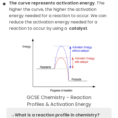
The curve represents activation energy
. The
higher the curve, the higher the activation
energy needed for a reaction to occur. We can
reduce the activation energy needed for a
reaction to occur by using a
catalyst
.
GCSE Chemistry – Reaction
Profiles & Activation Energy
→What is a reaction profile in chemistry?