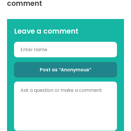
comment
Leave a comment
Post as “Anonymous”