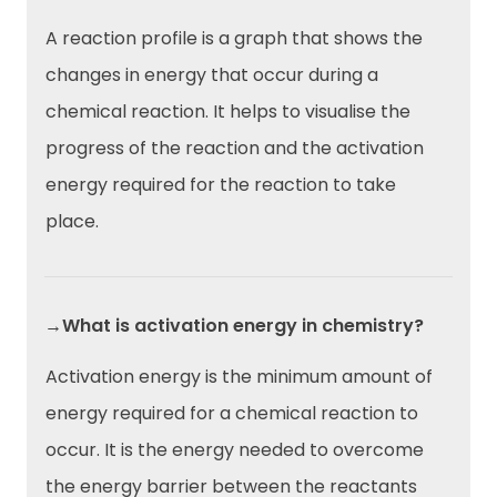
A reaction profile is a graph that shows the
changes in energy that occur during a
chemical reaction. It helps to visualise the
progress of the reaction and the activation
energy required for the reaction to take
place.
→What is activation energy in chemistry?
Activation energy is the minimum amount of
energy required for a chemical reaction to
occur. It is the energy needed to overcome
the energy barrier between the reactants