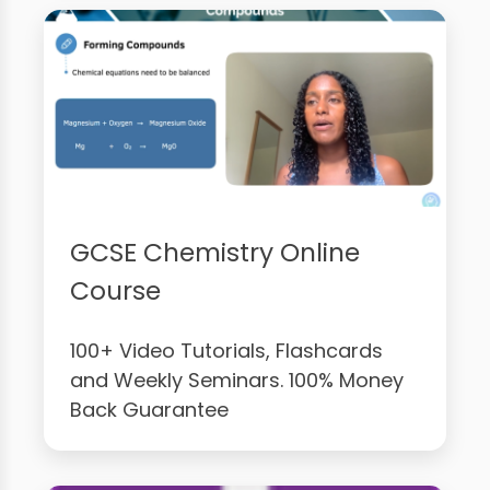
GCSE Chemistry Online
Course
100+ Video Tutorials, Flashcards
and Weekly Seminars. 100% Money
Back Guarantee