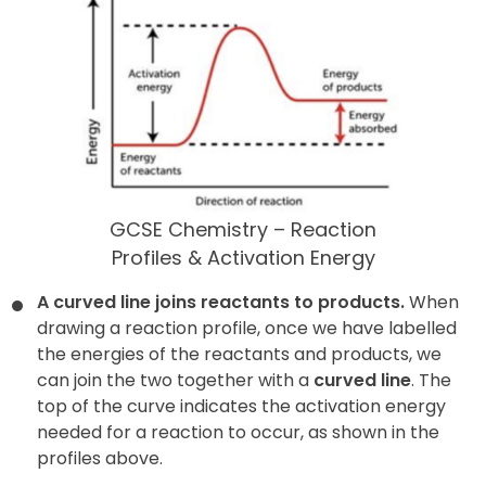
GCSE Chemistry – Reaction
Profiles & Activation Energy
A curved line joins reactants to products.
When
drawing a reaction profile, once we have labelled
the energies of the reactants and products, we
can join the two together with a
curved line
. The
top of the curve indicates the activation energy
needed for a reaction to occur, as shown in the
profiles above.