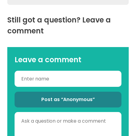
Still got a question? Leave a
comment
Leave a comment
Post as “Anonymous”