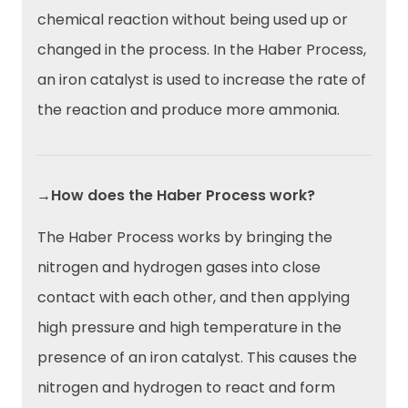
chemical reaction without being used up or
changed in the process. In the Haber Process,
an iron catalyst is used to increase the rate of
the reaction and produce more ammonia.
→How does the Haber Process work?
The Haber Process works by bringing the
nitrogen and hydrogen gases into close
contact with each other, and then applying
high pressure and high temperature in the
presence of an iron catalyst. This causes the
nitrogen and hydrogen to react and form