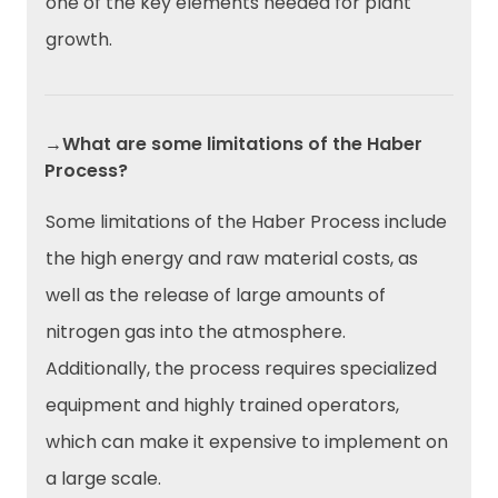
one of the key elements needed for plant
growth.
→What are some limitations of the Haber
Process?
Some limitations of the Haber Process include
the high energy and raw material costs, as
well as the release of large amounts of
nitrogen gas into the atmosphere.
Additionally, the process requires specialized
equipment and highly trained operators,
which can make it expensive to implement on
a large scale.