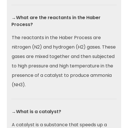
→What are the reactants in the Haber
Process?
The reactants in the Haber Process are
nitrogen (N2) and hydrogen (H2) gases. These
gases are mixed together and then subjected
to high pressure and high temperature in the
presence of a catalyst to produce ammonia
(NH3).
→What is a catalyst?
A catalyst is a substance that speeds up a