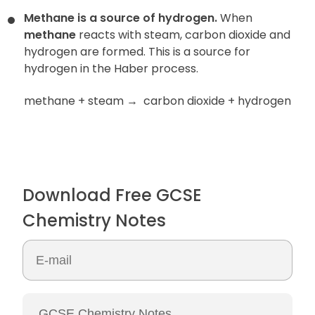
Methane is a source of hydrogen.
When
methane
reacts with steam, carbon dioxide and
hydrogen are formed. This is a source for
hydrogen in the Haber process.
methane + steam
→
carbon dioxide + hydrogen
Download Free GCSE
Chemistry Notes