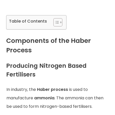
Contact
Table of Contents
Components of the Haber
Process
Producing Nitrogen Based
Fertilisers
In industry, the
Haber process
is used to
manufacture
ammonia
. The ammonia can then
be used to form nitrogen-based fertilisers.