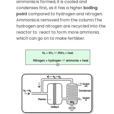
ammonia is formed, it is cooled and
condenses first, as it has a higher
boiling
point
compared to hydrogen and nitrogen.
Ammonia is removed from the column.The
hydrogen and nitrogen are recycled into the
reactor to
react to form more ammonia,
which can go on to make fertiliser.