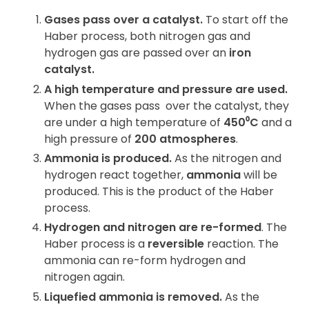
Gases pass over a catalyst.
To start off the
Haber process, both nitrogen gas and
hydrogen gas are passed over an
iron
catalyst
.
A high temperature and pressure are used.
When the gases pass
over the catalyst, they
are under a high temperature of
450
⁰
C
and a
high pressure of
200 atmospheres
.
Ammonia is produced.
As the nitrogen and
hydrogen react together,
ammonia
will be
produced. This is the product of the Haber
process.
Hydrogen and nitrogen are re-formed
. The
Haber process is a
reversible
reaction. The
ammonia can re-form hydrogen and
nitrogen again.
Liquefied ammonia is removed.
As the