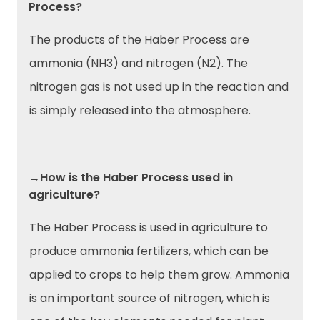
Process?
The products of the Haber Process are
ammonia (NH3) and nitrogen (N2). The
nitrogen gas is not used up in the reaction and
is simply released into the atmosphere.
→How is the Haber Process used in
agriculture?
The Haber Process is used in agriculture to
produce ammonia fertilizers, which can be
applied to crops to help them grow. Ammonia
is an important source of nitrogen, which is