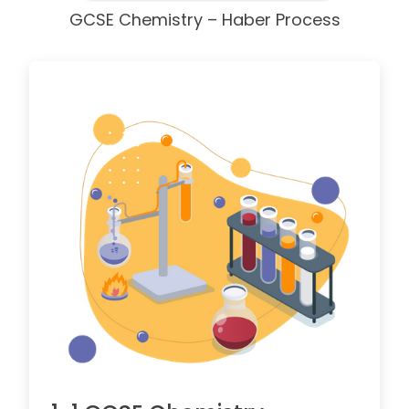
GCSE Chemistry – Haber Process