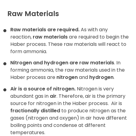
Raw Materials
Raw materials are required.
As with any
reaction,
raw materials
are required to begin the
Haber process. These raw materials will react to
form ammonia.
Nitrogen and hydrogen are raw materials
. In
forming ammonia, the raw materials used in the
Haber process are
nitrogen
and
hydrogen
.
Air is a source of nitrogen.
Nitrogen is very
abundant gas in
air
. Therefore, air is the primary
source for nitrogen in the Haber process.
Air is
fractionally distilled
to produce nitrogen as the
gases (nitrogen and oxygen) in air have different
boiling points and condense at different
temperatures.