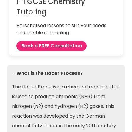
1-1 GCSE Chemistry
Tutoring
Personalised lessons to suit your needs
and flexible scheduling
Book a FREE Consultation
→What is the Haber Process?
The Haber Process is a chemical reaction that
is used to produce ammonia (NH3) from
nitrogen (N2) and hydrogen (H2) gases. This
reaction was developed by the German
chemist Fritz Haber in the early 20th century