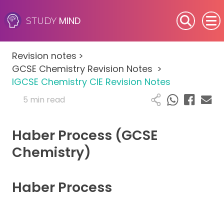
MIND
STUDY
SEN (Alternative Provision)
Revision notes
>
Subjects
GCSE Chemistry Revision Notes
>
IGCSE Chemistry CIE Revision Notes
Primary
5 min read
GCSE
Haber Process (GCSE
A-Level
Chemistry)
IB
Haber Process
Career Camps
Resources