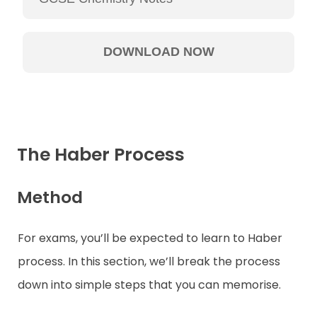
The Haber Process
Method
For exams, you’ll be expected to learn to Haber
process. In this section, we’ll break the process
down into simple steps that you can memorise.