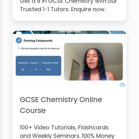
Get a 9 in GCSE Chemistry with our
Trusted 1-1 Tutors. Enquire now.
GCSE Chemistry Online
Course
100+ Video Tutorials, Flashcards
and Weekly Seminars. 100% Money