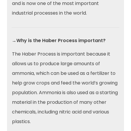
and is now one of the most important
industrial processes in the world.
→Why is the Haber Process important?
The Haber Process is important because it
allows us to produce large amounts of
ammonia, which can be used as a fertilizer to
help grow crops and feed the world’s growing
population. Ammonia is also used as a starting
material in the production of many other
chemicals, including nitric acid and various
plastics.