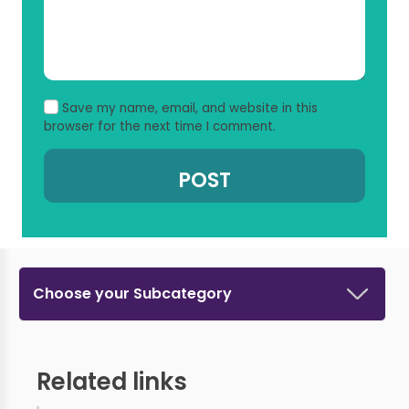
Save my name, email, and website in this
browser for the next time I comment.
Choose your Subcategory
Related links