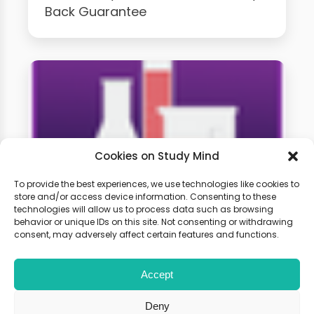
Back Guarantee
Cookies on Study Mind
To provide the best experiences, we use technologies like cookies to
store and/or access device information. Consenting to these
technologies will allow us to process data such as browsing
GCSE Chemistry Weekly
behavior or unique IDs on this site. Not consenting or withdrawing
Classes
consent, may adversely affect certain features and functions.
Accept
Learn live with other students and
gain expert tips and advice to
Deny