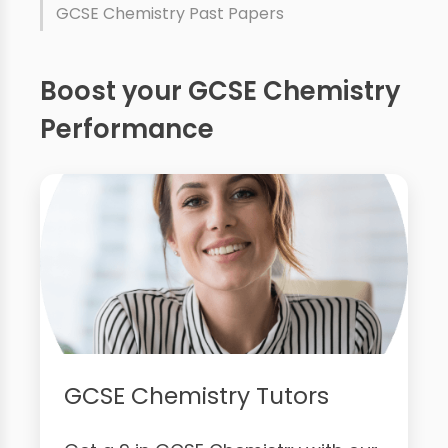
GCSE Chemistry Past Papers
Boost your GCSE Chemistry
Performance
GCSE Chemistry Tutors