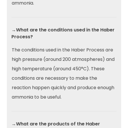
ammonia.
→What are the conditions used in the Haber
Process?
The conditions used in the Haber Process are
high pressure (around 200 atmospheres) and
high temperature (around 450°C). These
conditions are necessary to make the
reaction happen quickly and produce enough
ammonia to be useful.
→What are the products of the Haber