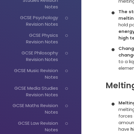
Studies Revision
meltin
Notes
The st
GCSE Psychology
meltin
Revision Notes
hold p
energ
GCSE Physics
high 
Revision Notes
Changi
GCSE Philosophy
chang
Revision Notes
to a li
elemen
GCSE Music Revision
Notes
Meltin
GCSE Media Studies
Revision Notes
Meltin
GCSE Maths Revision
melting
Notes
forces
amount
GCSE Law Revision
have
h
Notes