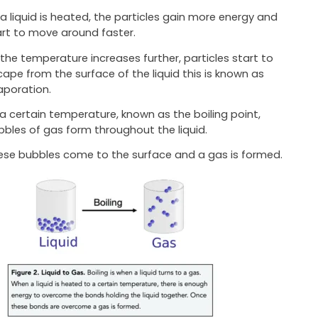
 a liquid is heated, the particles gain more energy and
art to move around faster.
 the temperature increases further, particles start to
cape from the surface of the liquid this is known as
aporation.
 a certain temperature, known as the boiling point,
bbles of gas form throughout the liquid.
ese bubbles come to the surface and a gas is formed.