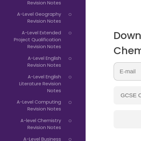
Revision Notes
A-Level Geography
Revision Notes
Down
A-Level Extended
Project Qualification
Revision Notes
Chem
A-Level English
Revision Notes
A-Level English
Literature Revision
Notes
A-Level Computing
Revision Notes
A-level Chemistry
Revision Notes
A-Level Business