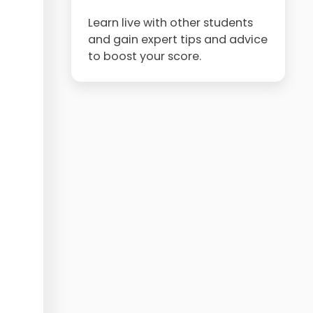
Learn live with other students
and gain expert tips and advice
to boost your score.