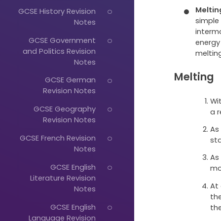
Meltin
GCSE History Revision
simple
Notes
intermo
GCSE Government
energy
and Politics Revision
melting
Notes
Melting
GCSE German
Revision Notes
Wit
GCSE Geography
a 
Revision Notes
As
GCSE French Revision
sta
Notes
As
GCSE English
mo
Literature Revision
At
Notes
th
GCSE English
the
Language Revision