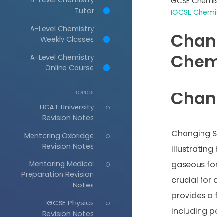
GCSE Chemis
Tutor
IGCSE Chemis
A-Level Chemistry
Chan
Weekly Classes
Chem
A-Level Chemistry
Online Course
Chan
TOPICS
UCAT University
Revision Notes
Changing St
Mentoring Oxbridge
Revision Notes
illustrating
Mentoring Medical
gaseous for
Preparation Revision
crucial for
Notes
provides a f
IGCSE Physics
including p
Revision Notes