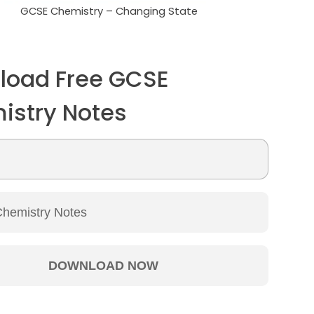
GCSE Chemistry – Changing State
load Free GCSE
istry Notes