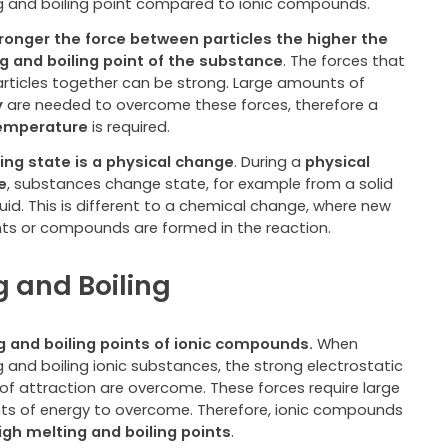
g and boiling point compared to ionic compounds.
ronger the force between particles the higher the
g and boiling point of the substance
. The forces that
articles together can be strong
.
Large amounts of
y
are needed to overcome these forces, therefore a
temperature
is required.
ng state is a physical change
. During a
physical
e
, substances change state, for example from a solid
quid. This is different to a chemical change, where new
ts or compounds are formed in the reaction.
g and Boiling
g and boiling points of ionic compounds.
When
 and boiling ionic substances, the strong electrostatic
 of attraction are overcome. These forces require large
s of energy to overcome. Therefore, ionic compounds
igh melting and boiling points
.