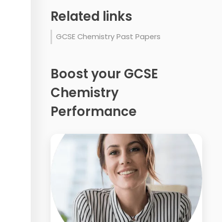
Related links
GCSE Chemistry Past Papers
Boost your GCSE
Chemistry
Performance