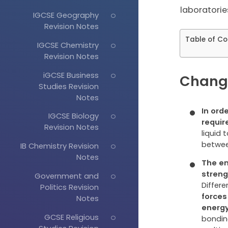
laboratories
IGCSE Geography
Revision Notes
Table of Co
IGCSE Chemistry
Revision Notes
iGCSE Business
Change
Studies Revision
Notes
In ord
IGCSE Biology
requir
Revision Notes
liquid 
betwee
IB Chemistry Revision
Notes
The en
streng
Government and
Differ
Politics Revision
forces
Notes
energ
GCSE Religious
bondin