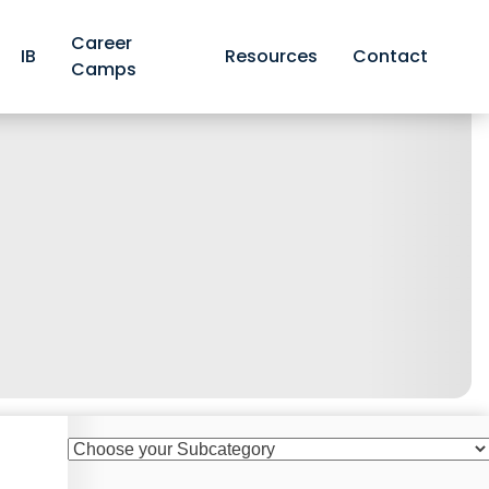
Career
IB
Resources
Contact
Camps