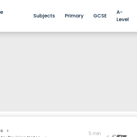
ve
A-
Subjects
Primary
GCSE
Level
es
>
5 min