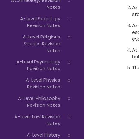
GCSE Biology Revision
Notes
As
st
A-Level Sociology
As
Revision Notes
es
A-Level Religious
ev
Studies Revision
At
Notes
bu
A-Level Psychology
Th
Revision Notes
A-Level Physics
Revision Notes
A-Level Philosophy
Revision Notes
A-Level Law Revision
Notes
A-Level History