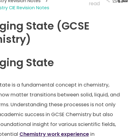
try Revision Notes
>
read
try CIE Revision Notes
ging State (GCSE
istry)
ging State
ate is a fundamental concept in chemistry,
 how matter transitions between solid, liquid, and
ms. Understanding these processes is not only
 academic success in GCSE Chemistry but also
oundational insight for various scientific fields,
otential
Chemistry work experience
in