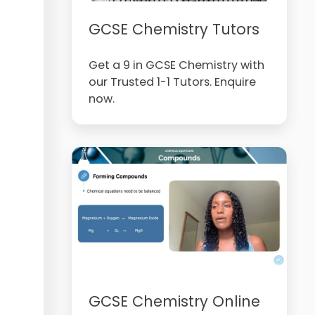
GCSE Chemistry Tutors
Get a 9 in GCSE Chemistry with
our Trusted 1-1 Tutors. Enquire
now.
GCSE Chemistry Online