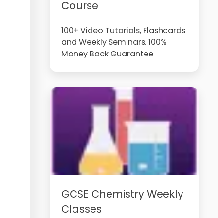
Course
100+ Video Tutorials, Flashcards
and Weekly Seminars. 100%
Money Back Guarantee
GCSE Chemistry Weekly
Classes