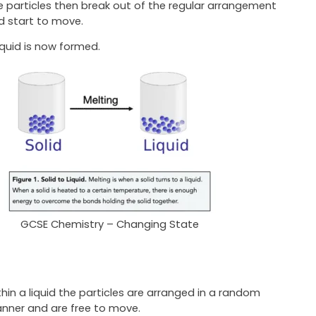
e particles then break out of the regular arrangement
d start to move.
iquid is now formed.
GCSE Chemistry – Changing State
thin a liquid the particles are arranged in a random
nner and are free to move.