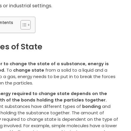
 or industrial settings.
ntents
s of State
er to change the state of a substance, energy is
ed.
To
change state
from a solid to a liquid and a
to a gas, energy needs to be put in to break the forces
n the particles.
ergy required to change state depends on the
th of the bonds holding the particles together.
ent substances have different types of
bonding
and
holding the substance together. The amount of
y
required to change state is dependent on the type of
g involved. For example, simple molecules have a lower