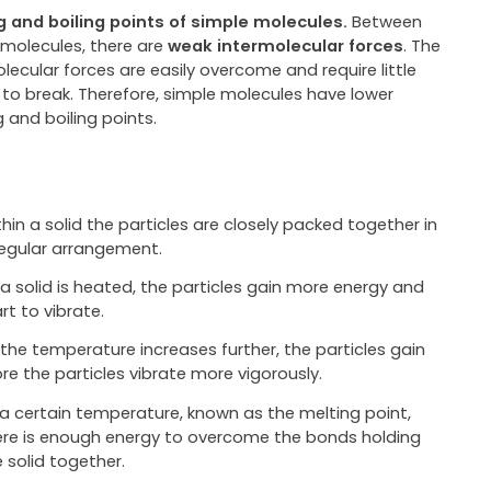
g and boiling points of simple molecules.
Between
 molecules, there are
weak intermolecular forces
. The
lecular forces are easily overcome and require little
 to break. Therefore, simple molecules have lower
 and boiling points.
hin a solid the particles are closely packed together in
regular arrangement.
 a solid is heated, the particles gain more energy and
rt to vibrate.
 the temperature increases further, the particles gain
re the particles vibrate more vigorously.
 a certain temperature, known as the melting point,
ere is enough energy to overcome the bonds holding
 solid together.