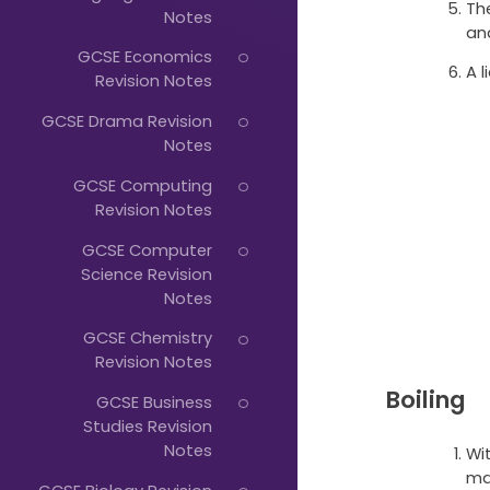
Just
Th
Notes
an
Start
GCSE Economics
A l
Typing...
Revision Notes
GCSE Drama Revision
Notes
GCSE Computing
Revision Notes
GCSE Computer
Science Revision
Notes
GCSE Chemistry
Revision Notes
Boiling
GCSE Business
Studies Revision
Notes
Wi
ma