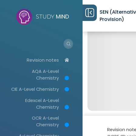
SEN (Alternati
MIND
STUDY
Provision)
Revision notes
AQA A-Level
Chemistry
CIE A-Level Chemistry
Edexcel A-Level
Chemistry
OCR A-Level
Chemistry
Revision not
A-Level Chemistry