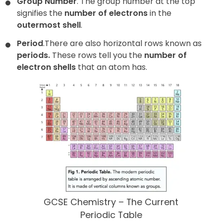
Group Number
. The group number at the top
signifies the
number of electrons
in the
outermost shell
.
Period
.
There are also horizontal rows known as
periods
.
These rows tell you the
number of
electron shells
that an atom has.
GCSE Chemistry – The Current
Periodic Table