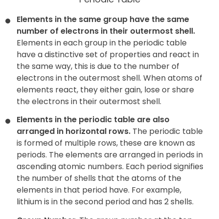
Elements in the same group have the same
number of electrons in their outermost shell.
Elements in each group in the periodic table
have a distinctive set of properties and react in
the same way, this is due to the number of
electrons in the outermost shell. When atoms of
elements react, they either gain, lose or share
the electrons in their outermost shell.
Elements in the periodic table are also
arranged in horizontal rows.
The periodic table
is formed of multiple rows, these are known as
periods. The elements are arranged in periods in
ascending atomic numbers. Each period signifies
the number of shells that the atoms of the
elements in that period have. For example,
lithium is in the second period and has 2 shells.