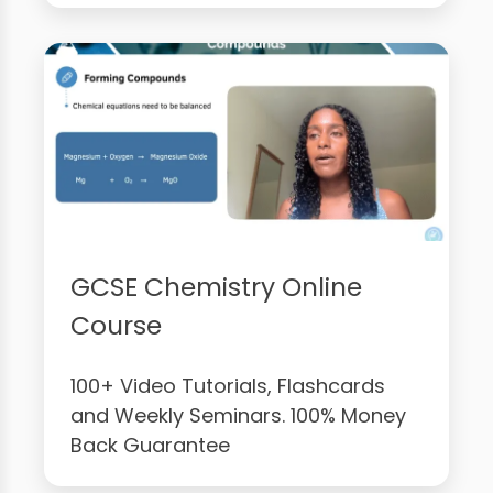
GCSE Chemistry Online
Course
100+ Video Tutorials, Flashcards
and Weekly Seminars. 100% Money
Back Guarantee