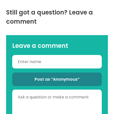
Still got a question? Leave a
comment
Leave a comment
Post as “Anonymous”