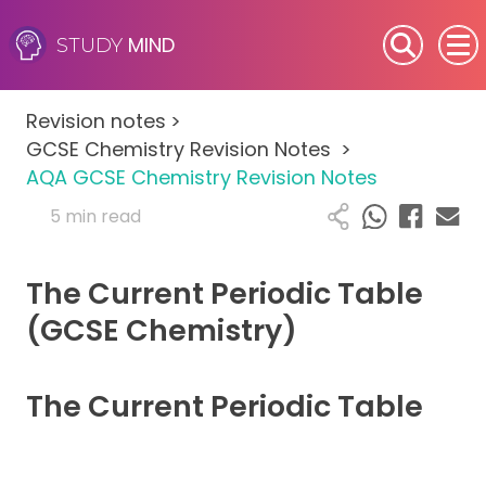
MIND
STUDY
SEN (Alternative Provision)
Revision notes
>
Subjects
GCSE Chemistry Revision Notes
>
AQA GCSE Chemistry Revision Notes
Primary
5 min read
GCSE
The Current Periodic Table
A-Level
(GCSE Chemistry)
IB
The Current Periodic Table
Career Camps
Resources