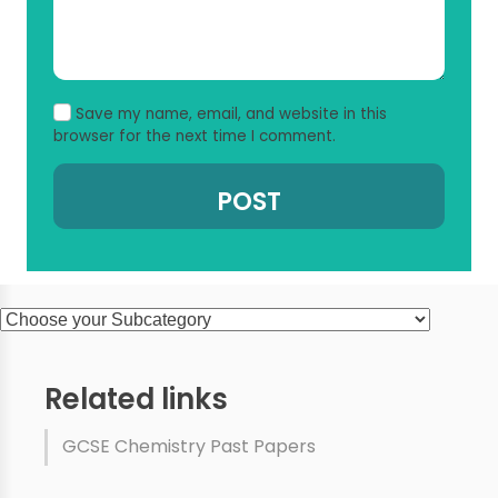
Save my name, email, and website in this
browser for the next time I comment.
Related links
GCSE Chemistry Past Papers