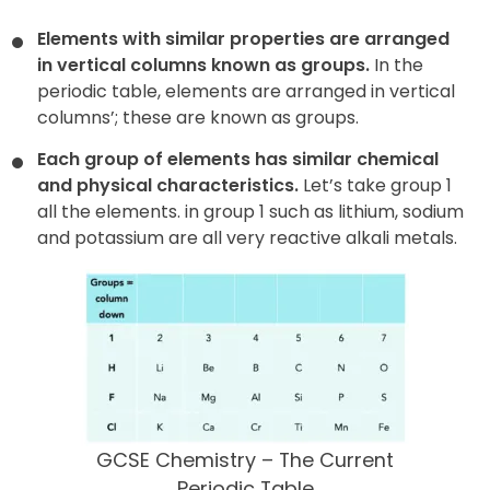
Elements with similar properties are arranged
in vertical columns known as groups.
In the
periodic table, elements are arranged in vertical
columns’; these are known as groups.
Each group of elements has similar chemical
and physical characteristics.
Let’s take group 1
all the elements. in group 1 such as lithium, sodium
and potassium are all very reactive alkali metals.
GCSE Chemistry – The Current
Periodic Table