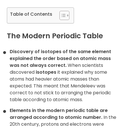
Contact
Table of Contents
The Modern Periodic Table
Discovery of isotopes of the same element
explained the order based on atomic mass
was not always correct.
When scientists
discovered
isotopes
it explained why some
atoms had heavier atomic masses than
expected. This meant that Mendeleev was
correct to not stick to arranging the periodic
table according to atomic mass.
Elements in the modern periodic table are
arranged according to atomic number.
In the
20th century, protons and electrons were