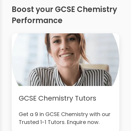
Boost your GCSE Chemistry
Performance
GCSE Chemistry Tutors
Get a 9 in GCSE Chemistry with our
Trusted 1-1 Tutors. Enquire now.