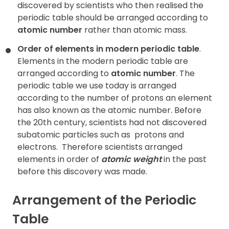
discovered by scientists who then realised the
periodic table should be arranged according to
atomic number
rather than atomic mass.
Order of elements in modern periodic table
.
Elements in the modern periodic table are
arranged according to
atomic number
. The
periodic table we use today is arranged
according to the number of protons an element
has also known as the atomic number. Before
the 20th century, scientists had not discovered
subatomic particles such as
protons and
electrons.
Therefore scientists arranged
elements in order of
atomic weight
in the past
before this discovery was made.
Arrangement of the Periodic
Table