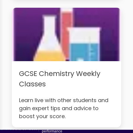
GCSE Chemistry Weekly
Classes
Learn live with other students and
gain expert tips and advice to
boost your score.