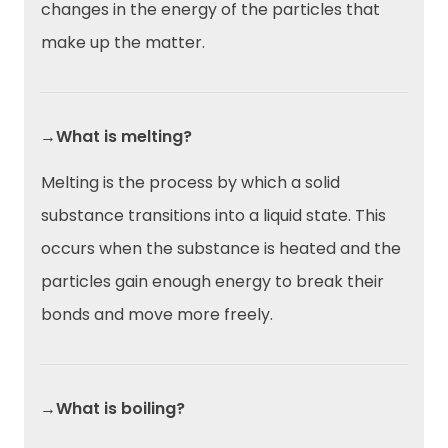
changes in the energy of the particles that
make up the matter.
→What is melting?
Melting is the process by which a solid
substance transitions into a liquid state. This
occurs when the substance is heated and the
particles gain enough energy to break their
bonds and move more freely.
→What is boiling?