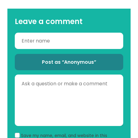
Leave a comment
Post as “Anonymous”
Save my name, email, and website in this