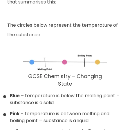
that summarises this:
The circles below represent the temperature of
the substance
GCSE Chemistry – Changing
State
Blue
– temperature is below the melting point =
substance is a solid
Pink
– temperature is between melting and
boiling point = substance is a liquid