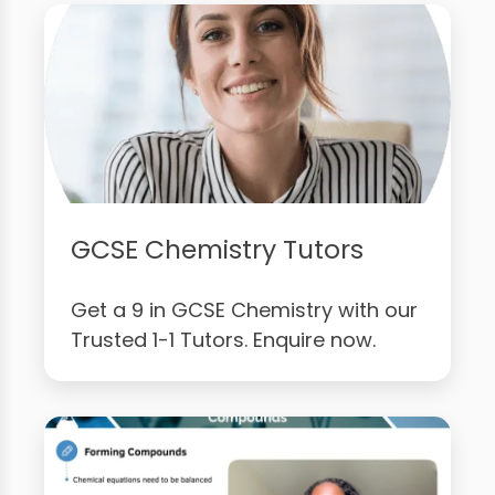
GCSE Chemistry Tutors
Get a 9 in GCSE Chemistry with our
Trusted 1-1 Tutors. Enquire now.