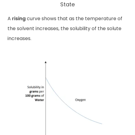
State
A
rising
curve shows that as the temperature of
the solvent increases, the solubility of the solute
increases.