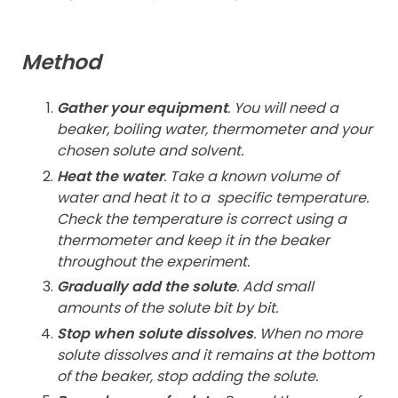
Method
Gather your equipment
. You will need a
beaker, boiling water, thermometer and your
chosen solute and solvent.
Heat the water
. Take a known volume of
water and heat it to a
specific temperature.
Check the temperature is correct using a
thermometer and keep it in the beaker
throughout the experiment.
Gradually add the solute
. Add small
amounts of the solute bit by bit.
Stop when solute dissolves
. When no more
solute dissolves and it remains at the bottom
of the beaker, stop adding the solute.