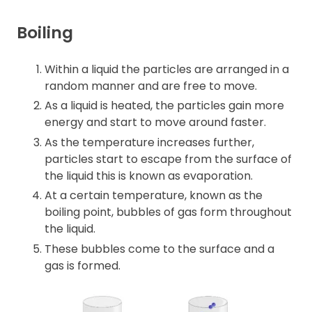
Boiling
Within a liquid the particles are arranged in a
random manner and are free to move.
As a liquid is heated, the particles gain more
energy and start to move around faster.
As the temperature increases further,
particles start to escape from the surface of
the liquid this is known as evaporation.
At a certain temperature, known as the
boiling point, bubbles of gas form throughout
the liquid.
These bubbles come to the surface and a
gas is formed.