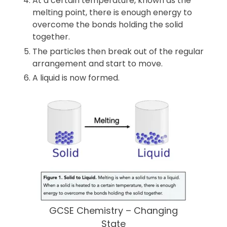
At a certain temperature, known as the
melting point, there is enough energy to
overcome the bonds holding the solid
together.
The particles then break out of the regular
arrangement and start to move.
A liquid is now formed.
GCSE Chemistry – Changing
State