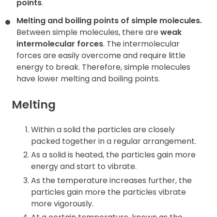
points
.
Melting and boiling points of simple molecules.
Between simple molecules, there are
weak
intermolecular forces
. The intermolecular
forces are easily overcome and require little
energy to break. Therefore, simple molecules
have lower melting and boiling points.
Melting
Within a solid the particles are closely
packed together in a regular arrangement.
As a solid is heated, the particles gain more
energy and start to vibrate.
As the temperature increases further, the
particles gain more the particles vibrate
more vigorously.