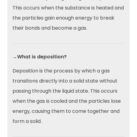
This occurs when the substance is heated and
the particles gain enough energy to break
their bonds and become a gas.
→What is deposition?
Deposition is the process by which a gas
transitions directly into a solid state without
passing through the liquid state. This occurs
when the gas is cooled and the particles lose
energy, causing them to come together and
form a solid.