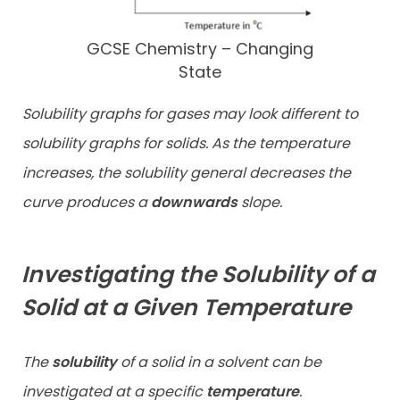
GCSE Chemistry – Changing
State
Solubility graphs for gases may look different to
solubility graphs for solids. As the temperature
increases, the solubility general decreases the
curve produces a
downwards
slope.
Investigating the Solubility of a
Solid at a Given Temperature
The
solubility
of a solid in a solvent can be
investigated at a specific
temperature
.