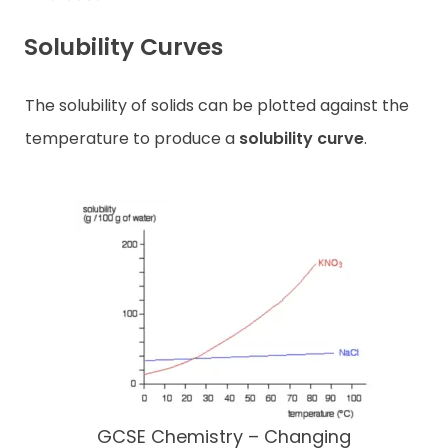
Solubility Curves
The solubility of solids can be plotted against the
temperature to produce a
solubility curve
.
GCSE Chemistry – Changing