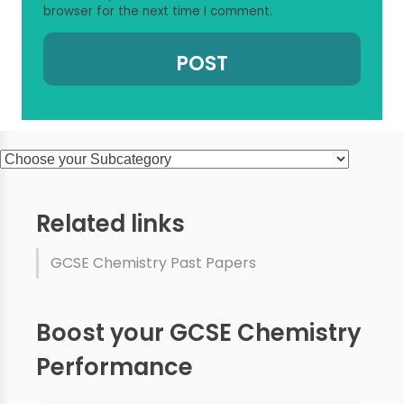
browser for the next time I comment.
Related links
GCSE Chemistry Past Papers
Boost your GCSE Chemistry
Performance