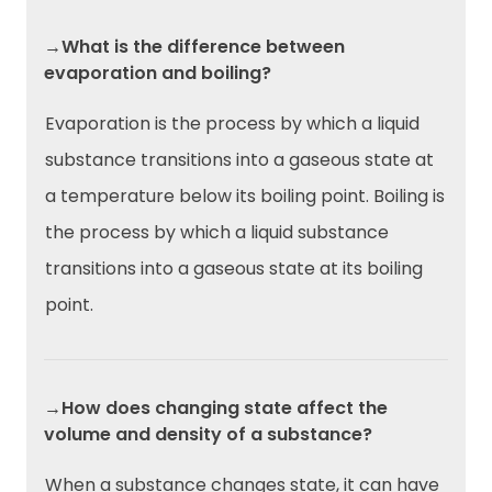
→What is the difference between
evaporation and boiling?
Evaporation is the process by which a liquid
substance transitions into a gaseous state at
a temperature below its boiling point. Boiling is
the process by which a liquid substance
transitions into a gaseous state at its boiling
point.
→How does changing state affect the
volume and density of a substance?
When a substance changes state, it can have