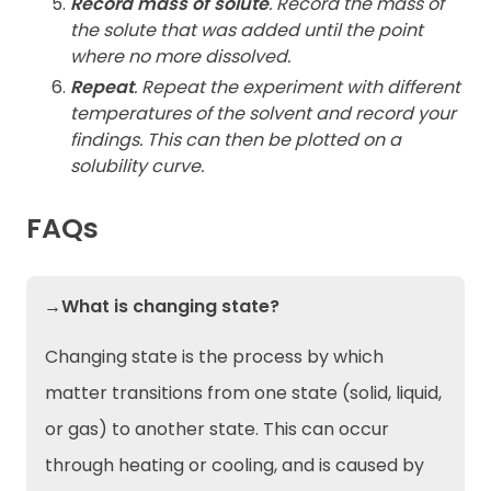
Record mass of solute
. Record the mass of
the solute that was added until the point
where no more dissolved.
Repeat
. Repeat the experiment with different
temperatures of the solvent and record your
findings. This can then be plotted on a
solubility curve.
FAQs
→What is changing state?
Changing state is the process by which
matter transitions from one state (solid, liquid,
or gas) to another state. This can occur
through heating or cooling, and is caused by