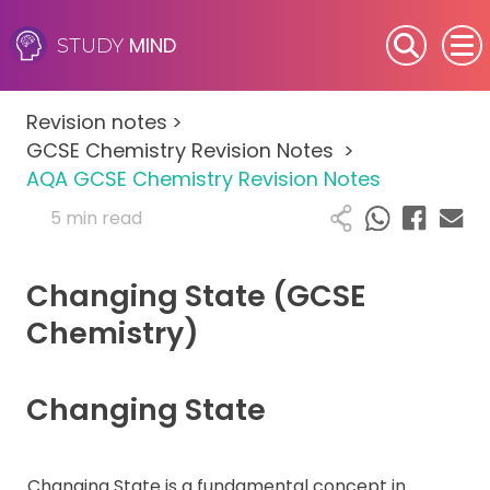
MIND
STUDY
SEN (Alternative Provision)
Revision notes
>
Subjects
GCSE Chemistry Revision Notes
>
AQA GCSE Chemistry Revision Notes
Primary
5 min read
GCSE
Changing State (GCSE
A-Level
Chemistry)
IB
Changing State
Career Camps
Changing State is a fundamental concept in
Resources