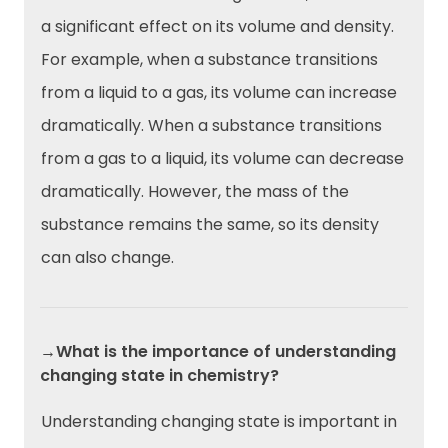
a significant effect on its volume and density.
For example, when a substance transitions
from a liquid to a gas, its volume can increase
dramatically. When a substance transitions
from a gas to a liquid, its volume can decrease
dramatically. However, the mass of the
substance remains the same, so its density
can also change.
→What is the importance of understanding
changing state in chemistry?
Understanding changing state is important in