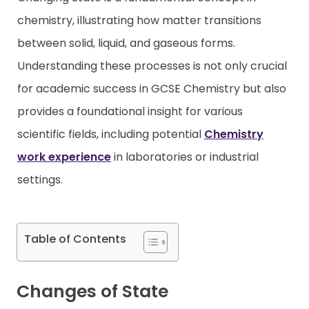
chemistry, illustrating how matter transitions
Contact
between solid, liquid, and gaseous forms.
Understanding these processes is not only crucial
for academic success in GCSE Chemistry but also
provides a foundational insight for various
scientific fields, including potential
Chemistry
work experience
in laboratories or industrial
settings.
Table of Contents
Changes of State