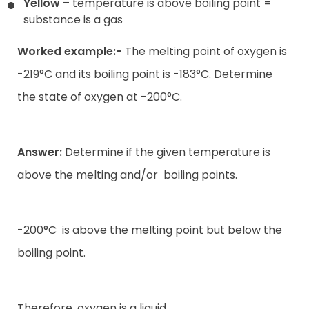
Yellow
– temperature is above boiling point =
substance is a gas
Worked example:-
The melting point of oxygen is
-219°C and its boiling point is -183°C. Determine
the state of oxygen at -200°C.
Answer:
Determine if the given temperature is
above the melting and/or
boiling points.
-200°C
is above the melting point but below the
boiling point.
Therefore, oxygen is a liquid.