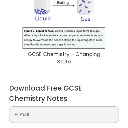
GCSE Chemistry – Changing
State
Download Free GCSE
Chemistry Notes