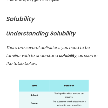
Solubility
Understanding Solubility
There are several definitions you need to be
familiar with to understand
solubility
, as seen in
the table below.