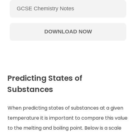
Predicting States of
Substances
When predicting states of substances at a given
temperature it is important to compare this value
to the melting and boiling point. Below is a scale