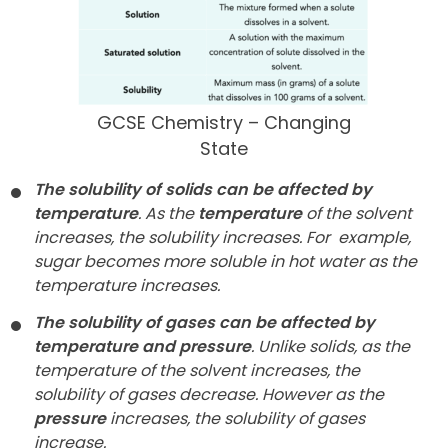
GCSE Chemistry – Changing
State
The solubility of solids can be affected by
temperature
. As the
temperature
of the solvent
increases, the solubility increases. For
example,
sugar becomes more soluble in hot water as the
temperature increases.
The solubility of gases can be affected by
temperature and pressure
. Unlike solids, as the
temperature of the solvent increases, the
solubility of gases decrease. However as the
pressure
increases, the solubility of gases
increase.