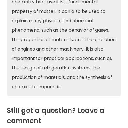
chemistry because it is a fundamental
property of matter. It can also be used to
explain many physical and chemical
phenomena, such as the behavior of gases,
the properties of materials, and the operation
of engines and other machinery. It is also
important for practical applications, such as
the design of refrigeration systems, the
production of materials, and the synthesis of
chemical compounds.
Still got a question? Leave a
comment