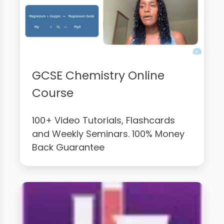
GCSE Chemistry Online
Course
100+ Video Tutorials, Flashcards
and Weekly Seminars. 100% Money
Back Guarantee