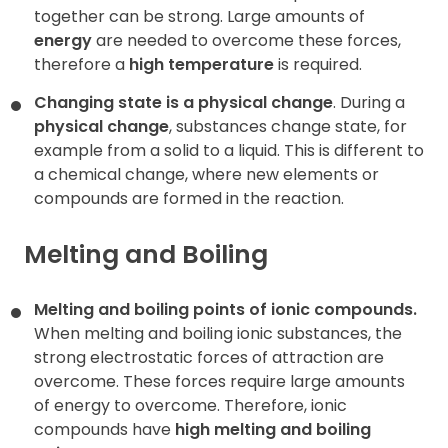
together can be strong
.
Large amounts of
energy
are needed to overcome these forces,
therefore a
high temperature
is required.
Changing state is a physical change
. During a
physical change
, substances change state, for
example from a solid to a liquid. This is different to
a chemical change, where new elements or
compounds are formed in the reaction.
Melting and Boiling
Melting and boiling points of ionic compounds.
When melting and boiling ionic substances, the
strong electrostatic forces of attraction are
overcome. These forces require large amounts
of energy to overcome. Therefore, ionic
compounds have
high melting and boiling