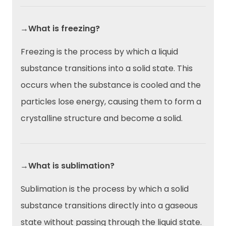
→What is freezing?
Freezing is the process by which a liquid
substance transitions into a solid state. This
occurs when the substance is cooled and the
particles lose energy, causing them to form a
crystalline structure and become a solid.
→What is sublimation?
Sublimation is the process by which a solid
substance transitions directly into a gaseous
state without passing through the liquid state.