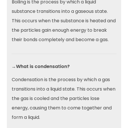
Boiling is the process by which a liquid
substance transitions into a gaseous state.
This occurs when the substance is heated and
the particles gain enough energy to break
their bonds completely and become a gas.
→What is condensation?
Condensation is the process by which a gas
transitions into a liquid state. This occurs when
the gas is cooled and the particles lose
energy, causing them to come together and
form a liquid.