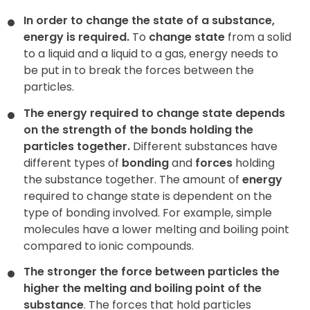
In order to change the state of a substance,
energy is required.
To
change state
from a solid
to a liquid and a liquid to a gas, energy needs to
be put in to break the forces between the
particles.
The energy required to change state depends
on the strength of the bonds holding the
particles together.
Different substances have
different types of
bonding
and
forces
holding
the substance together. The amount of
energy
required to change state is dependent on the
type of bonding involved. For example, simple
molecules have a lower melting and boiling point
compared to ionic compounds.
The stronger the force between particles the
higher the melting and boiling point of the
substance
. The forces that hold particles