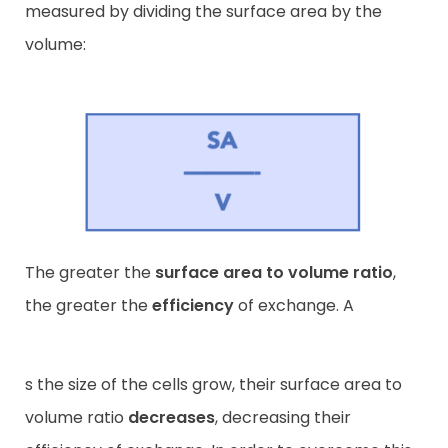
measured by dividing the surface area by the
volume:
The greater the
surface area to volume ratio
,
the greater the
efficiency
of exchange. A
s the size of the cells grow, their surface area to
volume ratio
decreases
, decreasing their