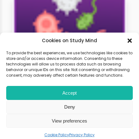
Cookies on Study Mind
To provide the best experiences, we use technologies like cookies to
store and/or access device information. Consenting to these
technologies will allow us to process data such as browsing
A-Level Biology Weekly
behavior or unique IDs on this site. Not consenting or withdrawing
Classes
consent, may adversely affect certain features and functions.
Accept
Learn live with other students and
gain expert tips and advice to
Deny
boost your score.
View preferences
Cookie Policy
Privacy Policy