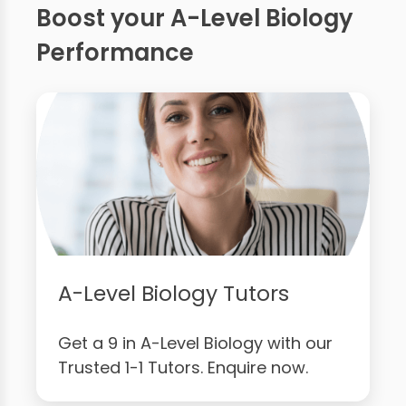
Boost your A-Level Biology
Performance
A-Level Biology Tutors
Get a 9 in A-Level Biology with our
Trusted 1-1 Tutors. Enquire now.