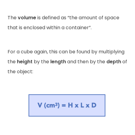
The
volume
is defined as “the amount of space
that is enclosed within a container”.
For a cube again, this can be found by multiplying
the
height
by the
length
and then by the
depth
of
the object: