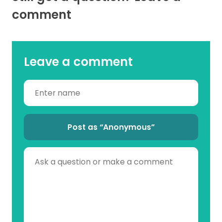
comment
Leave a comment
Post as “Anonymous”