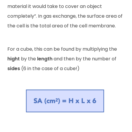
material it would take to cover an object
completely”. In gas exchange, the surface area of
the cell is the total area of the cell membrane.
For a cube, this can be found by multiplying the
hight
by the
length
and then by the number of
sides
(6 in the case of a cube!)