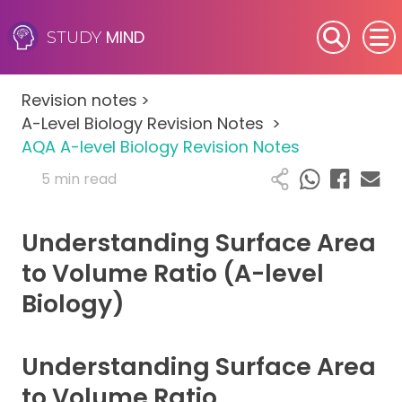
MIND
STUDY
SEN (Alternative Provision)
Revision notes
>
Subjects
A-Level Biology Revision Notes
>
AQA A-level Biology Revision Notes
Primary
5 min read
GCSE
Understanding Surface Area
A-Level
to Volume Ratio (A-level
Biology)
IB
Career Camps
Understanding Surface Area
to Volume Ratio
Resources