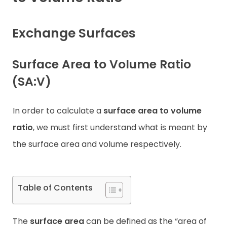
Contact
Exchange Surfaces
Surface Area to Volume Ratio
(SA:V)
In order to calculate a
surface area to volume
ratio
, we must first understand what is meant by
the surface area and volume respectively.
Table of Contents
The
surface area
can be defined as the “area of