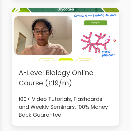
A-Level Biology Online
Course (£19/m)
100+ Video Tutorials, Flashcards
and Weekly Seminars. 100% Money
Back Guarantee