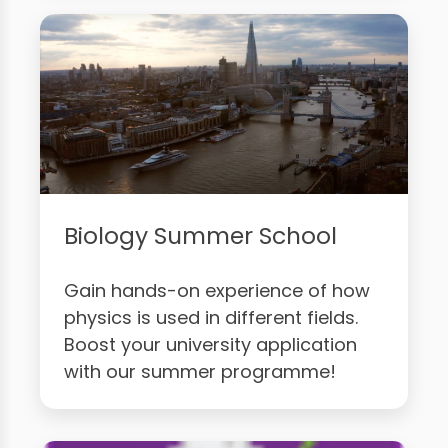
Biology Summer School
Gain hands-on experience of how
physics is used in different fields.
Boost your university application
with our summer programme!