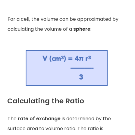
For a cell, the volume can be approximated by
calculating the volume of a
sphere
:
Calculating the Ratio
The
rate of exchange
is determined by the
surface area to volume ratio. The ratio is