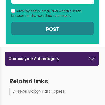
Save my name, email, and website in this
browser for the next time I comment.
Choose your Subcategory
Related links
A-Level Biology Past Papers