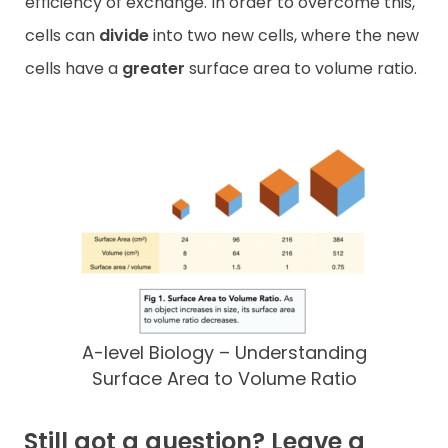
efficiency of exchange. In order to overcome this,
cells can
divide
into two new cells, where the new
cells have a
greater
surface area to volume ratio.
A-level Biology – Understanding
Surface Area to Volume Ratio
Still got a question? Leave a