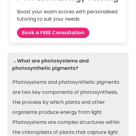
Boost your exam scores with personalised
tutoring to suit your needs
Book a FREE Consultation
→What are photosystems and
photosynthetic pigments?
Photosystems and photosynthetic pigments
are two key components of photosynthesis,
the process by which plants and other
organisms produce energy from light.
Photosystems are complex structures within
the chloroplasts of plants that capture light