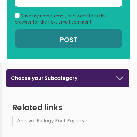
Save my name, email, and website in this
browser for the next time I comment.
Choose your Subcategory
Related links
A-Level Biology Past Papers