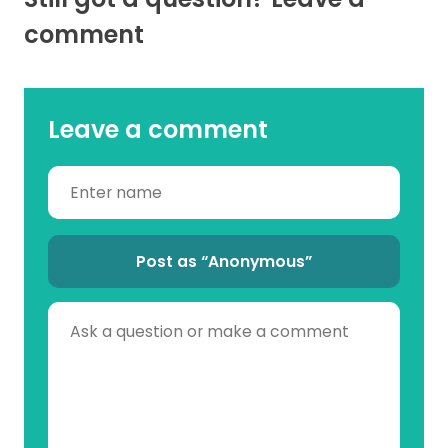
comment
Leave a comment
Post as “Anonymous”