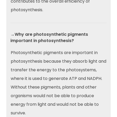
contributes to the overall efficiency of
photosynthesis.
→Why are photosynthetic pigments
important in photosynthesis?
Photosynthetic pigments are important in
photosynthesis because they absorb light and
transfer the energy to the photosystems,
where it is used to generate ATP and NADPH.
Without these pigments, plants and other
organisms would not be able to produce
energy from light and would not be able to
survive.