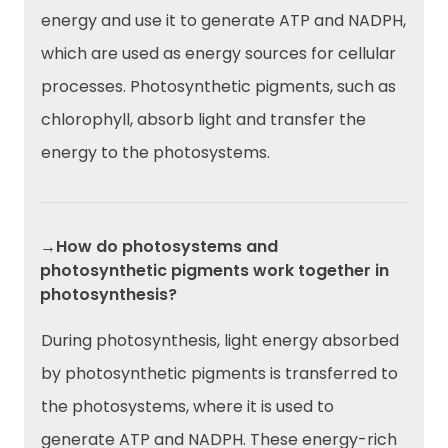
energy and use it to generate ATP and NADPH,
which are used as energy sources for cellular
processes. Photosynthetic pigments, such as
chlorophyll, absorb light and transfer the
energy to the photosystems.
→How do photosystems and
photosynthetic pigments work together in
photosynthesis?
During photosynthesis, light energy absorbed
by photosynthetic pigments is transferred to
the photosystems, where it is used to
generate ATP and NADPH. These energy-rich