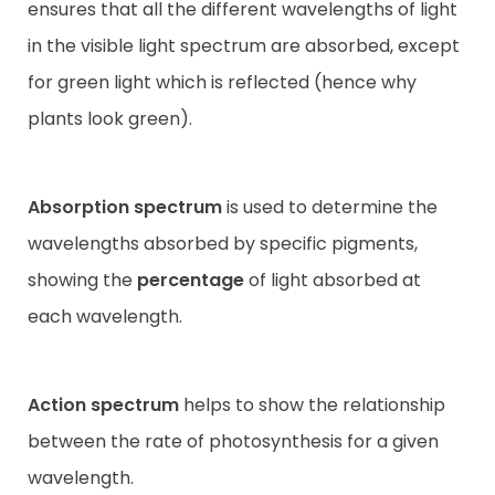
ensures that all the different wavelengths of light
in the visible light spectrum are absorbed, except
for green light which is reflected (hence why
plants look green).
Absorption spectrum
is used to determine the
wavelengths absorbed by specific pigments,
showing the
percentage
of light absorbed at
each wavelength.
Action spectrum
helps to show the relationship
between the rate of photosynthesis for a given
wavelength.