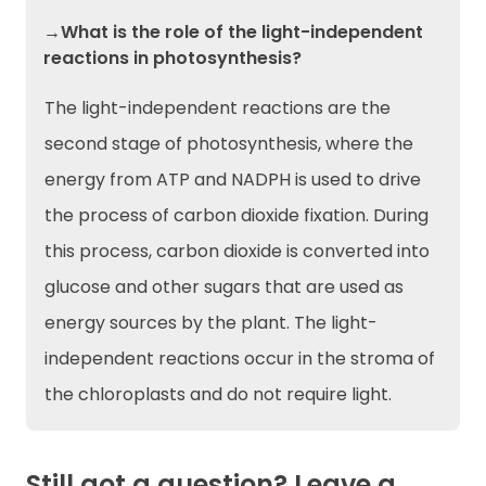
→What is the role of the light-independent
reactions in photosynthesis?
The light-independent reactions are the
second stage of photosynthesis, where the
energy from ATP and NADPH is used to drive
the process of carbon dioxide fixation. During
this process, carbon dioxide is converted into
glucose and other sugars that are used as
energy sources by the plant. The light-
independent reactions occur in the stroma of
the chloroplasts and do not require light.
Still got a question? Leave a