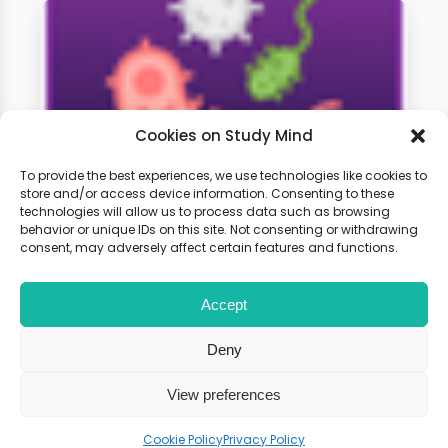
Cookies on Study Mind
To provide the best experiences, we use technologies like cookies to
store and/or access device information. Consenting to these
technologies will allow us to process data such as browsing
A-Level Biology Weekly
behavior or unique IDs on this site. Not consenting or withdrawing
Classes
consent, may adversely affect certain features and functions.
Accept
Learn live with other students and
gain expert tips and advice to
Deny
boost your score.
View preferences
Cookie Policy
Privacy Policy