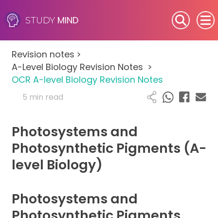
MIND
STUDY
SEN (Alternative Provision)
Revision notes
>
Subjects
A-Level Biology Revision Notes
>
OCR A-level Biology Revision Notes
Primary
5 min read
GCSE
Photosystems and
A-Level
Photosynthetic Pigments (A-
level Biology)
IB
Career Camps
Photosystems and
Photosynthetic Pigments
Resources