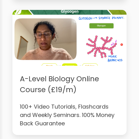
A-Level Biology Online
Course (£19/m)
100+ Video Tutorials, Flashcards
and Weekly Seminars. 100% Money
Back Guarantee