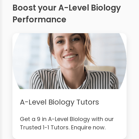
Boost your A-Level Biology
Performance
A-Level Biology Tutors
Get a 9 in A-Level Biology with our
Trusted 1-1 Tutors. Enquire now.