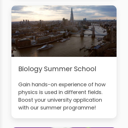
Biology Summer School
Gain hands-on experience of how
physics is used in different fields.
Boost your university application
with our summer programme!