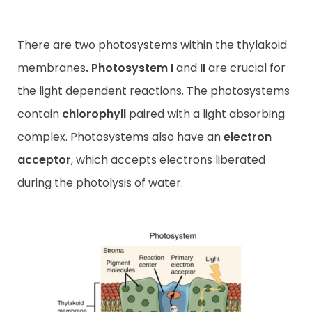
There are two photosystems within the thylakoid
membranes
.
Photosystem I
and
II
are crucial for
the light dependent reactions. The photosystems
contain
chlorophyll
paired with a light absorbing
complex. Photosystems also have an
electron
acceptor
, which accepts electrons liberated
during the photolysis of water.