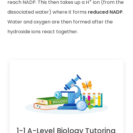
+
reach NADP. This then takes up a H
ion (from the
dissociated water) where it forms
reduced NADP
.
Water and oxygen are then formed after the
hydroxide ions react together.
1-1 A-Level Biology Tutoring