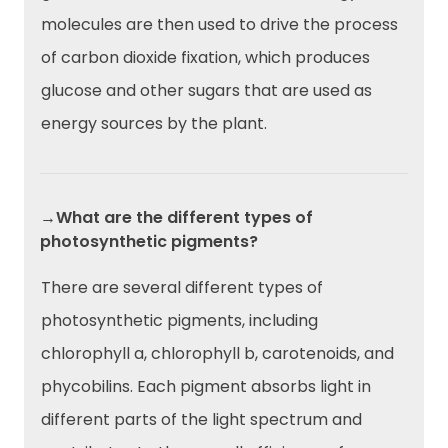
molecules are then used to drive the process
of carbon dioxide fixation, which produces
glucose and other sugars that are used as
energy sources by the plant.
→What are the different types of
photosynthetic pigments?
There are several different types of
photosynthetic pigments, including
chlorophyll a, chlorophyll b, carotenoids, and
phycobilins. Each pigment absorbs light in
different parts of the light spectrum and