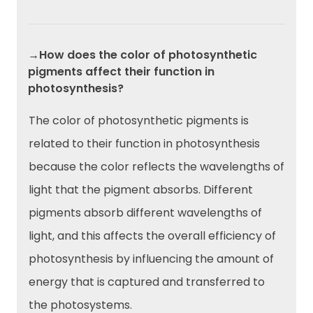
→How does the color of photosynthetic
pigments affect their function in
photosynthesis?
The color of photosynthetic pigments is
related to their function in photosynthesis
because the color reflects the wavelengths of
light that the pigment absorbs. Different
pigments absorb different wavelengths of
light, and this affects the overall efficiency of
photosynthesis by influencing the amount of
energy that is captured and transferred to
the photosystems.