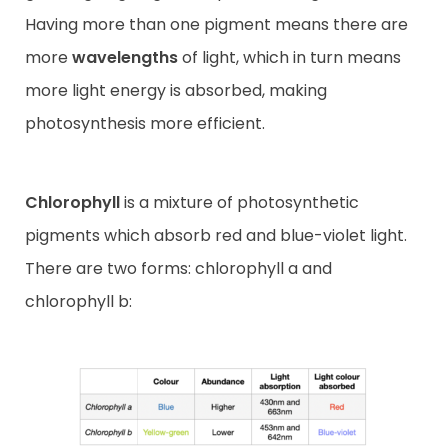
Having more than one pigment means there are
more
wavelengths
of light, which in turn means
more light energy is absorbed, making
photosynthesis more efficient.
Chlorophyll
is a mixture of photosynthetic
pigments which absorb red and blue-violet light.
There are two forms: chlorophyll a and
chlorophyll b: