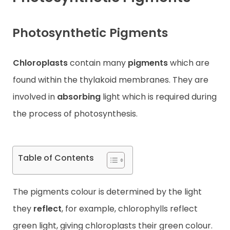
Contact
Photosynthetic Pigments
Chloroplasts
contain many
pigments
which are
found within the thylakoid membranes. They are
involved in
absorbing
light which is required during
the process of photosynthesis.
Table of Contents
The pigments colour is determined by the light
they
reflect
, for example, chlorophylls reflect
green light, giving chloroplasts their green colour.