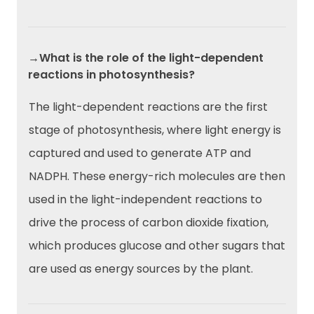
→What is the role of the light-dependent
reactions in photosynthesis?
The light-dependent reactions are the first
stage of photosynthesis, where light energy is
captured and used to generate ATP and
NADPH. These energy-rich molecules are then
used in the light-independent reactions to
drive the process of carbon dioxide fixation,
which produces glucose and other sugars that
are used as energy sources by the plant.