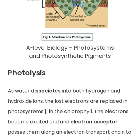
A-level Biology – Photosystems
and Photosynthetic Pigments
Photolysis
As water
dissociates
into both hydrogen and
hydroxide ions, the lost electrons are replaced in
photosystems || in the chlorophyll. The electrons
become excited and and
electron acceptor
passes them along an electron transport chain to