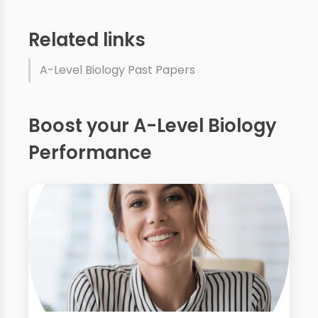
Related links
A-Level Biology Past Papers
Boost your A-Level Biology
Performance