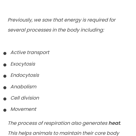
Previously, we saw that energy is required for
several processes in the body including:
Active transport
Exocytosis
Endocytosis
Anabolism
Cell division
Movement
The process of respiration also generates
heat
.
This helps animals to maintain their core body