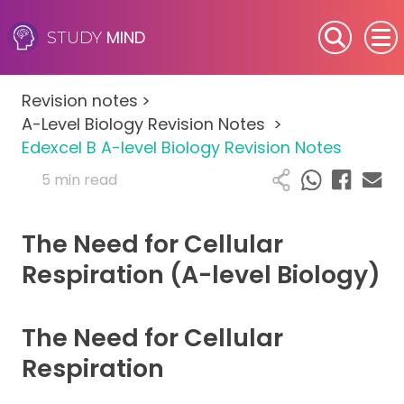
MIND
STUDY
SEN (Alternative Provision)
Revision notes
>
Subjects
A-Level Biology Revision Notes
>
Edexcel B A-level Biology Revision Notes
Primary
5 min read
GCSE
The Need for Cellular
A-Level
Respiration (A-level Biology)
IB
The Need for Cellular
Career Camps
Respiration
Resources