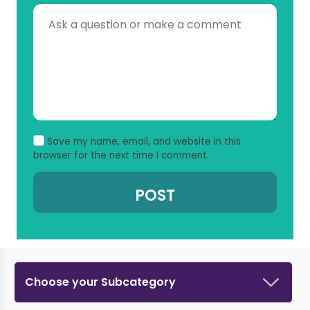
Save my name, email, and website in this
browser for the next time I comment.
Choose your Subcategory