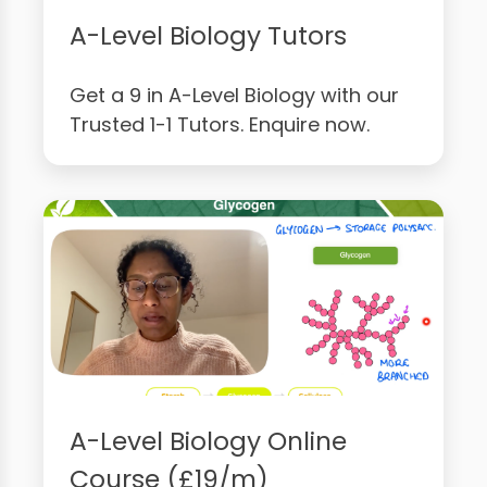
A-Level Biology Tutors
Get a 9 in A-Level Biology with our
Trusted 1-1 Tutors. Enquire now.
A-Level Biology Online
Course (£19/m)