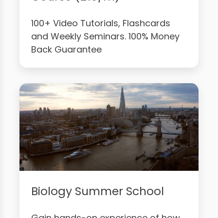
100+ Video Tutorials, Flashcards
and Weekly Seminars. 100% Money
Back Guarantee
Biology Summer School
Gain hands-on experience of how