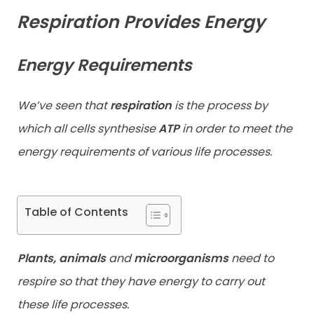
Respiration Provides Energy
Contact
Energy Requirements
We’ve seen that
re
spiration
is the process by
which all cells synthesise
ATP
in order to meet the
energy requirements of various life processes.
Table of Contents
Plants, animals
and
microorganisms
need to
respire so that they have energy to carry out
these life processes.