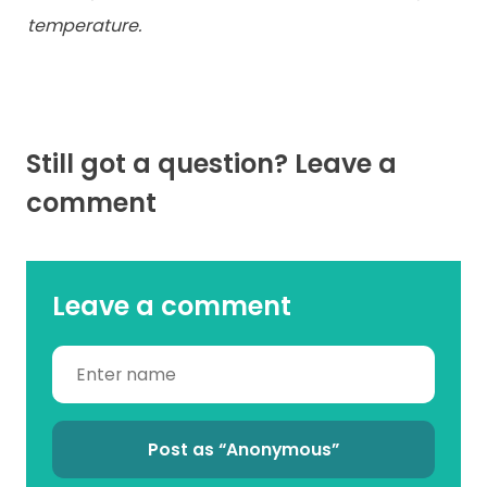
temperature.
Still got a question? Leave a
comment
Leave a comment
Post as “Anonymous”