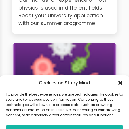
physics is used in different fields.
Boost your university application
with our summer programme!
Cookies on Study Mind
To provide the best experiences, we use technologies like cookies to
store and/or access device information. Consenting to these
technologies will allow us to process data such as browsing
A-Level Biology Weekly
behavior or unique IDs on this site. Not consenting or withdrawing
Classes
consent, may adversely affect certain features and functions.