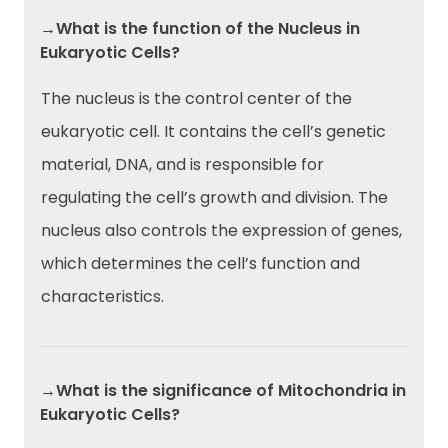
→What is the function of the Nucleus in
Eukaryotic Cells?
The nucleus is the control center of the
eukaryotic cell. It contains the cell’s genetic
material, DNA, and is responsible for
regulating the cell’s growth and division. The
nucleus also controls the expression of genes,
which determines the cell’s function and
characteristics.
→What is the significance of Mitochondria in
Eukaryotic Cells?