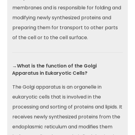
membranes and is responsible for folding and
modifying newly synthesized proteins and
preparing them for transport to other parts
of the cell or to the cell surface.
→What is the function of the Golgi
Apparatus in Eukaryotic Cells?
The Golgi apparatus is an organelle in
eukaryotic cells that is involved in the
processing and sorting of proteins and lipids. It
receives newly synthesized proteins from the
endoplasmic reticulum and modifies them