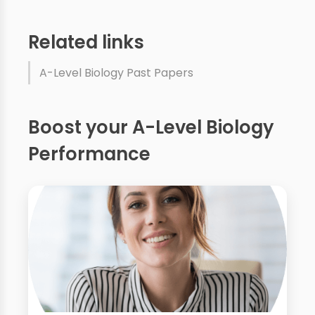
Related links
A-Level Biology Past Papers
Boost your A-Level Biology
Performance