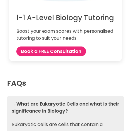
1-1 A-Level Biology Tutoring
Boost your exam scores with personalised
tutoring to suit your needs
Book a FREE Consultation
FAQs
→What are Eukaryotic Cells and what is their
significance in Biology?
Eukaryotic cells are cells that contain a