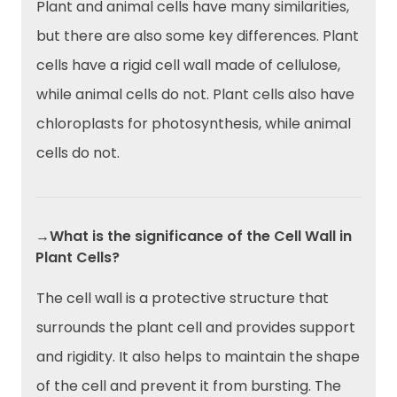
Plant and animal cells have many similarities,
but there are also some key differences. Plant
cells have a rigid cell wall made of cellulose,
while animal cells do not. Plant cells also have
chloroplasts for photosynthesis, while animal
cells do not.
→What is the significance of the Cell Wall in
Plant Cells?
The cell wall is a protective structure that
surrounds the plant cell and provides support
and rigidity. It also helps to maintain the shape
of the cell and prevent it from bursting. The