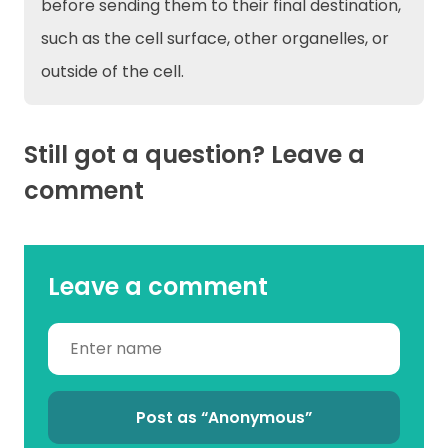
before sending them to their final destination,
such as the cell surface, other organelles, or
outside of the cell.
Still got a question? Leave a
comment
Leave a comment
Post as “Anonymous”