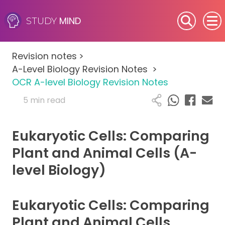
MIND
STUDY
SEN (Alternative Provision)
Revision notes
>
Subjects
A-Level Biology Revision Notes
>
OCR A-level Biology Revision Notes
Primary
5 min read
GCSE
Eukaryotic Cells: Comparing
A-Level
Plant and Animal Cells (A-
level Biology)
IB
Career Camps
Eukaryotic Cells: Comparing
Plant and Animal Cells
Resources