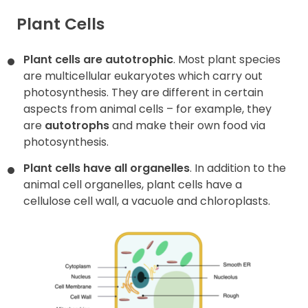
Plant Cells
Plant cells are autotrophic
. Most plant species
are multicellular eukaryotes which carry out
photosynthesis. They are different in certain
aspects from animal cells – for example, they
are
autotrophs
and make their own food via
photosynthesis.
Plant cells have all organelles
. In addition to the
animal cell organelles, plant cells have a
cellulose cell wall, a vacuole and chloroplasts.