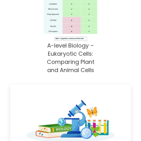
A-level Biology –
Eukaryotic Cells:
Comparing Plant
and Animal Cells