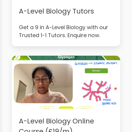
A-Level Biology Tutors
Get a 9 in A-Level Biology with our
Trusted 1-1 Tutors. Enquire now.
A-Level Biology Online
Course (£19/m)