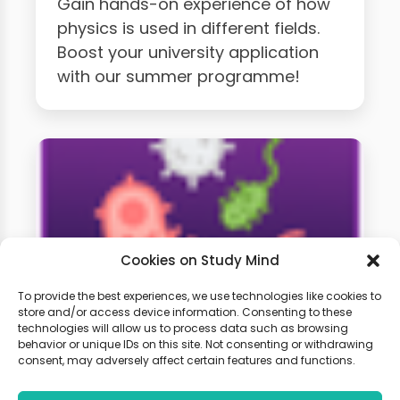
Gain hands-on experience of how
physics is used in different fields.
Boost your university application
with our summer programme!
Cookies on Study Mind
To provide the best experiences, we use technologies like cookies to
store and/or access device information. Consenting to these
technologies will allow us to process data such as browsing
A-Level Biology Weekly
behavior or unique IDs on this site. Not consenting or withdrawing
Classes
consent, may adversely affect certain features and functions.