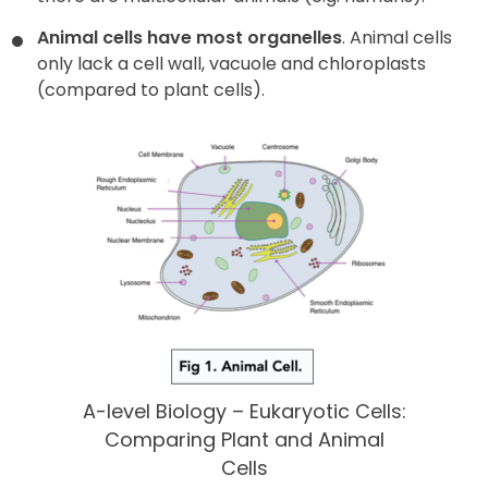
Animal cells have most organelles
. Animal cells
only lack a cell wall, vacuole and chloroplasts
(compared to plant cells).
A-level Biology – Eukaryotic Cells:
Comparing Plant and Animal
Cells