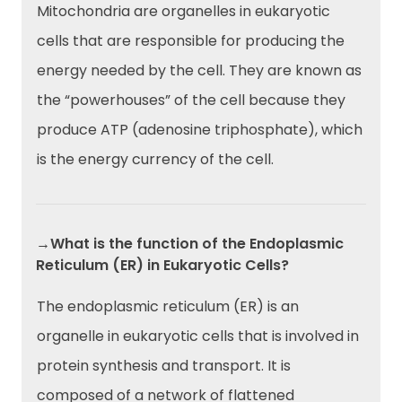
Mitochondria are organelles in eukaryotic
cells that are responsible for producing the
energy needed by the cell. They are known as
the “powerhouses” of the cell because they
produce ATP (adenosine triphosphate), which
is the energy currency of the cell.
→What is the function of the Endoplasmic
Reticulum (ER) in Eukaryotic Cells?
The endoplasmic reticulum (ER) is an
organelle in eukaryotic cells that is involved in
protein synthesis and transport. It is
composed of a network of flattened