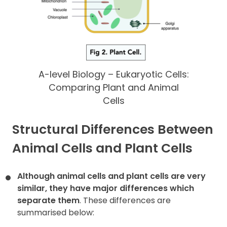
A-level Biology – Eukaryotic Cells:
Comparing Plant and Animal
Cells
Structural Differences Between
Animal Cells and Plant Cells
Although animal cells and plant cells are very
similar, they have major differences which
separate them
. These differences are
summarised below: