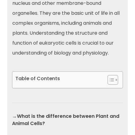
nucleus and other membrane-bound
organelles. They are the basic unit of life in all
complex organisms, including animals and
plants. Understanding the structure and
function of eukaryotic cells is crucial to our
understanding of biology and physiology.
Table of Contents
→What is the difference between Plant and
Animal Cells?