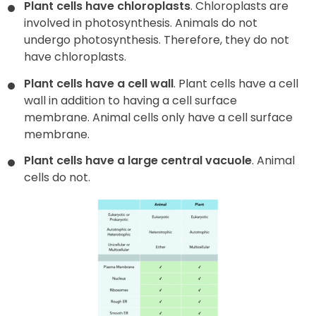
Plant cells have chloroplasts
. Chloroplasts are
involved in photosynthesis. Animals do not
undergo photosynthesis. Therefore, they do not
have chloroplasts.
Plant cells have a cell wall
. Plant cells have a cell
wall in addition to having a cell surface
membrane. Animal cells only have a cell surface
membrane.
Plant cells have a large central vacuole
. Animal
cells do not.