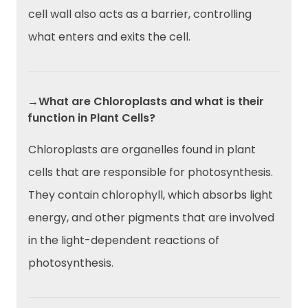
cell wall also acts as a barrier, controlling
what enters and exits the cell.
→What are Chloroplasts and what is their
function in Plant Cells?
Chloroplasts are organelles found in plant
cells that are responsible for photosynthesis.
They contain chlorophyll, which absorbs light
energy, and other pigments that are involved
in the light-dependent reactions of
photosynthesis.