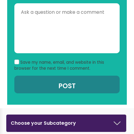
Save my name, email, and website in this
browser for the next time I comment.
Choose your Subcategory