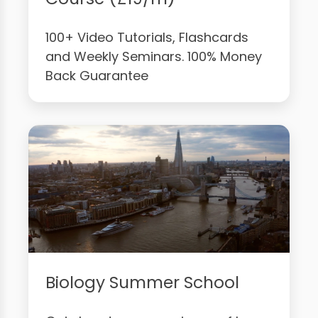
100+ Video Tutorials, Flashcards
and Weekly Seminars. 100% Money
Back Guarantee
Biology Summer School