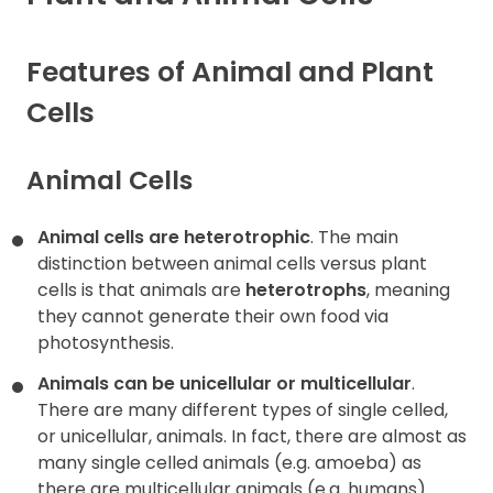
Contact
Features of Animal and Plant
Cells
Animal Cells
Animal cells are heterotrophic
. The main
distinction between animal cells versus plant
cells is that animals are
heterotrophs
, meaning
they cannot generate their own food via
photosynthesis.
Animals can be unicellular or multicellular
.
There are many different types of single celled,
or unicellular, animals. In fact, there are almost as
many single celled animals (e.g. amoeba) as
there are multicellular animals (e.g. humans).