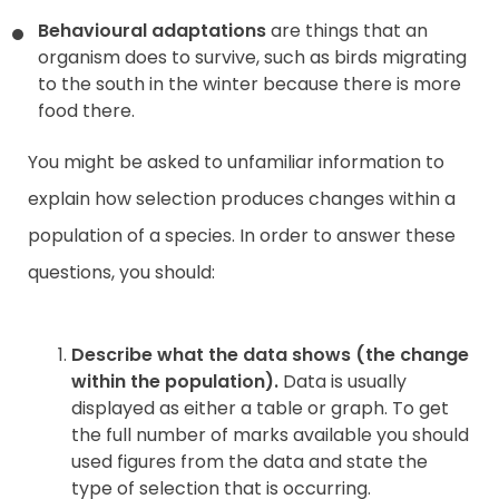
Behavioural adaptations
are things that an
organism does to survive, such as birds migrating
to the south in the winter because there is more
food there.
You might be asked to unfamiliar information to
explain how selection produces changes within a
population of a species. In order to answer these
questions, you should:
Describe what the data shows (the change
within the population).
Data is usually
displayed as either a table or graph. To get
the full number of marks available you should
used figures from the data and state the
type of selection that is occurring.