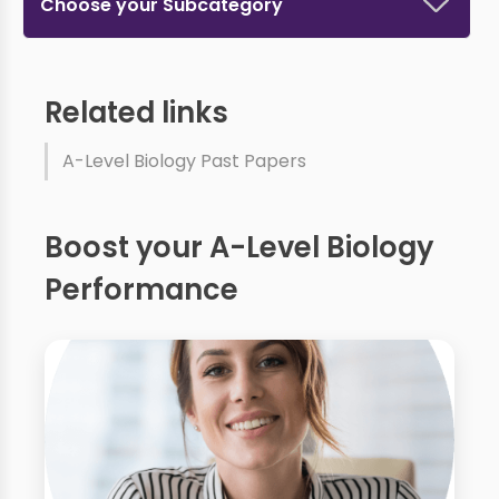
Choose your Subcategory
Related links
A-Level Biology Past Papers
Boost your A-Level Biology
Performance