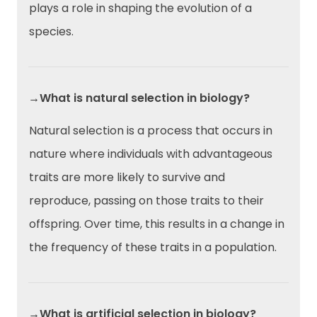
plays a role in shaping the evolution of a
species.
→What is natural selection in biology?
Natural selection is a process that occurs in
nature where individuals with advantageous
traits are more likely to survive and
reproduce, passing on those traits to their
offspring. Over time, this results in a change in
the frequency of these traits in a population.
→What is artificial selection in biology?