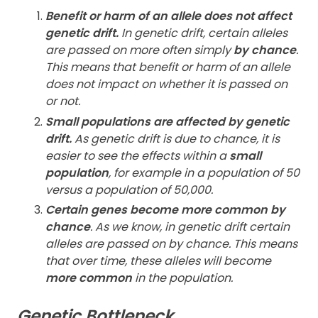
Benefit or harm of an allele does not affect
genetic drift.
In genetic drift, certain alleles
are passed on more often simply
by chance
.
This means that benefit or harm of an allele
does not impact on whether it is passed on
or not.
Small populations are affected by genetic
drift.
As genetic drift is due to chance, it is
easier to see the effects within a
small
population
, for example in a population of 50
versus a population of 50,000.
Certain genes become more common by
chance
. As we know, in genetic drift certain
alleles are passed on by chance. This means
that over time, these alleles will become
more common
in the population.
Genetic Bottleneck