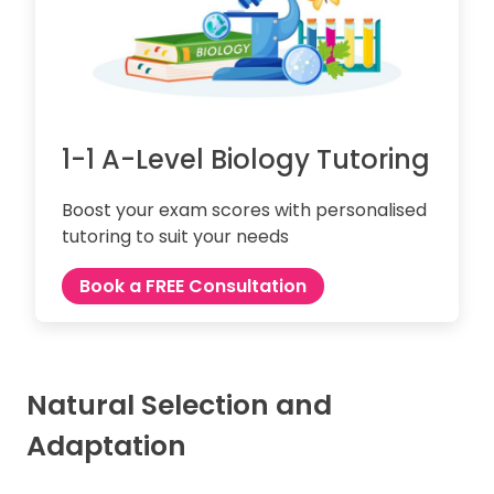
1-1 A-Level Biology Tutoring
Boost your exam scores with personalised
tutoring to suit your needs
Book a FREE Consultation
Natural Selection and
Adaptation