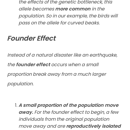
the effects of the genetic bottleneck, this
allele becomes
more common
in the
population. So in our example, the birds will
pass on the allele for curved beaks.
Founder Effect
Instead of a natural disaster like an earthquake,
the
founder effect
occurs when a small
proportion break away from a much larger
population.
A small proportion of the population move
away.
For the founder effect to begin, a few
individuals from the original population
move away and are
reproductively isolated