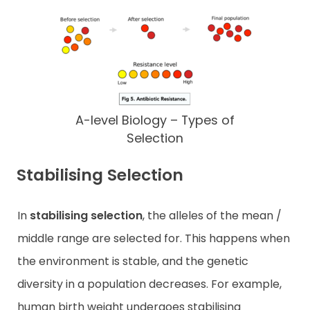
A-level Biology – Types of
Selection
Stabilising Selection
In
stabilising selection
, the alleles of the mean /
middle range are selected for. This happens when
the environment is stable, and the genetic
diversity in a population decreases. For example,
human birth weight undergoes stabilising