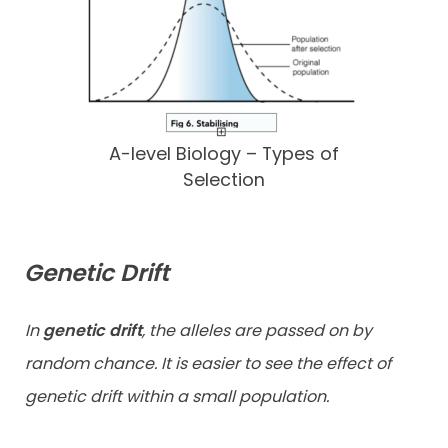
A-level Biology – Types of
Selection
Genetic Drift
In
genetic drift
, the alleles are passed on by
random chance. It is easier to see the effect of
genetic drift within a small population.