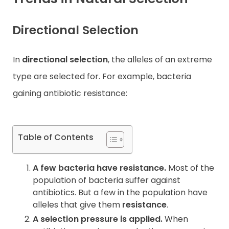
Contact
Directional Selection
In
directional selection
, the alleles of an extreme
type are selected for. For example, bacteria
gaining antibiotic resistance:
Table of Contents
A few bacteria have resistance.
Most of the
population of bacteria suffer against
antibiotics. But a few in the population have
alleles that give them
resistance
.
A selection pressure is applied.
When