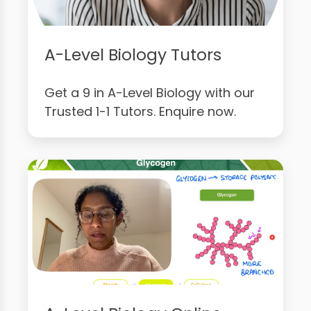
A-Level Biology Tutors
Get a 9 in A-Level Biology with our
Trusted 1-1 Tutors. Enquire now.