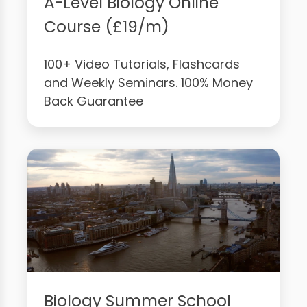
A-Level Biology Online
Course (£19/m)
100+ Video Tutorials, Flashcards
and Weekly Seminars. 100% Money
Back Guarantee
Biology Summer School