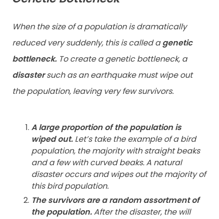
When the size of a population is dramatically
reduced very suddenly, this is called a
genetic
bottleneck.
To create a genetic bottleneck, a
disaster
such as an earthquake must wipe out
the population, leaving very few survivors.
A large proportion of the population is
wiped out.
Let’s take the example of a bird
population, the majority with straight beaks
and a few with curved beaks. A natural
disaster occurs and wipes out the majority of
this bird population.
The survivors are a random assortment of
the population.
After the disaster, the will