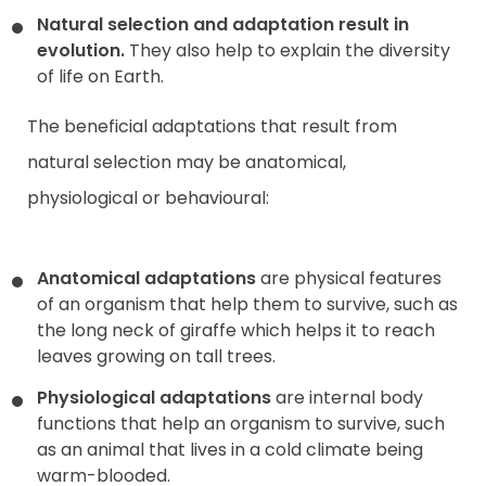
Natural selection and adaptation result in
evolution.
They also help to explain the diversity
of life on Earth.
The beneficial adaptations that result from
natural selection may be anatomical,
physiological or behavioural:
Anatomical adaptations
are physical features
of an organism that help them to survive, such as
the long neck of giraffe which helps it to reach
leaves growing on tall trees.
Physiological adaptations
are internal body
functions that help an organism to survive, such
as an animal that lives in a cold climate being
warm-blooded.