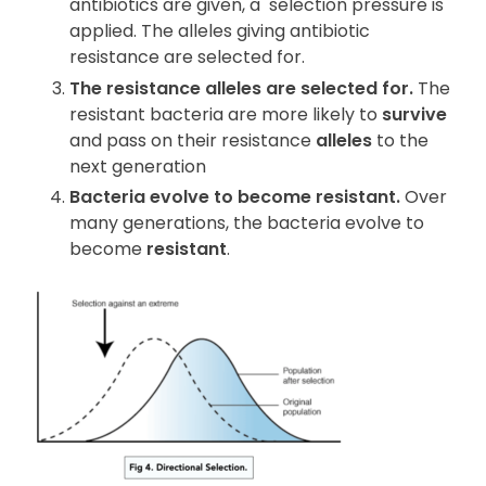
antibiotics are given, a
selection pressure is
applied. The alleles giving antibiotic
resistance are selected for.
The resistance alleles are selected for.
The
resistant bacteria are more likely to
survive
and pass on their resistance
alleles
to the
next generation
Bacteria evolve to become resistant.
Over
many generations, the bacteria evolve to
become
resistant
.