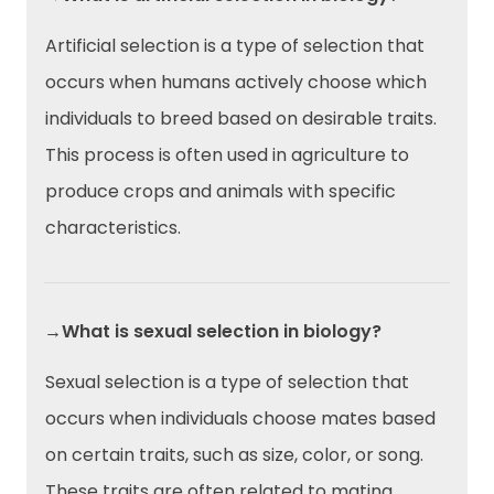
Artificial selection is a type of selection that
occurs when humans actively choose which
individuals to breed based on desirable traits.
This process is often used in agriculture to
produce crops and animals with specific
characteristics.
→What is sexual selection in biology?
Sexual selection is a type of selection that
occurs when individuals choose mates based
on certain traits, such as size, color, or song.
These traits are often related to mating