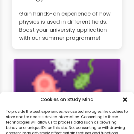
Gain hands-on experience of how
physics is used in different fields.
Boost your university application
with our summer programme!
Cookies on Study Mind
To provide the best experiences, we use technologies like cookies to
store and/or access device information. Consenting to these
technologies will allow us to process data such as browsing
A-Level Biology Weekly
behavior or unique IDs on this site. Not consenting or withdrawing
consent, may adversely affect certain features and functions.