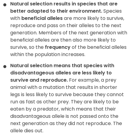
Natural selection results in species that are
better adapted to their environment.
Species
with
beneficial alleles
are more likely to survive,
reproduce and pass on their alleles to the next
generation. Members of the next generation with
beneficial alleles are then also more likely to
survive, so the
frequency
of the beneficial alleles
within the population increases.
Natural selection means that species with
disadvantageous alleles are less likely to
survive and reproduce.
For example, a prey
animal with a mutation that results in shorter
legs is less likely to survive because they cannot
run as fast as other prey. They are likely to be
eaten by a predator, which means that their
disadvantageous allele is not passed onto the
next generation as they did not reproduce. The
allele dies out.