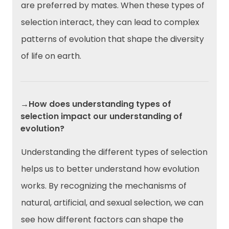
are preferred by mates. When these types of
selection interact, they can lead to complex
patterns of evolution that shape the diversity
of life on earth.
→How does understanding types of
selection impact our understanding of
evolution?
Understanding the different types of selection
helps us to better understand how evolution
works. By recognizing the mechanisms of
natural, artificial, and sexual selection, we can
see how different factors can shape the