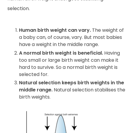
selection.
Human birth weight can vary.
The weight of
a baby can, of course, vary. But most babies
have a weight in the middle range.
A normal birth weight is beneficial.
Having
too small or large birth weight can make it
hard to survive. So a normal birth weight is
selected for.
Natural selection keeps birth weights in the
middle range.
Natural selection stabilises the
birth weights.