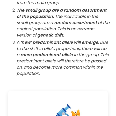
from the main group.
The small group are a random assortment
of the population.
The individuals in the
small group are a
random assortment
of the
original population. This is an extreme
version of
genetic drift.
A ‘new’ predominant allele will emerge
. Due
to the shift in allele proportions, there will be
a
more predominant allele
in the group. This
predominant allele will therefore be passed
on, and become more common within the
population.