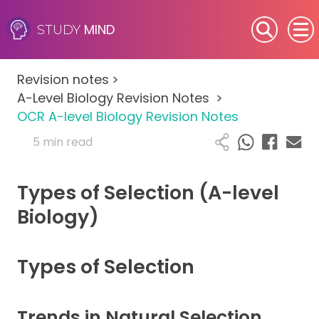
MIND
STUDY
SEN (Alternative Provision)
Revision notes
>
Subjects
A-Level Biology Revision Notes
>
OCR A-level Biology Revision Notes
Primary
5 min read
GCSE
Types of Selection (A-level
A-Level
Biology)
IB
Types of Selection
Career Camps
Trends in Natural Selection
Resources