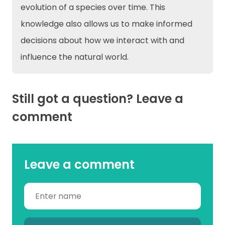
evolution of a species over time. This
knowledge also allows us to make informed
decisions about how we interact with and
influence the natural world.
Still got a question? Leave a
comment
Leave a comment