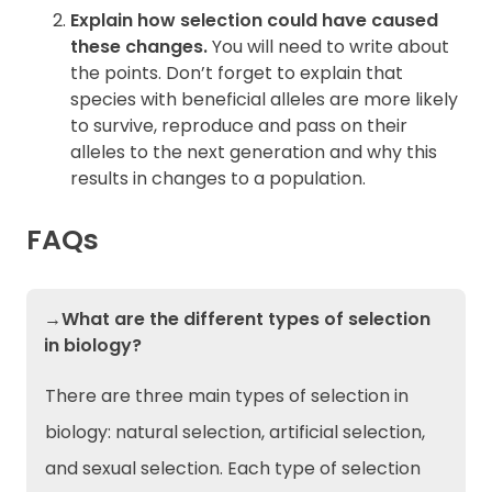
Explain how selection could have caused
these changes.
You will need to write about
the points. Don’t forget to explain that
species with beneficial alleles are more likely
to survive, reproduce and pass on their
alleles to the next generation and why this
results in changes to a population.
FAQs
→What are the different types of selection
in biology?
There are three main types of selection in
biology: natural selection, artificial selection,
and sexual selection. Each type of selection