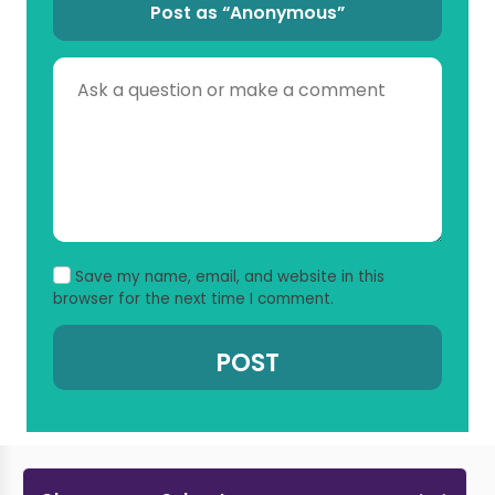
Post as “Anonymous”
Save my name, email, and website in this
browser for the next time I comment.