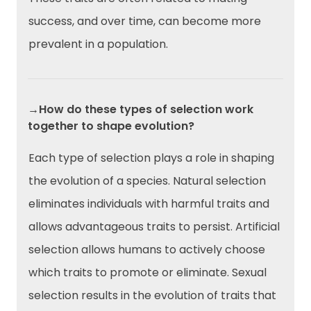
success, and over time, can become more
prevalent in a population.
→How do these types of selection work
together to shape evolution?
Each type of selection plays a role in shaping
the evolution of a species. Natural selection
eliminates individuals with harmful traits and
allows advantageous traits to persist. Artificial
selection allows humans to actively choose
which traits to promote or eliminate. Sexual
selection results in the evolution of traits that