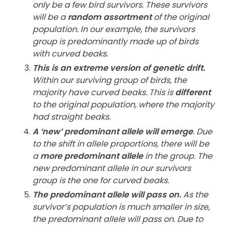
only be a few bird survivors. These survivors
will be a
random assortment
of the original
population. In our example, the survivors
group is predominantly made up of birds
with curved beaks.
This is an extreme version of genetic drift.
Within our surviving group of birds, the
majority have curved beaks. This is
different
to the original population, where the majority
had straight beaks.
A ‘new’ predominant allele will emerge
. Due
to the shift in allele proportions, there will be
a
more predominant allele
in the group. The
new predominant allele in our survivors
group is the one for curved beaks.
The predominant allele will pass on.
As the
survivor’s population is much smaller in size,
the predominant allele will pass on. Due to