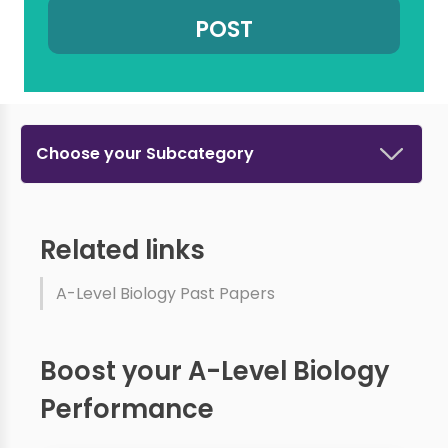
Choose your Subcategory
Related links
A-Level Biology Past Papers
Boost your A-Level Biology
Performance