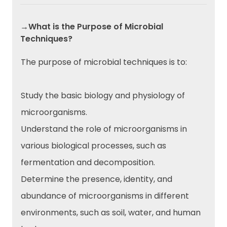
→What is the Purpose of Microbial
Techniques?
The purpose of microbial techniques is to:
Study the basic biology and physiology of
microorganisms.
Understand the role of microorganisms in
various biological processes, such as
fermentation and decomposition.
Determine the presence, identity, and
abundance of microorganisms in different
environments, such as soil, water, and human