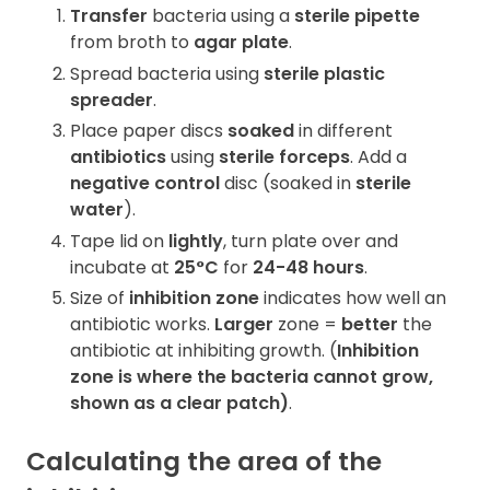
Transfer
bacteria using a
sterile pipette
from broth to
agar plate
.
Spread bacteria using
sterile plastic
spreader
.
Place paper discs
soaked
in different
antibiotics
using
sterile forceps
. Add a
negative control
disc (soaked in
sterile
water
).
Tape lid on
lightly
, turn plate over and
incubate at
25°C
for
24-48 hours
.
Size of
inhibition zone
indicates how well an
antibiotic works.
Larger
zone =
better
the
antibiotic at inhibiting growth. (
Inhibition
zone
is where the bacteria
cannot
grow,
shown as a
clear patch
)
.
Calculating the area of the