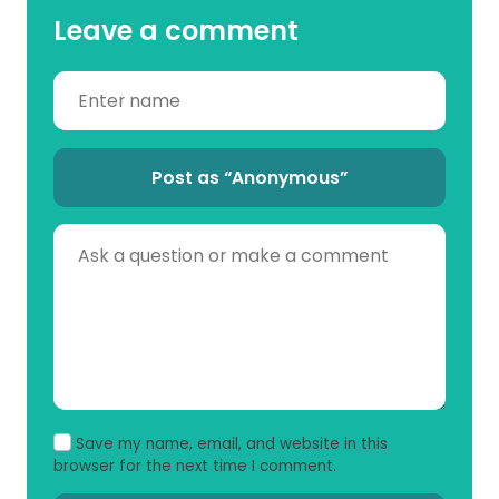
Leave a comment
Post as “Anonymous”
Save my name, email, and website in this
browser for the next time I comment.