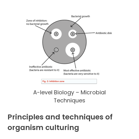
A-level Biology – Microbial
Techniques
Principles and techniques of
organism culturing