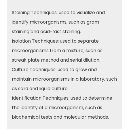
Staining Techniques: used to visualize and
identify microorganisms, such as gram
staining and acid-fast staining.
Isolation Techniques: used to separate
microorganisms from a mixture, such as
streak plate method and serial dilution.
Culture Techniques: used to grow and
maintain microorganisms in a laboratory, such
as solid and liquid culture.
Identification Techniques: used to determine
the identity of a microorganism, such as
biochemical tests and molecular methods.