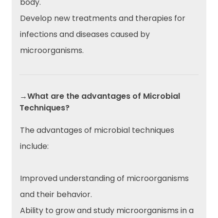
body.
Develop new treatments and therapies for
infections and diseases caused by
microorganisms.
→What are the advantages of Microbial
Techniques?
The advantages of microbial techniques
include:
Improved understanding of microorganisms
and their behavior.
Ability to grow and study microorganisms in a