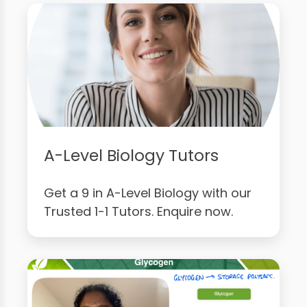
A-Level Biology Tutors
Get a 9 in A-Level Biology with our
Trusted 1-1 Tutors. Enquire now.