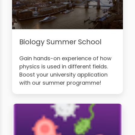
Biology Summer School
Gain hands-on experience of how
physics is used in different fields.
Boost your university application
with our summer programme!