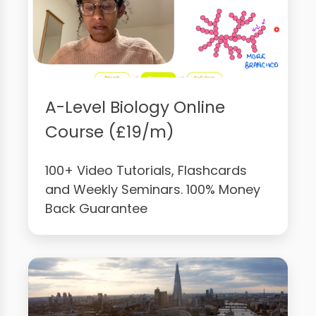
A-Level Biology Online
Course (£19/m)
100+ Video Tutorials, Flashcards
and Weekly Seminars. 100% Money
Back Guarantee