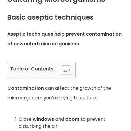
Contact
Basic aseptic techniques
Aseptic techniques
help prevent contamination
of unwanted microorganisms
.
Table of Contents
Contamination
can affect the growth of the
microorganism you’re trying to culture:
Close
windows
and
doors
to prevent
disturbing the air.