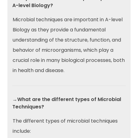
A-level Biology?
Microbial techniques are important in A-level
Biology as they provide a fundamental
understanding of the structure, function, and
behavior of microorganisms, which play a
crucial role in many biological processes, both
in health and disease.
→What are the different types of Microbial
Techniques?
The different types of microbial techniques
include: