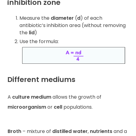
inhibition zone
Measure the
diameter
(
d
) of each
antibiotic’s inhibition area (without removing
the
lid
)
Use the formula:
Different mediums
A
culture medium
allows the growth of
microorganism
or
cell
populations.
Broth
– mixture of
distilled water
,
nutrients
and a