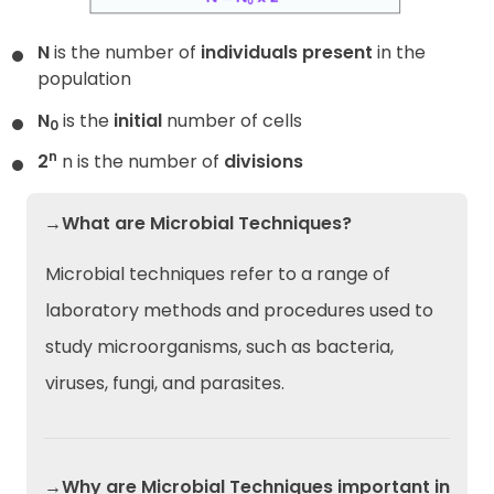
N
is the number of
individuals present
in the
population
N
is the
initial
number of cells
0
n
2
n is the number of
divisions
→What are Microbial Techniques?
Microbial techniques refer to a range of
laboratory methods and procedures used to
study microorganisms, such as bacteria,
viruses, fungi, and parasites.
→Why are Microbial Techniques important in