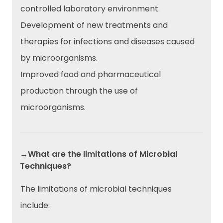
controlled laboratory environment.
Development of new treatments and
therapies for infections and diseases caused
by microorganisms.
Improved food and pharmaceutical
production through the use of
microorganisms.
→What are the limitations of Microbial
Techniques?
The limitations of microbial techniques
include: