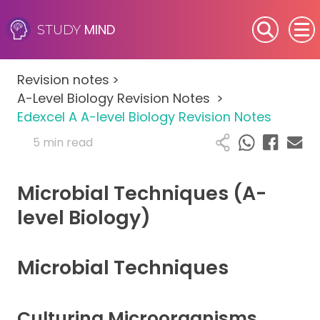
MIND
STUDY
SEN (Alternative Provision)
Revision notes
>
Subjects
A-Level Biology Revision Notes
>
Edexcel A A-level Biology Revision Notes
Primary
5 min read
GCSE
Microbial Techniques (A-
A-Level
level Biology)
IB
Microbial Techniques
Career Camps
Culturing Microorganisms
Resources