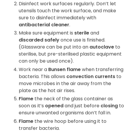
Disinfect work surfaces regularly. Don’t let
utensils touch the work surface, and make
sure to disinfect immediately with
antibacterial cleaner
.
Make sure equipment is
sterile
and
discarded safely
once use is finished.
(Glassware can be put into an
autoclave
to
sterilise, but pre-sterilised plastic equipment
can only be used once).
Work near a
Bunsen flame
when transferring
bacteria. This allows
convection currents
to
move microbes in the air away from the
plate as the hot air rises.
Flame
the neck of the glass container as
soon as it’s
opened
and just before
closing
to
ensure unwanted organisms don’t fall in.
Flame
the wire hoop before using it to
transfer bacteria.