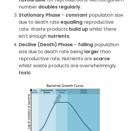
number
doubles regularly
.
Stationary Phase
–
constant
population size
due to death rate
equalling
reproductive
rate. Waste products
build up
whilst there
isn’t enough
nutrients
.
Decline (Death) Phase
–
falling
population
size due to death rate being
larger
than
reproductive rate. Nutrients are
scarce
whilst waste products are overwhelmingly
toxic
.