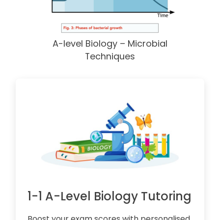
A-level Biology – Microbial
Techniques
1-1 A-Level Biology Tutoring
Boost your exam scores with personalised