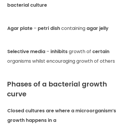
bacterial culture
Agar plate
–
petri dish
containing
agar jelly
Selective media
–
inhibits
growth of
certain
organisms whilst encouraging growth of others
Phases of a bacterial growth
curve
Closed cultures
are where a microorganism’s
growth happens in a