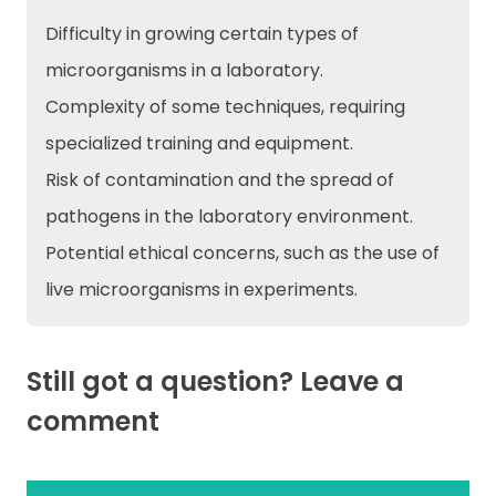
Difficulty in growing certain types of
microorganisms in a laboratory.
Complexity of some techniques, requiring
specialized training and equipment.
Risk of contamination and the spread of
pathogens in the laboratory environment.
Potential ethical concerns, such as the use of
live microorganisms in experiments.
Still got a question? Leave a
comment