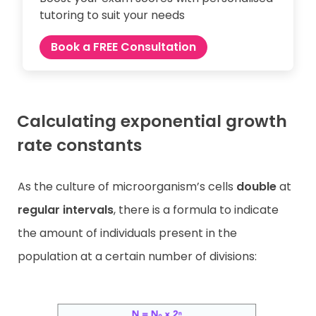
tutoring to suit your needs
Book a FREE Consultation
Calculating exponential growth
rate constants
As the culture of microorganism’s cells
double
at
regular intervals
, there is a formula to indicate
the amount of individuals present in the
population at a certain number of divisions: