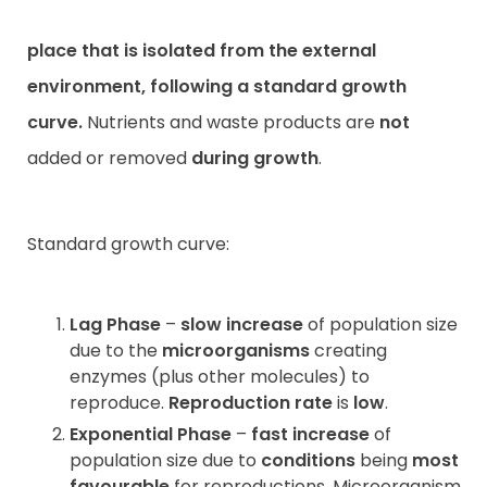
place that is
isolated
from the
external
environment
, following a
standard growth
curve
.
Nutrients and waste products are
not
added or removed
during
growth
.
Standard growth curve:
Lag Phase
–
slow increase
of population size
due to the
microorganisms
creating
enzymes (plus other molecules) to
reproduce.
Reproduction rate
is
low
.
Exponential Phase
–
fast increase
of
population size due to
conditions
being
most
favourable
for reproductions. Microorganism