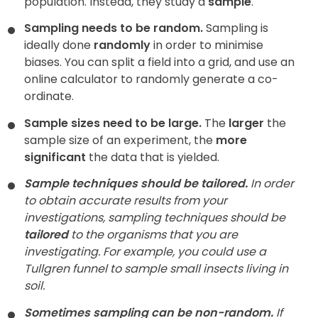
population. Instead, they study a
sample
.
Sampling needs to be random.
Sampling is
ideally done
randomly
in order to minimise
biases. You can split a field into a grid, and use an
online calculator to randomly generate a co-
ordinate.
Sample sizes need to be large.
The
larger
the
sample size of an experiment, the
more
significant
the data that is yielded.
Sample techniques should be tailored.
In order
to obtain accurate results from your
investigations, sampling techniques should be
tailored
to the organisms that you are
investigating. For example, you could use a
Tullgren funnel to sample small insects living in
soil.
Sometimes sampling can be non-random.
If