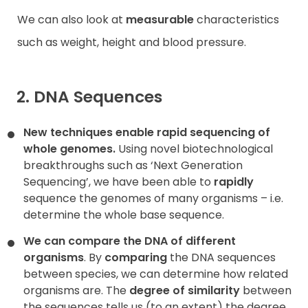
We can also look at
measurable
characteristics
such as weight, height and blood pressure.
2. DNA Sequences
New techniques enable rapid sequencing of
whole genomes.
Using novel biotechnological
breakthroughs such as ‘Next Generation
Sequencing’, we have been able to
rapidly
sequence the genomes of many organisms – i.e.
determine the whole base sequence.
We can compare the DNA of different
organisms
. By
comparing
the DNA sequences
between species, we can determine how related
organisms are. The
degree of similarity
between
the sequences tells us (to an extent) the degree