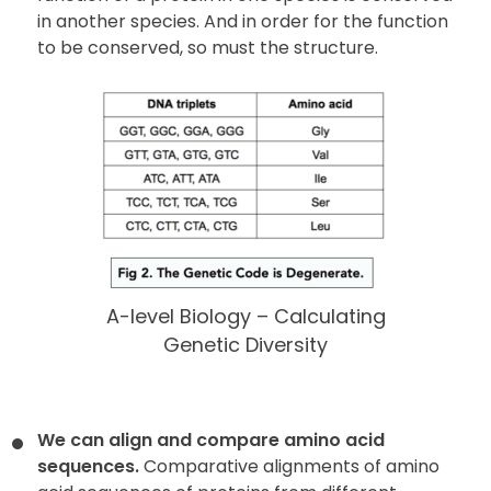
in another species. And in order for the function
to be conserved, so must the structure.
A-level Biology – Calculating
Genetic Diversity
We can align and compare amino acid
sequences.
Comparative alignments of amino