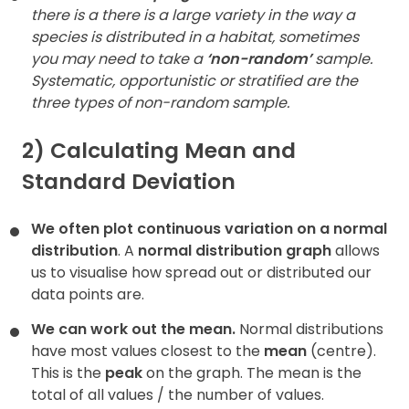
there is a there is a large variety in the way a
species is distributed in a habitat, sometimes
you may need to take a
‘non-random’
sample.
Systematic, opportunistic or stratified are the
three types of non-random sample.
2) Calculating Mean and
Standard Deviation
We often plot continuous variation on a normal
distribution
. A
normal distribution graph
allows
us to visualise how spread out or distributed our
data points are.
We can work out the mean.
Normal distributions
have most values closest to the
mean
(centre).
This is the
peak
on the graph. The mean is the
total of all values / the number of values.