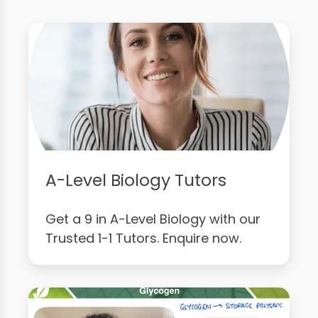
A-Level Biology Tutors
Get a 9 in A-Level Biology with our
Trusted 1-1 Tutors. Enquire now.