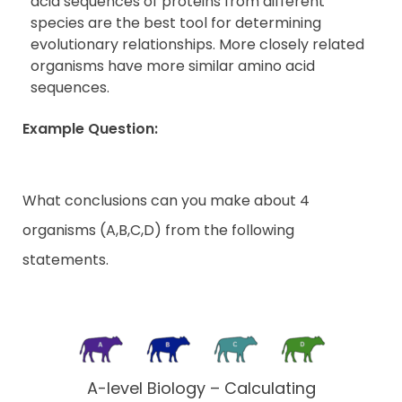
acid sequences of proteins from different
species are the best tool for determining
evolutionary relationships. More closely related
organisms have more similar amino acid
sequences.
Example Question:
What conclusions can you make about 4
organisms (A,B,C,D) from the following
statements.
A-level Biology – Calculating