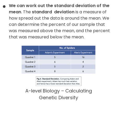
We can work out the standard deviation of the
mean
. The
standard
deviation
is a measure of
how spread out the data is around the mean. We
can determine the percent of our sample that
was measured above the mean, and the percent
that was measured below the mean.
A-level Biology – Calculating
Genetic Diversity