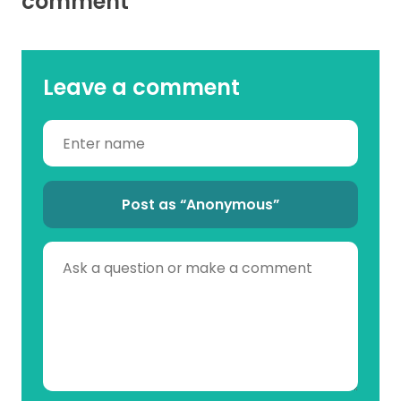
comment
Leave a comment
Post as “Anonymous”