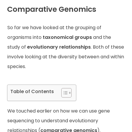
Comparative Genomics
Contact
So far we have looked at the grouping of
organisms into
taxonomical groups
and the
study of
evolutionary relationships
. Both of these
involve looking at the diversity between and within
species.
Table of Contents
We touched earlier on how we can use gene
sequencing to understand evolutionary
relationships (
comparative genomics
).