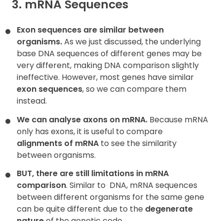
3. mRNA Sequences
Exon sequences are similar between
organisms.
As we just discussed, the underlying
base DNA sequences of different genes may be
very different, making DNA comparison slightly
ineffective. However, most genes have similar
exon sequences
, so we can compare them
instead.
We can analyse axons on mRNA.
Because mRNA
only has exons, it is useful to compare
alignments of mRNA
to see the similarity
between organisms.
BUT, there are still limitations in mRNA
comparison
. Similar to
DNA, mRNA sequences
between different organisms for the same gene
can be quite different due to the
degenerate
nature
of the genetic code.