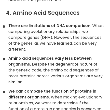
4. Amino Acid Sequences
There are limitations of DNA comparison.
When
comparing evolutionary relationships, we
compare genes (DNA). However, the sequences
of the genes, as we have learned, can be very
different.
Amino acid sequences vary less between
organisms.
Despite the degenerate nature of
the genetic code, the amino acid sequences of
most proteins across various organisms are very
similar
.
We can compare the function of proteins in
different organisms.
When making evolutionary
relationships, we want to determine if the
function of a protein in one species is conserved