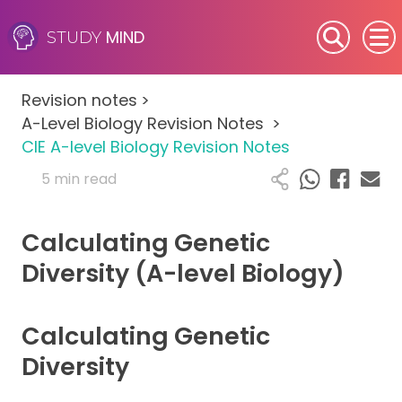
MIND
STUDY
SEN (Alternative Provision)
Revision notes
>
Subjects
A-Level Biology Revision Notes
>
CIE A-level Biology Revision Notes
Primary
5 min read
GCSE
Calculating Genetic
A-Level
Diversity (A-level Biology)
IB
Calculating Genetic
Career Camps
Diversity
Resources