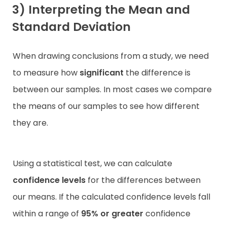
3) Interpreting the Mean and
Standard Deviation
When drawing conclusions from a study, we need
to measure how
significant
the difference is
between our samples. In most cases we compare
the means of our samples to see how different
they are.
Using a statistical test, we can calculate
confidence levels
for the differences between
our means. If the calculated confidence levels fall
within a range of
95% or greater
confidence