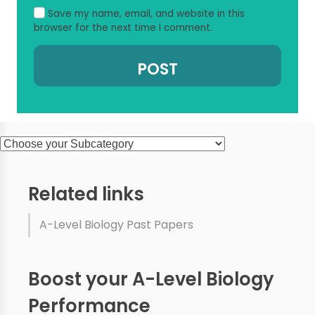
Save my name, email, and website in this
browser for the next time I comment.
Related links
A-Level Biology Past Papers
Boost your A-Level Biology
Performance