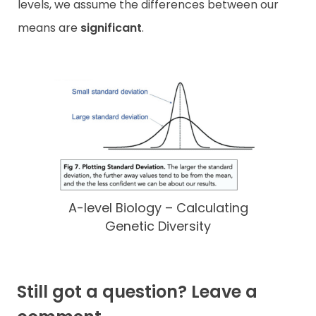
levels, we assume the differences between our
means are
significant
.
A-level Biology – Calculating
Genetic Diversity
Still got a question? Leave a