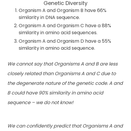
Genetic Diversity
Organism A and Organism B have 66%
similarity in DNA sequence.
Organism A and Organism C have a 88%
similarity in amino acid sequences.
Organism A and Organism D have a 55%
similarity in amino acid sequence.
We cannot say that Organisms A and B are less
closely related than Organisms A and C due to
the degenerate nature of the genetic code. A and
B could have 90% similarity in amino acid
sequence – we do not know!
We can confidently predict that Organisms A and