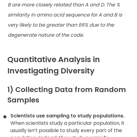
B are more closely related than A and D. The %
similarity in amino acid sequence for A and B is
very likely to be greater than 66% due to the
degenerate nature of the code.
Quantitative Analysis in
Investigating Diversity
1) Collecting Data from Random
Samples
Scientists use sampling to study populations.
When scientists study a particular population, it
usually isn’t possible to study every part of the