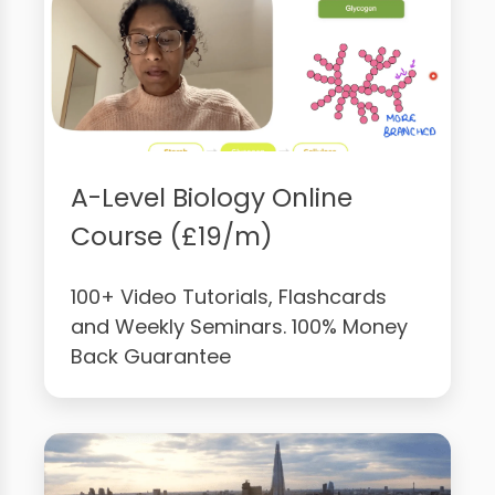
A-Level Biology Online
Course (£19/m)
100+ Video Tutorials, Flashcards
and Weekly Seminars. 100% Money
Back Guarantee