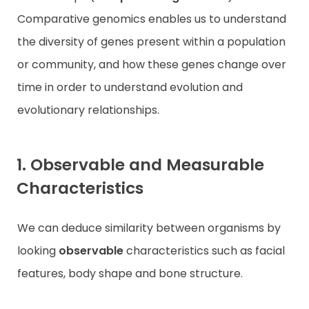
Comparative genomics enables us to understand
the diversity of genes present within a population
or community, and how these genes change over
time in order to understand evolution and
evolutionary relationships.
1. Observable and Measurable
Characteristics
We can deduce similarity between organisms by
looking
observable
characteristics such as facial
features, body shape and bone structure.