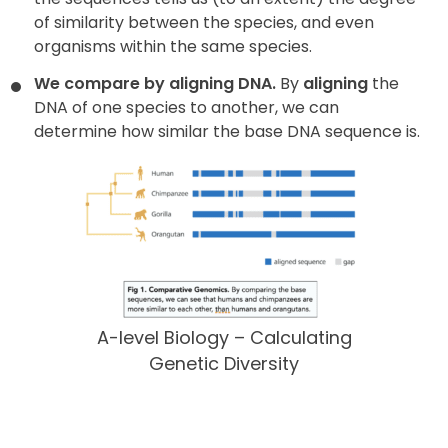
of similarity between the species, and even
organisms within the same species.
We compare by aligning DNA.
By
aligning
the
DNA of one species to another, we can
determine how similar the base DNA sequence is.
A-level Biology – Calculating
Genetic Diversity