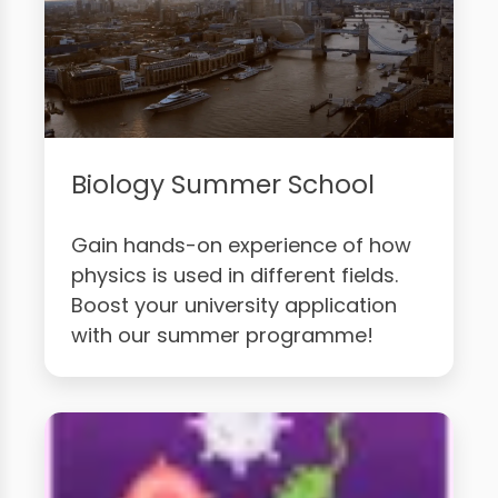
Biology Summer School
Gain hands-on experience of how
physics is used in different fields.
Boost your university application
with our summer programme!