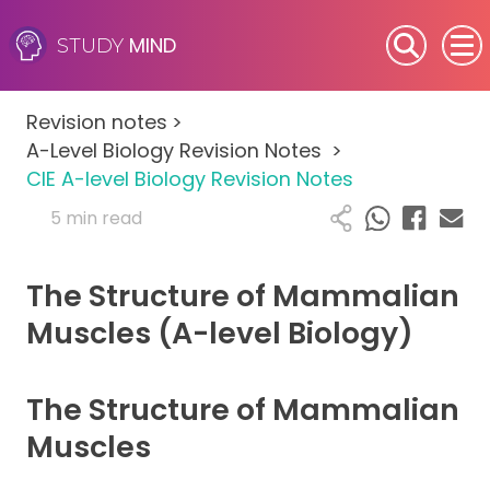
MIND
STUDY
SEN (Alternative Provision)
Revision notes
>
Subjects
A-Level Biology Revision Notes
>
CIE A-level Biology Revision Notes
Primary
5 min read
GCSE
The Structure of Mammalian
A-Level
Muscles (A-level Biology)
IB
The Structure of Mammalian
Career Camps
Muscles
Resources