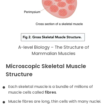
A-level Biology – The Structure of
Mammalian Muscles
Microscopic Skeletal Muscle
Structure
Each skeletal muscle is a bundle of millions of
muscle cells called
fibres
.
Muscle fibres are long, thin cells with many nuclei.