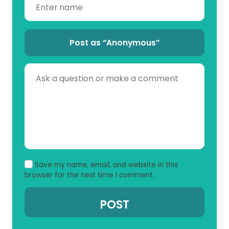
Post as “Anonymous”
Save my name, email, and website in this
browser for the next time I comment.