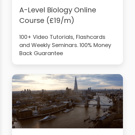
A-Level Biology Online
Course (£19/m)
100+ Video Tutorials, Flashcards
and Weekly Seminars. 100% Money
Back Guarantee