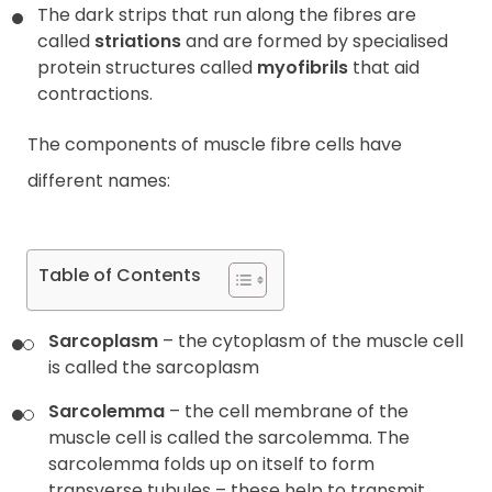
The dark strips that run along the fibres are
called
striations
and are formed by specialised
protein structures called
myofibrils
that aid
contractions.
The components of muscle fibre cells have
different names:
Table of Contents
Sarcoplasm
– the cytoplasm of the muscle cell
is called the sarcoplasm
Sarcolemma
– the cell membrane of the
muscle cell is called the sarcolemma. The
sarcolemma folds up on itself to form
transverse tubules – these help to transmit