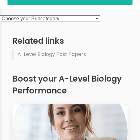
Related links
A-Level Biology Past Papers
Boost your A-Level Biology
Performance