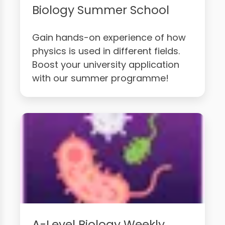
Biology Summer School
Gain hands-on experience of how
physics is used in different fields.
Boost your university application
with our summer programme!
A-Level Biology Weekly