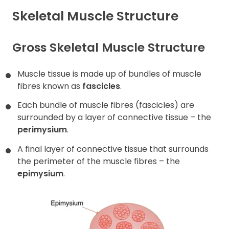
Skeletal Muscle Structure
Contact
Gross Skeletal Muscle Structure
Muscle tissue is made up of bundles of muscle
fibres known as
fascicles
.
Each bundle of muscle fibres (fascicles) are
surrounded by a layer of connective tissue – the
perimysium
.
A final layer of connective tissue that surrounds
the perimeter of the muscle fibres – the
epimysium
.