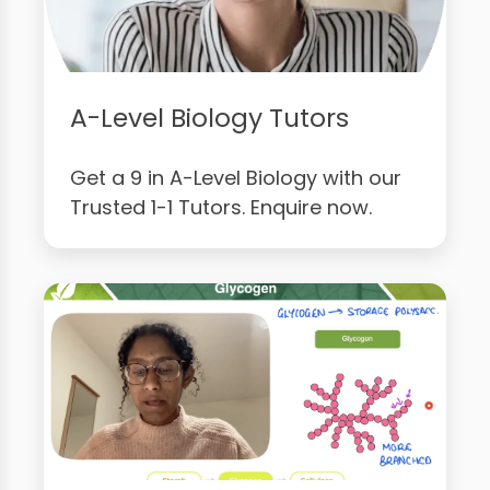
A-Level Biology Tutors
Get a 9 in A-Level Biology with our
Trusted 1-1 Tutors. Enquire now.