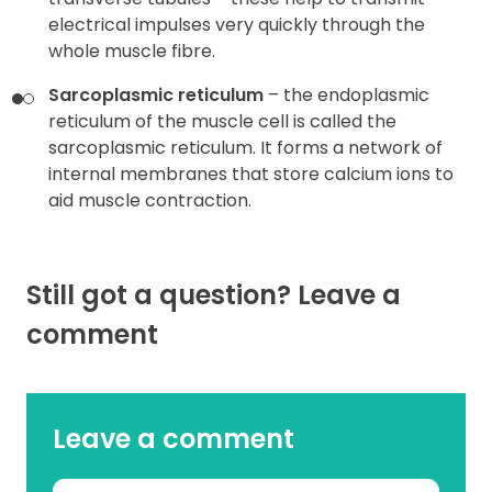
electrical impulses very quickly through the
whole muscle fibre.
Sarcoplasmic reticulum
– the endoplasmic
reticulum of the muscle cell is called the
sarcoplasmic reticulum. It forms a network of
internal membranes that store calcium ions to
aid muscle contraction.
Still got a question? Leave a
comment
Leave a comment