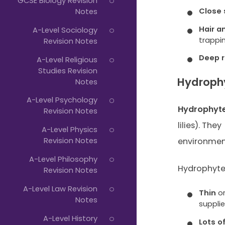
GCSE Biology Revision
Close
Notes
Hair a
A-Level Sociology
trappi
Revision Notes
Deep 
A-Level Religious
Studies Revision
Hydroph
Notes
A-Level Psychology
Hydrophyt
Revision Notes
lilies). They
A-Level Physics
Revision Notes
environmen
A-Level Philosophy
Hydrophyte
Revision Notes
A-Level Law Revision
Thin
o
Notes
suppli
A-Level History
Lots o