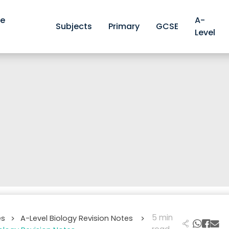
ve
A-
Subjects
Primary
GCSE
Level
5 min
es
A-Level Biology Revision Notes
>
>