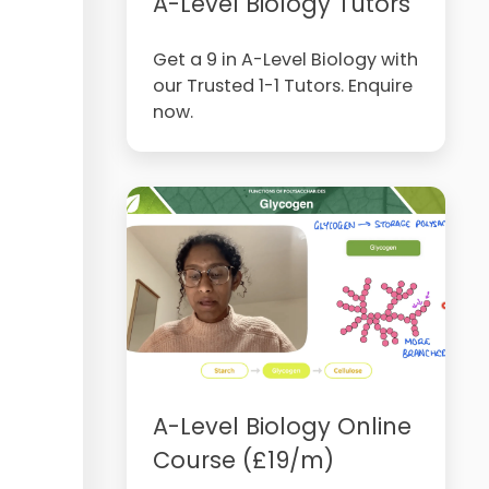
A-Level Biology Tutors
Get a 9 in A-Level Biology with
our Trusted 1-1 Tutors. Enquire
now.
A-Level Biology Online
Course (£19/m)