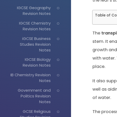
the leaf’s 
IGCSE Geography
Revision Notes
Table of Co
IGCSE Chemistry
Revision Notes
The
transp
iGCSE Business
stem. It en
Studies Revision
growth and 
Notes
with water. 
IGCSE Biology
Revision Notes
place.
IB Chemistry Revision
It also supp
Notes
well as aidi
Government and
Politics Revision
of water.
Notes
GCSE Religious
The process