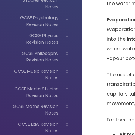
Studies Revision
the water m
Notes
GCSE Psychology
Evaporatio
Revision Notes
Evaporation
GCSE Physics
into the
int
Revision Notes
where wate
GCSE Philosophy
vapour pote
Revision Notes
GCSE Music Revision
The use of 
Notes
transpirati
GCSE Media Studies
capillary t
Revision Notes
movement, 
GCSE Maths Revision
Notes
Factors that
GCSE Law Revision
Notes
Air m