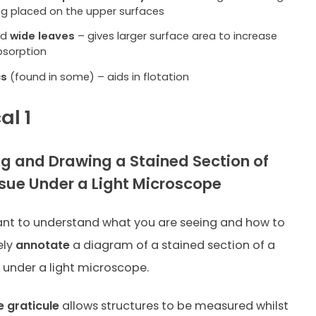
ng placed on the upper surfaces
nd
wide leaves
– gives larger surface area to increase
bsorption
cs
(found in some) – aids in flotation
al 1
g and Drawing a Stained Section of
ssue Under a Light Microscope
tant to understand what you are seeing and how to
ely
annotate
a diagram of a stained section of a
e under a light microscope.
 graticule
allows structures to be measured whilst