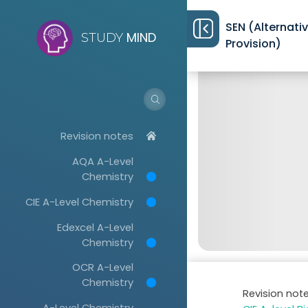
SEN (Alternati
MIND
STUDY
Provision)
Revision notes
AQA A-Level
Chemistry
CIE A-Level Chemistry
Edexcel A-Level
Chemistry
OCR A-Level
Chemistry
Revision not
A-Level Chemistry