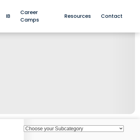
Career
IB
Resources
Contact
Camps