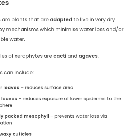
tes
s
are plants that are
adapted
to live in very dry
 by mechanisms which minimise water loss and/or
able water.
es of xerophytes are
cacti
and
agaves
.
 can include:
r leaves
– reduces surface area
g leaves
– reduces exposure of lower epidermis to the
phere
ly packed mesophyll
– prevents water loss via
ation
 waxy cuticles