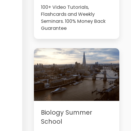
100+ Video Tutorials,
Flashcards and Weekly
Seminars. 100% Money Back
Guarantee
Biology Summer
School