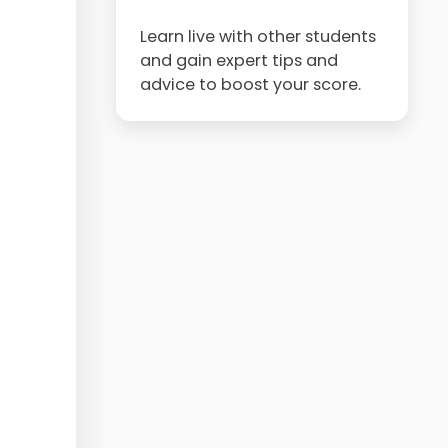
Learn live with other students
and gain expert tips and
advice to boost your score.