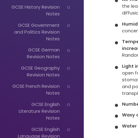
the lea
GCSE History Revision
diffusi
Notes
Humid
GCSE Government
concen
and Politics Revision
Notes
Tempe
increa
GCSE German
Random
Revision Notes
Light 
GCSE Geography
open f
Revision Notes
stomat
GCSE French Revision
and po
Notes
transpi
Numbe
GCSE English
Literature Revision
Waxy c
Notes
Water 
GCSE English
Language Revision