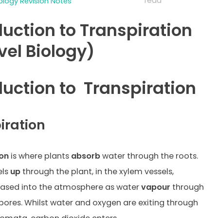
read
iology Revision Notes
duction to Transpiration
vel Biology)
duction to
Transpiration
iration
ion
is where plants
absorb
water through the roots.
els
up
through the plant, in the xylem vessels,
eased into the atmosphere as water
vapour
through
 pores. Whilst water and oxygen are exiting through