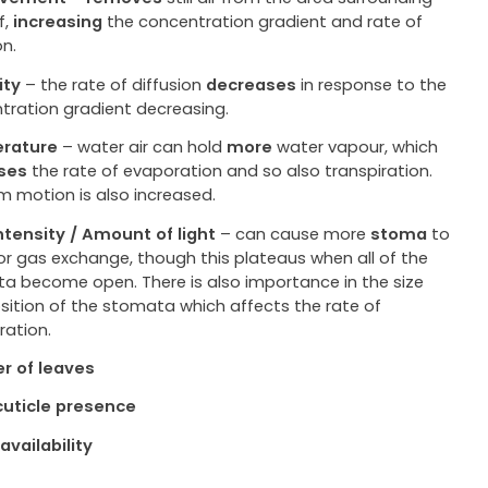
f,
increasing
the concentration gradient and rate of
on.
ity
– the rate of diffusion
decreases
in response to the
tration gradient decreasing.
rature
– water air can hold
more
water vapour, which
ses
the rate of evaporation and so also transpiration.
 motion is also increased.
intensity / Amount of light
– can cause more
stoma
to
or gas exchange, though this plateaus when all of the
a become open. There is also importance in the size
sition of the stomata which affects the rate of
ration.
r of leaves
uticle presence
availability