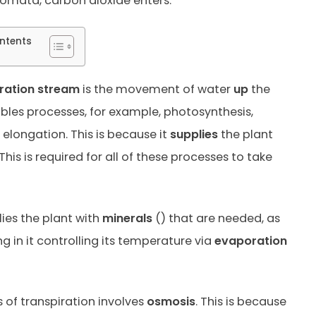
stomata, carbon dioxide enters.
ntents
iration stream
is the movement of water
up
the
ables processes, for example, photosynthesis,
elongation. This is because it
supplies
the plant
This is required for all of these processes to take
lies the plant with
minerals
()
that are needed, as
ng in it controlling its temperature via
evaporation
 of transpiration involves
osmosis
. This is because