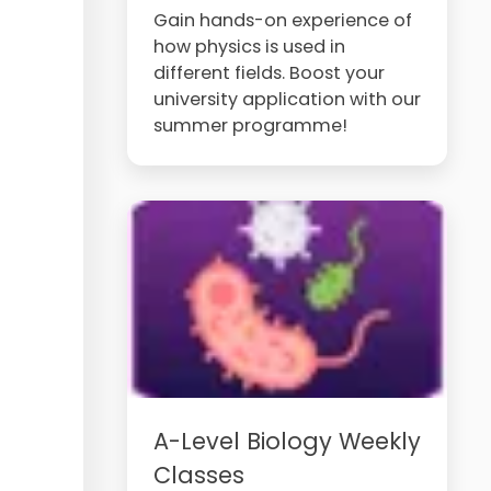
Gain hands-on experience of
how physics is used in
different fields. Boost your
university application with our
summer programme!
A-Level Biology Weekly
Classes