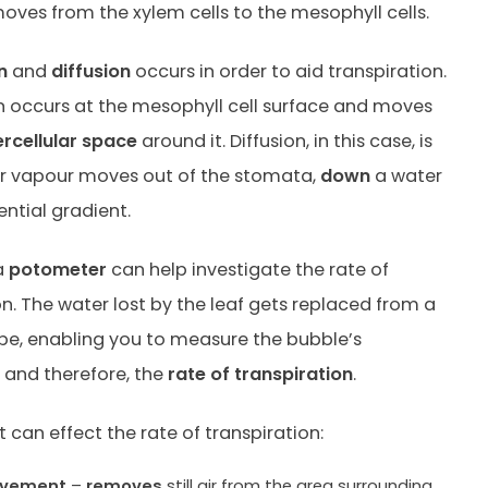
oves from the xylem cells to the mesophyll cells.
n
and
diffusion
occurs in order to aid transpiration.
 occurs at the mesophyll cell surface and moves
ercellular space
around it. Diffusion, in this case, is
r vapour moves out of the stomata,
down
a water
ntial gradient.
a
potometer
can help investigate the rate of
on. The water lost by the leaf gets replaced from a
ube, enabling you to measure the bubble’s
and therefore, the
rate of transpiration
.
 can effect the rate of transpiration:
ovement
–
removes
still air from the area surrounding