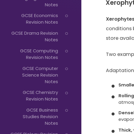
Just
Xerophy
Notes
Start
GCSE Economics
Xerophyte
Typing...
Revision Notes
conditions
GCSE Drama Revision
store avail
Notes
GCSE Computing
Two exampl
Revision Notes
GCSE Computer
Adaptations
Science Revision
Notes
Smalle
GCSE Chemistry
Rollin
Revision Notes
atmos
GCSE Business
Dense
Studies Revision
evapor
Notes
Thick,