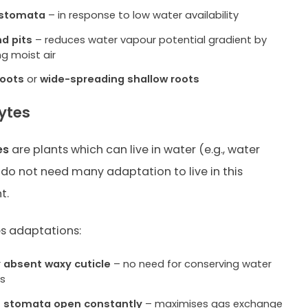
 stomata
– in response to low water availability
nd pits
– reduces water vapour potential gradient by
ng moist air
roots
or
wide-spreading shallow roots
ytes
es
are plants which can live in water (e.g., water
do not need many adaptation to live in this
t.
s adaptations:
r
absent waxy cuticle
– no need for conserving water
es
f stomata open constantly
– maximises gas exchange