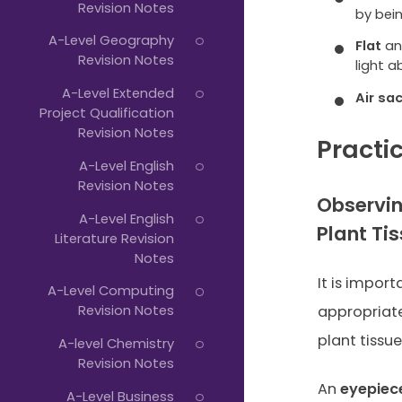
Revision Notes
by bei
A-Level Geography
Flat
a
Revision Notes
light a
A-Level Extended
Air sa
Project Qualification
Revision Notes
Practic
A-Level English
Revision Notes
Observin
A-Level English
Plant Ti
Literature Revision
Notes
It is impor
A-Level Computing
Revision Notes
appropriat
plant tissu
A-level Chemistry
Revision Notes
An
eyepiece
A-Level Business