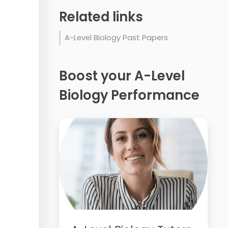
Related links
A-Level Biology Past Papers
Boost your A-Level
Biology Performance