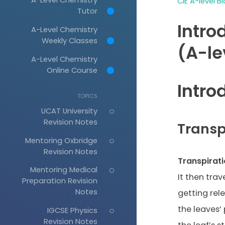
CIE A-level B
Tutor
Intro
A-Level Chemistry
Weekly Classes
(A-le
A-Level Chemistry
Online Course
Intro
TOPICS
UCAT University
Revision Notes
Transp
Mentoring Oxbridge
Revision Notes
Transpirat
Mentoring Medical
It then trav
Preparation Revision
Notes
getting rel
the leaves’
IGCSE Physics
Revision Notes