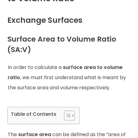
Contact
Exchange Surfaces
Surface Area to Volume Ratio
(SA:V)
In order to calculate a
surface area to volume
ratio
, we must first understand what is meant by
the surface area and volume respectively.
Table of Contents
The
surface area
can be defined as the “area of