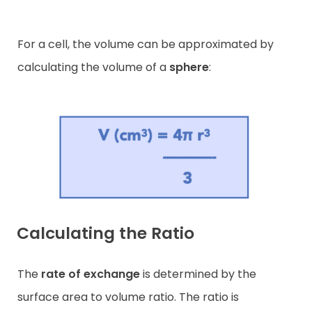
For a cell, the volume can be approximated by
calculating the volume of a
sphere
:
Calculating the Ratio
The
rate of exchange
is determined by the
surface area to volume ratio. The ratio is