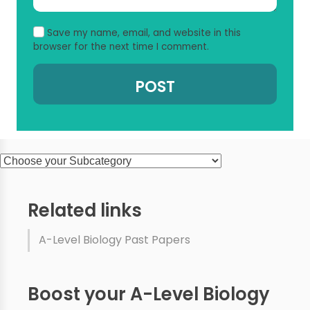
Save my name, email, and website in this
browser for the next time I comment.
Related links
A-Level Biology Past Papers
Boost your A-Level Biology