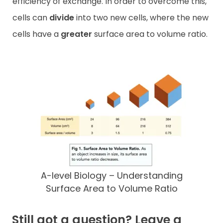
efficiency of exchange. In order to overcome this,
cells can
divide
into two new cells, where the new
cells have a
greater
surface area to volume ratio.
A-level Biology – Understanding
Surface Area to Volume Ratio
Still got a question? Leave a