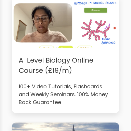
A-Level Biology Online
Course (£19/m)
100+ Video Tutorials, Flashcards
and Weekly Seminars. 100% Money
Back Guarantee