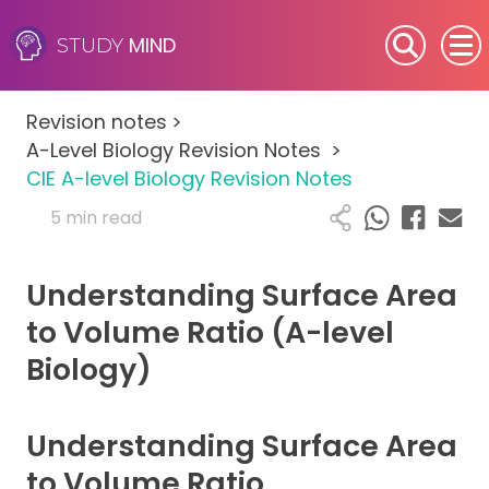
MIND
STUDY
SEN (Alternative Provision)
Revision notes
>
Subjects
A-Level Biology Revision Notes
>
CIE A-level Biology Revision Notes
Primary
5 min read
GCSE
Understanding Surface Area
A-Level
to Volume Ratio (A-level
Biology)
IB
Career Camps
Understanding Surface Area
to Volume Ratio
Resources