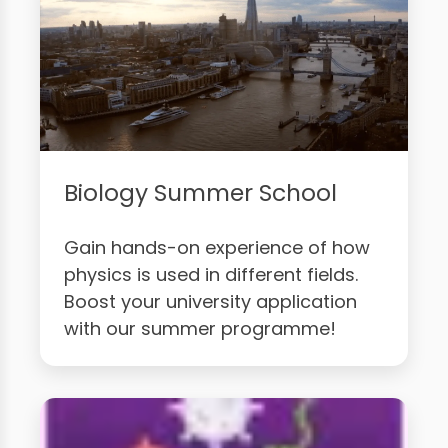
Biology Summer School
Gain hands-on experience of how
physics is used in different fields.
Boost your university application
with our summer programme!