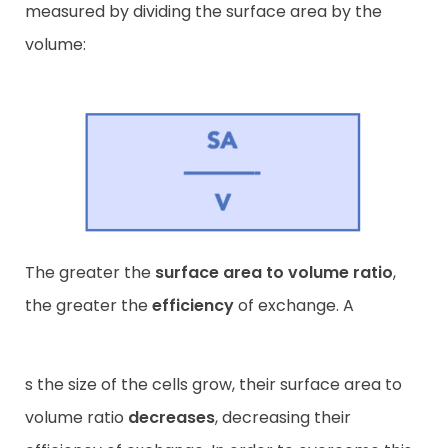
measured by dividing the surface area by the
volume:
The greater the
surface area to volume ratio
,
the greater the
efficiency
of exchange. A
s the size of the cells grow, their surface area to
volume ratio
decreases
, decreasing their