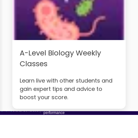
A-Level Biology Weekly
Classes
Learn live with other students and
gain expert tips and advice to
boost your score.