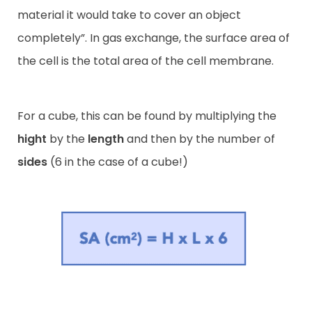
material it would take to cover an object
completely”. In gas exchange, the surface area of
the cell is the total area of the cell membrane.
For a cube, this can be found by multiplying the
hight
by the
length
and then by the number of
sides
(6 in the case of a cube!)