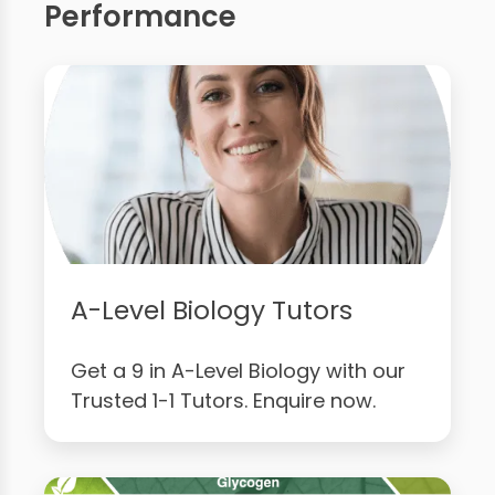
Performance
A-Level Biology Tutors
Get a 9 in A-Level Biology with our
Trusted 1-1 Tutors. Enquire now.