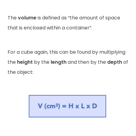
The
volume
is defined as “the amount of space
that is enclosed within a container”.
For a cube again, this can be found by multiplying
the
height
by the
length
and then by the
depth
of
the object: