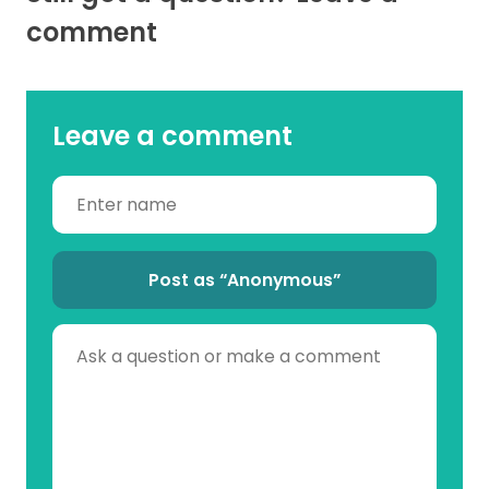
comment
Leave a comment
Post as “Anonymous”