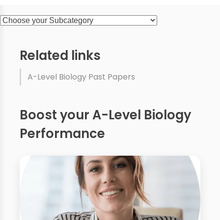
Related links
A-Level Biology Past Papers
Boost your A-Level Biology
Performance