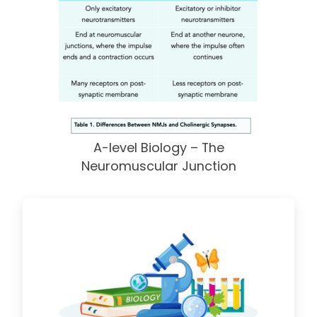
A-level Biology – The
Neuromuscular Junction