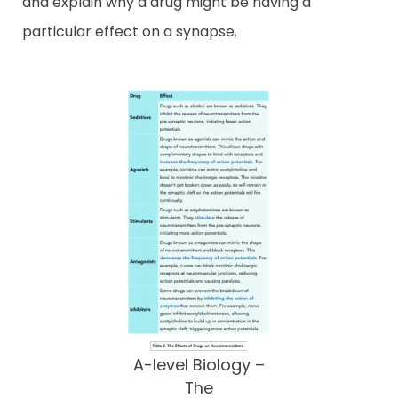
and explain why a drug might be having a
particular effect on a synapse.
A-level Biology –
The