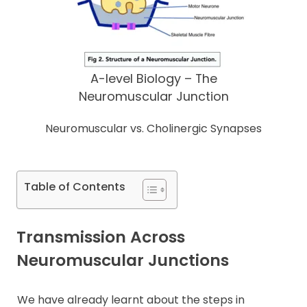
A-level Biology – The
Neuromuscular Junction
Neuromuscular vs. Cholinergic Synapses
Table of Contents
Transmission Across
Neuromuscular Junctions
We have already learnt about the steps in