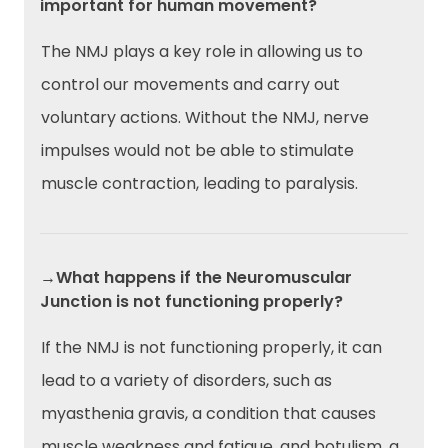
important for human movement?
The NMJ plays a key role in allowing us to
control our movements and carry out
voluntary actions. Without the NMJ, nerve
impulses would not be able to stimulate
muscle contraction, leading to paralysis.
→What happens if the Neuromuscular
Junction is not functioning properly?
If the NMJ is not functioning properly, it can
lead to a variety of disorders, such as
myasthenia gravis, a condition that causes
muscle weakness and fatigue, and botulism, a