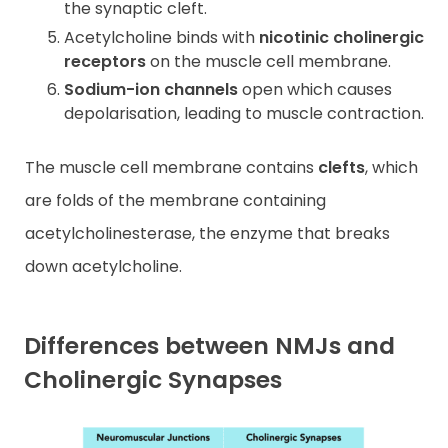
the synaptic cleft.
Acetylcholine binds with
nicotinic cholinergic
receptors
on the muscle cell membrane.
Sodium-ion channels
open which causes
depolarisation, leading to muscle contraction.
The muscle cell membrane contains
clefts
, which
are folds of the membrane containing
acetylcholinesterase, the enzyme that breaks
down acetylcholine.
Differences between NMJs and
Cholinergic Synapses