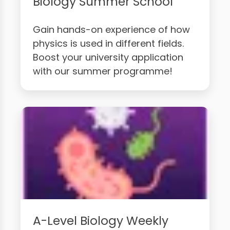
Biology Summer School
Gain hands-on experience of how
physics is used in different fields.
Boost your university application
with our summer programme!
A-Level Biology Weekly