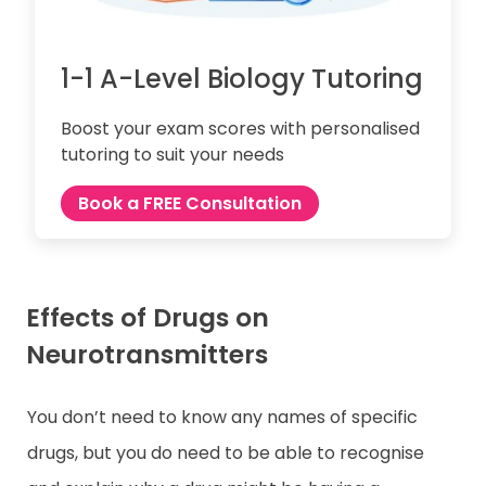
1-1 A-Level Biology Tutoring
Boost your exam scores with personalised
tutoring to suit your needs
Book a FREE Consultation
Effects of Drugs on
Neurotransmitters
You don’t need to know any names of specific
drugs, but you do need to be able to recognise