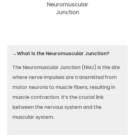
Neuromuscular
Junction
→What is the Neuromuscular Junction?
The Neuromuscular Junction (NMJ) is the site
where nerve impulses are transmitted from
motor neurons to muscle fibers, resulting in
muscle contraction. It’s the crucial link
between the nervous system and the
muscular system.