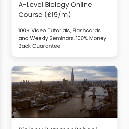
A-Level Biology Online
Course (£19/m)
100+ Video Tutorials, Flashcards
and Weekly Seminars. 100% Money
Back Guarantee