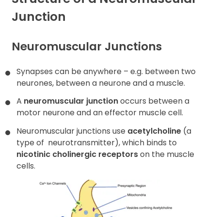
Junction
Contact
Neuromuscular Junctions
Synapses can be anywhere – e.g. between two
neurones, between a neurone and a muscle.
A
neuromuscular junction
occurs between a
motor neurone and an effector muscle cell.
Neuromuscular junctions use
acetylcholine
(a
type of
neurotransmitter), which binds to
nicotinic cholinergic receptors
on the muscle
cells.