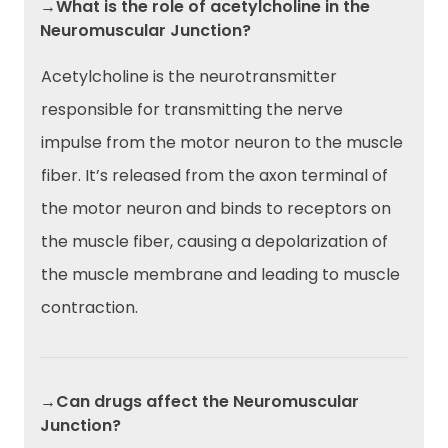
→What is the role of acetylcholine in the
Neuromuscular Junction?
Acetylcholine is the neurotransmitter
responsible for transmitting the nerve
impulse from the motor neuron to the muscle
fiber. It’s released from the axon terminal of
the motor neuron and binds to receptors on
the muscle fiber, causing a depolarization of
the muscle membrane and leading to muscle
contraction.
→Can drugs affect the Neuromuscular
Junction?