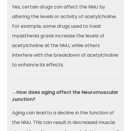
Yes, certain drugs can affect the NMJ by
altering the levels or activity of acetylcholine.
For example, some drugs used to treat
myasthenia gravis increase the levels of
acetylcholine at the NMJ, while others
interfere with the breakdown of acetylcholine
to enhance its effects.
→How does aging affect the Neuromuscular
Junction?
Aging can lead to a decline in the function of
the NMJ. This can result in decreased muscle