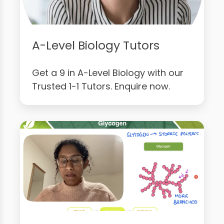
A-Level Biology Tutors
Get a 9 in A-Level Biology with our
Trusted 1-1 Tutors. Enquire now.