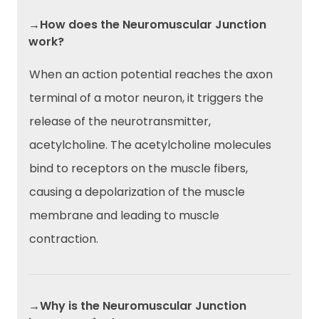
→How does the Neuromuscular Junction
work?
When an action potential reaches the axon
terminal of a motor neuron, it triggers the
release of the neurotransmitter,
acetylcholine. The acetylcholine molecules
bind to receptors on the muscle fibers,
causing a depolarization of the muscle
membrane and leading to muscle
contraction.
→Why is the Neuromuscular Junction