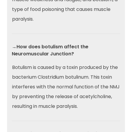
type of food poisoning that causes muscle
paralysis.
→How does botulism affect the
Neuromuscular Junction?
Botulism is caused by a toxin produced by the
bacterium Clostridium botulinum. This toxin
interferes with the normal function of the NMJ
by preventing the release of acetylcholine,
resulting in muscle paralysis.