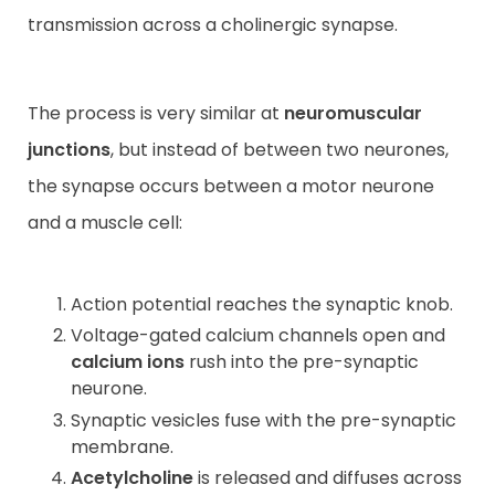
transmission across a cholinergic synapse.
The process is very similar at
neuromuscular
junctions
, but instead of between two neurones,
the synapse occurs between a motor neurone
and a muscle cell:
Action potential reaches the synaptic knob.
Voltage-gated calcium channels open and
calcium ions
rush into the pre-synaptic
neurone.
Synaptic vesicles fuse with the pre-synaptic
membrane.
Acetylcholine
is released and diffuses across