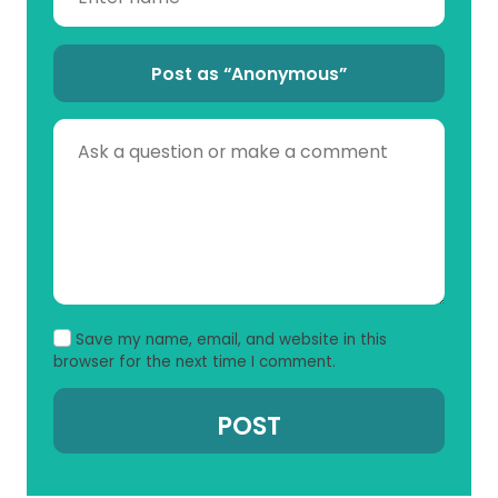
Post as “Anonymous”
Save my name, email, and website in this
browser for the next time I comment.