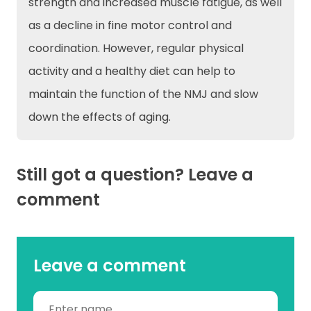
strength and increased muscle fatigue, as well
as a decline in fine motor control and
coordination. However, regular physical
activity and a healthy diet can help to
maintain the function of the NMJ and slow
down the effects of aging.
Still got a question? Leave a
comment
Leave a comment