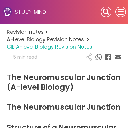
MIND
STUDY
SEN (Alternative Provision)
Revision notes
>
Subjects
A-Level Biology Revision Notes
>
CIE A-level Biology Revision Notes
Primary
5 min read
GCSE
The Neuromuscular Junction
A-Level
(A-level Biology)
IB
The Neuromuscular Junction
Career Camps
Structure of a Neuromuscular
Resources