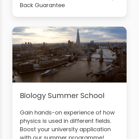
Back Guarantee
Biology Summer School
Gain hands-on experience of how
physics is used in different fields.
Boost your university application
with our summer programme!