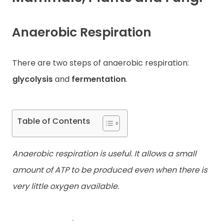
Contact
Anaerobic Respiration
There are two steps of anaerobic respiration:
glycolysis
and
fermentation
.
Table of Contents
Anaerobic respiration is useful. It allows a small
amount of ATP to be produced even when there is
very little oxygen available.