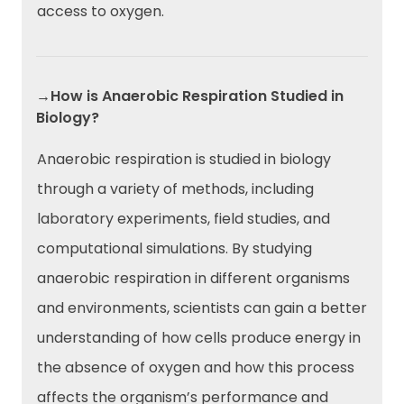
access to oxygen.
→How is Anaerobic Respiration Studied in
Biology?
Anaerobic respiration is studied in biology
through a variety of methods, including
laboratory experiments, field studies, and
computational simulations. By studying
anaerobic respiration in different organisms
and environments, scientists can gain a better
understanding of how cells produce energy in
the absence of oxygen and how this process
affects the organism’s performance and