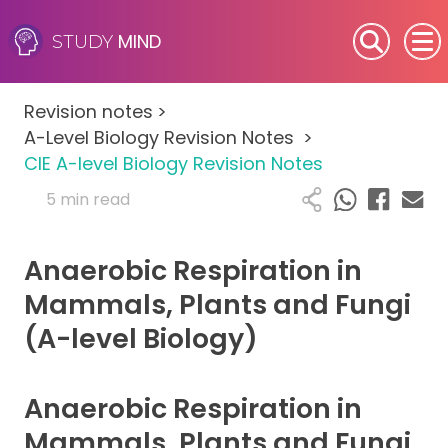
MIND
STUDY
SEN (Alternative Provision)
Revision notes
>
Subjects
A-Level Biology Revision Notes
>
CIE A-level Biology Revision Notes
Primary
5 min read
GCSE
Anaerobic Respiration in
A-Level
Mammals, Plants and Fungi
(A-level Biology)
IB
Career Camps
Anaerobic Respiration in
Mammals, Plants and Fungi
Resources