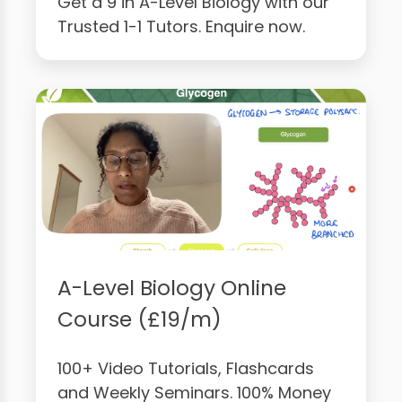
Get a 9 in A-Level Biology with our
Trusted 1-1 Tutors. Enquire now.
A-Level Biology Online
Course (£19/m)
100+ Video Tutorials, Flashcards
and Weekly Seminars. 100% Money