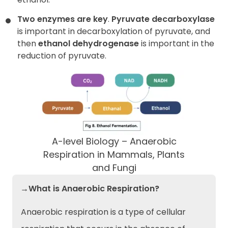
Two enzymes are key
.
Pyruvate decarboxylase
is important in decarboxylation of pyruvate, and
then
ethanol dehydrogenase
is important in the
reduction of pyruvate.
A-level Biology – Anaerobic
Respiration in Mammals, Plants
and Fungi
→What is Anaerobic Respiration?
Anaerobic respiration is a type of cellular