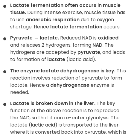
Lactate fermentation often occurs in muscle
tissue.
During intense exercise, muscle tissue has
to use
anaerobic respiration
due to oxygen
shortage. Hence
lactate fermentation
occurs.
Pyruvate
→
lactate.
Reduced NAD is
oxidised
and releases 2 hydrogens, forming
NAD
. The
hydrogens are accepted by
pyruvate
, and leads
to formation of
lactate
(lactic acid).
The enzyme lactate dehydrogenase is key.
This
reaction involves reduction of pyruvate to form
lactate. Hence a
dehydrogenase
enzyme is
needed.
Lactate is broken down in the liver.
The key
function of the above reaction is to reproduce
the NAD, so that it can re-enter glycolysis. The
lactate (lactic acid) is transported to the liver,
where it is converted back into pyruvate, which is