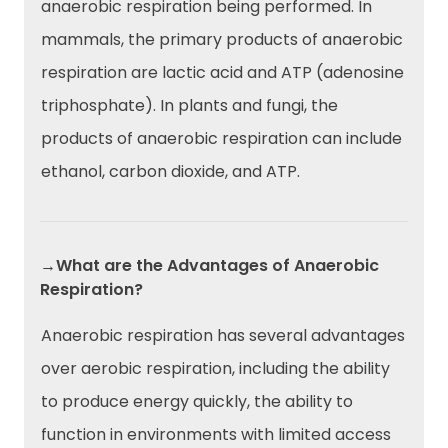
anaerobic respiration being performed. In
mammals, the primary products of anaerobic
respiration are lactic acid and ATP (adenosine
triphosphate). In plants and fungi, the
products of anaerobic respiration can include
ethanol, carbon dioxide, and ATP.
→What are the Advantages of Anaerobic
Respiration?
Anaerobic respiration has several advantages
over aerobic respiration, including the ability
to produce energy quickly, the ability to
function in environments with limited access