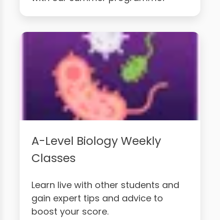
A-Level Biology Weekly
Classes
Learn live with other students and
gain expert tips and advice to
boost your score.