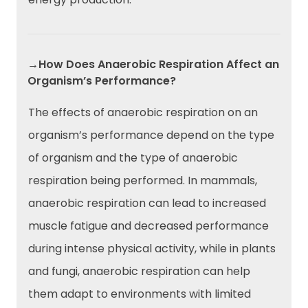
→How Does Anaerobic Respiration Affect an
Organism’s Performance?
The effects of anaerobic respiration on an
organism’s performance depend on the type
of organism and the type of anaerobic
respiration being performed. In mammals,
anaerobic respiration can lead to increased
muscle fatigue and decreased performance
during intense physical activity, while in plants
and fungi, anaerobic respiration can help
them adapt to environments with limited