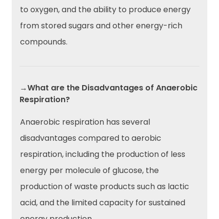
to oxygen, and the ability to produce energy
from stored sugars and other energy-rich
compounds.
→What are the Disadvantages of Anaerobic
Respiration?
Anaerobic respiration has several
disadvantages compared to aerobic
respiration, including the production of less
energy per molecule of glucose, the
production of waste products such as lactic
acid, and the limited capacity for sustained
energy production.