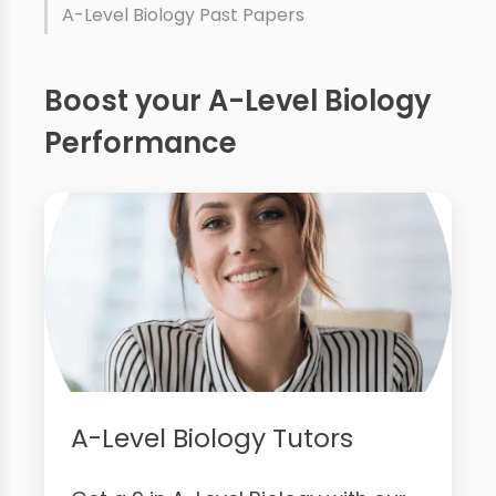
A-Level Biology Past Papers
Boost your A-Level Biology
Performance
A-Level Biology Tutors