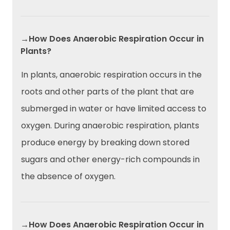
→How Does Anaerobic Respiration Occur in
Plants?
In plants, anaerobic respiration occurs in the
roots and other parts of the plant that are
submerged in water or have limited access to
oxygen. During anaerobic respiration, plants
produce energy by breaking down stored
sugars and other energy-rich compounds in
the absence of oxygen.
→How Does Anaerobic Respiration Occur in