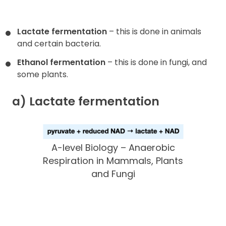
Lactate fermentation
– this is done in animals
and certain bacteria.
Ethanol fermentation
– this is done in fungi, and
some plants.
a) Lactate fermentation
A-level Biology – Anaerobic
Respiration in Mammals, Plants
and Fungi