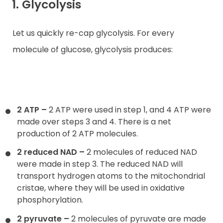
1. Glycolysis
Let us quickly re-cap glycolysis. For every
molecule of glucose, glycolysis produces:
2 ATP
–
2 ATP were used in step 1, and 4 ATP were
made over steps 3 and 4. There is a net
production of 2 ATP molecules.
2 reduced NAD
–
2 molecules of reduced NAD
were made in step 3. The reduced NAD will
transport hydrogen atoms to the mitochondrial
cristae, where they will be used in oxidative
phosphorylation.
2 pyruvate
–
2 molecules of pyruvate are made