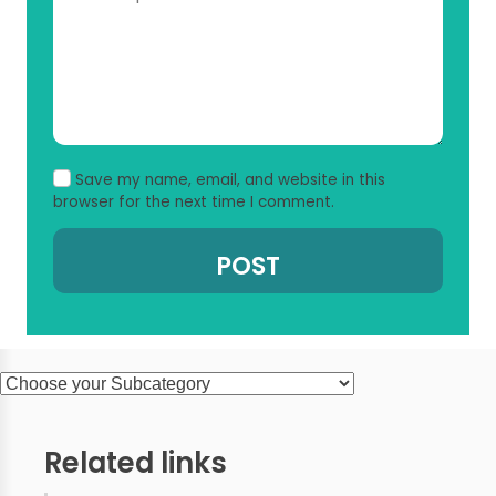
Save my name, email, and website in this
browser for the next time I comment.
Related links