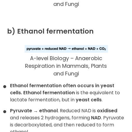
and Fungi
b) Ethanol fermentation
A-level Biology – Anaerobic
Respiration in Mammals, Plants
and Fungi
Ethanol fermentation often occurs in yeast
cells.
Ethanol fermentation
is the equivalent to
lactate fermentation, but in
yeast cells
.
Pyruvate
→
ethanol
. Reduced NAD is
oxidised
and releases 2 hydrogens, forming
NAD
. Pyruvate
is decarboxylated, and then reduced to form
ethanol.