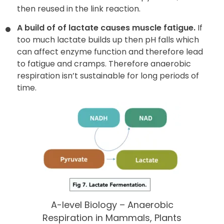
then reused in the link reaction.
A build of of lactate causes muscle fatigue.
If
too much lactate builds up then pH falls which
can affect enzyme function and therefore lead
to fatigue and cramps. Therefore anaerobic
respiration isn’t sustainable for long periods of
time.
A-level Biology – Anaerobic
Respiration in Mammals, Plants