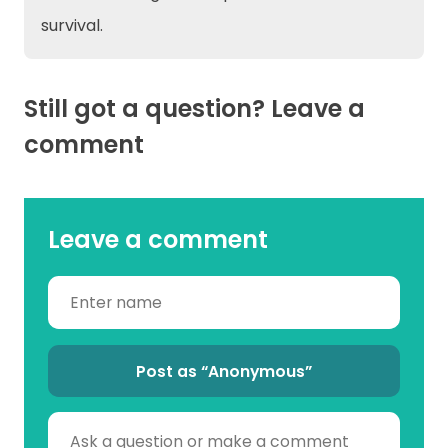
survival.
Still got a question? Leave a
comment
Leave a comment
Post as “Anonymous”