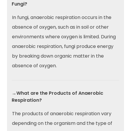
Fungi?
In fungi, anaerobic respiration occurs in the
absence of oxygen, such as in soil or other
environments where oxygen is limited. During
anaerobic respiration, fungi produce energy
by breaking down organic matter in the
absence of oxygen.
→What are the Products of Anaerobic
Respiration?
The products of anaerobic respiration vary
depending on the organism and the type of