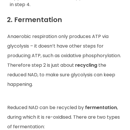
in step 4.
2. Fermentation
Anaerobic respiration only produces ATP via
glycolysis – it doesn’t have other steps for
producing ATP, such as oxidative phosphorylation.
Therefore step 2 is just about
recycling
the
reduced NAD, to make sure glycolysis can keep
happening.
Reduced NAD can be recycled by
fermentation
,
during which it is re-oxidised. There are two types
of fermentation: