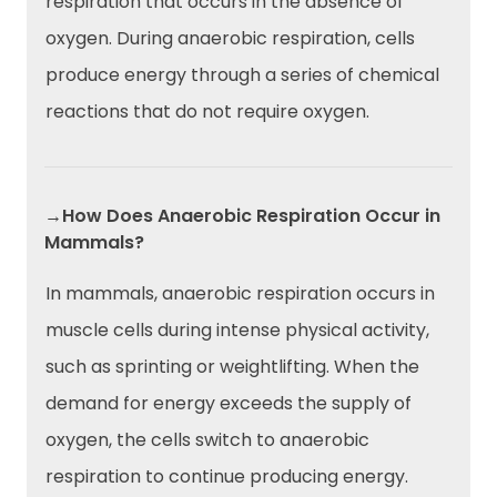
respiration that occurs in the absence of
oxygen. During anaerobic respiration, cells
produce energy through a series of chemical
reactions that do not require oxygen.
→How Does Anaerobic Respiration Occur in
Mammals?
In mammals, anaerobic respiration occurs in
muscle cells during intense physical activity,
such as sprinting or weightlifting. When the
demand for energy exceeds the supply of
oxygen, the cells switch to anaerobic
respiration to continue producing energy.