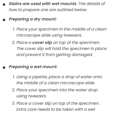
Stains are used with wet mounts
. The details of
how to prepare one are outlined below.
Preparing a dry mount:
Place your specimen in the middle of a clean
microscope slide using tweezers.
Place a
cover slip
on top of the specimen.
The cover slip will hold the specimen in place
and prevent it from getting damaged.
Preparing a wet mount:
Using a pipette, place a drop of water onto
the middle of a clean microscope slide.
Place your specimen into the water drop
using tweezers.
Place a cover slip on top of the specimen.
Extra care needs to be taken with a wet