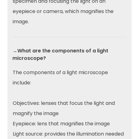
specimen and focusing the light on an
eyepiece or camera, which magnifies the
image.
→What are the components of a light
microscope?
The components of a light microscope
include:
Objectives: lenses that focus the light and
magnify the image
Eyepiece: lens that magnifies the image
Light source: provides the illumination needed