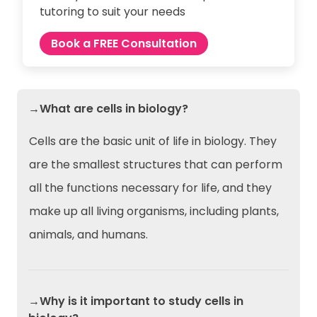
tutoring to suit your needs
Book a FREE Consultation
→What are cells in biology?
Cells are the basic unit of life in biology. They
are the smallest structures that can perform
all the functions necessary for life, and they
make up all living organisms, including plants,
animals, and humans.
→Why is it important to study cells in