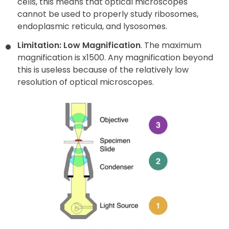
cells, this means that optical microscopes
cannot be used to properly study ribosomes,
endoplasmic reticula, and lysosomes.
Limitation: Low Magnification
. The maximum
magnification is x1500. Any magnification beyond
this is useless because of the relatively low
resolution of optical microscopes.