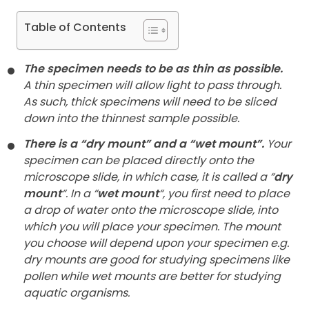
Table of Contents
The specimen needs to be as thin as possible.
A thin specimen will allow light to pass through.
As such, thick specimens will need to be sliced
down into the thinnest sample possible.
There is a “dry mount” and a “wet mount”.
Your
specimen can be placed directly onto the
microscope slide, in which case, it is called a “
dry
mount
“. In a “
wet mount
“, you first need to place
a drop of water onto the microscope slide, into
which you will place your specimen. The mount
you choose will depend upon your specimen e.g.
dry mounts are good for studying specimens like
pollen while wet mounts are better for studying
aquatic organisms.