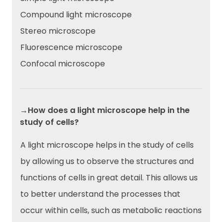
Compound light microscope
Stereo microscope
Fluorescence microscope
Confocal microscope
→How does a light microscope help in the
study of cells?
A light microscope helps in the study of cells
by allowing us to observe the structures and
functions of cells in great detail. This allows us
to better understand the processes that
occur within cells, such as metabolic reactions