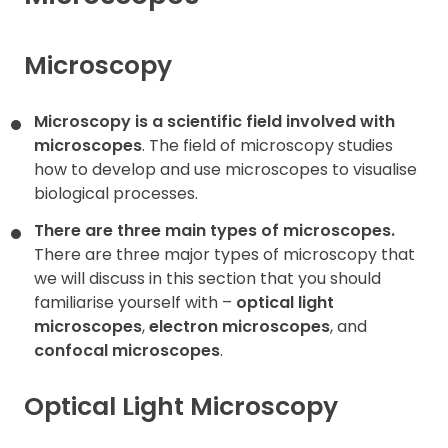
Contact
Microscopy
Microscopy is a scientific field involved with
microscopes
. The field of microscopy studies
how to develop and use microscopes to visualise
biological processes.
There are three main types of microscopes.
There are three major types of microscopy that
we will discuss in this section that you should
familiarise yourself with –
optical light
microscopes
,
electron microscopes
, and
confocal microscopes
.
Optical Light Microscopy