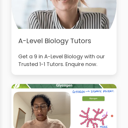
A-Level Biology Tutors
Get a 9 in A-Level Biology with our
Trusted 1-1 Tutors. Enquire now.