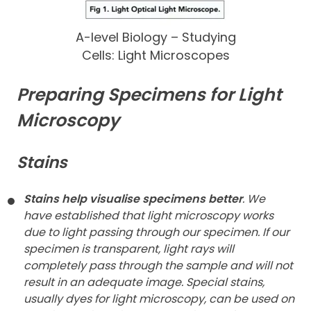
A-level Biology – Studying
Cells: Light Microscopes
Preparing Specimens for Light
Microscopy
Stains
Stains help visualise specimens better
. We
have established that light microscopy works
due to light passing through our specimen. If our
specimen is transparent, light rays will
completely pass through the sample and will not
result in an adequate image. Special stains,
usually dyes for light microscopy, can be used on