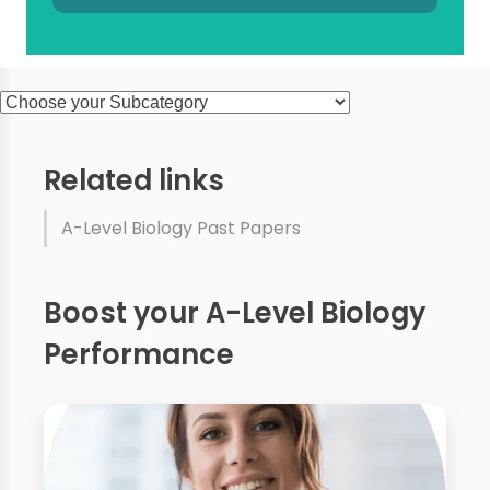
Related links
A-Level Biology Past Papers
Boost your A-Level Biology
Performance