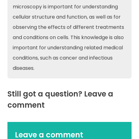
microscopy is important for understanding
cellular structure and function, as well as for
observing the effects of different treatments
and conditions on cells. This knowledge is also
important for understanding related medical
conditions, such as cancer and infectious
diseases.
Still got a question? Leave a
comment
Leave a comment