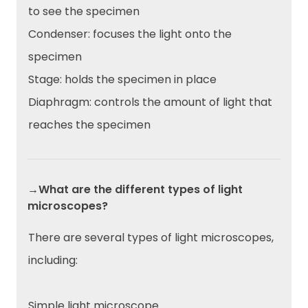
to see the specimen
Condenser: focuses the light onto the
specimen
Stage: holds the specimen in place
Diaphragm: controls the amount of light that
reaches the specimen
→What are the different types of light
microscopes?
There are several types of light microscopes,
including:
Simple light microscope