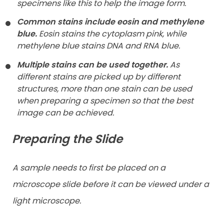
specimens like this to help the image form.
Common stains include eosin and methylene
blue.
Eosin stains the cytoplasm pink, while
methylene blue stains DNA and RNA blue.
Multiple stains can be used together.
As
different stains are picked up by different
structures, more than one stain can be used
when preparing a specimen so that the best
image can be achieved.
Preparing the Slide
A sample needs to first be placed on a
microscope slide before it can be viewed under a
light microscope.