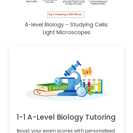
A-level Biology – Studying Cells:
Light Microscopes
1-1 A-Level Biology Tutoring
Boost your exam scores with personalised