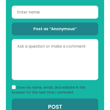
Post as “Anonymous”
Save my name, email, and website in this
browser for the next time I comment.