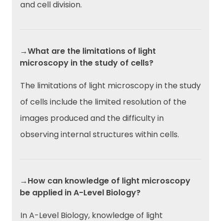
and cell division.
→What are the limitations of light
microscopy in the study of cells?
The limitations of light microscopy in the study
of cells include the limited resolution of the
images produced and the difficulty in
observing internal structures within cells.
→How can knowledge of light microscopy
be applied in A-Level Biology?
In A-Level Biology, knowledge of light