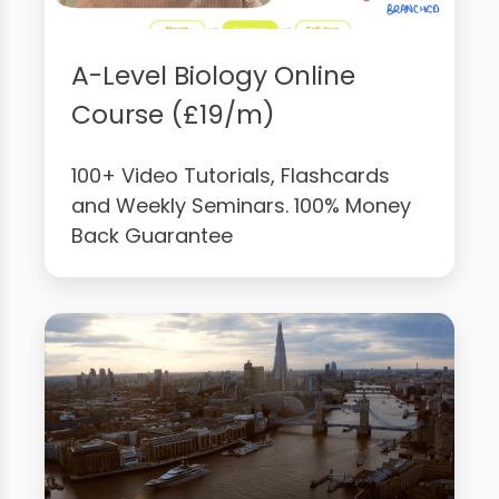
A-Level Biology Online
Course (£19/m)
100+ Video Tutorials, Flashcards
and Weekly Seminars. 100% Money
Back Guarantee