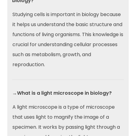
biology?
Studying cells is important in biology because
it helps us understand the basic structure and
functions of living organisms. This knowledge is
crucial for understanding cellular processes
such as metabolism, growth, and
reproduction.
→What is a light microscope in biology?
A light microscope is a type of microscope
that uses light to magnify the image of a
specimen. It works by passing light through a