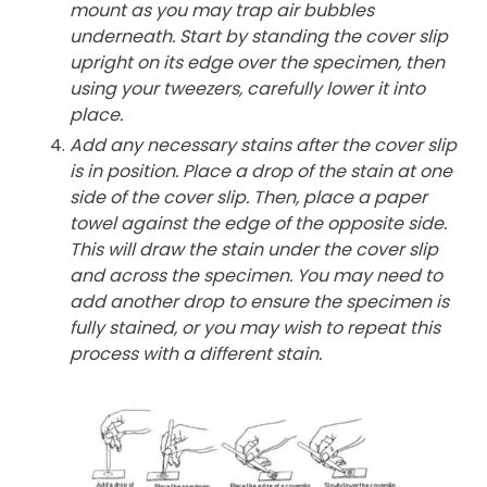
mount as you may trap air bubbles
underneath. Start by standing the cover slip
upright on its edge over the specimen, then
using your tweezers, carefully lower it into
place.
Add any necessary stains after the cover slip
is in position. Place a drop of the stain at one
side of the cover slip. Then, place a paper
towel against the edge of the opposite side.
This will draw the stain under the cover slip
and across the specimen. You may need to
add another drop to ensure the specimen is
fully stained, or you may wish to repeat this
process with a different stain.