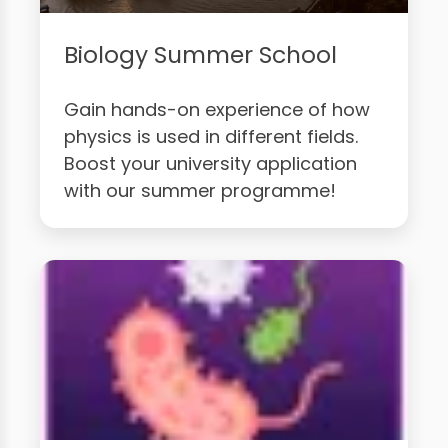
Biology Summer School
Gain hands-on experience of how
physics is used in different fields.
Boost your university application
with our summer programme!