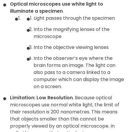
Optical microscopes use white light to
illuminate a specimen
.
Light passes through the specimen
Into the magnifying lenses of the
microscope
Into the objective viewing lenses
Into the observer’s eye where the
brain forms an image. The light can
also pass to a camera linked to a
computer which can display the image
on a screen.
Limitation: Low Resolution
. Because optical
microscopes use normal white light, the limit of
their resolution is 200 nanometres. This means
that objects smaller than this cannot be
properly viewed by an optical microscope. In