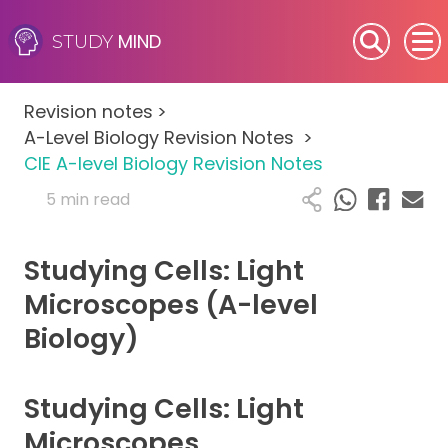
MIND
STUDY
SEN (Alternative Provision)
Revision notes
>
Subjects
A-Level Biology Revision Notes
>
CIE A-level Biology Revision Notes
Primary
5 min read
GCSE
Studying Cells: Light
A-Level
Microscopes (A-level
Biology)
IB
Career Camps
Studying Cells: Light
Microscopes
Resources