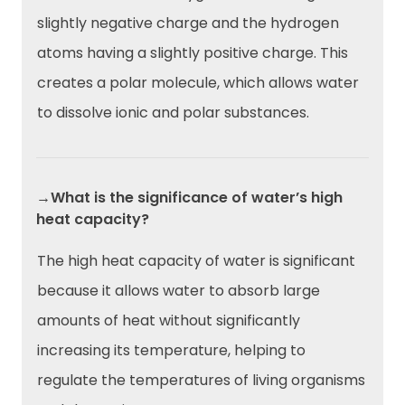
slightly negative charge and the hydrogen
atoms having a slightly positive charge. This
creates a polar molecule, which allows water
to dissolve ionic and polar substances.
→What is the significance of water’s high
heat capacity?
The high heat capacity of water is significant
because it allows water to absorb large
amounts of heat without significantly
increasing its temperature, helping to
regulate the temperatures of living organisms