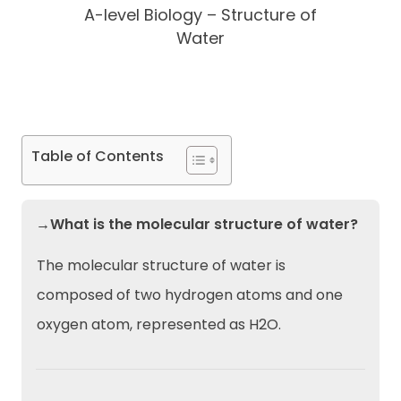
A-level Biology – Structure of
Water
Table of Contents
→What is the molecular structure of water?
The molecular structure of water is
composed of two hydrogen atoms and one
oxygen atom, represented as H2O.