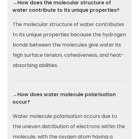
→How does the molecular structure of
water contribute to its unique properties?
The molecular structure of water contributes
to its unique properties because the hydrogen
bonds between the molecules give water its
high surface tension, cohesiveness, and heat-
absorbing abilities.
→How does water molecule polarisation
occur?
Water molecule polarisation occurs due to
the uneven distribution of electrons within the
molecule, with the oxygen atom having a