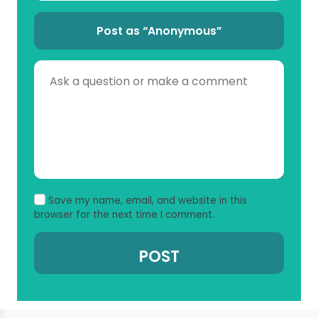
Post as “Anonymous”
Save my name, email, and website in this
browser for the next time I comment.