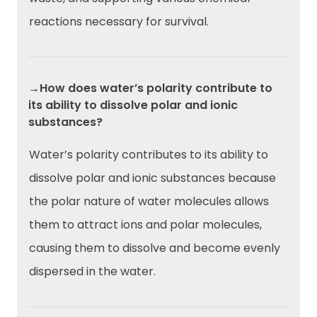
reactions necessary for survival.
→How does water’s polarity contribute to
its ability to dissolve polar and ionic
substances?
Water’s polarity contributes to its ability to
dissolve polar and ionic substances because
the polar nature of water molecules allows
them to attract ions and polar molecules,
causing them to dissolve and become evenly
dispersed in the water.