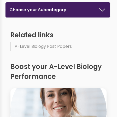
Choose your Subcategory
Related links
A-Level Biology Past Papers
Boost your A-Level Biology
Performance