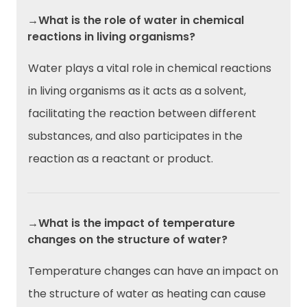
→What is the role of water in chemical
reactions in living organisms?
Water plays a vital role in chemical reactions
in living organisms as it acts as a solvent,
facilitating the reaction between different
substances, and also participates in the
reaction as a reactant or product.
→What is the impact of temperature
changes on the structure of water?
Temperature changes can have an impact on
the structure of water as heating can cause