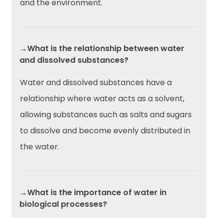
and the environment.
→What is the relationship between water
and dissolved substances?
Water and dissolved substances have a
relationship where water acts as a solvent,
allowing substances such as salts and sugars
to dissolve and become evenly distributed in
the water.
→What is the importance of water in
biological processes?