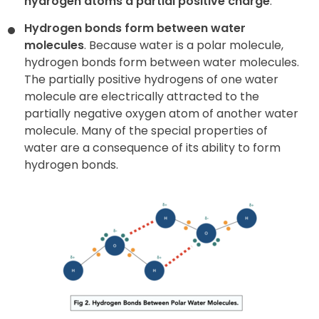
hydrogen atoms a partial positive charge
.
Hydrogen bonds form between water
molecules
. Because water is a polar molecule,
hydrogen bonds form between water molecules.
The partially positive hydrogens of one water
molecule are electrically attracted to the
partially negative oxygen atom of another water
molecule. Many of the special properties of
water are a consequence of its ability to form
hydrogen bonds.