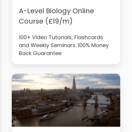
A-Level Biology Online
Course (£19/m)
100+ Video Tutorials, Flashcards
and Weekly Seminars. 100% Money
Back Guarantee