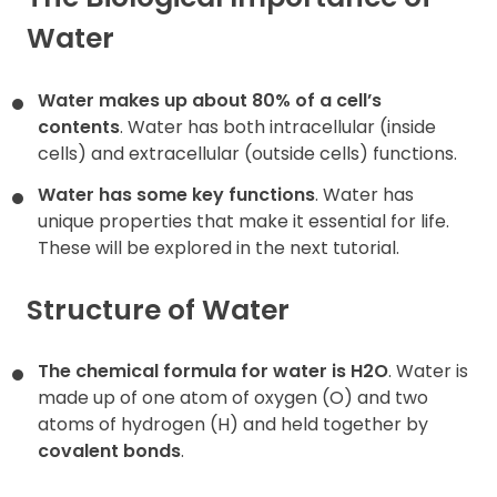
Water
Contact
Water makes up about 80% of a cell’s
contents
. Water has both intracellular (inside
cells) and extracellular (outside cells) functions.
Water has some key functions
. Water has
unique properties that make it essential for life.
These will be explored in the next tutorial.
Structure of Water
The chemical formula for water is H2O
. Water is
made up of one atom of oxygen (O) and two
atoms of hydrogen (H) and held together by
covalent bonds
.