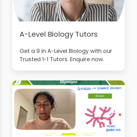
A-Level Biology Tutors
Get a 9 in A-Level Biology with our
Trusted 1-1 Tutors. Enquire now.