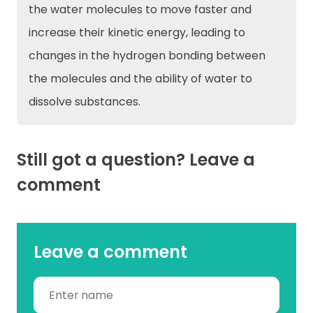
the water molecules to move faster and
increase their kinetic energy, leading to
changes in the hydrogen bonding between
the molecules and the ability of water to
dissolve substances.
Still got a question? Leave a
comment
Leave a comment