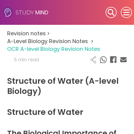
MIND
STUDY
SEN (Alternative Provision)
Revision notes
>
Subjects
A-Level Biology Revision Notes
>
OCR A-level Biology Revision Notes
Primary
5 min read
GCSE
Structure of Water (A-level
A-Level
Biology)
IB
Structure of Water
Career Camps
The Biological Importance of
Resources