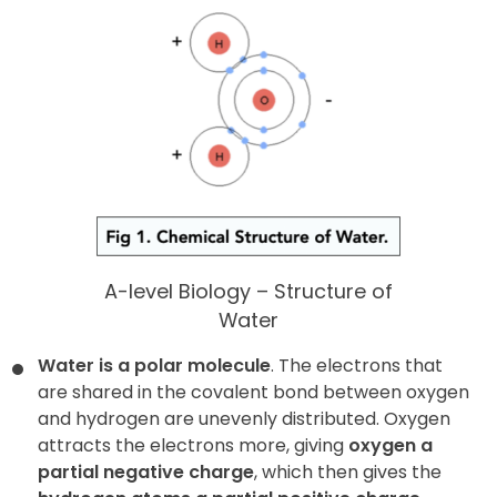
A-level Biology – Structure of
Water
Water is a polar molecule
. The electrons that
are shared in the covalent bond between oxygen
and hydrogen are unevenly distributed. Oxygen
attracts the electrons more, giving
oxygen a
partial negative charge
, which then gives the