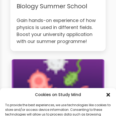
Biology Summer School
Gain hands-on experience of how
physics is used in different fields.
Boost your university application
with our summer programme!
Cookies on Study Mind
To provide the best experiences, we use technologies like cookies to
store and/or access device information. Consenting to these
technologies will allow us to process data such as browsing