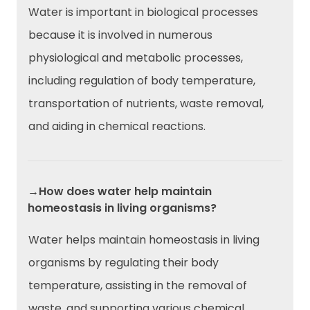
Water is important in biological processes
because it is involved in numerous
physiological and metabolic processes,
including regulation of body temperature,
transportation of nutrients, waste removal,
and aiding in chemical reactions.
→How does water help maintain
homeostasis in living organisms?
Water helps maintain homeostasis in living
organisms by regulating their body
temperature, assisting in the removal of
waste, and supporting various chemical