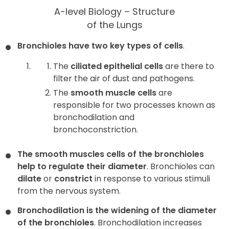
A-level Biology – Structure
of the Lungs
Bronchioles have two key types of cells
.
The
ciliated epithelial cells
are there to
filter the air of dust and pathogens.
The
smooth muscle cells
are
responsible for two processes known as
bronchodilation and
bronchoconstriction.
The smooth muscles cells of the bronchioles
help to regulate their diameter
. Bronchioles can
dilate
or
constrict
in response to various stimuli
from the nervous system.
Bronchodilation is the widening of the diameter
of the bronchioles
. Bronchodilation increases