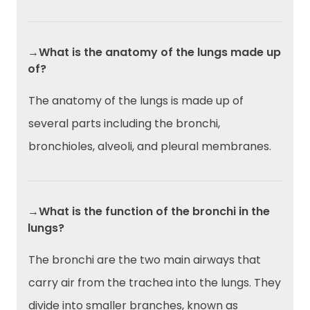
→What is the anatomy of the lungs made up
of?
The anatomy of the lungs is made up of
several parts including the bronchi,
bronchioles, alveoli, and pleural membranes.
→What is the function of the bronchi in the
lungs?
The bronchi are the two main airways that
carry air from the trachea into the lungs. They
divide into smaller branches, known as