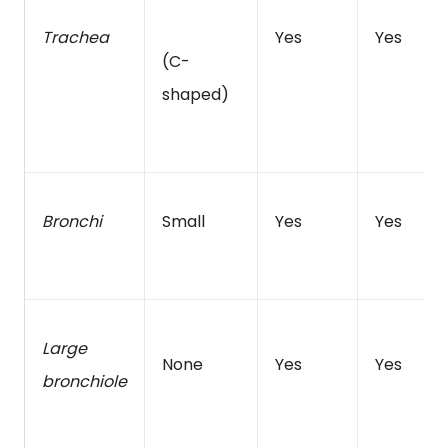
Trachea
Yes
Yes
(C-
shaped)
Bronchi
Small
Yes
Yes
Large
None
Yes
Yes
bronchiole