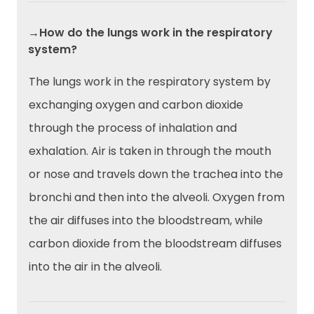
→How do the lungs work in the respiratory
system?
The lungs work in the respiratory system by
exchanging oxygen and carbon dioxide
through the process of inhalation and
exhalation. Air is taken in through the mouth
or nose and travels down the trachea into the
bronchi and then into the alveoli. Oxygen from
the air diffuses into the bloodstream, while
carbon dioxide from the bloodstream diffuses
into the air in the alveoli.