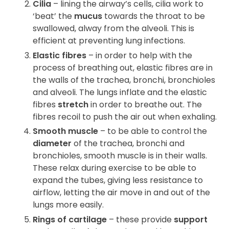
Cilia
– lining the airway’s cells, cilia work to
‘beat’ the
mucus
towards the throat to be
swallowed, alway from the alveoli. This is
efficient at preventing lung infections.
Elastic fibres
– in order to help with the
process of breathing out, elastic fibres are in
the walls of the trachea, bronchi, bronchioles
and alveoli. The lungs inflate and the elastic
fibres
stretch
in order to breathe out. The
fibres recoil to push the air out when exhaling.
Smooth muscle
– to be able to control the
diameter
of the trachea, bronchi and
bronchioles, smooth muscle is in their walls.
These relax during exercise to be able to
expand the tubes, giving less resistance to
airflow, letting the air move in and out of the
lungs more easily.
Rings of cartilage
– these provide
support