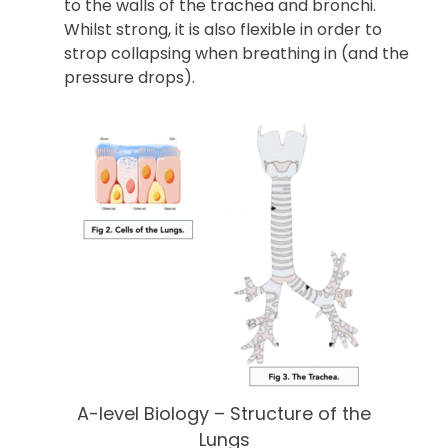
to the walls of the trachea and bronchi.
Whilst strong, it is also flexible in order to
strop collapsing when breathing in (and the
pressure drops).
A-level Biology – Structure of the
Lungs