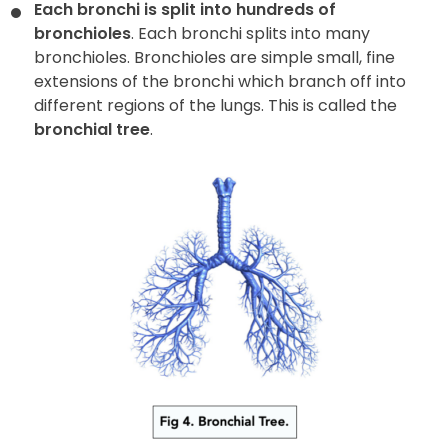
Each bronchi is split into hundreds of
bronchioles
. Each bronchi splits into many
bronchioles. Bronchioles are simple small, fine
extensions of the bronchi which branch off into
different regions of the lungs. This is called the
bronchial tree
.