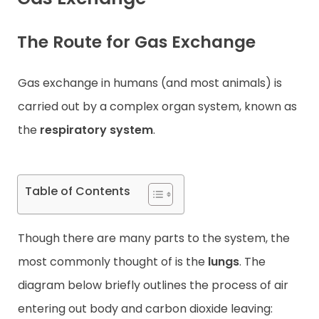
Contact
The Route for Gas Exchange
Gas exchange in humans (and most animals) is
carried out by a complex organ system, known as
the
respiratory system
.
Table of Contents
Though there are many parts to the system, the
most commonly thought of is the
lungs
. The
diagram below briefly outlines the process of air
entering out body and carbon dioxide leaving: