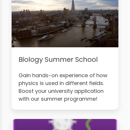
Biology Summer School
Gain hands-on experience of how
physics is used in different fields.
Boost your university application
with our summer programme!