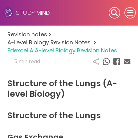
MIND
STUDY
SEN (Alternative Provision)
Revision notes
>
Subjects
A-Level Biology Revision Notes
>
Edexcel A A-level Biology Revision Notes
Primary
5 min read
GCSE
Structure of the Lungs (A-
A-Level
level Biology)
IB
Structure of the Lungs
Career Camps
Gas Exchange
Resources