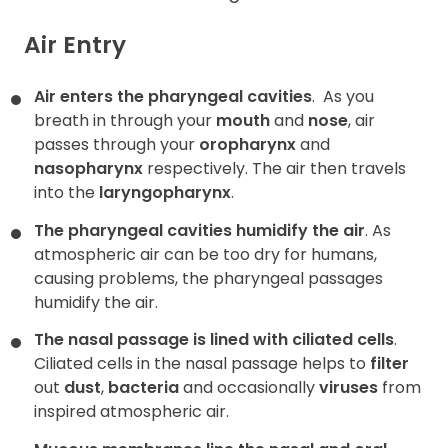
Air Entry
Air enters the pharyngeal cavities
.
As you
breath in through your
mouth
and
nose
, air
passes through your
oropharynx
and
nasopharynx
respectively. The air then travels
into the
laryngopharynx
.
The pharyngeal cavities humidify the air
. As
atmospheric air can be too dry for humans,
causing problems, the pharyngeal passages
humidify the air.
The nasal passage is lined with ciliated cells
.
Ciliated cells in the nasal passage helps to
filter
out
dust
,
bacteria
and occasionally
viruses
from
inspired atmospheric air.