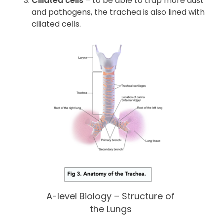
Ciliated cells
– to be able to trap more dust
and pathogens, the trachea is also lined with
ciliated cells.
A-level Biology – Structure of
the Lungs