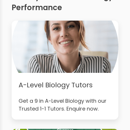
Performance
A-Level Biology Tutors
Get a 9 in A-Level Biology with our
Trusted 1-1 Tutors. Enquire now.