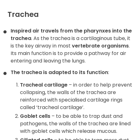
Trachea
Inspired air travels from the pharynxes into the
trachea
. As the trachea is a cartilaginous tube, it
is the key airway in most
vertebrate organisms
.
Its main function is to provide a pathway for air
entering and leaving the lungs.
The trachea is adapted to its function
:
Tracheal cartilage
– in order to help prevent
collapsing, the walls of the trachea are
reinforced with specialised cartilage rings
called ‘tracheal cartilage’.
Goblet cells
– to be able to trap dust and
pathogens, the walls of the trachea are lined
with goblet cells which release mucous.