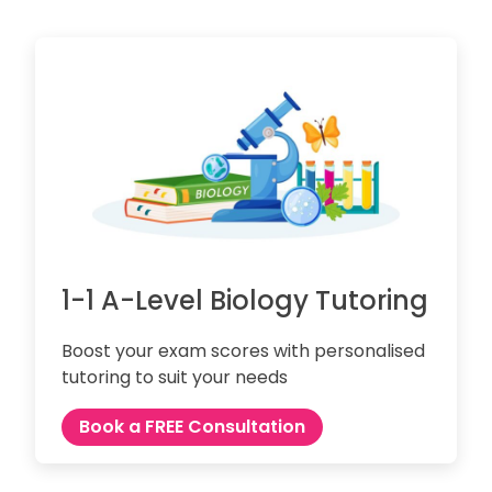
1-1 A-Level Biology Tutoring
Boost your exam scores with personalised
tutoring to suit your needs
Book a FREE Consultation