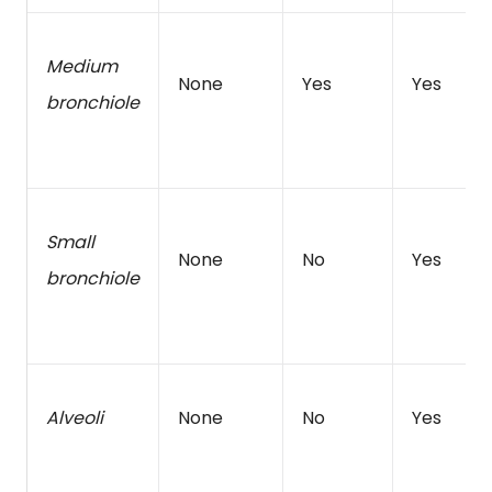
Medium
None
Yes
Yes
bronchiole
Small
None
No
Yes
bronchiole
Alveoli
None
No
Yes