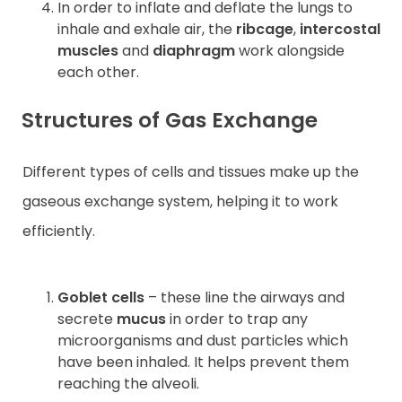
In order to inflate and deflate the lungs to
inhale and exhale air, the
ribcage
,
intercostal
muscles
and
diaphragm
work alongside
each other.
Structures of Gas Exchange
Different types of cells and tissues make up the
gaseous exchange system, helping it to work
efficiently.
Goblet cells
– these line the airways and
secrete
mucus
in order to trap any
microorganisms and dust particles which
have been inhaled. It helps prevent them
reaching the alveoli.