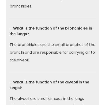
bronchioles.
→What is the function of the bronchioles in
the lungs?
The bronchioles are the small branches of the
bronchi and are responsible for carrying air to
the alveoli.
→What is the function of the alveoli in the
lungs?
The alveoli are small air sacs in the lungs