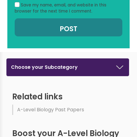
Save my name, email, and website in this
browser for the next time I comment.
Choose your Subcategory
Related links
A-Level Biology Past Papers
Boost your A-Level Biology