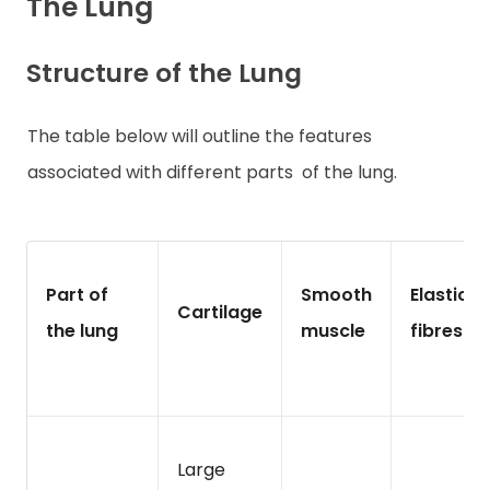
The Lung
Structure of the Lung
The table below will outline the features
associated with different parts
of the lung.
Part of
Smooth
Elastic
Cartilage
the lung
muscle
fibres
Large