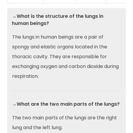
→What is the structure of the lungs in
human beings?
The lungs in human beings are a pair of
spongy and elastic organs located in the
thoracic cavity. They are responsible for
exchanging oxygen and carbon dioxide during
respiration.
→What are the two main parts of the lungs?
The two main parts of the lungs are the right
lung and the left lung.