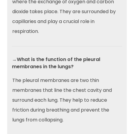
where the exchange of oxygen and carbon
dioxide takes place. They are surrounded by
capillaries and play a crucial role in
respiration.
→What is the function of the pleural
membranes in the lungs?
The pleural membranes are two thin
membranes that line the chest cavity and
surround each lung. They help to reduce
friction during breathing and prevent the
lungs from collapsing.