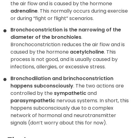
the air flow and is caused by the hormone
adrenaline
. This normally occurs during exercise
or during “fight or flight” scenarios.
Bronchoconstriction is the narrowing of the
diameter of the bronchioles
.
Bronchoconstriction reduces the air flow and is
caused by the hormone
acetylcholine
. This
process is not good, and is usually caused by
infections, allergies, or excessive stress.
Bronchodilation and brinchoconstriction
happens subconsciously
.
The two actions are
controlled by the
sympathetic
and
parasympathetic
nervous systems. In short, this
happens subconsciously due to a complex
network of hormonal and neurotransmitter
signals (don’t worry about this for now).