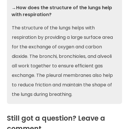
→How does the structure of the lungs help
with respiration?
The structure of the lungs helps with
respiration by providing a large surface area
for the exchange of oxygen and carbon
dioxide. The bronchi, bronchioles, and alveoli
all work together to ensure efficient gas
exchange. The pleural membranes also help
to reduce friction and maintain the shape of
the lungs during breathing.
Still got a question? Leave a
comment