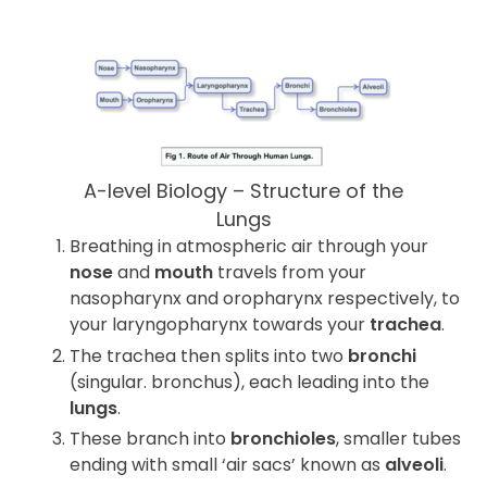
A-level Biology – Structure of the
Lungs
Breathing in atmospheric air through your
nose
and
mouth
travels from your
nasopharynx and oropharynx respectively, to
your laryngopharynx towards your
trachea
.
The trachea then splits into two
bronchi
(singular. bronchus), each leading into the
lungs
.
These branch into
bronchioles
, smaller tubes
ending with small ‘air sacs’ known as
alveoli
.