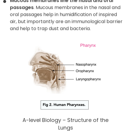
Mucous membranes line the nasal and oral
passages
. Mucous membranes in the nasal and
oral passages help in humidification of inspired
air, but importantly are an immunological barrier
and help to trap dust and bacteria.
A-level Biology – Structure of the
Lungs