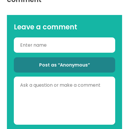
Leave a comment
Post as “Anonymous”