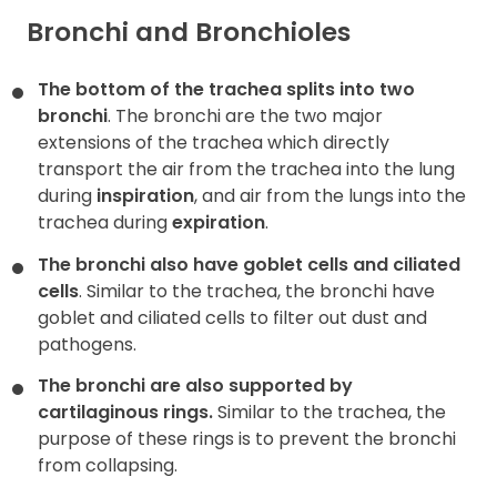
Bronchi and Bronchioles
The bottom of the trachea splits into two
bronchi
. The bronchi are the two major
extensions of the trachea which directly
transport the air from the trachea into the lung
during
inspiration
, and air from the lungs into the
trachea during
expiration
.
The bronchi also have goblet cells and ciliated
cells
. Similar to the trachea, the bronchi have
goblet and ciliated cells to filter out dust and
pathogens.
The bronchi are also supported by
cartilaginous rings.
Similar to the trachea, the
purpose of these rings is to prevent the bronchi
from collapsing.