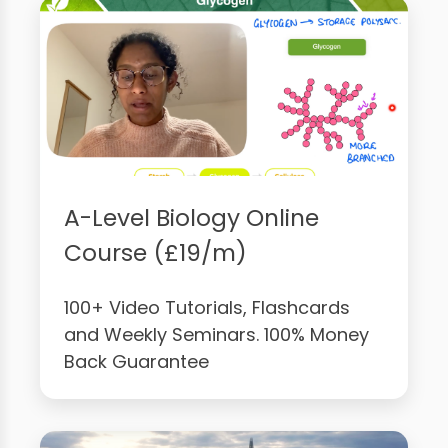
A-Level Biology Online
Course (£19/m)
100+ Video Tutorials, Flashcards
and Weekly Seminars. 100% Money
Back Guarantee