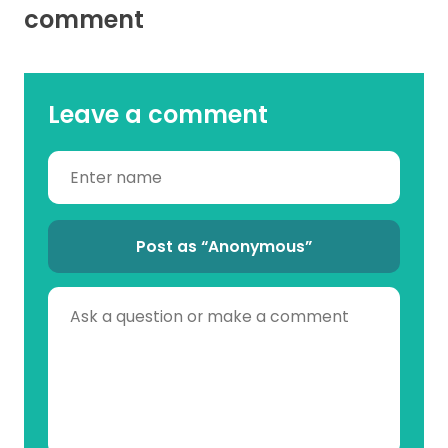
comment
Leave a comment
Post as “Anonymous”