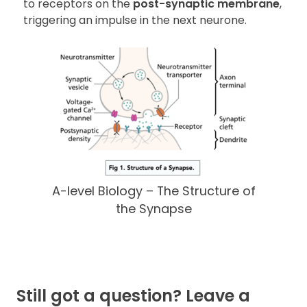
to receptors on the
post-synaptic membrane
,
triggering an impulse in the next neurone.
A-level Biology – The Structure of
the Synapse
Still got a question? Leave a