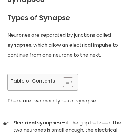
Contact
Types of Synapse
Neurones are separated by junctions called
synapses
, which allow an electrical impulse to
continue from one neurone to the next.
Table of Contents
There are two main types of synapse:
Electrical synapses
– if the gap between the
two neurones is small enough, the electrical