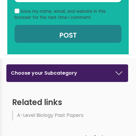
Save my name, email, and website in this
browser for the next time I comment.
Choose your Subcategory
Related links
A-Level Biology Past Papers