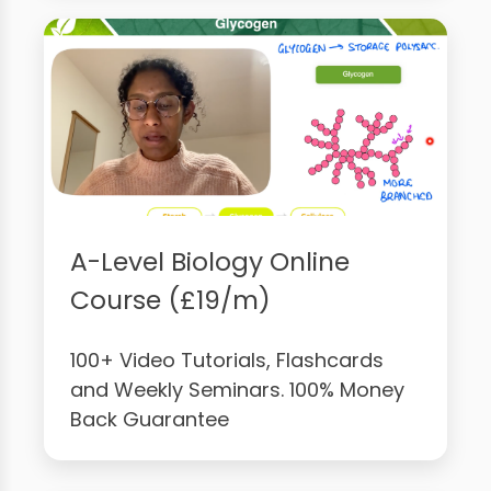
A-Level Biology Online
Course (£19/m)
100+ Video Tutorials, Flashcards
and Weekly Seminars. 100% Money
Back Guarantee