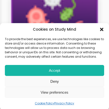
Cookies on Study Mind
To provide the best experiences, we use technologies like cookies to
store and/or access device information. Consenting to these
technologies will allow us to process data such as browsing
A-Level Biology Weekly
behavior or unique IDs on this site. Not consenting or withdrawing
Classes
consent, may adversely affect certain features and functions.
Accept
Learn live with other students and
gain expert tips and advice to
Deny
boost your score.
View preferences
Cookie Policy
Privacy Policy