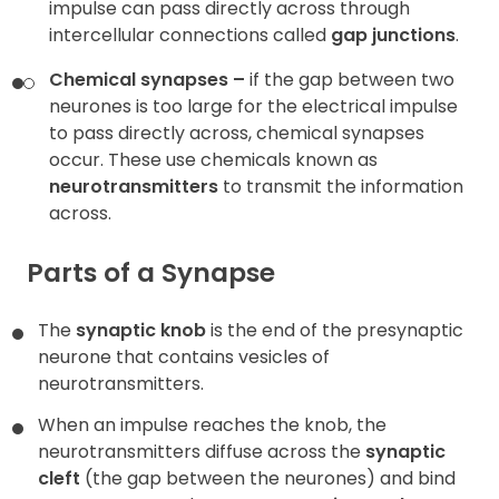
impulse can pass directly across through
intercellular connections called
gap junctions
.
Chemical synapses –
if the gap between two
neurones is too large for the electrical impulse
to pass directly across, chemical synapses
occur. These use chemicals known as
neurotransmitters
to transmit the information
across.
Parts of a Synapse
The
synaptic knob
is the end of the presynaptic
neurone that contains vesicles of
neurotransmitters.
When an impulse reaches the knob, the
neurotransmitters diffuse across the
synaptic
cleft
(the gap between the neurones) and bind