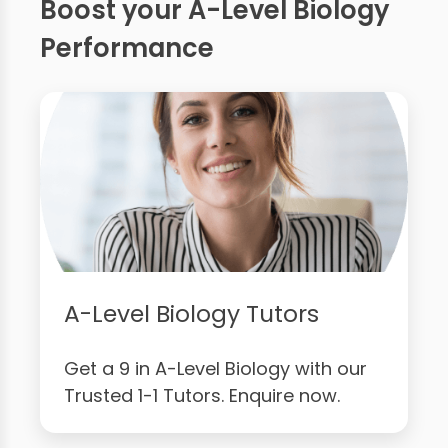
Boost your A-Level Biology
Performance
A-Level Biology Tutors
Get a 9 in A-Level Biology with our
Trusted 1-1 Tutors. Enquire now.