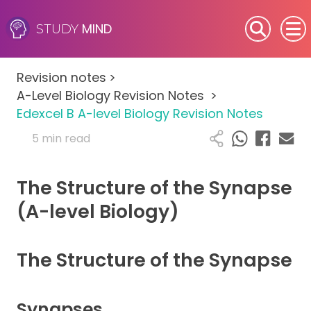
MIND
STUDY
SEN (Alternative Provision)
Revision notes
>
Subjects
A-Level Biology Revision Notes
>
Edexcel B A-level Biology Revision Notes
Primary
5 min read
GCSE
The Structure of the Synapse
A-Level
(A-level Biology)
IB
The Structure of the Synapse
Career Camps
Synapses
Resources