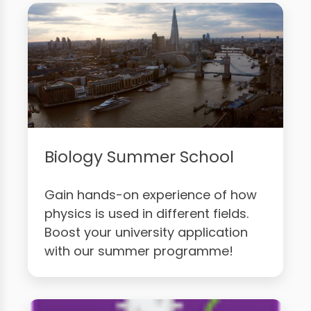
Biology Summer School
Gain hands-on experience of how
physics is used in different fields.
Boost your university application
with our summer programme!