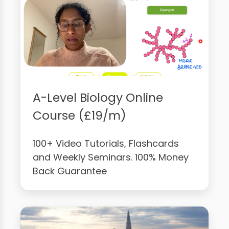
A-Level Biology Online
Course (£19/m)
100+ Video Tutorials, Flashcards
and Weekly Seminars. 100% Money
Back Guarantee