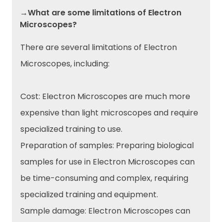
→What are some limitations of Electron
Microscopes?
There are several limitations of Electron
Microscopes, including:
Cost: Electron Microscopes are much more
expensive than light microscopes and require
specialized training to use.
Preparation of samples: Preparing biological
samples for use in Electron Microscopes can
be time-consuming and complex, requiring
specialized training and equipment.
Sample damage: Electron Microscopes can