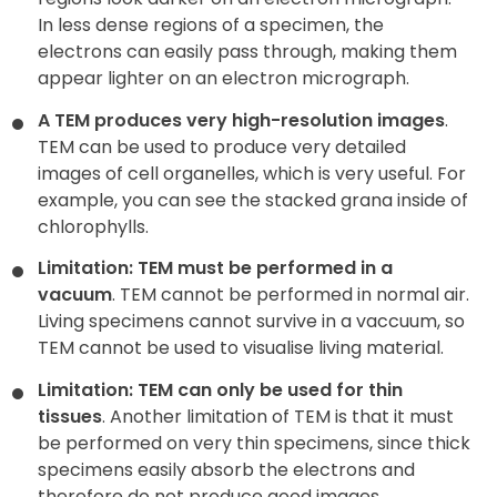
In less dense regions of a specimen, the
electrons can easily pass through, making them
appear lighter on an electron micrograph.
A TEM produces very high-resolution images
.
TEM can be used to produce very detailed
images of cell organelles, which is very useful. For
example, you can see the stacked grana inside of
chlorophylls.
Limitation: TEM must be performed in a
vacuum
. TEM cannot be performed in normal air.
Living specimens cannot survive in a vaccuum, so
TEM cannot be used to visualise living material.
Limitation: TEM can only be used for thin
tissues
. Another limitation of TEM is that it must
be performed on very thin specimens, since thick
specimens easily absorb the electrons and
therefore do not produce good images.