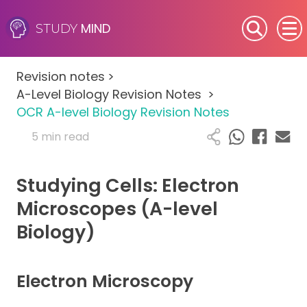
MIND
STUDY
SEN (Alternative Provision)
Revision notes
>
Subjects
A-Level Biology Revision Notes
>
OCR A-level Biology Revision Notes
Primary
5 min read
GCSE
Studying Cells: Electron
A-Level
Microscopes (A-level
Biology)
IB
Career Camps
Electron Microscopy
Resources