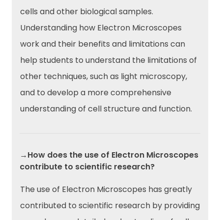
cells and other biological samples.
Understanding how Electron Microscopes
work and their benefits and limitations can
help students to understand the limitations of
other techniques, such as light microscopy,
and to develop a more comprehensive
understanding of cell structure and function.
→How does the use of Electron Microscopes
contribute to scientific research?
The use of Electron Microscopes has greatly
contributed to scientific research by providing