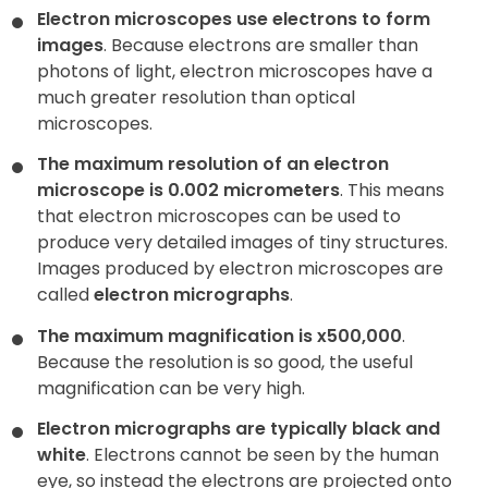
Electron microscopes use electrons to form
images
. Because electrons are smaller than
Contact
photons of light, electron microscopes have a
much greater resolution than optical
microscopes.
The maximum resolution of an electron
microscope is 0.002 micrometers
. This means
that electron microscopes can be used to
produce very detailed images of tiny structures.
Images produced by electron microscopes are
called
electron micrographs
.
The maximum magnification is x500,000
.
Because the resolution is so good, the useful
magnification can be very high.
Electron micrographs are typically black and
white
. Electrons cannot be seen by the human
eye, so instead the electrons are projected onto