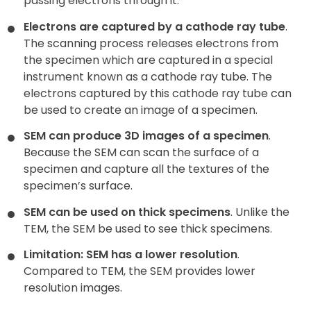
passing electrons through it.
Electrons are captured by a cathode ray tube
.
The scanning process releases electrons from
the specimen which are captured in a special
instrument known as a cathode ray tube. The
electrons captured by this cathode ray tube can
be used to create an image of a specimen.
SEM can produce 3D images of a specimen
.
Because the SEM can scan the surface of a
specimen and capture all the textures of the
specimen’s surface.
SEM can be used on thick specimens
. Unlike the
TEM, the SEM be used to see thick specimens.
Limitation: SEM has a lower resolution
.
Compared to TEM, the SEM provides lower
resolution images.