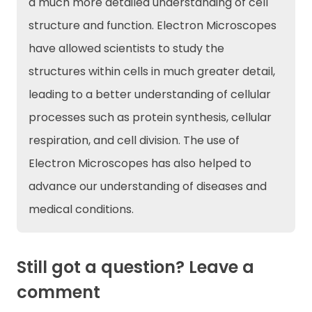
a much more detailed understanding of cell
structure and function. Electron Microscopes
have allowed scientists to study the
structures within cells in much greater detail,
leading to a better understanding of cellular
processes such as protein synthesis, cellular
respiration, and cell division. The use of
Electron Microscopes has also helped to
advance our understanding of diseases and
medical conditions.
Still got a question? Leave a
comment