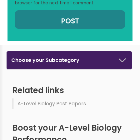
browser for the next time I comment.
Choose your Subcategory
Related links
A-Level Biology Past Papers
Boost your A-Level Biology
Performance