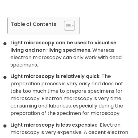
Table of Contents
Light microscopy can be used to visualise
living and non-living specimens
. Whereas
electron microscopy can only work with dead
specimens.
Light microscopy is relatively quick
. The
preparation process is very easy and does not
take too much time to prepare specimens for
microscopy. Electron microscopy is very time
consuming and laborious, especially during the
preparation of the specimen for microscopy.
Light microscopy is less expensive
. Electron
microscopy is very expensive. A decent electron