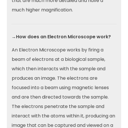
that are much more detailed and have a
much higher magnification.
→How does an Electron Microscope work?
An Electron Microscope works by firing a
beam of electrons at a biological sample,
which then interacts with the sample and
produces an image. The electrons are
focused into a beam using magnetic lenses
and are then directed towards the sample.
The electrons penetrate the sample and
interact with the atoms within it, producing an
image that can be captured and viewed on a