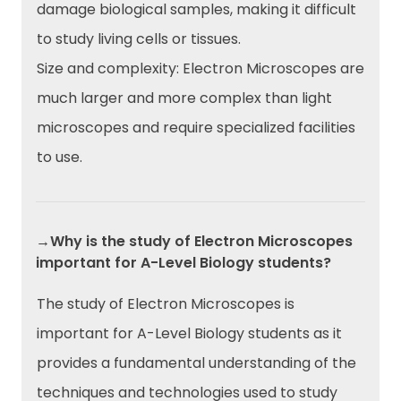
damage biological samples, making it difficult
to study living cells or tissues.
Size and complexity: Electron Microscopes are
much larger and more complex than light
microscopes and require specialized facilities
to use.
→Why is the study of Electron Microscopes
important for A-Level Biology students?
The study of Electron Microscopes is
important for A-Level Biology students as it
provides a fundamental understanding of the
techniques and technologies used to study