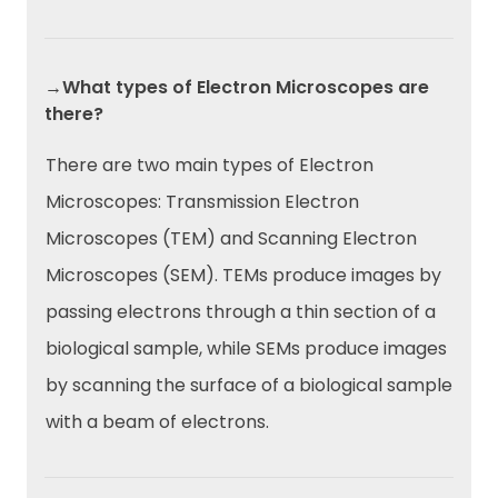
→What types of Electron Microscopes are
there?
There are two main types of Electron
Microscopes: Transmission Electron
Microscopes (TEM) and Scanning Electron
Microscopes (SEM). TEMs produce images by
passing electrons through a thin section of a
biological sample, while SEMs produce images
by scanning the surface of a biological sample
with a beam of electrons.