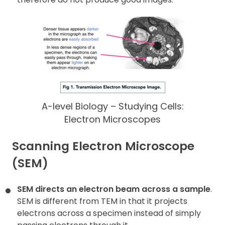
A-level Biology – Studying Cells:
Electron Microscopes
Scanning Electron Microscope
(SEM)
SEM directs an electron beam across a sample
.
SEM is different from TEM in that it projects
electrons across a specimen instead of simply