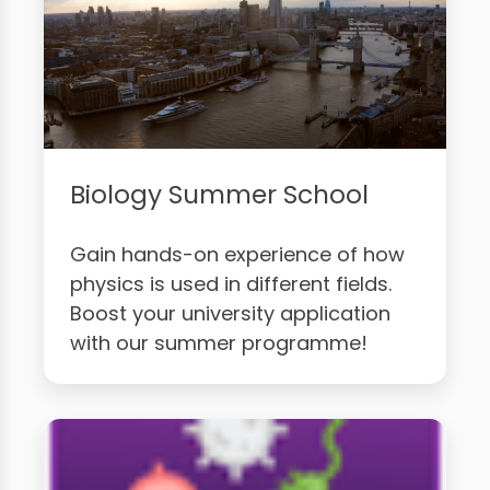
Biology Summer School
Gain hands-on experience of how
physics is used in different fields.
Boost your university application
with our summer programme!