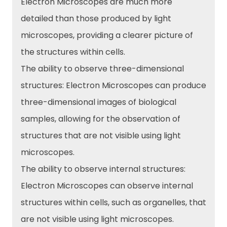
Electron Microscopes are much more
detailed than those produced by light
microscopes, providing a clearer picture of
the structures within cells.
The ability to observe three-dimensional
structures: Electron Microscopes can produce
three-dimensional images of biological
samples, allowing for the observation of
structures that are not visible using light
microscopes.
The ability to observe internal structures:
Electron Microscopes can observe internal
structures within cells, such as organelles, that
are not visible using light microscopes.