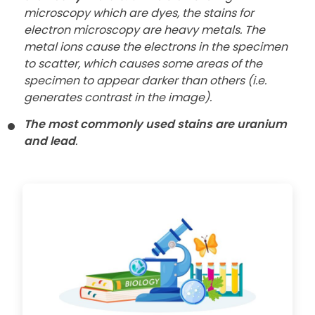
microscopy which are dyes, the stains for
electron microscopy are heavy metals. The
metal ions cause the electrons in the specimen
to scatter, which causes some areas of the
specimen to appear darker than others (i.e.
generates contrast in the image).
The most commonly used stains are uranium
and lead
.