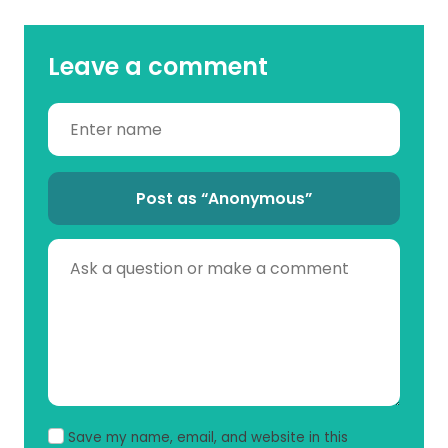
Leave a comment
Post as “Anonymous”
Save my name, email, and website in this