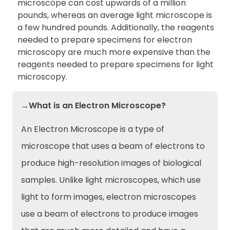
microscope can cost upwards of a million
pounds, whereas an average light microscope is
a few hundred pounds. Additionally, the reagents
needed to prepare specimens for electron
microscopy are much more expensive than the
reagents needed to prepare specimens for light
microscopy.
→What is an Electron Microscope?
An Electron Microscope is a type of
microscope that uses a beam of electrons to
produce high-resolution images of biological
samples. Unlike light microscopes, which use
light to form images, electron microscopes
use a beam of electrons to produce images