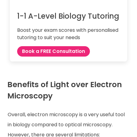
1-1 A-Level Biology Tutoring
Boost your exam scores with personalised
tutoring to suit your needs
Book a FREE Consultation
Benefits of Light over Electron
Microscopy
Overall, electron microscopy is a very useful tool
in biology compared to optical microscopy.
However, there are several limitations: