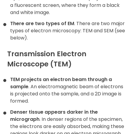
a fluorescent screen, where they form a black
and white image.
There are two types of EM
. There are two major
types of electron microscopy: TEM and SEM (see
below).
Transmission Electron
Microscope (TEM)
TEM projects an electron beam through a
sample
. An electromagnetic beam of electrons
is projected onto the sample, and a 2D image is
formed.
Denser tissue appears darker in the
micrograph
. In denser regions of the specimen,
the electrons are easily absorbed, making these
regions look darker on an electron micrograph.