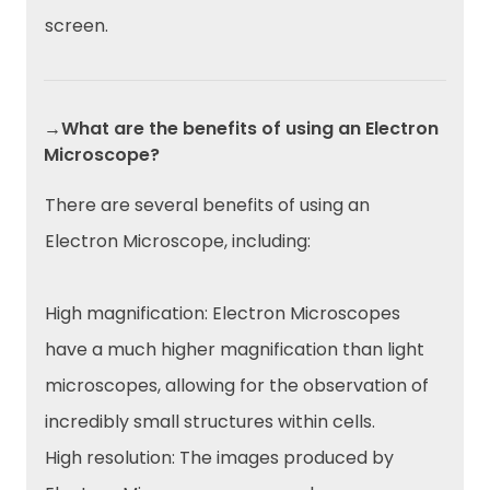
screen.
→What are the benefits of using an Electron
Microscope?
There are several benefits of using an
Electron Microscope, including:
High magnification: Electron Microscopes
have a much higher magnification than light
microscopes, allowing for the observation of
incredibly small structures within cells.
High resolution: The images produced by