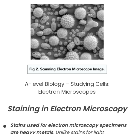
A-level Biology – Studying Cells:
Electron Microscopes
Staining in Electron Microscopy
Stains used for electron microscopy specimens
are heavy metals
. Unlike stains for light