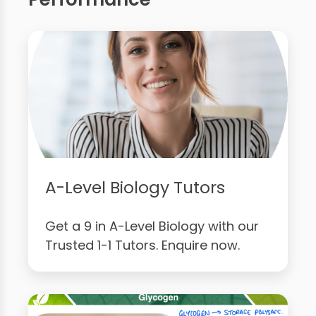
A-Level Biology Tutors
Get a 9 in A-Level Biology with our
Trusted 1-1 Tutors. Enquire now.