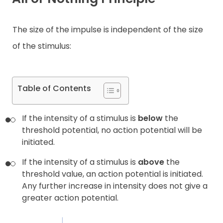
Contact
The size of the impulse is independent of the size
of the stimulus:
Table of Contents
If the intensity of a stimulus is
below
the
threshold potential, no action potential will be
initiated.
If the intensity of a stimulus is
above
the
threshold value, an action potential is initiated.
Any further increase in intensity does not give a
greater action potential.