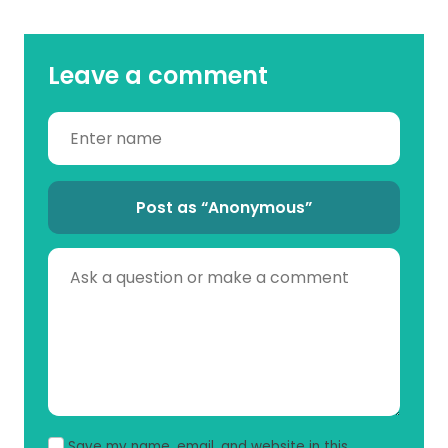
Leave a comment
Post as “Anonymous”
Save my name, email, and website in this