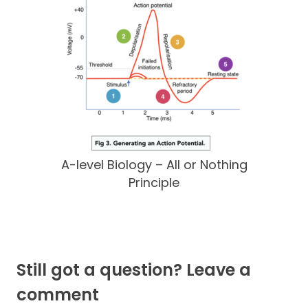
A-level Biology – All or Nothing
Principle
Still got a question? Leave a
comment