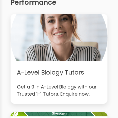
Performance
A-Level Biology Tutors
Get a 9 in A-Level Biology with our
Trusted 1-1 Tutors. Enquire now.