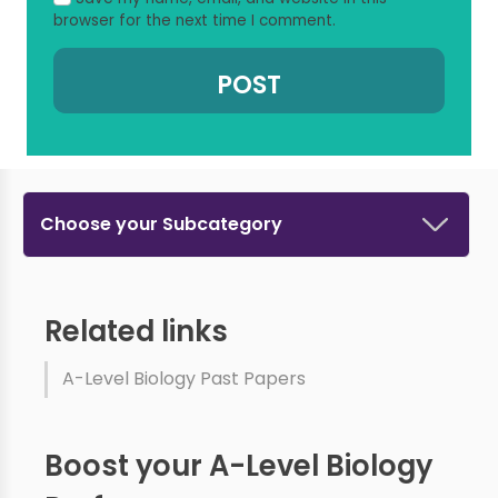
browser for the next time I comment.
Choose your Subcategory
Related links
A-Level Biology Past Papers
Boost your A-Level Biology