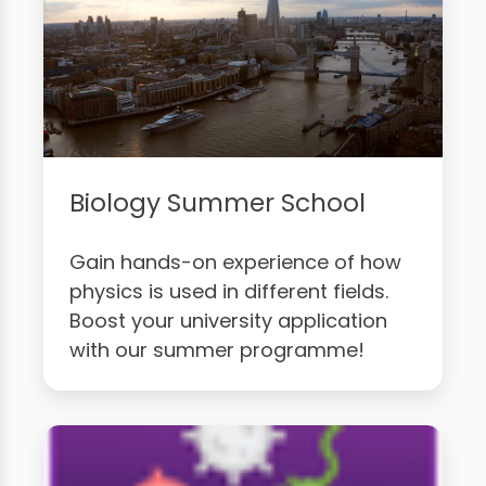
Biology Summer School
Gain hands-on experience of how
physics is used in different fields.
Boost your university application
with our summer programme!