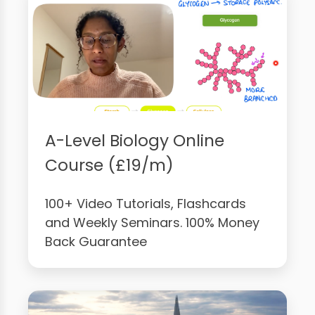
A-Level Biology Online
Course (£19/m)
100+ Video Tutorials, Flashcards
and Weekly Seminars. 100% Money
Back Guarantee