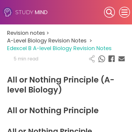
MIND
STUDY
SEN (Alternative Provision)
Revision notes
>
Subjects
A-Level Biology Revision Notes
>
Edexcel B A-level Biology Revision Notes
Primary
5 min read
GCSE
All or Nothing Principle (A-
A-Level
level Biology)
IB
All or Nothing Principle
Career Camps
All or Nothing Principle
Resources