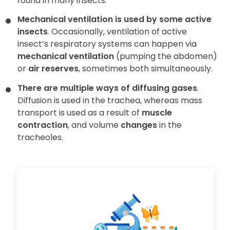
found in many insects.
Mechanical ventilation is used by some active
insects
. Occasionally, ventilation of active
insect’s respiratory systems can happen via
mechanical ventilation
(pumping the abdomen)
or
air reserves
, sometimes both simultaneously.
There are multiple ways of diffusing gases
.
Diffusion is used in the trachea, whereas mass
transport is used as a result of
muscle
contraction
, and volume
changes
in the
tracheoles.