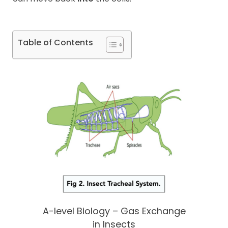
Table of Contents
A-level Biology – Gas Exchange
in Insects