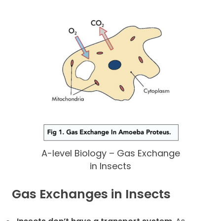
A-level Biology – Gas Exchange
in Insects
Gas Exchanges in Insects