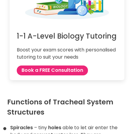
1-1 A-Level Biology Tutoring
Boost your exam scores with personalised
tutoring to suit your needs
Book a FREE Consultation
Functions of Tracheal System
Structures
Spiracles
– tiny
holes
able to let air enter the