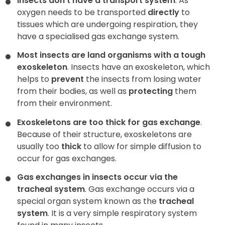
Insects don’t have a transport system
. As
oxygen needs to be transported
directly
to
tissues which are undergoing respiration, they
have a specialised gas exchange system.
Most insects are land organisms with a tough
exoskeleton
. Insects have an exoskeleton, which
helps to
prevent
the insects from losing water
from their bodies, as well as
protecting
them
from their environment.
Exoskeletons are too thick for gas exchange
.
Because of their structure, exoskeletons are
usually too
thick
to allow for simple diffusion to
occur for gas exchanges.
Gas exchanges in insects occur via the
tracheal system
. Gas exchange occurs via a
special organ system known as the
tracheal
system
. It is a very simple respiratory system