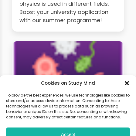
physics is used in different fields.
Boost your university application
with our summer programme!
Cookies on Study Mind
To provide the best experiences, we use technologies like cookies to
store and/or access device information. Consenting to these
technologies will allow us to process data such as browsing
A-Level Biology Weekly
behavior or unique IDs on this site. Not consenting or withdrawing
Classes
consent, may adversely affect certain features and functions.
Accept
Learn live with other students and