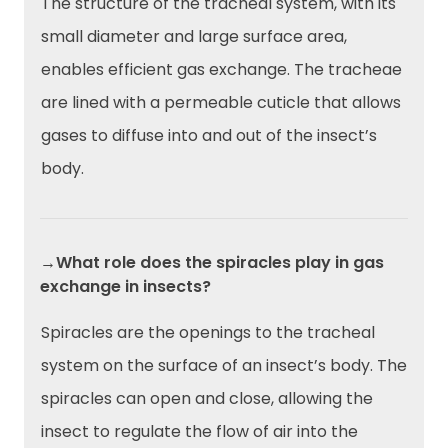
The structure of the tracheal system, with its
small diameter and large surface area,
enables efficient gas exchange. The tracheae
are lined with a permeable cuticle that allows
gases to diffuse into and out of the insect’s
body.
→What role does the spiracles play in gas
exchange in insects?
Spiracles are the openings to the tracheal
system on the surface of an insect’s body. The
spiracles can open and close, allowing the
insect to regulate the flow of air into the