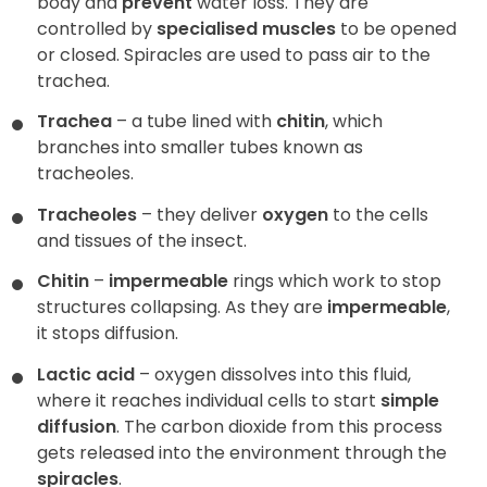
body and
prevent
water loss. They are
controlled by
specialised muscles
to be opened
or closed. Spiracles are used to pass air to the
trachea.
Trachea
– a tube lined with
chitin
, which
branches into smaller tubes known as
tracheoles.
Tracheoles
– they deliver
oxygen
to the cells
and tissues of the insect.
Chitin
–
impermeable
rings which work to stop
structures collapsing. As they are
impermeable
,
it stops diffusion.
Lactic acid
– oxygen dissolves into this fluid,
where it reaches individual cells to start
simple
diffusion
. The carbon dioxide from this process
gets released into the environment through the
spiracles
.