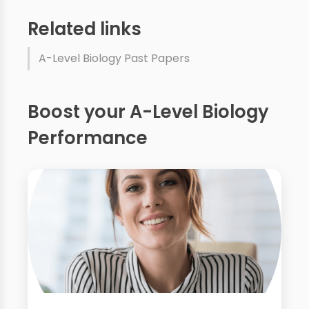
Related links
A-Level Biology Past Papers
Boost your A-Level Biology
Performance