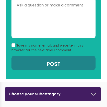
Save my name, email, and website in this
browser for the next time I comment.
Choose your Subcategory