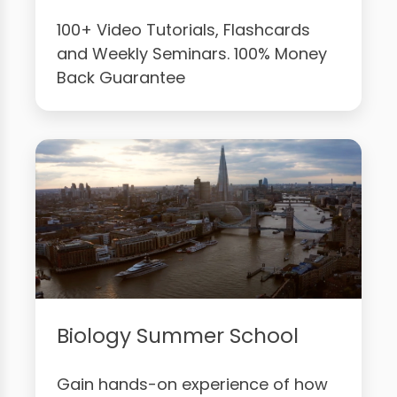
100+ Video Tutorials, Flashcards
and Weekly Seminars. 100% Money
Back Guarantee
Biology Summer School
Gain hands-on experience of how