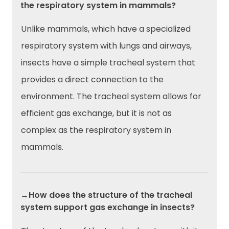
the respiratory system in mammals?
Unlike mammals, which have a specialized
respiratory system with lungs and airways,
insects have a simple tracheal system that
provides a direct connection to the
environment. The tracheal system allows for
efficient gas exchange, but it is not as
complex as the respiratory system in
mammals.
→How does the structure of the tracheal
system support gas exchange in insects?