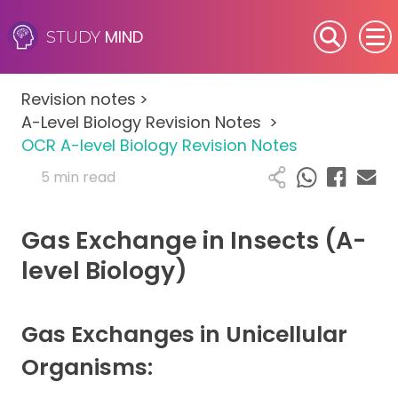
MIND
STUDY
SEN (Alternative Provision)
Revision notes
>
Subjects
A-Level Biology Revision Notes
>
OCR A-level Biology Revision Notes
Primary
5 min read
GCSE
Gas Exchange in Insects (A-
A-Level
level Biology)
IB
Gas Exchanges in Unicellular
Career Camps
Organisms:
Resources