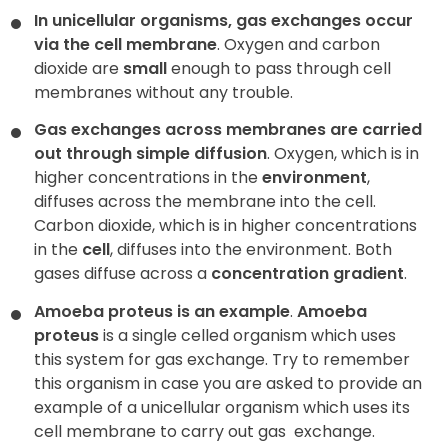
In unicellular organisms, gas exchanges occur
via the cell membrane
. Oxygen and carbon
Contact
dioxide are
small
enough to pass through cell
membranes without any trouble.
Gas exchanges across membranes are carried
out through simple diffusion
. Oxygen, which is in
higher concentrations in the
environment
,
diffuses across the membrane into the cell.
Carbon dioxide, which is in higher concentrations
in the
cell
, diffuses into the environment. Both
gases diffuse across a
concentration gradient
.
Amoeba proteus is an example
.
Amoeba
proteus
is a single celled organism which uses
this system for gas exchange. Try to remember
this organism in case you are asked to provide an
example of a unicellular organism which uses its
cell membrane to carry out gas
exchange.