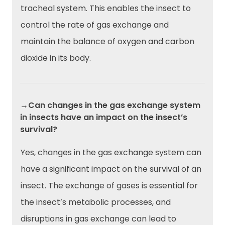
tracheal system. This enables the insect to
control the rate of gas exchange and
maintain the balance of oxygen and carbon
dioxide in its body.
→Can changes in the gas exchange system
in insects have an impact on the insect’s
survival?
Yes, changes in the gas exchange system can
have a significant impact on the survival of an
insect. The exchange of gases is essential for
the insect’s metabolic processes, and
disruptions in gas exchange can lead to