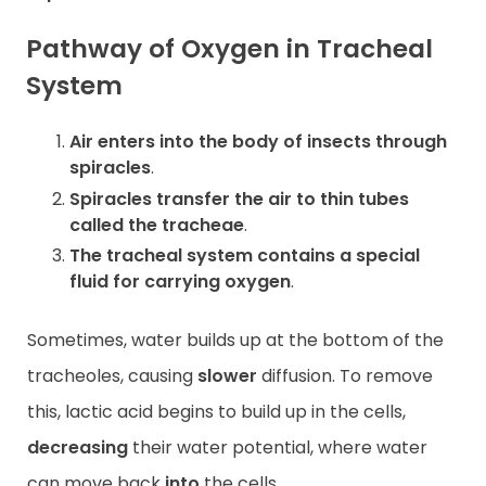
Pathway of Oxygen in Tracheal
System
Air enters into the body of insects through
spiracles
.
Spiracles transfer the air to thin tubes
called the tracheae
.
The tracheal system contains a special
fluid for carrying oxygen
.
Sometimes, water builds up at the bottom of the
tracheoles, causing
slower
diffusion. To remove
this, lactic acid begins to build up in the cells,
decreasing
their water potential, where water
can move back
into
the cells.