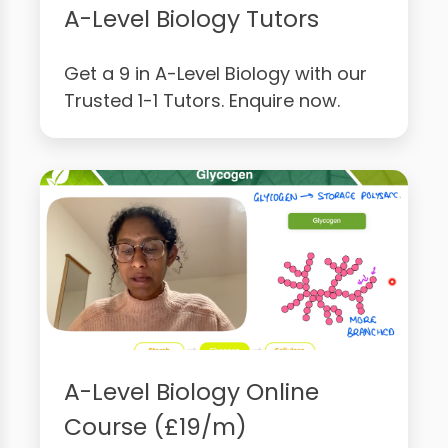
A-Level Biology Tutors
Get a 9 in A-Level Biology with our
Trusted 1-1 Tutors. Enquire now.
A-Level Biology Online
Course (£19/m)