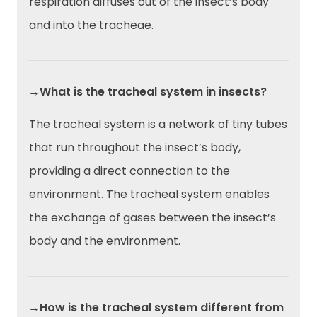
respiration diffuses out of the insect’s body
and into the tracheae.
→What is the tracheal system in insects?
The tracheal system is a network of tiny tubes
that run throughout the insect’s body,
providing a direct connection to the
environment. The tracheal system enables
the exchange of gases between the insect’s
body and the environment.
→How is the tracheal system different from