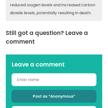
reduced oxygen levels and increased carbon
dioxide levels, potentially resulting in death.
Still got a question? Leave a
comment
Leave a comment
Post as “Anonymous”