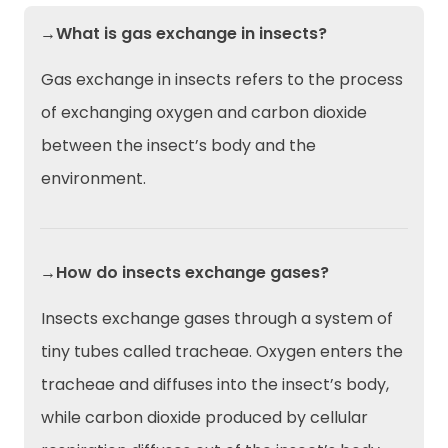
→What is gas exchange in insects?
Gas exchange in insects refers to the process
of exchanging oxygen and carbon dioxide
between the insect’s body and the
environment.
→How do insects exchange gases?
Insects exchange gases through a system of
tiny tubes called tracheae. Oxygen enters the
tracheae and diffuses into the insect’s body,
while carbon dioxide produced by cellular