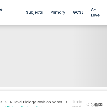
ve
A-
Subjects
Primary
GCSE
Level
5 min
es
A-Level Biology Revision Notes
>
>