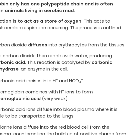
bin only has one polypeptide chain and is often
in animals living in aerobic mud.
nction is to act as a store of oxygen.
This acts to
nt
aerobic respiration occurring. The process is outlined
rbon dioxide
diffuses
into erythrocytes from the tissues
e carbon dioxide then reacts with water, producing
rbonic acid
. This reaction is catalysed by
carbonic
hydrase
, an enzyme in the cell.
+
–
rbonic acid ionises into H
and HCO
3
+
emoglobin combines with H
ions to form
emoglobinic acid
(very weak)
rbonic acid ions diffuse into blood plasma where it is
le to be transported to the lungs
lorine ions diffuse into the red blood cell from the
asma, counteracting the build up of positive charge from