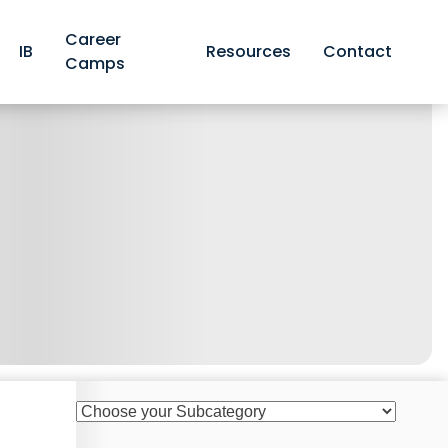
Career
IB
Resources
Contact
Camps