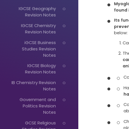
Myoglo
IGCSE Geography
found 
Revision Notes
Its fu
IGCSE Chemistry
preve
Revision Notes
below:
iGCSE Business
Ca
Studies Revision
Th
Notes
ca
IGCSE Biology
an
Revision Notes
Ca
IB Chemistry Revision
Ha
Notes
ha
Just
Government and
Ca
Politics Revision
Start
ab
Notes
Typing...
Ch
GCSE Religious
pl