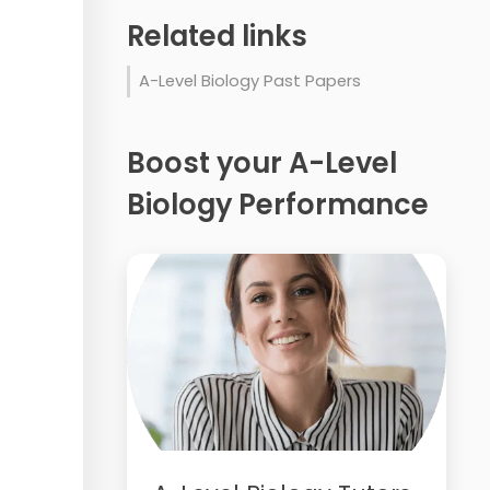
Related links
A-Level Biology Past Papers
Boost your A-Level
Biology Performance