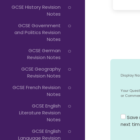
GCSE History Revision
Notes
GCSE Government
and Politics Revision
Notes
GCSE German
Revision Notes
GCSE Geography
Revision Notes
Display N
GCSE French Revision
Your Quest
Notes
or Comme
GCSE English
Literature Revision
Save 
Notes
next ti
GCSE English
Language Revision