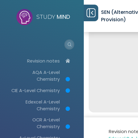
SEN (Alternati
MIND
STUDY
Provision)
Revision notes
AQA A-Level
Chemistry
CIE A-Level Chemistry
Edexcel A-Level
Chemistry
OCR A-Level
Chemistry
Revision not
A-Level Chemistry