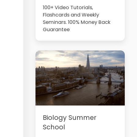
100+ Video Tutorials,
Flashcards and Weekly
Seminars. 100% Money Back
Guarantee
Biology Summer
School