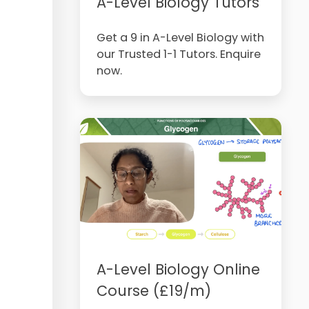
A-Level Biology Tutors
Get a 9 in A-Level Biology with
our Trusted 1-1 Tutors. Enquire
now.
A-Level Biology Online
Course (£19/m)