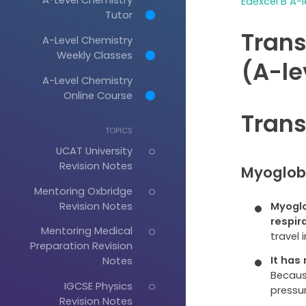
Edexcel B A-l
Tutor
Trans
A-Level Chemistry
Weekly Classes
(A-le
A-Level Chemistry
Online Course
Trans
TOPICS
UCAT University
Revision Notes
Myoglob
Mentoring Oxbridge
Revision Notes
Myoglo
respir
Mentoring Medical
travel 
Preparation Revision
It has
Notes
Because
IGCSE Physics
pressur
Revision Notes