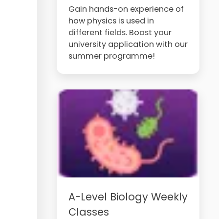
Gain hands-on experience of
how physics is used in
different fields. Boost your
university application with our
summer programme!
A-Level Biology Weekly
Classes