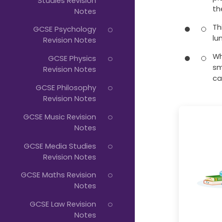
Studies Revision
th
Notes
Th
GCSE Psychology
lu
Revision Notes
Wh
GCSE Physics
sm
Revision Notes
ca
GCSE Philosophy
Revision Notes
GCSE Music Revision
Notes
GCSE Media Studies
Revision Notes
GCSE Maths Revision
Notes
GCSE Law Revision
Notes