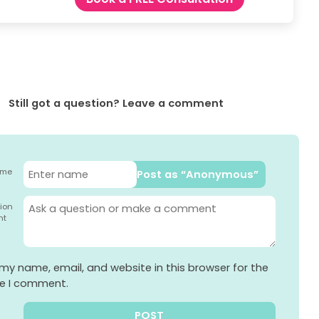
Still got a question? Leave a comment
ame
Post as “Anonymous”
ion
nt
my name, email, and website in this browser for the
me I comment.