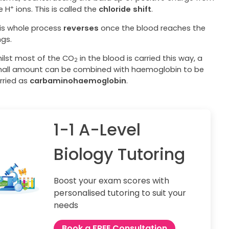
+
e H
ions. This is called the
chloride shift
.
is whole process
reverses
once the blood reaches the
ngs.
ilst most of the CO
in the blood is carried this way, a
2
all amount can be combined with haemoglobin to be
rried as
carbaminohaemoglobin
.
1-1 A-Level
Biology Tutoring
Boost your exam scores with
personalised tutoring to suit your
needs
Book a FREE Consultation