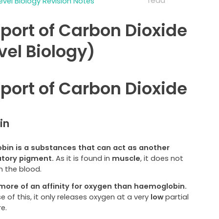
read
evel Biology Revision Notes
port of Carbon Dioxide
vel Biology)
port of Carbon Dioxide
in
bin is a substances that can act as another
atory pigment.
As it is found in
muscle
, it does not
in the blood.
 more of an affinity for oxygen than haemoglobin.
 of this, it only releases oxygen at a very
low
partial
e.