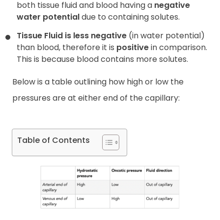
both tissue fluid and blood having a
negative
water potential
due to containing solutes.
Tissue Fluid is less negative
(in water potential)
than blood, therefore it is
positive
in comparison.
This is because blood contains more solutes.
Below is a table outlining how high or low the
pressures are at either end of the capillary:
Table of Contents