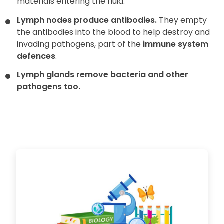
materials entering the fluid.
Lymph nodes produce antibodies.
They empty
the antibodies into the blood to help destroy and
invading pathogens, part of the
immune system
defences
.
Lymph glands remove bacteria and other
pathogens too.