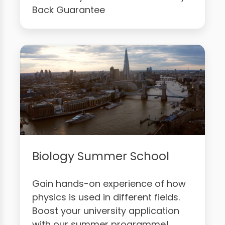
Back Guarantee
Biology Summer School
Gain hands-on experience of how
physics is used in different fields.
Boost your university application
with our summer programme!