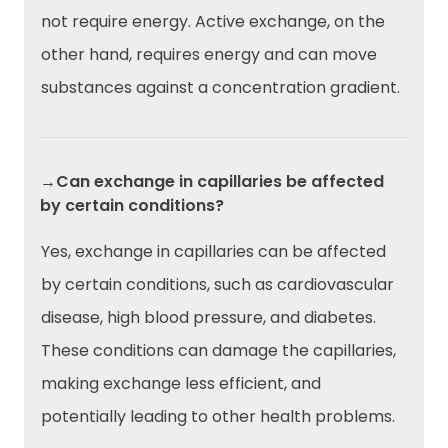
not require energy. Active exchange, on the
other hand, requires energy and can move
substances against a concentration gradient.
→Can exchange in capillaries be affected
by certain conditions?
Yes, exchange in capillaries can be affected
by certain conditions, such as cardiovascular
disease, high blood pressure, and diabetes.
These conditions can damage the capillaries,
making exchange less efficient, and
potentially leading to other health problems.