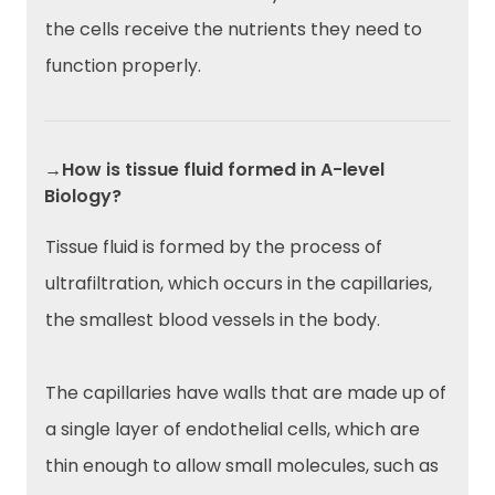
the cells receive the nutrients they need to
function properly.
→How is tissue fluid formed in A-level
Biology?
Tissue fluid is formed by the process of
ultrafiltration, which occurs in the capillaries,
the smallest blood vessels in the body.
The capillaries have walls that are made up of
a single layer of endothelial cells, which are
thin enough to allow small molecules, such as