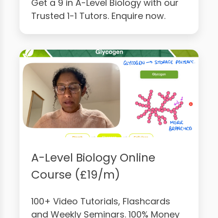
Get a 9 in A-Level Biology with our
Trusted 1-1 Tutors. Enquire now.
A-Level Biology Online
Course (£19/m)
100+ Video Tutorials, Flashcards
and Weekly Seminars. 100% Money