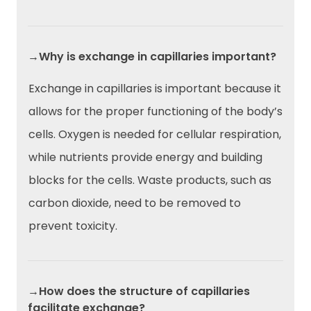
→Why is exchange in capillaries important?
Exchange in capillaries is important because it
allows for the proper functioning of the body’s
cells. Oxygen is needed for cellular respiration,
while nutrients provide energy and building
blocks for the cells. Waste products, such as
carbon dioxide, need to be removed to
prevent toxicity.
→How does the structure of capillaries
facilitate exchange?