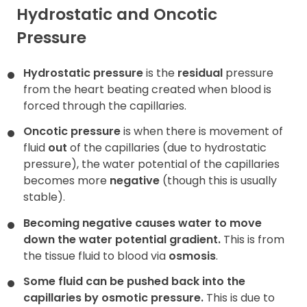
Hydrostatic and Oncotic
Pressure
Hydrostatic pressure
is the
residual
pressure
from the heart beating created when blood is
forced through the capillaries.
Oncotic pressure
is when there is movement of
fluid
out
of the capillaries (due to hydrostatic
pressure), the water potential of the capillaries
becomes more
negative
(though this is usually
stable).
Becoming negative causes water to move
down the water potential gradient.
This is from
the tissue fluid to blood via
osmosis
.
Some fluid can be pushed back into the
capillaries by osmotic pressure.
This is due to