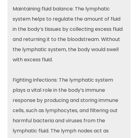
Maintaining fluid balance: The lymphatic
system helps to regulate the amount of fluid
in the body’s tissues by collecting excess fluid
and returning it to the bloodstream. Without
the lymphatic system, the body would swell
with excess fluid.
Fighting infections: The lymphatic system
plays a vital role in the body’s immune
response by producing and storing immune
cells, such as lymphocytes, and filtering out
harmful bacteria and viruses from the
lymphatic fluid. The lymph nodes act as