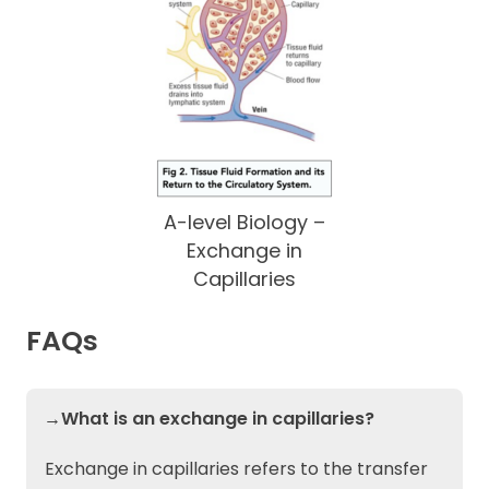
A-level Biology –
Exchange in
Capillaries
FAQs
→What is an exchange in capillaries?
Exchange in capillaries refers to the transfer