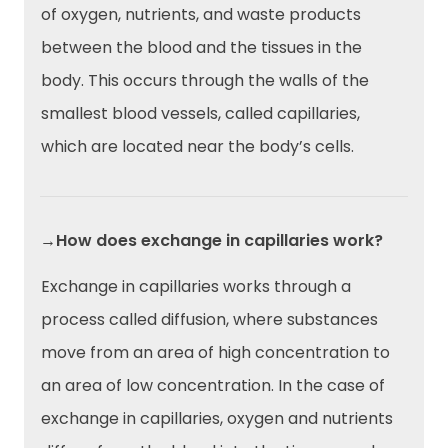
of oxygen, nutrients, and waste products
between the blood and the tissues in the
body. This occurs through the walls of the
smallest blood vessels, called capillaries,
which are located near the body’s cells.
→How does exchange in capillaries work?
Exchange in capillaries works through a
process called diffusion, where substances
move from an area of high concentration to
an area of low concentration. In the case of
exchange in capillaries, oxygen and nutrients