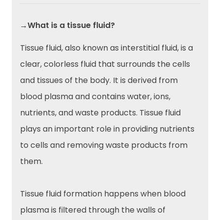
→What is a tissue fluid?
Tissue fluid, also known as interstitial fluid, is a
clear, colorless fluid that surrounds the cells
and tissues of the body. It is derived from
blood plasma and contains water, ions,
nutrients, and waste products. Tissue fluid
plays an important role in providing nutrients
to cells and removing waste products from
them.
Tissue fluid formation happens when blood
plasma is filtered through the walls of