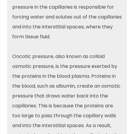
pressure in the capillaries is responsible for
forcing water and solutes out of the capillaries
and into the interstitial spaces, where they
form tissue fluid.
Oncotic pressure, also known as colloid
osmotic pressure, is the pressure exerted by
the proteins in the blood plasma. Proteins in
the blood, such as albumin, create an osmotic
pressure that draws water back into the
capillaries. This is because the proteins are
too large to pass through the capillary walls
and into the interstitial spaces. As a result,