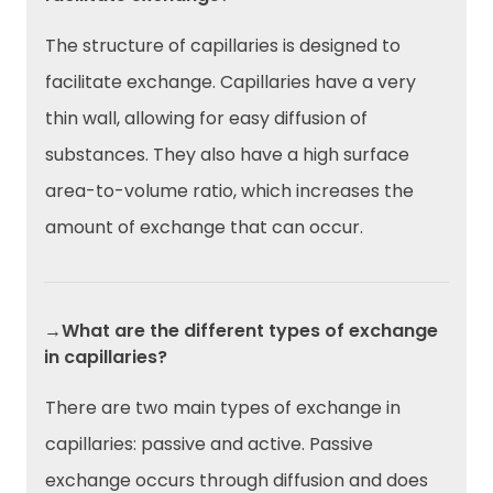
The structure of capillaries is designed to
facilitate exchange. Capillaries have a very
thin wall, allowing for easy diffusion of
substances. They also have a high surface
area-to-volume ratio, which increases the
amount of exchange that can occur.
→What are the different types of exchange
in capillaries?
There are two main types of exchange in
capillaries: passive and active. Passive
exchange occurs through diffusion and does