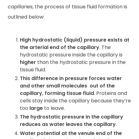
capillaries, the process of tissue fluid formation is
outlined below:
High hydrostatic (liquid) pressure exists at
the arterial end of the capillary
. The
hydrostatic pressure inside the capillary is
higher
than the hydrostatic pressure in the
tissue fluid.
This difference in pressure forces water
and other small molecules
out of the
capillary, forming tissue fluid
. Proteins and
cells stay inside the capillary because they’re
too
large
to leave.
The hydrostatic pressure in the capillary
reduces as water leaves the capillary
.
Water potential at the venule end of the