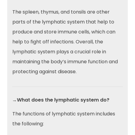
The spleen, thymus, and tonsils are other
parts of the lymphatic system that help to
produce and store immune cells, which can
help to fight off infections. Overall, the
lymphatic system plays a crucial role in
maintaining the body’s immune function and
protecting against disease.
→What does the lymphatic system do?
The functions of lymphatic system includes
the following: