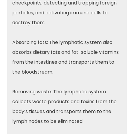
checkpoints, detecting and trapping foreign
particles, and activating immune cells to
destroy them.
Absorbing fats: The lymphatic system also
absorbs dietary fats and fat-soluble vitamins
from the intestines and transports them to
the bloodstream.
Removing waste: The lymphatic system
collects waste products and toxins from the
body’s tissues and transports them to the
lymph nodes to be eliminated.