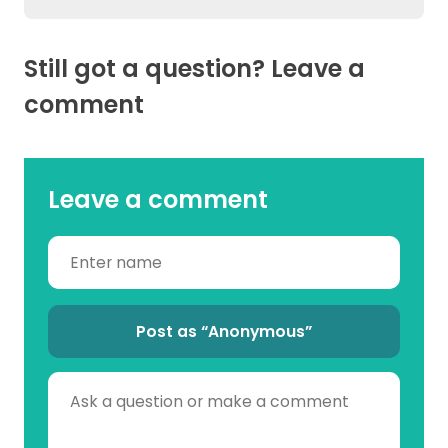
Still got a question? Leave a
comment
Leave a comment
Post as “Anonymous”