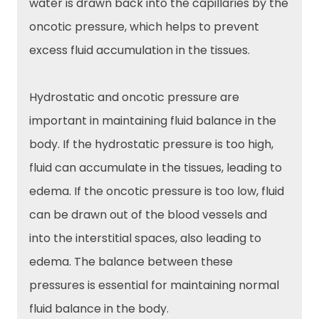
water is drawn back into the capillaries by the
oncotic pressure, which helps to prevent
excess fluid accumulation in the tissues.
Hydrostatic and oncotic pressure are
important in maintaining fluid balance in the
body. If the hydrostatic pressure is too high,
fluid can accumulate in the tissues, leading to
edema. If the oncotic pressure is too low, fluid
can be drawn out of the blood vessels and
into the interstitial spaces, also leading to
edema. The balance between these
pressures is essential for maintaining normal
fluid balance in the body.