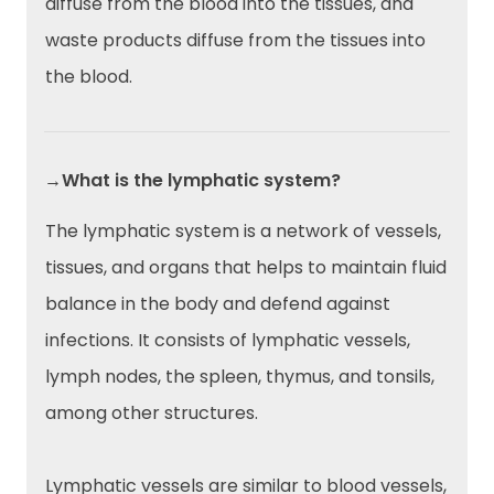
diffuse from the blood into the tissues, and
waste products diffuse from the tissues into
the blood.
→What is the lymphatic system?
The lymphatic system is a network of vessels,
tissues, and organs that helps to maintain fluid
balance in the body and defend against
infections. It consists of lymphatic vessels,
lymph nodes, the spleen, thymus, and tonsils,
among other structures.
Lymphatic vessels are similar to blood vessels,