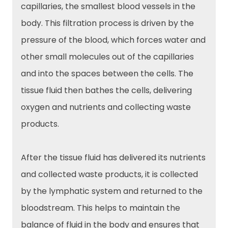
capillaries, the smallest blood vessels in the
body. This filtration process is driven by the
pressure of the blood, which forces water and
other small molecules out of the capillaries
and into the spaces between the cells. The
tissue fluid then bathes the cells, delivering
oxygen and nutrients and collecting waste
products.
After the tissue fluid has delivered its nutrients
and collected waste products, it is collected
by the lymphatic system and returned to the
bloodstream. This helps to maintain the
balance of fluid in the body and ensures that