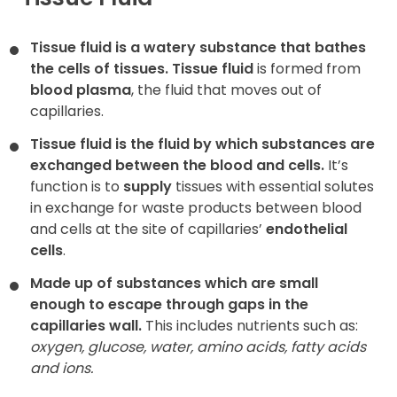
Contact
Tissue fluid is a watery substance that bathes
the cells of tissues.
Tissue fluid
is formed from
blood plasma
, the fluid that moves out of
capillaries.
Tissue fluid is the fluid by which substances are
exchanged between the blood and cells.
It’s
function is to
supply
tissues with essential solutes
in exchange for waste products between blood
and cells at the site of capillaries’
endothelial
cells
.
Made up of substances which are small
enough to escape through gaps in the
capillaries wall.
This includes nutrients such as:
oxygen, glucose, water, amino acids, fatty acids
and ions.