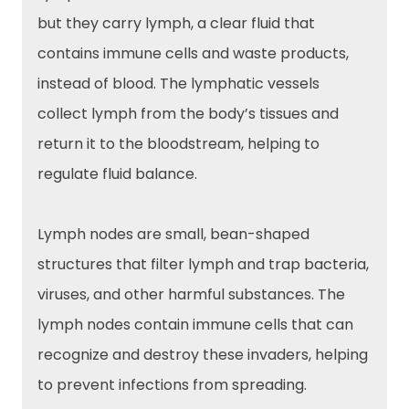
but they carry lymph, a clear fluid that
contains immune cells and waste products,
instead of blood. The lymphatic vessels
collect lymph from the body’s tissues and
return it to the bloodstream, helping to
regulate fluid balance.
Lymph nodes are small, bean-shaped
structures that filter lymph and trap bacteria,
viruses, and other harmful substances. The
lymph nodes contain immune cells that can
recognize and destroy these invaders, helping
to prevent infections from spreading.