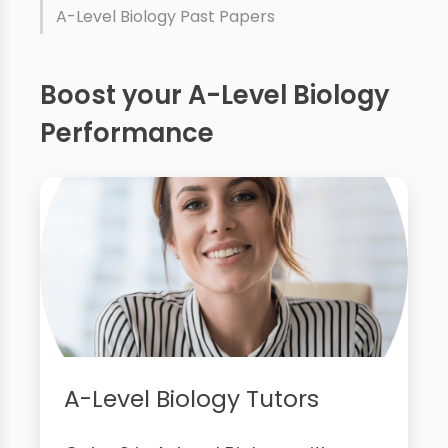
A-Level Biology Past Papers
Boost your A-Level Biology
Performance
A-Level Biology Tutors