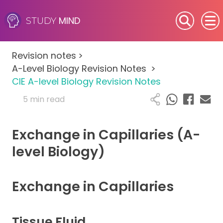
MIND
STUDY
SEN (Alternative Provision)
Revision notes
>
Subjects
A-Level Biology Revision Notes
>
CIE A-level Biology Revision Notes
Primary
5 min read
GCSE
Exchange in Capillaries (A-
A-Level
level Biology)
IB
Exchange in Capillaries
Career Camps
Tissue Fluid
Resources