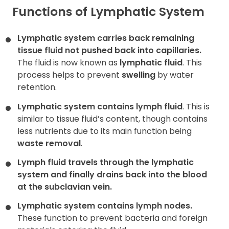
Functions of Lymphatic System
Lymphatic system carries back remaining
tissue fluid not pushed back into capillaries.
The fluid is now known as
lymphatic fluid
. This
process helps to prevent
swelling
by water
retention.
Lymphatic system contains lymph fluid
. This is
similar to tissue fluid’s content, though contains
less nutrients due to its main function being
waste removal
.
Lymph fluid travels through the lymphatic
system and finally drains back into the blood
at the
subclavian vein
.
Lymphatic system contains lymph nodes.
These function to prevent bacteria and foreign