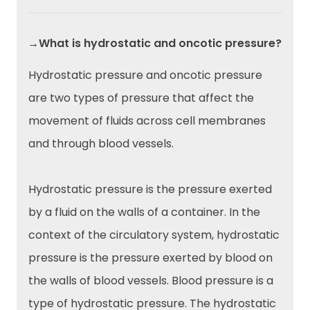
→What is hydrostatic and oncotic pressure?
Hydrostatic pressure and oncotic pressure
are two types of pressure that affect the
movement of fluids across cell membranes
and through blood vessels.
Hydrostatic pressure is the pressure exerted
by a fluid on the walls of a container. In the
context of the circulatory system, hydrostatic
pressure is the pressure exerted by blood on
the walls of blood vessels. Blood pressure is a
type of hydrostatic pressure. The hydrostatic