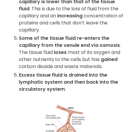
capillary is lower than that of the tissue
fluid
. This is due to the loss of fluid from the
capillary and an
increasing
concentration of
proteins and cells that don’t leave the
capillary.
Some of the tissue fluid re-enters the
capillary from the venule end via osmosis
.
The tissue fluid
loses
most of its oxygen and
other nutrients to the cells but has
gained
carbon dioxide and waste materials.
Excess tissue fluid is drained into the
lymphatic system and then back into the
circulatory system
.