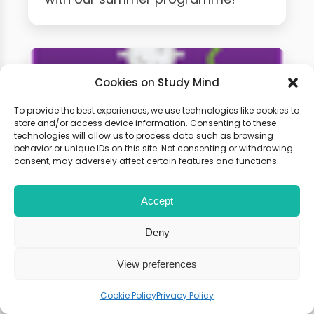
Cookies on Study Mind
To provide the best experiences, we use technologies like cookies to
store and/or access device information. Consenting to these
technologies will allow us to process data such as browsing
behavior or unique IDs on this site. Not consenting or withdrawing
consent, may adversely affect certain features and functions.
A-Level Biology Weekly
Accept
Classes
Deny
Learn live with other students and
View preferences
gain expert tips and advice to
Cookie Policy
Privacy Policy
boost your score.