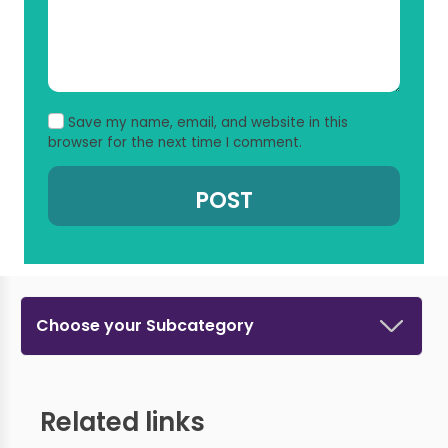
Save my name, email, and website in this
browser for the next time I comment.
Choose your Subcategory
Related links