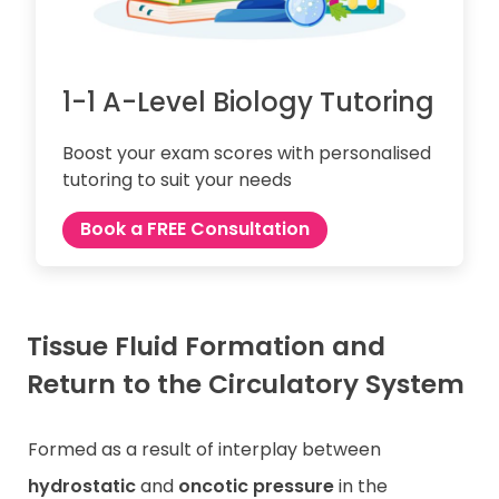
1-1 A-Level Biology Tutoring
Boost your exam scores with personalised
tutoring to suit your needs
Book a FREE Consultation
Tissue Fluid Formation and
Return to the Circulatory System
Formed as a result of interplay between
hydrostatic
and
oncotic pressure
in the