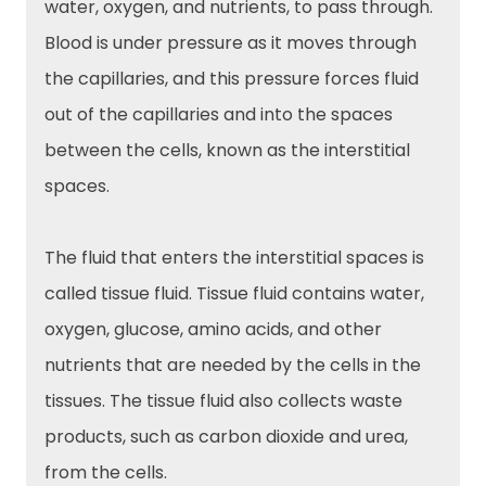
water, oxygen, and nutrients, to pass through.
Blood is under pressure as it moves through
the capillaries, and this pressure forces fluid
out of the capillaries and into the spaces
between the cells, known as the interstitial
spaces.
The fluid that enters the interstitial spaces is
called tissue fluid. Tissue fluid contains water,
oxygen, glucose, amino acids, and other
nutrients that are needed by the cells in the
tissues. The tissue fluid also collects waste
products, such as carbon dioxide and urea,
from the cells.