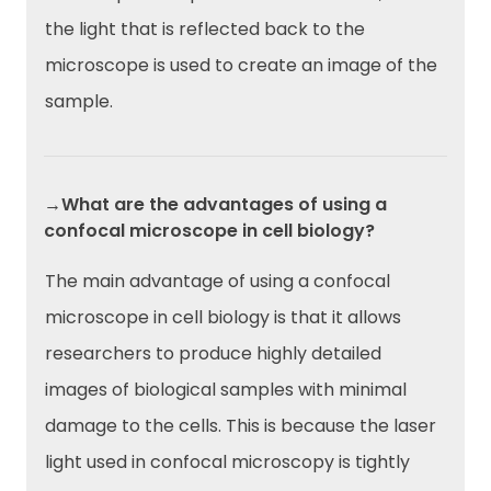
the light that is reflected back to the
microscope is used to create an image of the
sample.
→What are the advantages of using a
confocal microscope in cell biology?
The main advantage of using a confocal
microscope in cell biology is that it allows
researchers to produce highly detailed
images of biological samples with minimal
damage to the cells. This is because the laser
light used in confocal microscopy is tightly