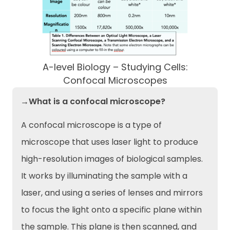
A-level Biology – Studying Cells:
Confocal Microscopes
→What is a confocal microscope?
A confocal microscope is a type of
microscope that uses laser light to produce
high-resolution images of biological samples.
It works by illuminating the sample with a
laser, and using a series of lenses and mirrors
to focus the light onto a specific plane within
the sample. This plane is then scanned, and