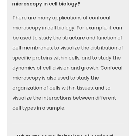
microscopy in cell biology?
There are many applications of confocal
microscopy in cell biology. For example, it can
be used to study the structure and function of
cell membranes, to visualize the distribution of
specific proteins within cells, and to study the
dynamics of cell division and growth. Confocal
microscopy is also used to study the
organization of cells within tissues, and to
visualize the interactions between different
cell types in a sample.