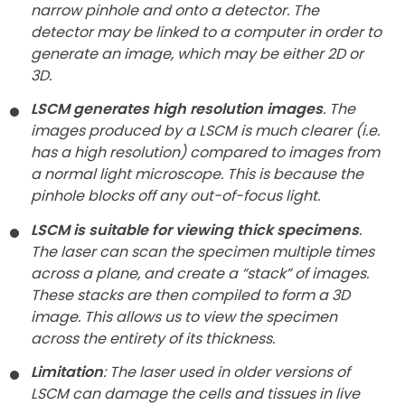
narrow pinhole and onto a detector. The
detector may be linked to a computer in order to
generate an image, which may be either 2D or
3D.
LSCM generates high resolution images
. The
images produced by a LSCM is much clearer (i.e.
has a high resolution) compared to images from
a normal light microscope. This is because the
pinhole blocks off any out-of-focus light.
LSCM is suitable for viewing thick specimens
.
The laser can scan the specimen multiple times
across a plane, and create a “stack” of images.
These stacks are then compiled to form a 3D
image. This allows us to view the specimen
across the entirety of its thickness.
Limitation
: The laser used in older versions of
LSCM can damage the cells and tissues in live