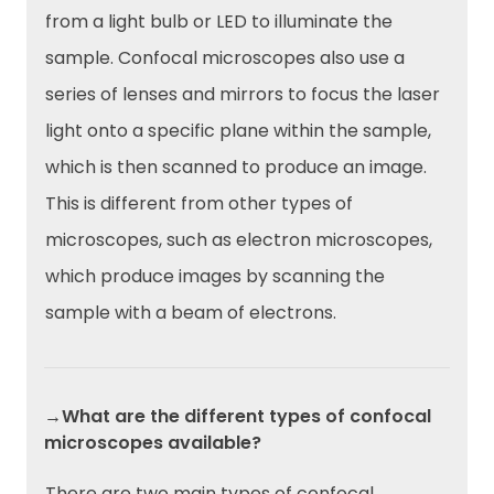
from a light bulb or LED to illuminate the
sample. Confocal microscopes also use a
series of lenses and mirrors to focus the laser
light onto a specific plane within the sample,
which is then scanned to produce an image.
This is different from other types of
microscopes, such as electron microscopes,
which produce images by scanning the
sample with a beam of electrons.
→What are the different types of confocal
microscopes available?
There are two main types of confocal