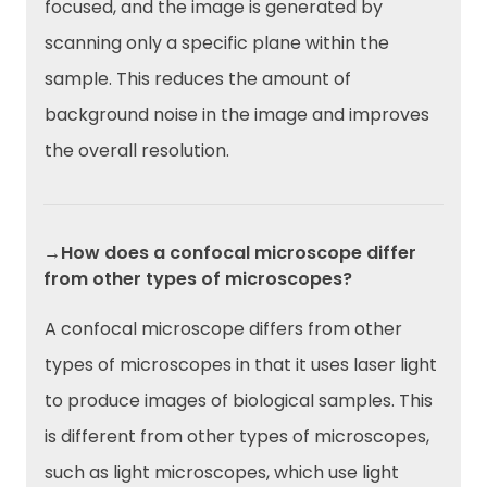
focused, and the image is generated by
scanning only a specific plane within the
sample. This reduces the amount of
background noise in the image and improves
the overall resolution.
→How does a confocal microscope differ
from other types of microscopes?
A confocal microscope differs from other
types of microscopes in that it uses laser light
to produce images of biological samples. This
is different from other types of microscopes,
such as light microscopes, which use light