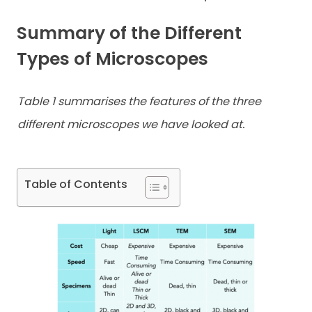
Summary of the Different
Types of Microscopes
Table 1 summarises the features of the three
different microscopes we have looked at.
Table of Contents