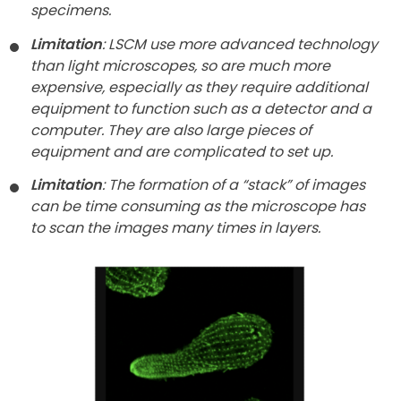
specimens.
Limitation
: LSCM use more advanced technology
than light microscopes, so are much more
expensive, especially as they require additional
equipment to function such as a detector and a
computer. They are also large pieces of
equipment and are complicated to set up.
Limitation
: The formation of a “stack” of images
can be time consuming as the microscope has
to scan the images many times in layers.