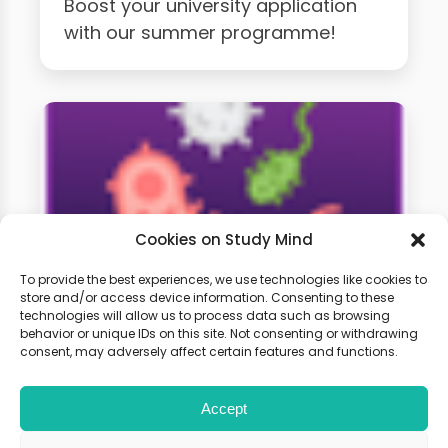
Boost your university application
with our summer programme!
Cookies on Study Mind
To provide the best experiences, we use technologies like cookies to
store and/or access device information. Consenting to these
technologies will allow us to process data such as browsing
A-Level Biology Weekly
behavior or unique IDs on this site. Not consenting or withdrawing
Classes
consent, may adversely affect certain features and functions.
Accept
Learn live with other students and
gain expert tips and advice to