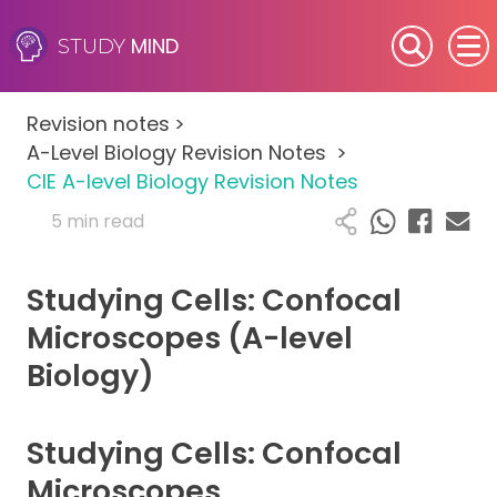
MIND
STUDY
SEN (Alternative Provision)
Revision notes
>
Subjects
A-Level Biology Revision Notes
>
CIE A-level Biology Revision Notes
Primary
5 min read
GCSE
Studying Cells: Confocal
A-Level
Microscopes (A-level
Biology)
IB
Career Camps
Studying Cells: Confocal
Microscopes
Resources