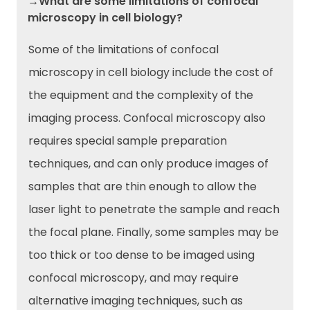
→What are some limitations of confocal
microscopy in cell biology?
Some of the limitations of confocal
microscopy in cell biology include the cost of
the equipment and the complexity of the
imaging process. Confocal microscopy also
requires special sample preparation
techniques, and can only produce images of
samples that are thin enough to allow the
laser light to penetrate the sample and reach
the focal plane. Finally, some samples may be
too thick or too dense to be imaged using
confocal microscopy, and may require
alternative imaging techniques, such as