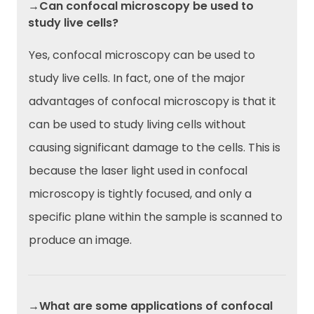
→Can confocal microscopy be used to
study live cells?
Yes, confocal microscopy can be used to
study live cells. In fact, one of the major
advantages of confocal microscopy is that it
can be used to study living cells without
causing significant damage to the cells. This is
because the laser light used in confocal
microscopy is tightly focused, and only a
specific plane within the sample is scanned to
produce an image.
→What are some applications of confocal