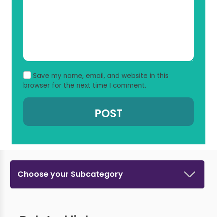
Save my name, email, and website in this
browser for the next time I comment.
Choose your Subcategory