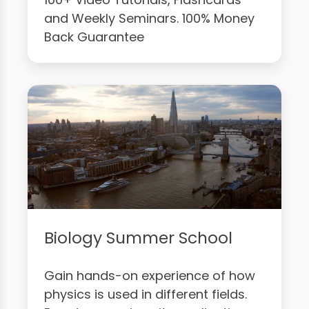
and Weekly Seminars. 100% Money
Back Guarantee
Biology Summer School
Gain hands-on experience of how
physics is used in different fields.