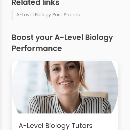
Related links
A-Level Biology Past Papers
Boost your A-Level Biology
Performance
A-Level Biology Tutors