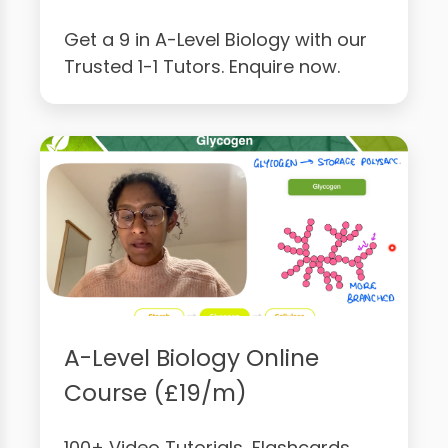
Get a 9 in A-Level Biology with our
Trusted 1-1 Tutors. Enquire now.
A-Level Biology Online
Course (£19/m)
100+ Video Tutorials, Flashcards