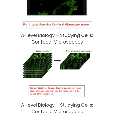
A-level Biology – Studying Cells:
Confocal Microscopes
A-level Biology – Studying Cells:
Confocal Microscopes