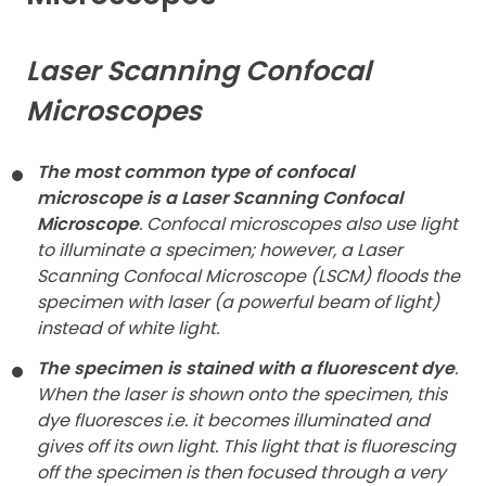
Contact
Laser Scanning Confocal
Microscopes
The most common type of confocal
microscope is a Laser Scanning Confocal
Microscope
. Confocal microscopes also use light
to illuminate a specimen; however, a Laser
Scanning Confocal Microscope (LSCM) floods the
specimen with laser (a powerful beam of light)
instead of white light.
The specimen is stained with a fluorescent dye
.
When the laser is shown onto the specimen, this
dye fluoresces i.e. it becomes illuminated and
gives off its own light. This light that is fluorescing
off the specimen is then focused through a very