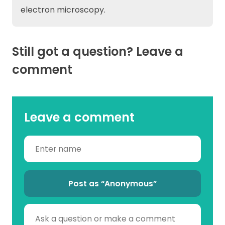
electron microscopy.
Still got a question? Leave a
comment
Leave a comment
Post as “Anonymous”