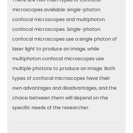
microscopes available: single-photon
confocal microscopes and multiphoton
confocal microscopes. Single-photon
confocal microscopes use a single photon of
laser light to produce an image, while
multiphoton confocal microscopes use
multiple photons to produce an image. Both
types of confocal microscopes have their
own advantages and disadvantages, and the
choice between them will depend on the
specific needs of the researcher.