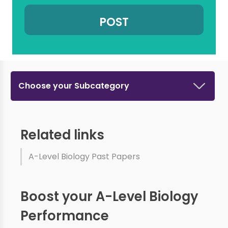
Choose your Subcategory
Related links
A-Level Biology Past Papers
Boost your A-Level Biology
Performance