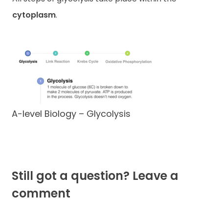
cytoplasm
.
A-level Biology – Glycolysis
Still got a question? Leave a
comment