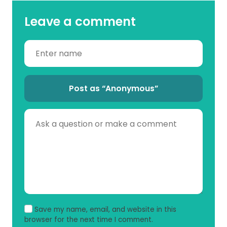
Leave a comment
Post as “Anonymous”
Save my name, email, and website in this
browser for the next time I comment.