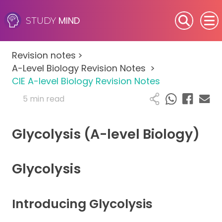
MIND
STUDY
SEN (Alternative Provision)
Revision notes
>
Subjects
A-Level Biology Revision Notes
>
CIE A-level Biology Revision Notes
Primary
5 min read
GCSE
Glycolysis (A-level Biology)
A-Level
Glycolysis
IB
Career Camps
Introducing Glycolysis
Resources