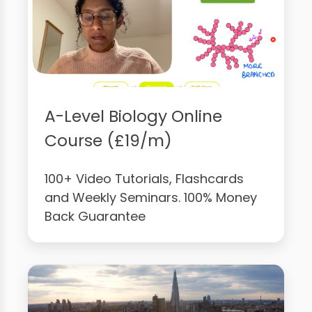
A-Level Biology Online
Course (£19/m)
100+ Video Tutorials, Flashcards
and Weekly Seminars. 100% Money
Back Guarantee