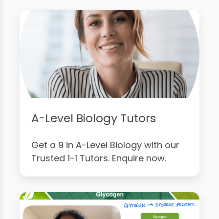
A-Level Biology Tutors
Get a 9 in A-Level Biology with our
Trusted 1-1 Tutors. Enquire now.