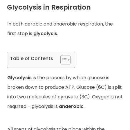
Glycolysis in Respiration
Contact
In both aerobic and anaerobic respiration, the
first step is
glycolysis
.
Table of Contents
Glycolysis
is the process by which glucose is
broken down to produce ATP. Glucose (6C) is split
into two molecules of pyruvate (3C). Oxygen is not
required – glycolysis is
anaerobic
.
All steps of glycolysis take place within the