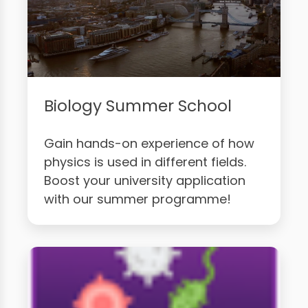
Biology Summer School
Gain hands-on experience of how
physics is used in different fields.
Boost your university application
with our summer programme!