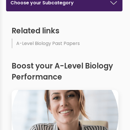
Choose your Subcategory
Related links
A-Level Biology Past Papers
Boost your A-Level Biology
Performance