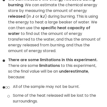
burning
. We can estimate the chemical energy
store by measuring the amount of energy
released
(in
J
or
kJ
) during burning. This is using
the energy to heat a large beaker of water. We
can then use the
specific heat capacity of
water
to find out the amount of energy
transferred to the water, and thus the amount of
energy released from burning, and thus the
amount of energy stored.
There are some limitations in this experiment.
There are some
limitations
to this experiment,
so the final value will be an
underestimate
,
because:
All of the sample may not be burnt.
Some of the heat released will be lost to the
surroundings.