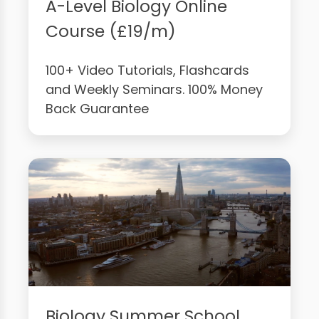
A-Level Biology Online
Course (£19/m)
100+ Video Tutorials, Flashcards
and Weekly Seminars. 100% Money
Back Guarantee
Biology Summer School