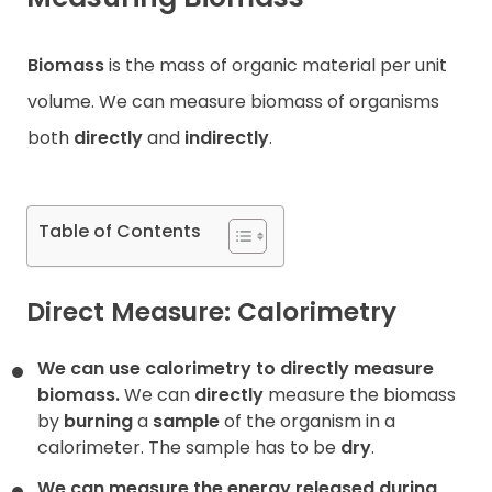
Contact
Biomass
is the mass of organic material per unit
volume. We can measure biomass of organisms
both
directly
and
indirectly
.
Table of Contents
Direct Measure: Calorimetry
We can use calorimetry to directly measure
biomass.
We can
directly
measure the biomass
by
burning
a
sample
of the organism in a
calorimeter. The sample has to be
dry
.
We can measure the energy released during