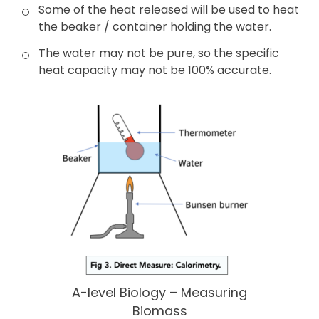
Some of the heat released will be used to heat
the beaker / container holding the water.
The water may not be pure, so the specific
heat capacity may not be 100% accurate.
A-level Biology – Measuring
Biomass