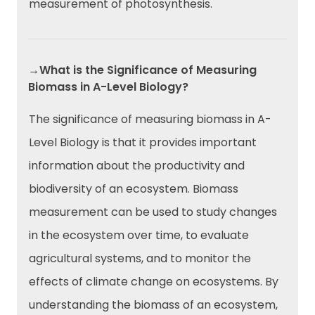
measurement of photosynthesis.
→What is the Significance of Measuring
Biomass in A-Level Biology?
The significance of measuring biomass in A-
Level Biology is that it provides important
information about the productivity and
biodiversity of an ecosystem. Biomass
measurement can be used to study changes
in the ecosystem over time, to evaluate
agricultural systems, and to monitor the
effects of climate change on ecosystems. By
understanding the biomass of an ecosystem,