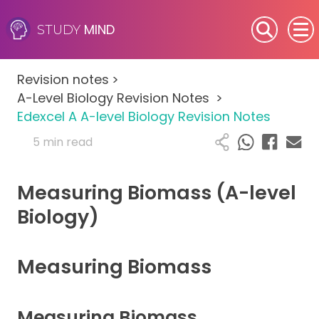
MIND
STUDY
SEN (Alternative Provision)
Revision notes
>
Subjects
A-Level Biology Revision Notes
>
Edexcel A A-level Biology Revision Notes
Primary
5 min read
GCSE
Measuring Biomass (A-level
A-Level
Biology)
IB
Measuring Biomass
Career Camps
Measuring Biomass
Resources