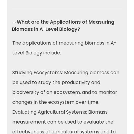
→What are the Applications of Measuring
Biomass in A-Level Biology?
The applications of measuring biomass in A-
Level Biology include:
Studying Ecosystems: Measuring biomass can
be used to study the productivity and
biodiversity of an ecosystem, and to monitor
changes in the ecosystem over time.
Evaluating Agricultural Systems: Biomass
measurement can be used to evaluate the
effectiveness of agricultural systems and to