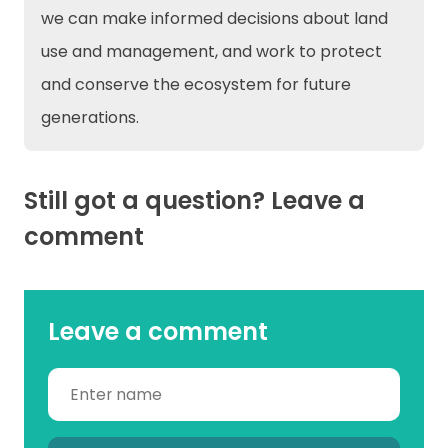
we can make informed decisions about land
use and management, and work to protect
and conserve the ecosystem for future
generations.
Still got a question? Leave a
comment
Leave a comment