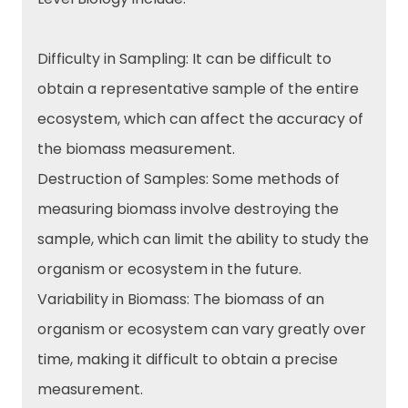
Difficulty in Sampling: It can be difficult to
obtain a representative sample of the entire
ecosystem, which can affect the accuracy of
the biomass measurement.
Destruction of Samples: Some methods of
measuring biomass involve destroying the
sample, which can limit the ability to study the
organism or ecosystem in the future.
Variability in Biomass: The biomass of an
organism or ecosystem can vary greatly over
time, making it difficult to obtain a precise
measurement.