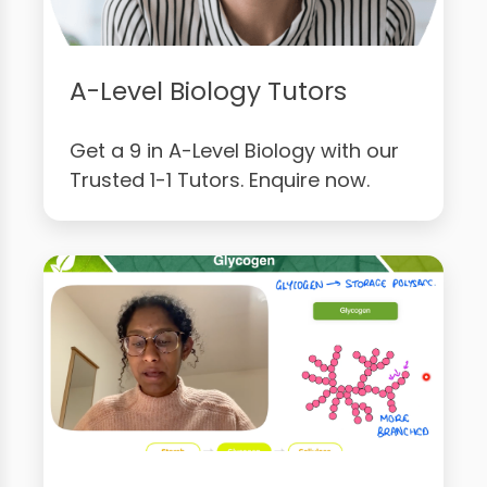
A-Level Biology Tutors
Get a 9 in A-Level Biology with our
Trusted 1-1 Tutors. Enquire now.