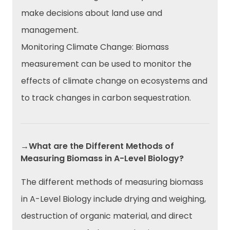
make decisions about land use and
management.
Monitoring Climate Change: Biomass
measurement can be used to monitor the
effects of climate change on ecosystems and
to track changes in carbon sequestration.
→What are the Different Methods of
Measuring Biomass in A-Level Biology?
The different methods of measuring biomass
in A-Level Biology include drying and weighing,
destruction of organic material, and direct