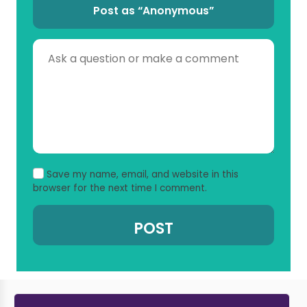
Post as “Anonymous”
Save my name, email, and website in this
browser for the next time I comment.