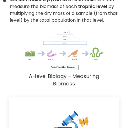
measure the biomass of each
trophic level
by
multiplying the dry mass of a sample (from that
level) by the total population in that level.
A-level Biology – Measuring
Biomass