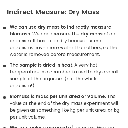
Indirect Measure: Dry Mass
We can use dry mass to indirectly measure
biomass.
We can measure the
dry mass
of an
organism. It has to be dry because some
organisms have more water than others, so the
water is removed before measurement.
The sample is dried in heat
. A very hot
temperature in a chamber is used to dry a small
sample of the organism (not the whole
organism!).
Biomass is mass per unit area or volume.
The
value at the end of the dry mass experiment will
be given as something like kg per unit area, or kg
per unit volume.
We can make a pyramid of biomass.
We can