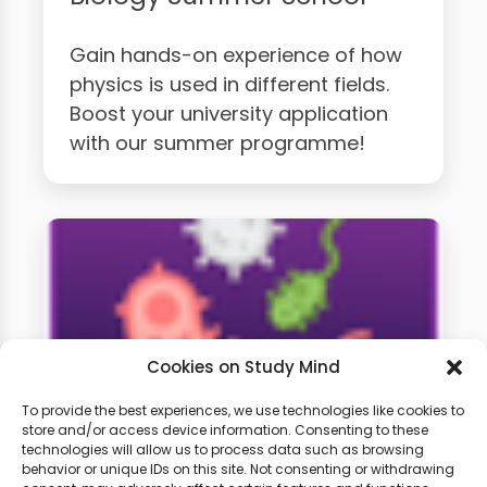
Gain hands-on experience of how
physics is used in different fields.
Boost your university application
with our summer programme!
Cookies on Study Mind
To provide the best experiences, we use technologies like cookies to
store and/or access device information. Consenting to these
technologies will allow us to process data such as browsing
A-Level Biology Weekly
behavior or unique IDs on this site. Not consenting or withdrawing