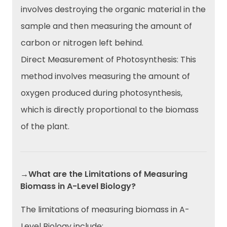
involves destroying the organic material in the
sample and then measuring the amount of
carbon or nitrogen left behind.
Direct Measurement of Photosynthesis: This
method involves measuring the amount of
oxygen produced during photosynthesis,
which is directly proportional to the biomass
of the plant.
→What are the Limitations of Measuring
Biomass in A-Level Biology?
The limitations of measuring biomass in A-
Level Biology include: