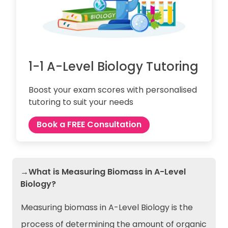
1-1 A-Level Biology Tutoring
Boost your exam scores with personalised
tutoring to suit your needs
Book a FREE Consultation
→What is Measuring Biomass in A-Level
Biology?
Measuring biomass in A-Level Biology is the
process of determining the amount of organic