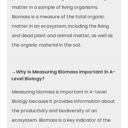
matter in a sample of living organisms.
Biomass is a measure of the total organic
matter in an ecosystem, including the living
and dead plant and animal matter, as well as
the organic material in the soil.
→Why is Measuring Biomass Important in A-
Level Biology?
Measuring biomass is important in A-Level
Biology because it provides information about
the productivity and biodiversity of an
ecosystem. Biomass is a key indicator of the