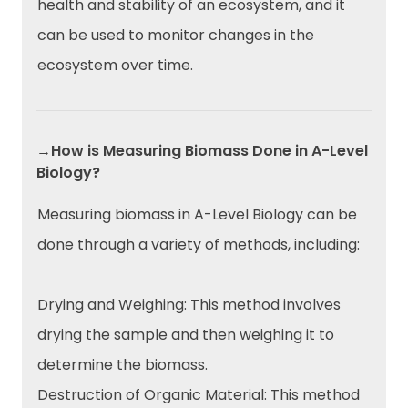
health and stability of an ecosystem, and it
can be used to monitor changes in the
ecosystem over time.
→How is Measuring Biomass Done in A-Level
Biology?
Measuring biomass in A-Level Biology can be
done through a variety of methods, including:
Drying and Weighing: This method involves
drying the sample and then weighing it to
determine the biomass.
Destruction of Organic Material: This method