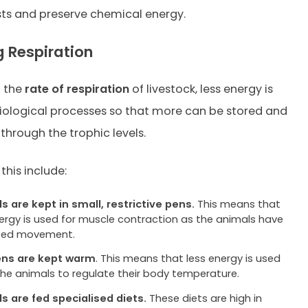
ts and preserve chemical energy.
 Respiration
g the
rate of respiration
of livestock, less energy is
iological processes so that more can be stored and
through the trophic levels.
this include:
s are kept in small, restrictive pens.
This means that
nergy is used for muscle contraction as the animals have
cted movement.
ens are kept warm
. This means that less energy is used
the animals to regulate their body temperature.
s are fed specialised diets.
These diets are high in