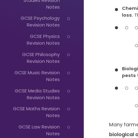
Studies Revision
Notes
Chemic
loss.
T
GCSE Psychology
Revision Notes
GCSE Physics
Revision Notes
Just
GCSE Philosophy
Start
Revision Notes
Typing...
Biolog
GCSE Music Revision
pests 
Notes
GCSE Media Studies
Revision Notes
GCSE Maths Revision
Notes
Many farme
GCSE Law Revision
Notes
biological 