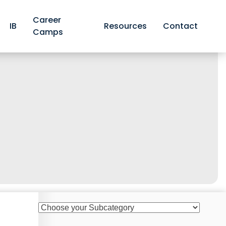
Career
IB
Resources
Contact
Camps