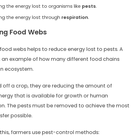
ng the energy lost to organisms like
pests
.
ng the energy lost through
respiration
.
ing Food Webs
 food webs helps to reduce energy lost to pests. A
s an example of how many different food chains
an ecosystem.
ed off a crop, they are reducing the amount of
ergy that is available for growth or human
n. The pests must be removed to achieve the most
sfer possible.
this, farmers use pest-control methods: