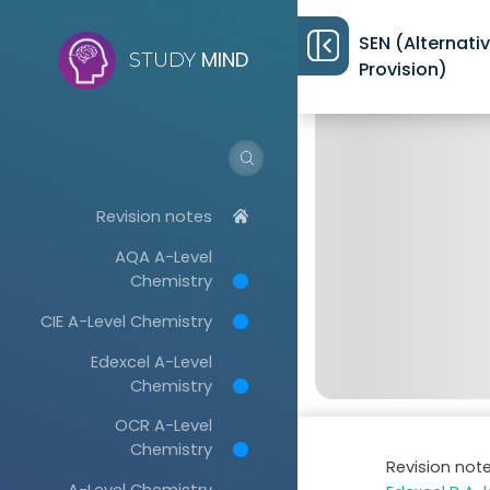
SEN (Alternati
MIND
STUDY
Provision)
Revision notes
AQA A-Level
Chemistry
CIE A-Level Chemistry
Edexcel A-Level
Chemistry
OCR A-Level
Chemistry
Revision not
A-Level Chemistry