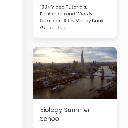
100+ Video Tutorials,
Flashcards and Weekly
Seminars. 100% Money Back
Guarantee
Biology Summer
School