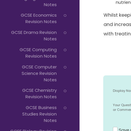
nutrien
Notes
Whilst keep
GCSE Economics
Revision Notes
and increas
GCSE Drama Revision
with treati
Notes
GCSE Computing
Revision Notes
GCSE Computer
Science Revision
Notes
GCSE Chemistry
Display N
Revision Notes
Your Quest
GCSE Business
or Comme
Studies Revision
Notes
Save 