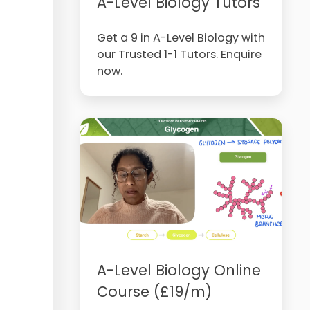
A-Level Biology Tutors
Get a 9 in A-Level Biology with
our Trusted 1-1 Tutors. Enquire
now.
A-Level Biology Online
Course (£19/m)