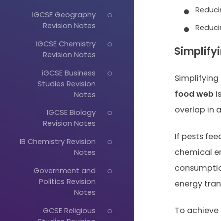
Reduci
IGCSE Geography
Revision Notes
Reduci
IGCSE Chemistry
Simplify
Revision Notes
iGCSE Business
Simplifying
Studies Revision
food web
i
Notes
overlap in 
IGCSE Biology
Revision Notes
If pests fe
IB Chemistry Revision
chemical en
Notes
consumptio
Government and
Politics Revision
energy tran
Notes
To achieve 
GCSE Religious