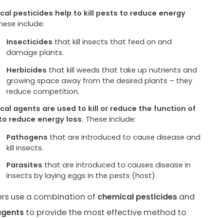
al pesticides help to kill pests to reduce energy
hese include:
Insecticides
that kill insects that feed on and
damage plants.
Herbicides
that kill weeds that take up nutrients and
growing space away from the desired plants – they
reduce competition.
ical agents are used to kill or reduce the function of
to reduce energy loss.
These include:
Pathogens
that are introduced to cause disease and
kill insects.
Parasites
that are introduced to causes disease in
insects by laying eggs in the pests (host).
rs use a combination of
chemical pesticides
and
agents
to provide the most effective method to