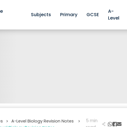
ve
A-
Subjects
Primary
GCSE
Level
5 min
es
A-Level Biology Revision Notes
>
>