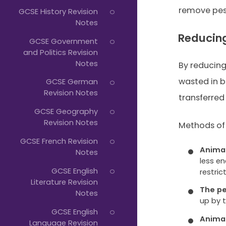
remove pes
GCSE History Revision
Notes
Reducing
GCSE Government
and Politics Revision
Notes
By reducin
wasted in b
GCSE German
Revision Notes
transferred 
GCSE Geography
Revision Notes
Methods of 
GCSE French Revision
Animal
Notes
less e
GCSE English
restri
Literature Revision
The p
Notes
up by 
GCSE English
Animal
Language Revision