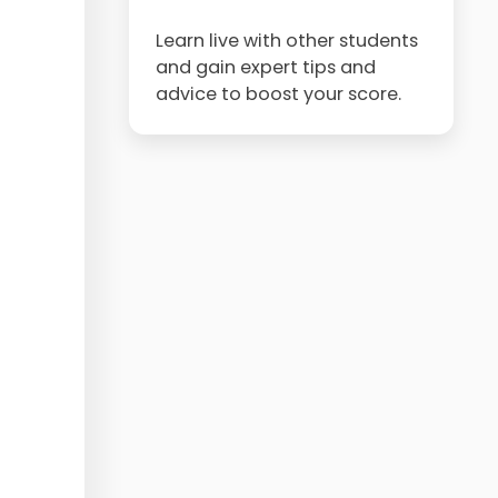
Learn live with other students
and gain expert tips and
advice to boost your score.