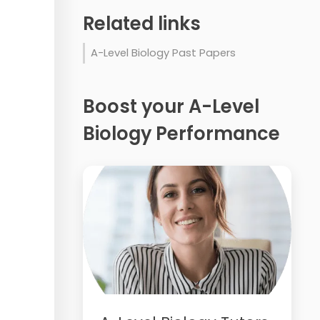
Related links
A-Level Biology Past Papers
Boost your A-Level
Biology Performance