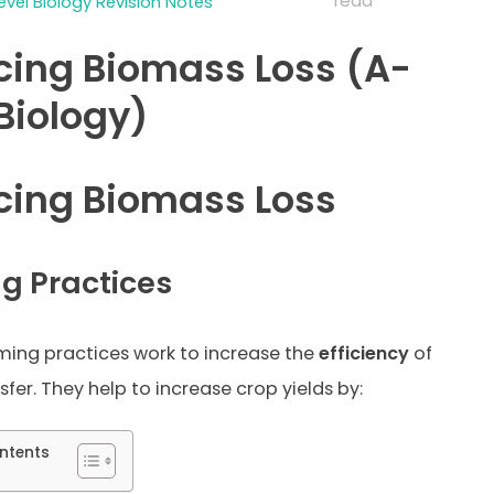
read
evel Biology Revision Notes
ing Biomass Loss (A-
 Biology)
ing Biomass Loss
g Practices
ming practices work to increase the
efficiency
of
fer. They help to increase crop yields by:
ntents