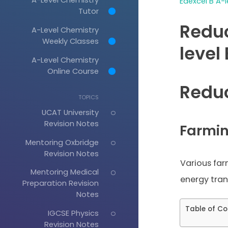
Edexcel B A-l
Tutor
Reduc
A-Level Chemistry
Weekly Classes
level
A-Level Chemistry
Online Course
Reduc
TOPICS
UCAT University
Revision Notes
Farmin
Mentoring Oxbridge
Revision Notes
Various far
Mentoring Medical
energy trans
Preparation Revision
Notes
Table of Co
IGCSE Physics
Revision Notes