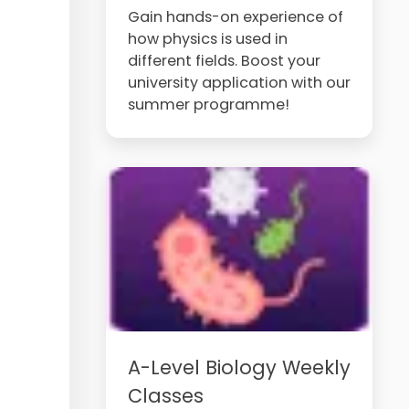
Gain hands-on experience of
how physics is used in
different fields. Boost your
university application with our
summer programme!
A-Level Biology Weekly
Classes