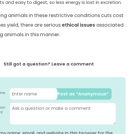
ts and easy to digest, so less energy is lost in excretion.
ing animals in these restrictive conditions cuts cost
es yield, there are serious
ethical issues
associated
ng animals in this manner.
Still got a question? Leave a comment
ame
Post as “Anonymous”
ion
nt
my name, email, and website in this browser for the