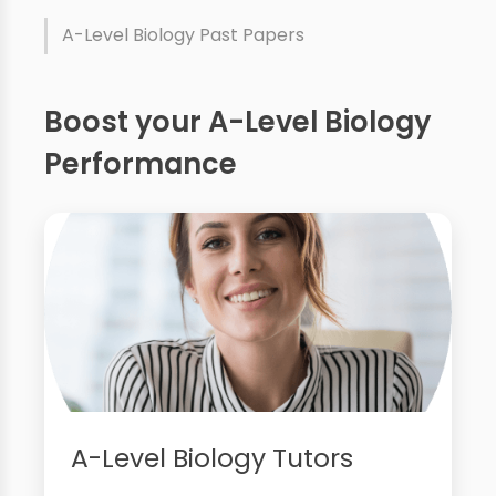
A-Level Biology Past Papers
Boost your A-Level Biology
Performance
A-Level Biology Tutors