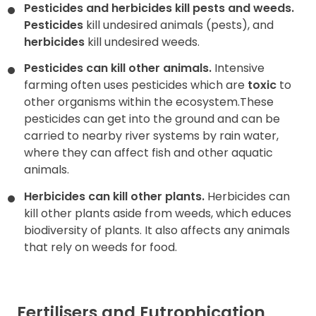
Pesticides and herbicides kill pests and weeds.
Pesticides
kill undesired animals (pests), and
herbicides
kill undesired weeds.
Pesticides can kill other animals.
Intensive
farming often uses pesticides which are
toxic
to
other organisms within the ecosystem.These
pesticides can get into the ground and can be
carried to nearby river systems by rain water,
where they can affect fish and other aquatic
animals.
Herbicides can kill other plants.
Herbicides can
kill other plants aside from weeds, which educes
biodiversity of plants. It also affects any animals
that rely on weeds for food.
Fertilisers and Eutrophication