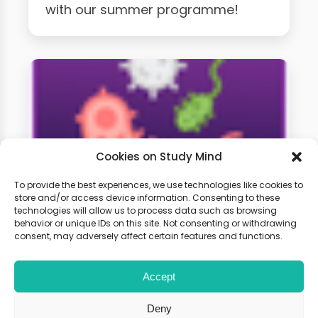
with our summer programme!
Cookies on Study Mind
To provide the best experiences, we use technologies like cookies to
store and/or access device information. Consenting to these
technologies will allow us to process data such as browsing
A-Level Biology Weekly
behavior or unique IDs on this site. Not consenting or withdrawing
Classes
consent, may adversely affect certain features and functions.
Accept
Learn live with other students and
gain expert tips and advice to
Deny