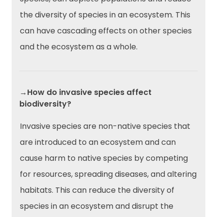
the diversity of species in an ecosystem. This
can have cascading effects on other species
and the ecosystem as a whole.
→How do invasive species affect
biodiversity?
Invasive species are non-native species that
are introduced to an ecosystem and can
cause harm to native species by competing
for resources, spreading diseases, and altering
habitats. This can reduce the diversity of
species in an ecosystem and disrupt the