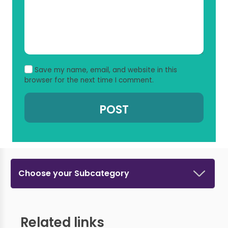
Save my name, email, and website in this
browser for the next time I comment.
Choose your Subcategory
Related links