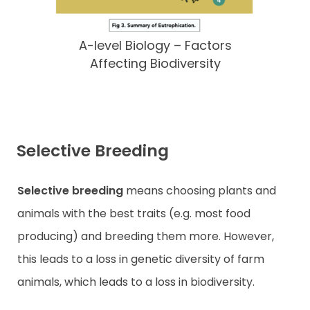
A-level Biology – Factors
Affecting Biodiversity
Selective Breeding
Selective breeding
means choosing plants and
animals with the best traits (e.g. most food
producing) and breeding them more. However,
this leads to a loss in genetic diversity of farm
animals, which leads to a loss in biodiversity.