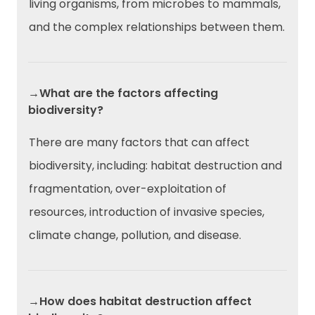
living organisms, from microbes to mammals,
and the complex relationships between them.
→What are the factors affecting
biodiversity?
There are many factors that can affect
biodiversity, including: habitat destruction and
fragmentation, over-exploitation of
resources, introduction of invasive species,
climate change, pollution, and disease.
→How does habitat destruction affect