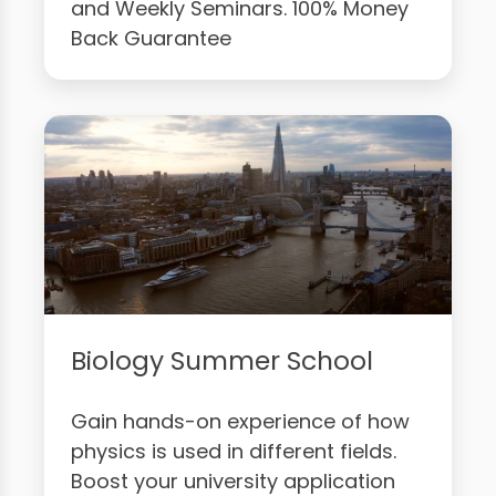
and Weekly Seminars. 100% Money
Back Guarantee
Biology Summer School
Gain hands-on experience of how
physics is used in different fields.
Boost your university application