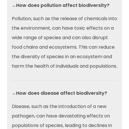
→How does pollution affect biodiversity?
Pollution, such as the release of chemicals into
the environment, can have toxic effects on a
wide range of species and can also disrupt
food chains and ecosystems. This can reduce
the diversity of species in an ecosystem and
harm the health of individuals and populations.
→How does disease affect biodiversity?
Disease, such as the introduction of a new
pathogen, can have devastating effects on
populations of species, leading to declines in