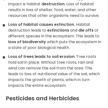
impact is habitat
destruction
. Loss of habitat
results in loss of shelter, food, water, and other
resources that other organisms need to survive.
Loss of habitat causes extinction.
Habitat
destruction leads to
extinctions
and
die offs
of
different species in the ecosystem. This leads to
loss of biodiversity
which puts the ecosystem in
a state of poor biological health.
Loss of trees leads to soil erosion
. Tree roots
hold soil in place. Without tree roots, rain and
wind can remove the soil from the area. This
leads to loss of nutritional value of the soil, which
impacts the growth of plants, which in turn
impacts the entire ecosystem.
Pesticides and Herbicides