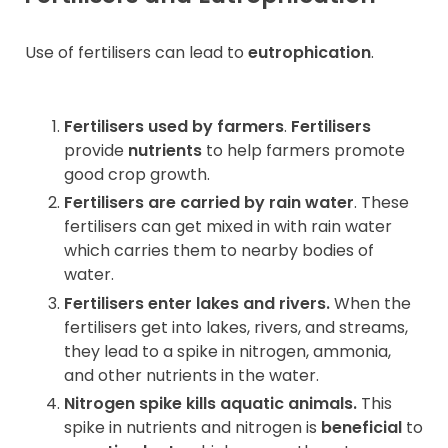
Use of fertilisers can lead to
eutrophication
.
Fertilisers used by farmers
.
Fertilisers
provide
nutrients
to help farmers promote
good crop growth.
Fertilisers are carried by rain water
. These
fertilisers can get mixed in with rain water
which carries them to nearby bodies of
water.
Fertilisers enter lakes and rivers.
When the
fertilisers get into lakes, rivers, and streams,
they lead to a spike in nitrogen, ammonia,
and other nutrients in the water.
Nitrogen spike kills aquatic animals.
This
spike in nutrients and nitrogen is
beneficial
to