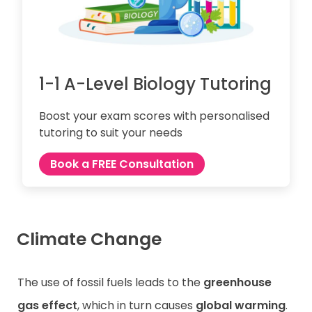
1-1 A-Level Biology Tutoring
Boost your exam scores with personalised
tutoring to suit your needs
Book a FREE Consultation
Climate Change
The use of fossil fuels leads to the
greenhouse
gas effect
, which in turn causes
global warming
.