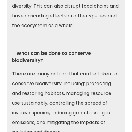
diversity. This can also disrupt food chains and
have cascading effects on other species and
the ecosystem as a whole.
→What can be done to conserve
biodiversity?
There are many actions that can be taken to
conserve biodiversity, including: protecting
and restoring habitats, managing resource
use sustainably, controlling the spread of
invasive species, reducing greenhouse gas
emissions, and mitigating the impacts of