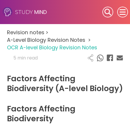
MIND
STUDY
SEN (Alternative Provision)
Revision notes
>
Subjects
A-Level Biology Revision Notes
>
OCR A-level Biology Revision Notes
Primary
5 min read
GCSE
Factors Affecting
A-Level
Biodiversity (A-level Biology)
IB
Factors Affecting
Career Camps
Biodiversity
Resources