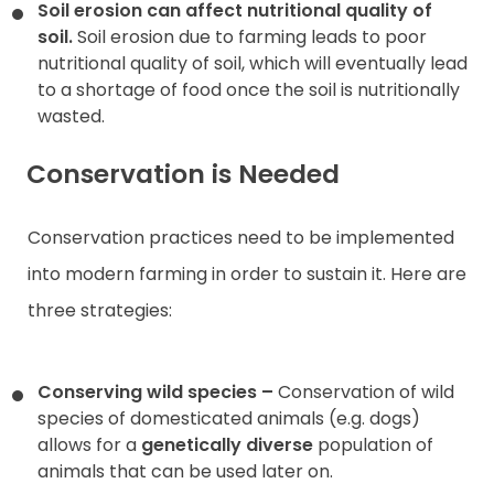
Soil erosion can affect nutritional quality of
soil.
Soil erosion due to farming leads to poor
nutritional quality of soil, which will eventually lead
to a shortage of food once the soil is nutritionally
wasted.
Conservation is Needed
Conservation practices need to be implemented
into modern farming in order to sustain it. Here are
three strategies:
Conserving wild species –
Conservation of wild
species of domesticated animals (e.g. dogs)
allows for a
genetically diverse
population of
animals that can be used later on.