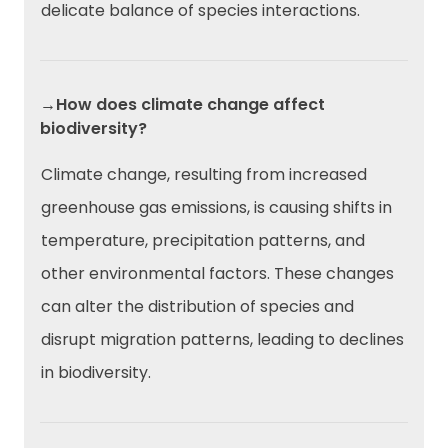
delicate balance of species interactions.
→How does climate change affect
biodiversity?
Climate change, resulting from increased
greenhouse gas emissions, is causing shifts in
temperature, precipitation patterns, and
other environmental factors. These changes
can alter the distribution of species and
disrupt migration patterns, leading to declines
in biodiversity.