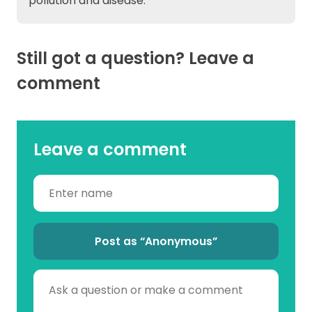
pollution and disease.
Still got a question? Leave a
comment
Leave a comment
Post as “Anonymous”