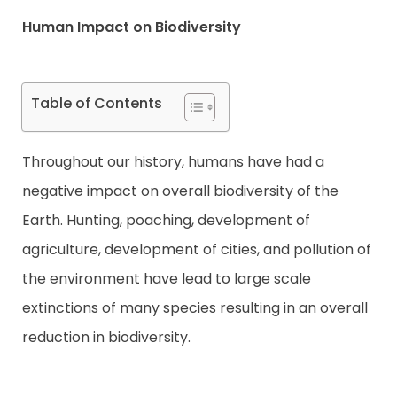
Human Impact on Biodiversity
Contact
Table of Contents
Throughout our history, humans have had a
negative impact on overall biodiversity of the
Earth. Hunting, poaching, development of
agriculture, development of cities, and pollution of
the environment have lead to large scale
extinctions of many species resulting in an overall
reduction in biodiversity.