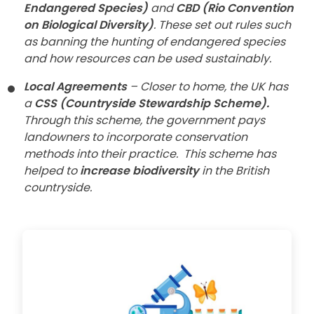
Endangered Species)
and
CBD (Rio Convention
on Biological Diversity)
. These set out rules such
as banning the hunting of endangered species
and how resources can be used sustainably.
Local Agreements
– Closer to home, the UK has
a
CSS (Countryside Stewardship Scheme).
Through this scheme, the government pays
landowners to incorporate conservation
methods into their practice.
This scheme has
helped to
increase biodiversity
in the British
countryside.