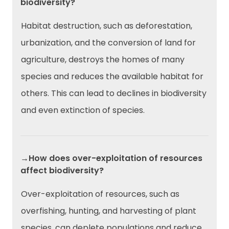
biodiversity?
Habitat destruction, such as deforestation,
urbanization, and the conversion of land for
agriculture, destroys the homes of many
species and reduces the available habitat for
others. This can lead to declines in biodiversity
and even extinction of species.
→How does over-exploitation of resources
affect biodiversity?
Over-exploitation of resources, such as
overfishing, hunting, and harvesting of plant
species, can deplete populations and reduce