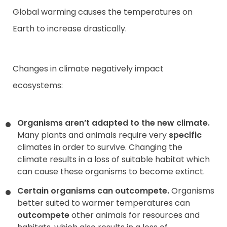
Global warming causes the temperatures on
Earth to increase drastically.
Changes in climate negatively impact
ecosystems:
Organisms aren’t adapted to the new climate.
Many plants and animals require very
specific
climates in order to survive. Changing the
climate results in a loss of suitable habitat which
can cause these organisms to become extinct.
Certain organisms can outcompete.
Organisms
better suited to warmer temperatures can
outcompete
other animals for resources and