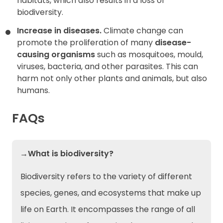
habitats, which also results in a loss of
biodiversity.
Increase in diseases.
Climate change can
promote the proliferation of many
disease-
causing organisms
such as mosquitoes, mould,
viruses, bacteria, and other parasites. This can
harm not only other plants and animals, but also
humans.
FAQs
→What is biodiversity?
Biodiversity refers to the variety of different
species, genes, and ecosystems that make up
life on Earth. It encompasses the range of all