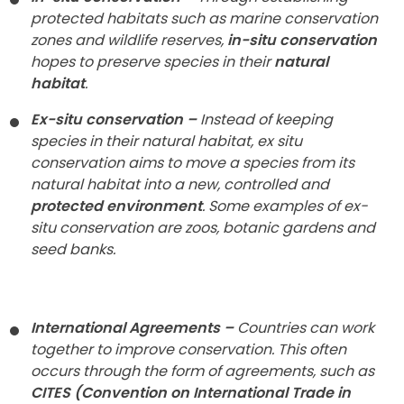
protected habitats such as marine conservation
zones and wildlife reserves,
in-situ conservation
hopes to preserve species in their
natural
habitat
.
Ex-situ conservation –
Instead of keeping
species in their natural habitat, ex situ
conservation aims to move a species from its
natural habitat into a new, controlled and
protected environment
. Some examples of ex-
situ conservation are zoos, botanic gardens and
seed banks.
International Agreements –
Countries can work
together to improve conservation. This often
occurs through the form of agreements, such as
CITES (Convention on International Trade in