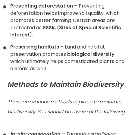
Preventing deforestation –
Preventing
deforestation helps improve soil quality, which
promotes better farming. Certain areas are
protected as
SSSIs
(
Sites of Special Scientific
Interest
).
Preserving habitats –
Land and habitat
preservation promotes
biological diversity
which ultimately helps domesticated plants and
animals as well.
Methods to Maintain Biodiversity
There are various methods in place to maintain
biodiversity. You should be aware of the following:
In-situ conservation –
Through establishing