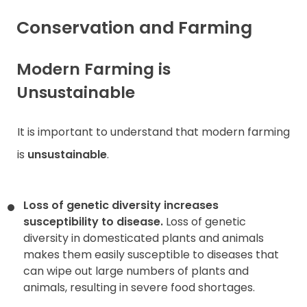
Conservation and Farming
Modern Farming is
Unsustainable
It is important to understand that modern farming
is
unsustainable
.
Loss of genetic diversity increases
susceptibility to disease.
Loss of genetic
diversity in domesticated plants and animals
makes them easily susceptible to diseases that
can wipe out large numbers of plants and
animals, resulting in severe food shortages.