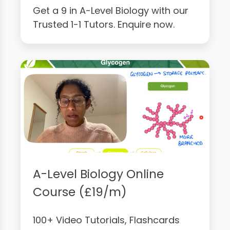
Get a 9 in A-Level Biology with our
Trusted 1-1 Tutors. Enquire now.
A-Level Biology Online
Course (£19/m)
100+ Video Tutorials, Flashcards