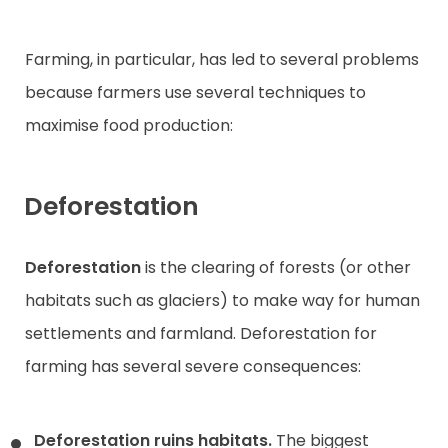
Farming, in particular, has led to several problems
because farmers use several techniques to
maximise food production:
Deforestation
Deforestation
is the clearing of forests (or other
habitats such as glaciers) to make way for human
settlements and farmland. Deforestation for
farming has several severe consequences:
Deforestation ruins habitats.
The biggest