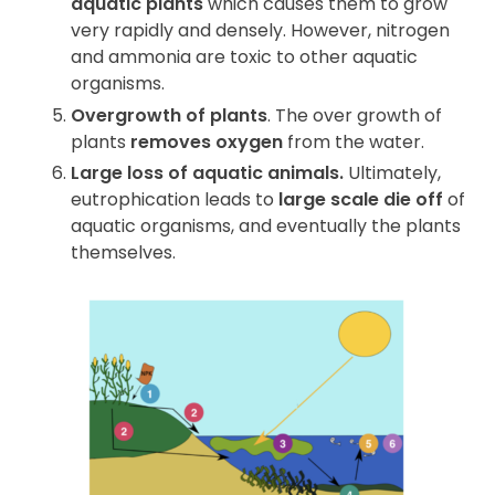
aquatic plants
which causes them to grow
very rapidly and densely. However, nitrogen
and ammonia are toxic to other aquatic
organisms.
Overgrowth of plants
. The over growth of
plants
removes oxygen
from the water.
Large loss of aquatic animals.
Ultimately,
eutrophication leads to
large scale die off
of
aquatic organisms, and eventually the plants
themselves.