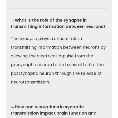
→What is the role of the synapse in
transmitting information between neurons?
The synapse plays a critical role in
transmitting information between neurons by
allowing the electrical impulse from the
presynaptic neuron to be transmitted to the
postsynaptic neuron through the release of
neurotransmitters.
→How can disruptions in synaptic
transmission impact brain function and