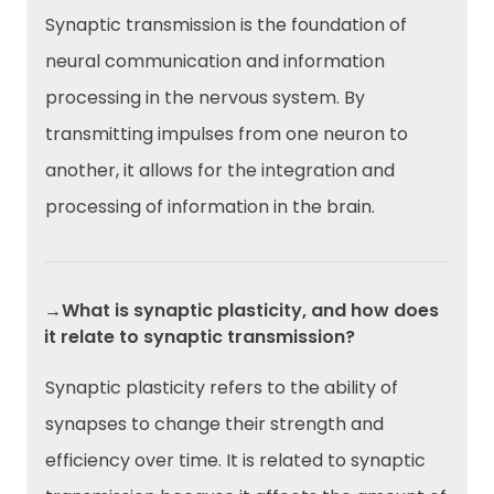
Synaptic transmission is the foundation of
neural communication and information
processing in the nervous system. By
transmitting impulses from one neuron to
another, it allows for the integration and
processing of information in the brain.
→What is synaptic plasticity, and how does
it relate to synaptic transmission?
Synaptic plasticity refers to the ability of
synapses to change their strength and
efficiency over time. It is related to synaptic