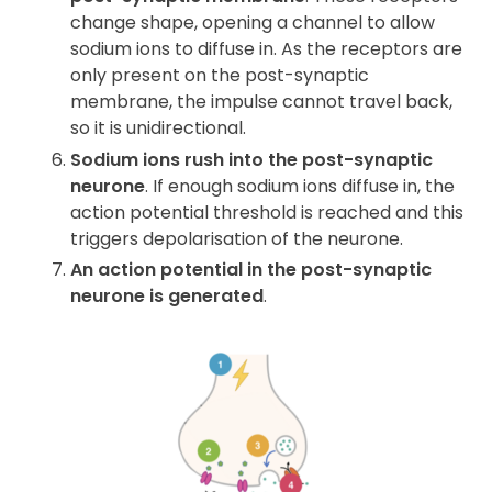
change shape, opening a channel to allow
sodium ions to diffuse in. As the receptors are
only present on the post-synaptic
membrane, the impulse cannot travel back,
so it is unidirectional.
Sodium ions rush into the post-synaptic
neurone
. If enough sodium ions diffuse in, the
action potential threshold is reached and this
triggers depolarisation of the neurone.
An action potential in the post-synaptic
neurone is generated
.