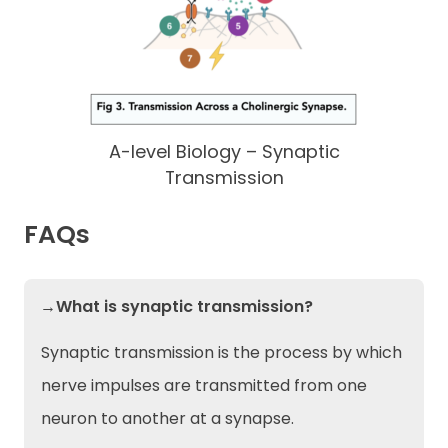
A-level Biology – Synaptic
Transmission
FAQs
→What is synaptic transmission?
Synaptic transmission is the process by which
nerve impulses are transmitted from one
neuron to another at a synapse.