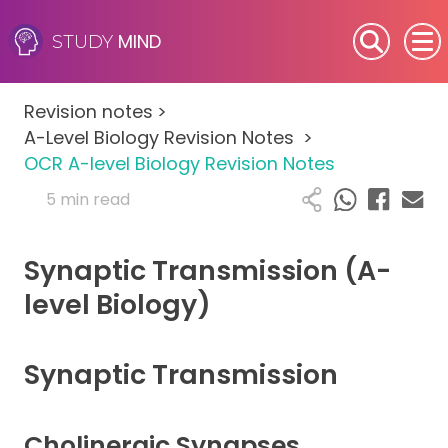
MIND
STUDY
SEN (Alternative Provision)
Revision notes
>
Subjects
A-Level Biology Revision Notes
>
OCR A-level Biology Revision Notes
Primary
5 min read
GCSE
Synaptic Transmission (A-
A-Level
level Biology)
IB
Synaptic Transmission
Career Camps
Cholinergic Synapses
Resources