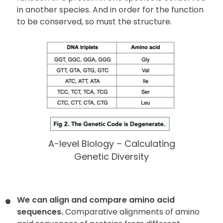
in another species. And in order for the function
to be conserved, so must the structure.
A-level Biology – Calculating
Genetic Diversity
We can align and compare amino acid
sequences.
Comparative alignments of amino