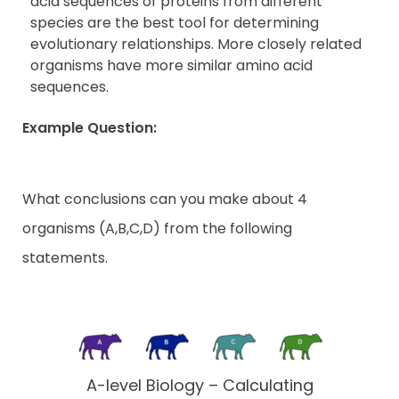
acid sequences of proteins from different
species are the best tool for determining
evolutionary relationships. More closely related
organisms have more similar amino acid
sequences.
Example Question:
What conclusions can you make about 4
organisms (A,B,C,D) from the following
statements.
A-level Biology – Calculating