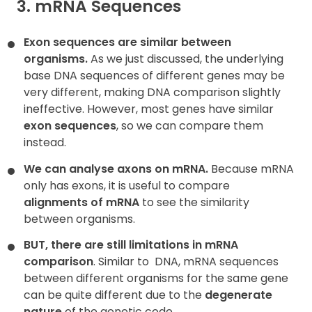
3. mRNA Sequences
Exon sequences are similar between
organisms.
As we just discussed, the underlying
base DNA sequences of different genes may be
very different, making DNA comparison slightly
ineffective. However, most genes have similar
exon sequences
, so we can compare them
instead.
We can analyse axons on mRNA.
Because mRNA
only has exons, it is useful to compare
alignments of mRNA
to see the similarity
between organisms.
BUT, there are still limitations in mRNA
comparison
. Similar to
DNA, mRNA sequences
between different organisms for the same gene
can be quite different due to the
degenerate
nature
of the genetic code.