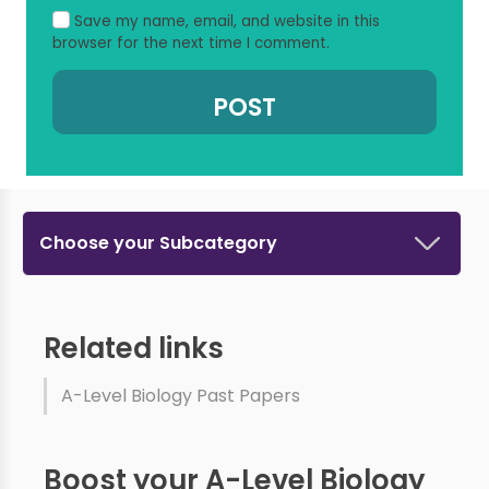
Save my name, email, and website in this
browser for the next time I comment.
Choose your Subcategory
Related links
A-Level Biology Past Papers
Boost your A-Level Biology