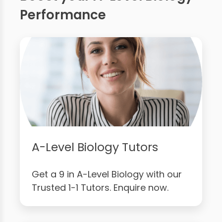
Performance
A-Level Biology Tutors
Get a 9 in A-Level Biology with our
Trusted 1-1 Tutors. Enquire now.