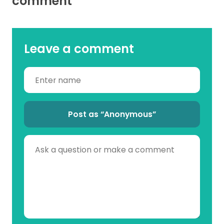
comment
Leave a comment
Post as “Anonymous”