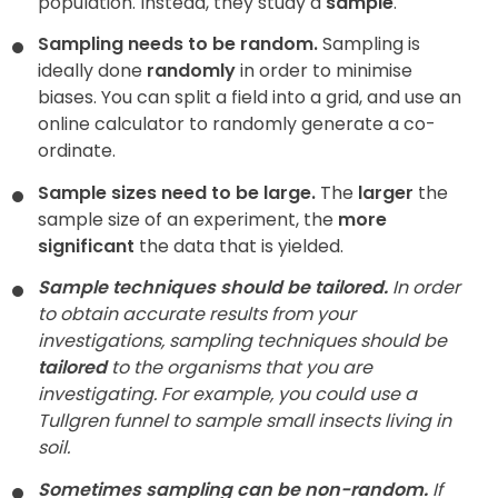
population. Instead, they study a
sample
.
Sampling needs to be random.
Sampling is
ideally done
randomly
in order to minimise
biases. You can split a field into a grid, and use an
online calculator to randomly generate a co-
ordinate.
Sample sizes need to be large.
The
larger
the
sample size of an experiment, the
more
significant
the data that is yielded.
Sample techniques should be tailored.
In order
to obtain accurate results from your
investigations, sampling techniques should be
tailored
to the organisms that you are
investigating. For example, you could use a
Tullgren funnel to sample small insects living in
soil.
Sometimes sampling can be non-random.
If