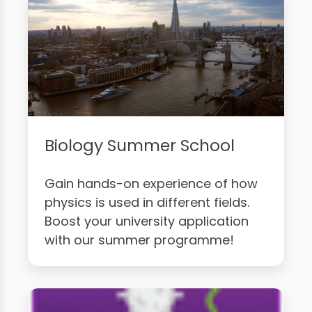
Biology Summer School
Gain hands-on experience of how
physics is used in different fields.
Boost your university application
with our summer programme!