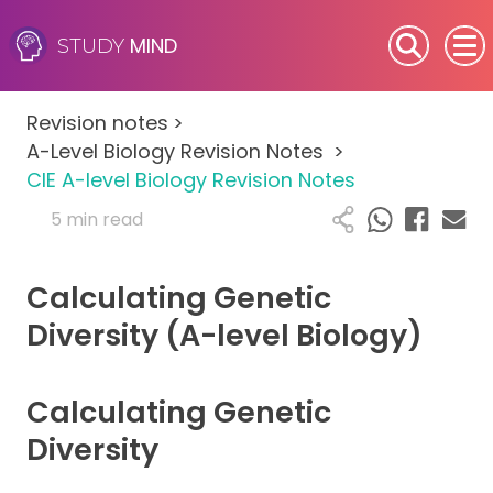
MIND
STUDY
SEN (Alternative Provision)
Revision notes
>
Subjects
A-Level Biology Revision Notes
>
CIE A-level Biology Revision Notes
Primary
5 min read
GCSE
Calculating Genetic
A-Level
Diversity (A-level Biology)
IB
Calculating Genetic
Career Camps
Diversity
Resources