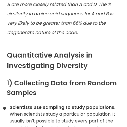
B are more closely related than A and D. The %
similarity in amino acid sequence for A and B is
very likely to be greater than 66% due to the
degenerate nature of the code.
Quantitative Analysis in
Investigating Diversity
1) Collecting Data from Random
Samples
Scientists use sampling to study populations.
When scientists study a particular population, it
usually isn’t possible to study every part of the