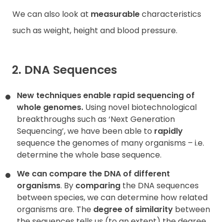
We can also look at
measurable
characteristics
such as weight, height and blood pressure.
2. DNA Sequences
New techniques enable rapid sequencing of
whole genomes.
Using novel biotechnological
breakthroughs such as ‘Next Generation
Sequencing’, we have been able to
rapidly
sequence the genomes of many organisms – i.e.
determine the whole base sequence.
We can compare the DNA of different
organisms
. By
comparing
the DNA sequences
between species, we can determine how related
organisms are. The
degree of similarity
between
the sequences tells us (to an extent) the degree