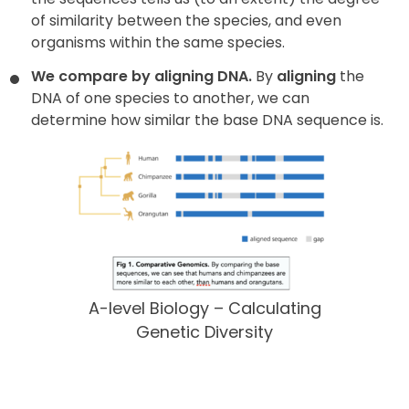
of similarity between the species, and even
organisms within the same species.
We compare by aligning DNA.
By
aligning
the
DNA of one species to another, we can
determine how similar the base DNA sequence is.
A-level Biology – Calculating
Genetic Diversity