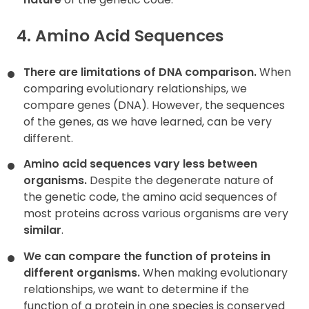
4. Amino Acid Sequences
There are limitations of DNA comparison.
When
comparing evolutionary relationships, we
compare genes (DNA). However, the sequences
of the genes, as we have learned, can be very
different.
Amino acid sequences vary less between
organisms.
Despite the degenerate nature of
the genetic code, the amino acid sequences of
most proteins across various organisms are very
similar
.
We can compare the function of proteins in
different organisms.
When making evolutionary
relationships, we want to determine if the
function of a protein in one species is conserved