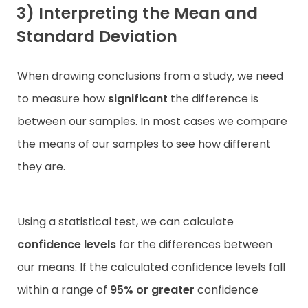
3) Interpreting the Mean and
Standard Deviation
When drawing conclusions from a study, we need
to measure how
significant
the difference is
between our samples. In most cases we compare
the means of our samples to see how different
they are.
Using a statistical test, we can calculate
confidence levels
for the differences between
our means. If the calculated confidence levels fall
within a range of
95% or greater
confidence