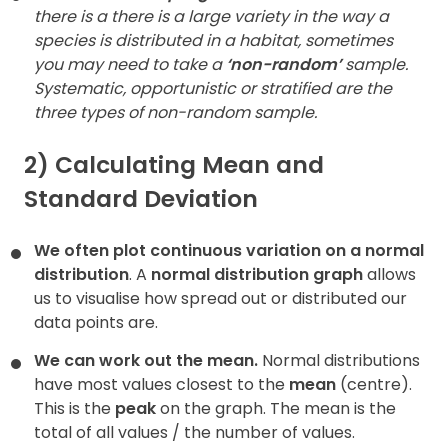
there is a there is a large variety in the way a
species is distributed in a habitat, sometimes
you may need to take a
‘non-random’
sample.
Systematic, opportunistic or stratified are the
three types of non-random sample.
2) Calculating Mean and
Standard Deviation
We often plot continuous variation on a normal
distribution
. A
normal distribution graph
allows
us to visualise how spread out or distributed our
data points are.
We can work out the mean.
Normal distributions
have most values closest to the
mean
(centre).
This is the
peak
on the graph. The mean is the
total of all values / the number of values.