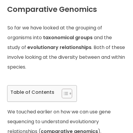
Comparative Genomics
Contact
So far we have looked at the grouping of
organisms into
taxonomical groups
and the
study of
evolutionary relationships
. Both of these
involve looking at the diversity between and within
species.
Table of Contents
We touched earlier on how we can use gene
sequencing to understand evolutionary
relationships (
comparative genomics
).