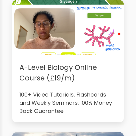
A-Level Biology Online
Course (£19/m)
100+ Video Tutorials, Flashcards
and Weekly Seminars. 100% Money
Back Guarantee