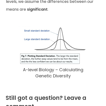
levels, we assume the differences between our
means are
significant
.
A-level Biology – Calculating
Genetic Diversity
Still got a question? Leave a