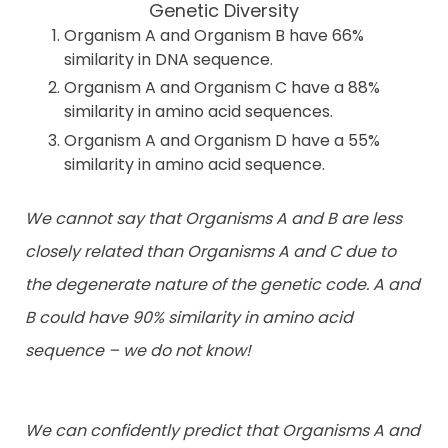
Genetic Diversity
Organism A and Organism B have 66%
similarity in DNA sequence.
Organism A and Organism C have a 88%
similarity in amino acid sequences.
Organism A and Organism D have a 55%
similarity in amino acid sequence.
We cannot say that Organisms A and B are less
closely related than Organisms A and C due to
the degenerate nature of the genetic code. A and
B could have 90% similarity in amino acid
sequence – we do not know!
We can confidently predict that Organisms A and