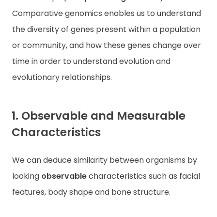
Comparative genomics enables us to understand
the diversity of genes present within a population
or community, and how these genes change over
time in order to understand evolution and
evolutionary relationships.
1. Observable and Measurable
Characteristics
We can deduce similarity between organisms by
looking
observable
characteristics such as facial
features, body shape and bone structure.