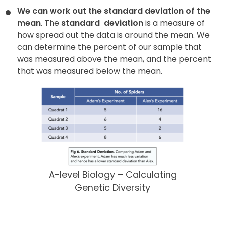
We can work out the standard deviation of the
mean
. The
standard
deviation
is a measure of
how spread out the data is around the mean. We
can determine the percent of our sample that
was measured above the mean, and the percent
that was measured below the mean.
A-level Biology – Calculating
Genetic Diversity