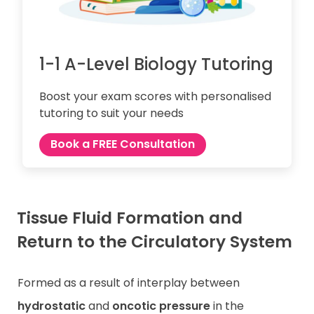
1-1 A-Level Biology Tutoring
Boost your exam scores with personalised
tutoring to suit your needs
Book a FREE Consultation
Tissue Fluid Formation and
Return to the Circulatory System
Formed as a result of interplay between
hydrostatic
and
oncotic pressure
in the