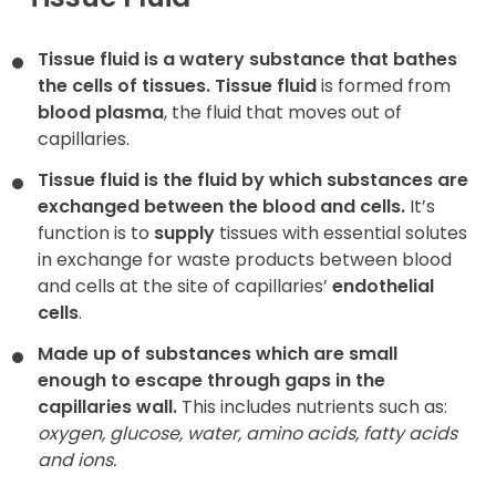
Contact
Tissue fluid is a watery substance that bathes
the cells of tissues.
Tissue fluid
is formed from
blood plasma
, the fluid that moves out of
capillaries.
Tissue fluid is the fluid by which substances are
exchanged between the blood and cells.
It’s
function is to
supply
tissues with essential solutes
in exchange for waste products between blood
and cells at the site of capillaries’
endothelial
cells
.
Made up of substances which are small
enough to escape through gaps in the
capillaries wall.
This includes nutrients such as:
oxygen, glucose, water, amino acids, fatty acids
and ions.