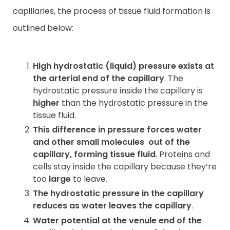
capillaries, the process of tissue fluid formation is
outlined below:
High hydrostatic (liquid) pressure exists at
the arterial end of the capillary
. The
hydrostatic pressure inside the capillary is
higher
than the hydrostatic pressure in the
tissue fluid.
This difference in pressure forces water
and other small molecules
out of the
capillary, forming tissue fluid
. Proteins and
cells stay inside the capillary because they’re
too
large
to leave.
The hydrostatic pressure in the capillary
reduces as water leaves the capillary
.
Water potential at the venule end of the