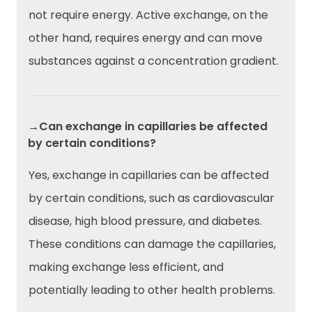
not require energy. Active exchange, on the
other hand, requires energy and can move
substances against a concentration gradient.
→Can exchange in capillaries be affected
by certain conditions?
Yes, exchange in capillaries can be affected
by certain conditions, such as cardiovascular
disease, high blood pressure, and diabetes.
These conditions can damage the capillaries,
making exchange less efficient, and
potentially leading to other health problems.