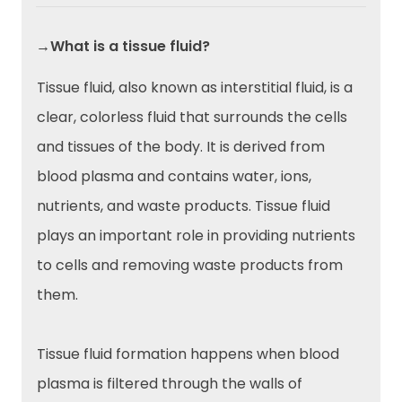
→What is a tissue fluid?
Tissue fluid, also known as interstitial fluid, is a
clear, colorless fluid that surrounds the cells
and tissues of the body. It is derived from
blood plasma and contains water, ions,
nutrients, and waste products. Tissue fluid
plays an important role in providing nutrients
to cells and removing waste products from
them.
Tissue fluid formation happens when blood
plasma is filtered through the walls of