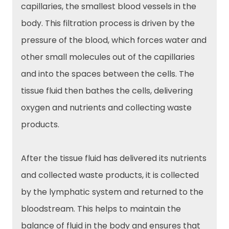
capillaries, the smallest blood vessels in the
body. This filtration process is driven by the
pressure of the blood, which forces water and
other small molecules out of the capillaries
and into the spaces between the cells. The
tissue fluid then bathes the cells, delivering
oxygen and nutrients and collecting waste
products.
After the tissue fluid has delivered its nutrients
and collected waste products, it is collected
by the lymphatic system and returned to the
bloodstream. This helps to maintain the
balance of fluid in the body and ensures that