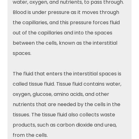
water, oxygen, and nutrients, to pass through.
Blood is under pressure as it moves through
the capillaries, and this pressure forces fluid
out of the capillaries and into the spaces
between the cells, known as the interstitial
spaces.
The fluid that enters the interstitial spaces is
called tissue fluid. Tissue fluid contains water,
oxygen, glucose, amino acids, and other
nutrients that are needed by the cells in the
tissues. The tissue fluid also collects waste
products, such as carbon dioxide and urea,
from the cells.