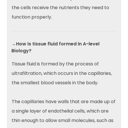
the cells receive the nutrients they need to
function properly.
→How is tissue fluid formed in A-level
Biology?
Tissue fluid is formed by the process of
ultrafiltration, which occurs in the capillaries,
the smallest blood vessels in the body.
The capillaries have walls that are made up of
a single layer of endothelial cells, which are
thin enough to allow small molecules, such as