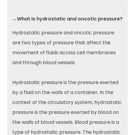
→What is hydrostatic and oncotic pressure?
Hydrostatic pressure and oncotic pressure
are two types of pressure that affect the
movement of fluids across cell membranes
and through blood vessels.
Hydrostatic pressure is the pressure exerted
by a fluid on the walls of a container. In the
context of the circulatory system, hydrostatic
pressure is the pressure exerted by blood on
the walls of blood vessels. Blood pressure is a
type of hydrostatic pressure. The hydrostatic