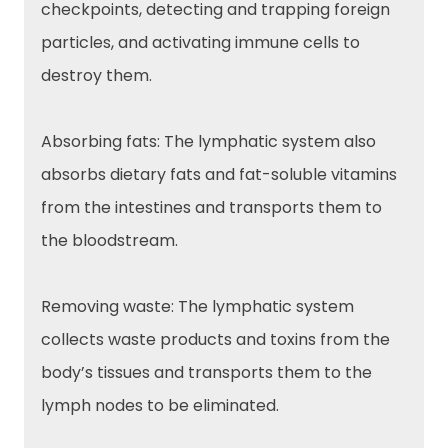
checkpoints, detecting and trapping foreign
particles, and activating immune cells to
destroy them.
Absorbing fats: The lymphatic system also
absorbs dietary fats and fat-soluble vitamins
from the intestines and transports them to
the bloodstream.
Removing waste: The lymphatic system
collects waste products and toxins from the
body’s tissues and transports them to the
lymph nodes to be eliminated.