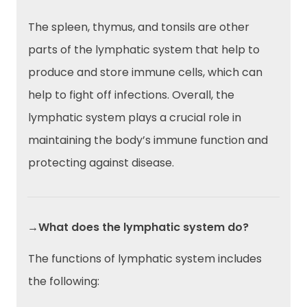
The spleen, thymus, and tonsils are other
parts of the lymphatic system that help to
produce and store immune cells, which can
help to fight off infections. Overall, the
lymphatic system plays a crucial role in
maintaining the body’s immune function and
protecting against disease.
→What does the lymphatic system do?
The functions of lymphatic system includes
the following: