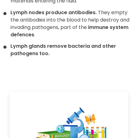
materials entering the fluid.
Lymph nodes produce antibodies.
They empty
the antibodies into the blood to help destroy and
invading pathogens, part of the
immune system
defences
.
Lymph glands remove bacteria and other
pathogens too.