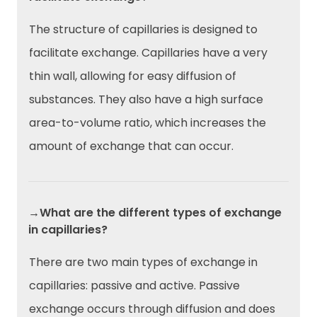
The structure of capillaries is designed to
facilitate exchange. Capillaries have a very
thin wall, allowing for easy diffusion of
substances. They also have a high surface
area-to-volume ratio, which increases the
amount of exchange that can occur.
→What are the different types of exchange
in capillaries?
There are two main types of exchange in
capillaries: passive and active. Passive
exchange occurs through diffusion and does