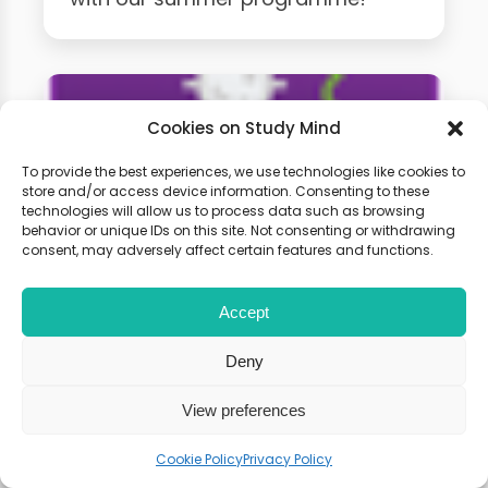
Cookies on Study Mind
To provide the best experiences, we use technologies like cookies to
store and/or access device information. Consenting to these
technologies will allow us to process data such as browsing
behavior or unique IDs on this site. Not consenting or withdrawing
consent, may adversely affect certain features and functions.
A-Level Biology Weekly
Accept
Classes
Deny
Learn live with other students and
View preferences
gain expert tips and advice to
Cookie Policy
Privacy Policy
boost your score.