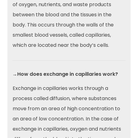
of oxygen, nutrients, and waste products
between the blood and the tissues in the
body. This occurs through the walls of the
smallest blood vessels, called capillaries,
which are located near the body’s cells.
→How does exchange in capillaries work?
Exchange in capillaries works through a
process called diffusion, where substances
move from an area of high concentration to
an area of low concentration. In the case of
exchange in capillaries, oxygen and nutrients