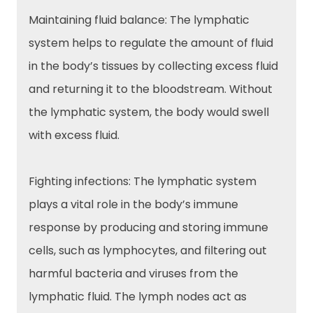
Maintaining fluid balance: The lymphatic
system helps to regulate the amount of fluid
in the body’s tissues by collecting excess fluid
and returning it to the bloodstream. Without
the lymphatic system, the body would swell
with excess fluid.
Fighting infections: The lymphatic system
plays a vital role in the body’s immune
response by producing and storing immune
cells, such as lymphocytes, and filtering out
harmful bacteria and viruses from the
lymphatic fluid. The lymph nodes act as