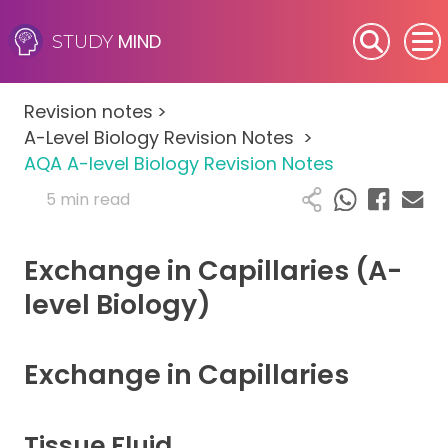
MIND
STUDY
SEN (Alternative Provision)
Revision notes
>
Subjects
A-Level Biology Revision Notes
>
AQA A-level Biology Revision Notes
Primary
5 min read
GCSE
Exchange in Capillaries (A-
A-Level
level Biology)
IB
Exchange in Capillaries
Career Camps
Tissue Fluid
Resources