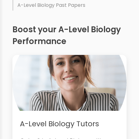
A-Level Biology Past Papers
Boost your A-Level Biology
Performance
A-Level Biology Tutors