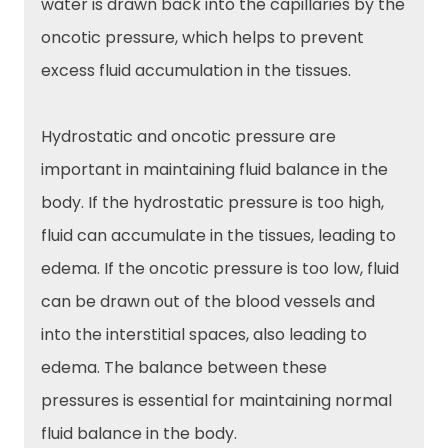
water is drawn back into the capillaries by the
oncotic pressure, which helps to prevent
excess fluid accumulation in the tissues.
Hydrostatic and oncotic pressure are
important in maintaining fluid balance in the
body. If the hydrostatic pressure is too high,
fluid can accumulate in the tissues, leading to
edema. If the oncotic pressure is too low, fluid
can be drawn out of the blood vessels and
into the interstitial spaces, also leading to
edema. The balance between these
pressures is essential for maintaining normal
fluid balance in the body.