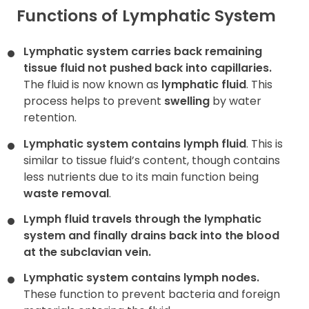
Functions of Lymphatic System
Lymphatic system carries back remaining
tissue fluid not pushed back into capillaries.
The fluid is now known as
lymphatic fluid
. This
process helps to prevent
swelling
by water
retention.
Lymphatic system contains lymph fluid
. This is
similar to tissue fluid’s content, though contains
less nutrients due to its main function being
waste removal
.
Lymph fluid travels through the lymphatic
system and finally drains back into the blood
at the
subclavian vein
.
Lymphatic system contains lymph nodes.
These function to prevent bacteria and foreign