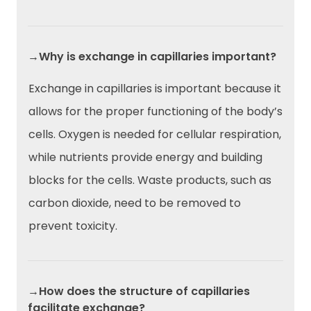
→Why is exchange in capillaries important?
Exchange in capillaries is important because it
allows for the proper functioning of the body’s
cells. Oxygen is needed for cellular respiration,
while nutrients provide energy and building
blocks for the cells. Waste products, such as
carbon dioxide, need to be removed to
prevent toxicity.
→How does the structure of capillaries
facilitate exchange?