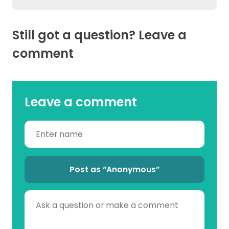
Still got a question? Leave a
comment
Leave a comment
Post as “Anonymous”