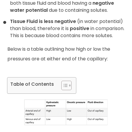
both tissue fluid and blood having a
negative
water potential
due to containing solutes.
Tissue Fluid is less negative
(in water potential)
than blood, therefore it is
positive
in comparison.
This is because blood contains more solutes.
Below is a table outlining how high or low the
pressures are at either end of the capillary:
Table of Contents