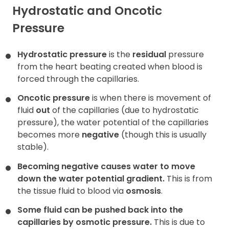
Hydrostatic and Oncotic
Pressure
Hydrostatic pressure
is the
residual
pressure
from the heart beating created when blood is
forced through the capillaries.
Oncotic pressure
is when there is movement of
fluid
out
of the capillaries (due to hydrostatic
pressure), the water potential of the capillaries
becomes more
negative
(though this is usually
stable).
Becoming negative causes water to move
down the water potential gradient.
This is from
the tissue fluid to blood via
osmosis
.
Some fluid can be pushed back into the
capillaries by osmotic pressure.
This is due to