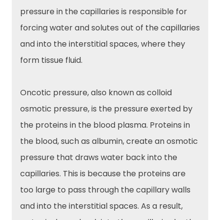
pressure in the capillaries is responsible for
forcing water and solutes out of the capillaries
and into the interstitial spaces, where they
form tissue fluid.
Oncotic pressure, also known as colloid
osmotic pressure, is the pressure exerted by
the proteins in the blood plasma. Proteins in
the blood, such as albumin, create an osmotic
pressure that draws water back into the
capillaries. This is because the proteins are
too large to pass through the capillary walls
and into the interstitial spaces. As a result,