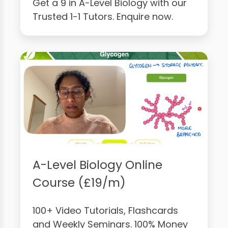
Get a 9 in A-Level Biology with our
Trusted 1-1 Tutors. Enquire now.
A-Level Biology Online
Course (£19/m)
100+ Video Tutorials, Flashcards
and Weekly Seminars. 100% Money