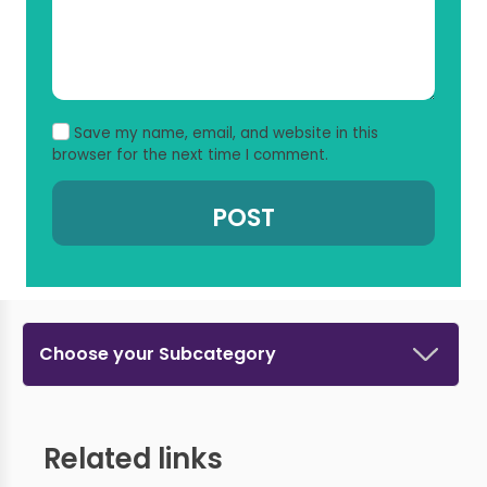
Save my name, email, and website in this
browser for the next time I comment.
Choose your Subcategory
Related links