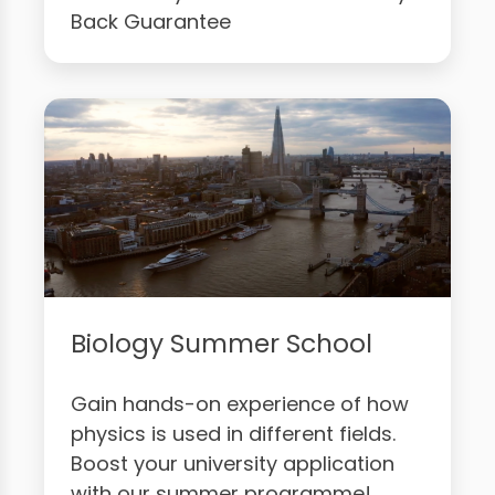
Back Guarantee
Biology Summer School
Gain hands-on experience of how
physics is used in different fields.
Boost your university application
with our summer programme!