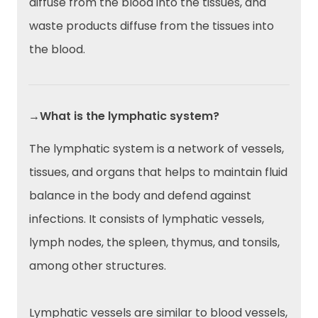
diffuse from the blood into the tissues, and
waste products diffuse from the tissues into
the blood.
→What is the lymphatic system?
The lymphatic system is a network of vessels,
tissues, and organs that helps to maintain fluid
balance in the body and defend against
infections. It consists of lymphatic vessels,
lymph nodes, the spleen, thymus, and tonsils,
among other structures.
Lymphatic vessels are similar to blood vessels,