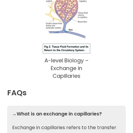
A-level Biology –
Exchange in
Capillaries
FAQs
→What is an exchange in capillaries?
Exchange in capillaries refers to the transfer