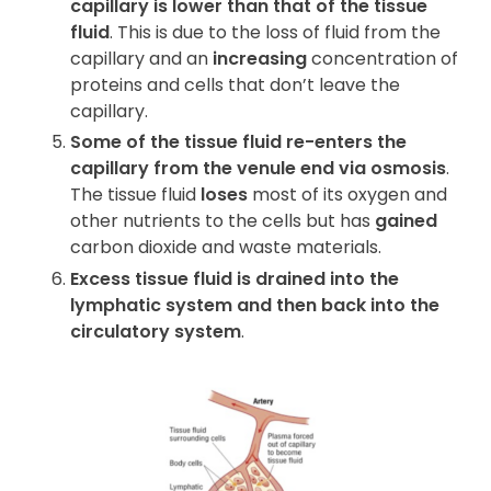
capillary is lower than that of the tissue
fluid
. This is due to the loss of fluid from the
capillary and an
increasing
concentration of
proteins and cells that don’t leave the
capillary.
Some of the tissue fluid re-enters the
capillary from the venule end via osmosis
.
The tissue fluid
loses
most of its oxygen and
other nutrients to the cells but has
gained
carbon dioxide and waste materials.
Excess tissue fluid is drained into the
lymphatic system and then back into the
circulatory system
.