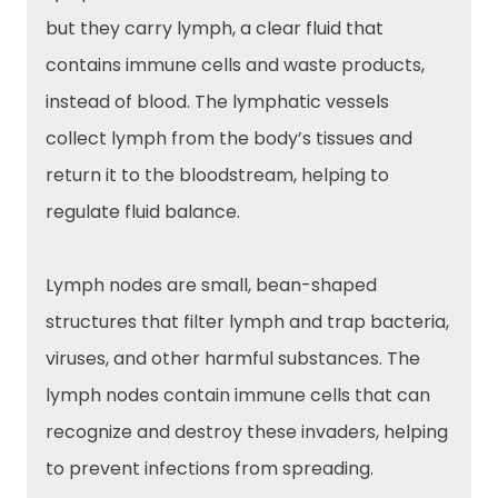
but they carry lymph, a clear fluid that
contains immune cells and waste products,
instead of blood. The lymphatic vessels
collect lymph from the body’s tissues and
return it to the bloodstream, helping to
regulate fluid balance.
Lymph nodes are small, bean-shaped
structures that filter lymph and trap bacteria,
viruses, and other harmful substances. The
lymph nodes contain immune cells that can
recognize and destroy these invaders, helping
to prevent infections from spreading.