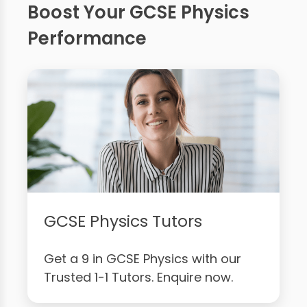
Boost Your GCSE Physics
Performance
GCSE Physics Tutors
Get a 9 in GCSE Physics with our
Trusted 1-1 Tutors. Enquire now.