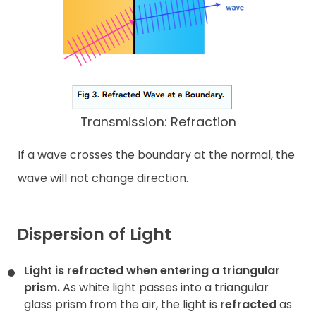
Transmission: Refraction
If a wave crosses the boundary at the normal, the
wave will not change direction.
Dispersion of Light
Light is refracted when entering a triangular
prism.
As white light passes into a triangular
glass prism from the air, the light is
refracted
as