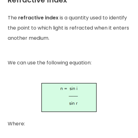
The
refractive index
is a quantity used to identify
the point to which light is refracted when it enters
another medium.
We can use the following equation:
Where: