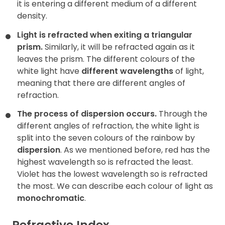
it is entering a different medium of a different
density.
Light is refracted when exiting a triangular
prism.
Similarly, it will be refracted again as it
leaves the prism. The different colours of the
white light have
different wavelengths
of light,
meaning that there are different angles of
refraction.
The process of dispersion occurs.
Through the
different angles of refraction, the white light is
split into the seven colours of the rainbow by
dispersion
. As we mentioned before, red has the
highest wavelength so is refracted the least.
Violet has the lowest wavelength so is refracted
the most. We can describe each colour of light as
monochromatic
.
Refractive Index