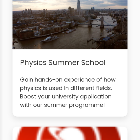
Physics Summer School
Gain hands-on experience of how
physics is used in different fields.
Boost your university application
with our summer programme!