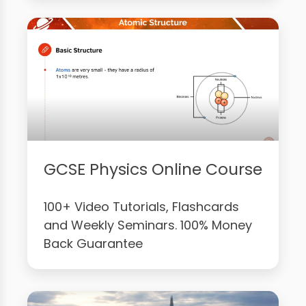
GCSE Physics Online Course
100+ Video Tutorials, Flashcards
and Weekly Seminars. 100% Money
Back Guarantee