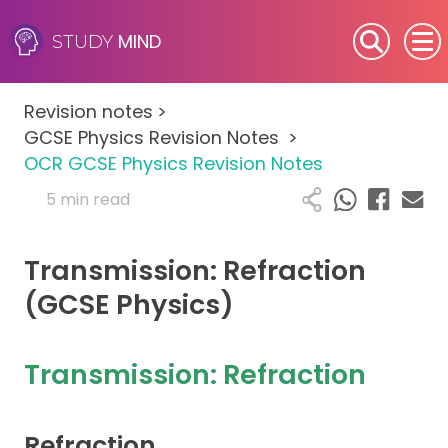
MIND
STUDY
SEN (Alternative Provision)
Revision notes
>
Subjects
GCSE Physics Revision Notes
>
OCR GCSE Physics Revision Notes
Primary
5 min read
GCSE
Transmission: Refraction
A-Level
(GCSE Physics)
IB
Transmission: Refraction
Career Camps
Refraction
Resources