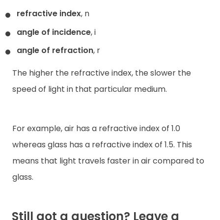
refractive index
, n
angle of incidence
, i
angle of refraction
, r
The higher the refractive index, the slower the
speed of light in that particular medium.
For example, air has a refractive index of 1.0
whereas glass has a refractive index of 1.5. This
means that light travels faster in air compared to
glass.
Still got a question? Leave a