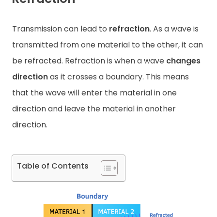
Contact
Transmission can lead to
refraction
. As a wave is
transmitted from one material to the other, it can
be refracted. Refraction is when a wave
changes
direction
as it crosses a boundary. This means
that the wave will enter the material in one
direction and leave the material in another
direction.
Table of Contents