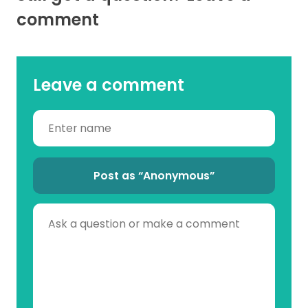
comment
Leave a comment
Post as “Anonymous”