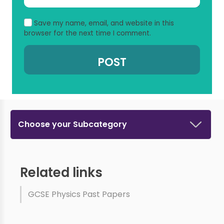
Save my name, email, and website in this
browser for the next time I comment.
Choose your Subcategory
Related links
GCSE Physics Past Papers