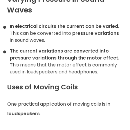
Waves
Contact
In electrical circuits the current can be varied.
This can be converted into
pressure variations
in sound waves.
The current variations are converted into
pressure variations
through the motor effect.
This means that the motor effect is commonly
used in loudspeakers and headphones.
Uses of Moving Coils
One practical application of moving coils is in
loudspeakers
.