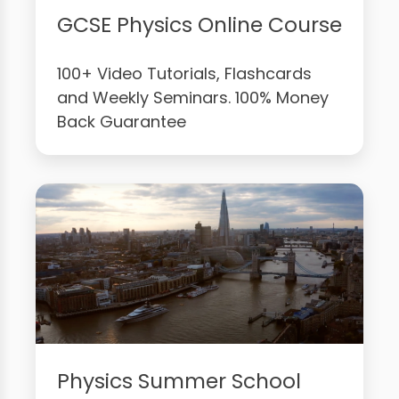
GCSE Physics Online Course
100+ Video Tutorials, Flashcards
and Weekly Seminars. 100% Money
Back Guarantee
Physics Summer School