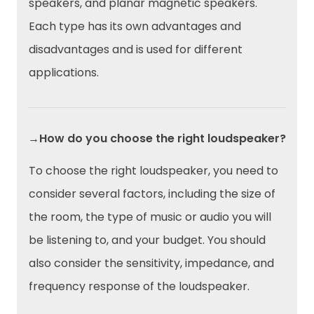
speakers, and planar magnetic speakers.
Each type has its own advantages and
disadvantages and is used for different
applications.
→How do you choose the right loudspeaker?
To choose the right loudspeaker, you need to
consider several factors, including the size of
the room, the type of music or audio you will
be listening to, and your budget. You should
also consider the sensitivity, impedance, and
frequency response of the loudspeaker.