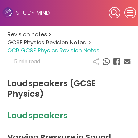
MIND
STUDY
SEN (Alternative Provision)
Revision notes
>
Subjects
GCSE Physics Revision Notes
>
OCR GCSE Physics Revision Notes
Primary
5 min read
GCSE
Loudspeakers (GCSE
A-Level
Physics)
IB
Loudspeakers
Career Camps
Varying Pressure in Sound
Resources