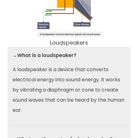
Loudspeakers
→What is a loudspeaker?
A loudspeaker is a device that converts
electrical energy into sound energy. It works
by vibrating a diaphragm or cone to create
sound waves that can be heard by the human
ear.