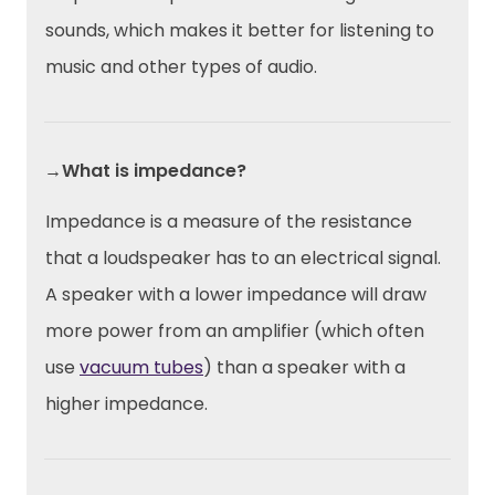
sounds, which makes it better for listening to
music and other types of audio.
→What is impedance?
Impedance is a measure of the resistance
that a loudspeaker has to an electrical signal.
A speaker with a lower impedance will draw
more power from an amplifier (which often
use
vacuum tubes
) than a speaker with a
higher impedance.