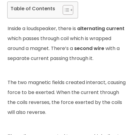
Table of Contents
Inside a loudspeaker, there is
alternating current
which passes through coil which is wrapped
around a magnet. There’s a
second wire
with a
separate current passing through it.
The two magnetic fields created interact, causing
force to be exerted. When the current through
the coils reverses, the force exerted by the coils
will also reverse.