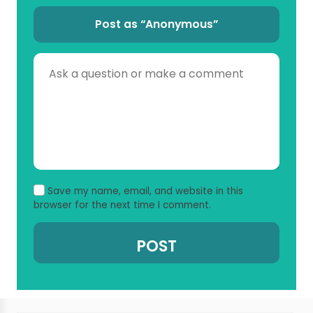
Post as “Anonymous”
Save my name, email, and website in this
browser for the next time I comment.