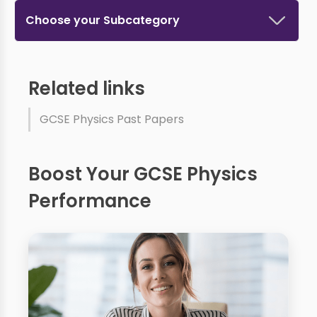
Choose your Subcategory
Related links
GCSE Physics Past Papers
Boost Your GCSE Physics
Performance