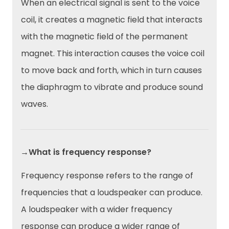
When an electrical signal is sent to the voice
coil, it creates a magnetic field that interacts
with the magnetic field of the permanent
magnet. This interaction causes the voice coil
to move back and forth, which in turn causes
the diaphragm to vibrate and produce sound
waves.
→What is frequency response?
Frequency response refers to the range of
frequencies that a loudspeaker can produce.
A loudspeaker with a wider frequency
response can produce a wider range of