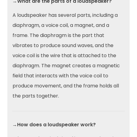
→What are the parts of a loudspeaker?
A loudspeaker has several parts, including a
diaphragm, a voice coil, a magnet, and a
frame. The diaphragm is the part that
vibrates to produce sound waves, and the
voice coil is the wire that is attached to the
diaphragm. The magnet creates a magnetic
field that interacts with the voice coil to
produce movement, and the frame holds all
the parts together.
→How does a loudspeaker work?