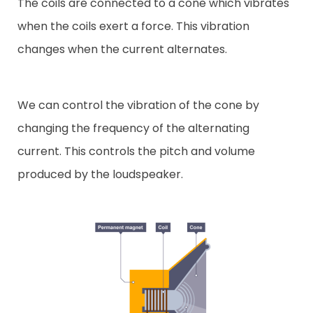
The coils are connected to a cone which vibrates
when the coils exert a force. This vibration
changes when the current alternates.
We can control the vibration of the cone by
changing the frequency of the alternating
current. This controls the pitch and volume
produced by the loudspeaker.