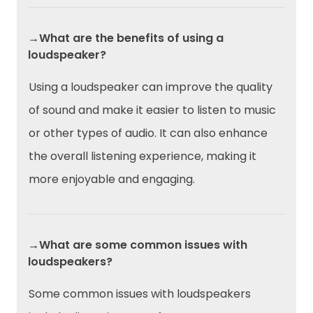
→What are the benefits of using a
loudspeaker?
Using a loudspeaker can improve the quality
of sound and make it easier to listen to music
or other types of audio. It can also enhance
the overall listening experience, making it
more enjoyable and engaging.
→What are some common issues with
loudspeakers?
Some common issues with loudspeakers