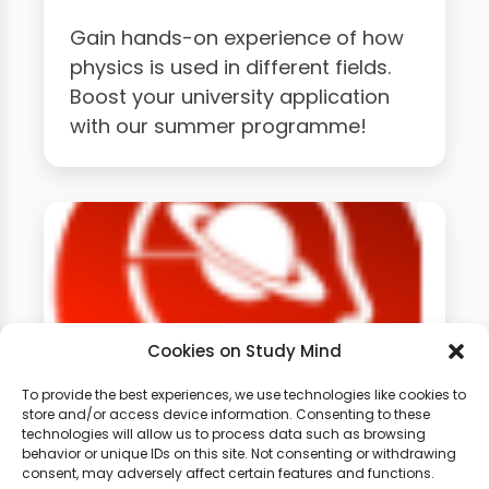
Gain hands-on experience of how
physics is used in different fields.
Boost your university application
with our summer programme!
Cookies on Study Mind
To provide the best experiences, we use technologies like cookies to
store and/or access device information. Consenting to these
technologies will allow us to process data such as browsing
GCSE Physics Weekly
behavior or unique IDs on this site. Not consenting or withdrawing
Classes
consent, may adversely affect certain features and functions.