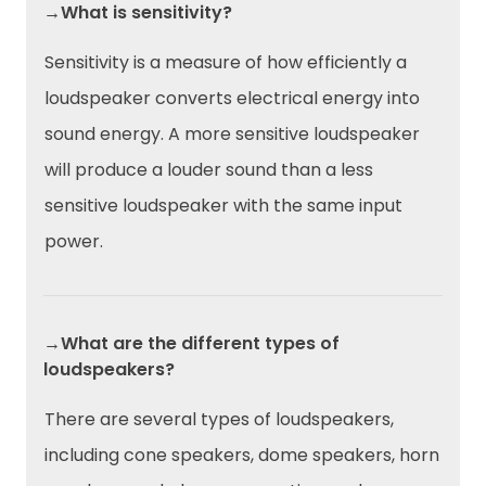
→What is sensitivity?
Sensitivity is a measure of how efficiently a
loudspeaker converts electrical energy into
sound energy. A more sensitive loudspeaker
will produce a louder sound than a less
sensitive loudspeaker with the same input
power.
→What are the different types of
loudspeakers?
There are several types of loudspeakers,
including cone speakers, dome speakers, horn