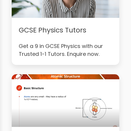
GCSE Physics Tutors
Get a 9 in GCSE Physics with our
Trusted 1-1 Tutors. Enquire now.