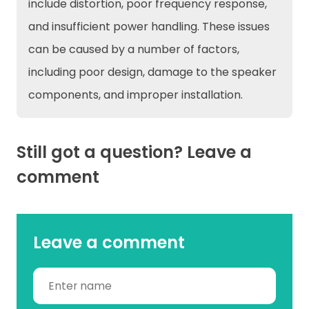
include distortion, poor frequency response,
and insufficient power handling. These issues
can be caused by a number of factors,
including poor design, damage to the speaker
components, and improper installation.
Still got a question? Leave a
comment
Leave a comment