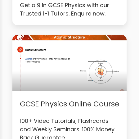
Get a 9 in GCSE Physics with our
Trusted 1-1 Tutors. Enquire now.
GCSE Physics Online Course
100+ Video Tutorials, Flashcards
and Weekly Seminars. 100% Money
Back Guarantee