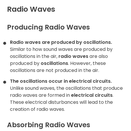
Radio Waves
Contact
Producing Radio Waves
Radio waves are produced by oscillations.
Similar to how sound waves are produced by
oscillations in the air,
radio waves
are also
produced by
oscillations
. However, these
oscillations are not produced in the air.
The oscillations occur in electrical circuits.
Unlike sound waves, the oscillations that produce
radio waves are formed in
electrical circuits
.
These electrical disturbances will lead to the
creation of radio waves.
Absorbing Radio Waves