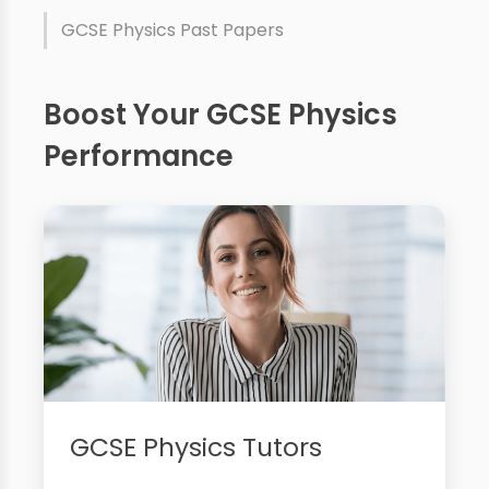
GCSE Physics Past Papers
Boost Your GCSE Physics
Performance
GCSE Physics Tutors