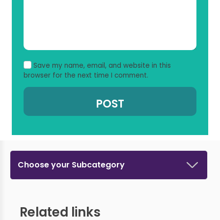
Save my name, email, and website in this
browser for the next time I comment.
Choose your Subcategory
Related links