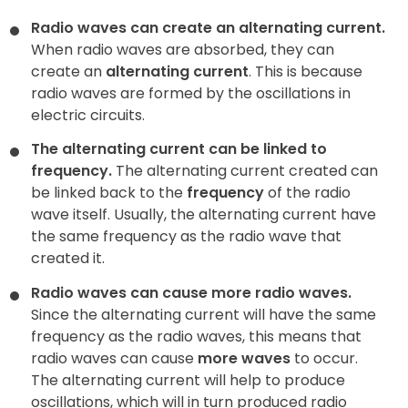
Radio waves can create an alternating current.
When radio waves are absorbed, they can
create an
alternating current
. This is because
radio waves are formed by the oscillations in
electric circuits.
The alternating current can be linked to
frequency.
The alternating current created can
be linked back to the
frequency
of the radio
wave itself. Usually, the alternating current have
the same frequency as the radio wave that
created it.
Radio waves can cause more radio waves.
Since the alternating current will have the same
frequency as the radio waves, this means that
radio waves can cause
more waves
to occur.
The alternating current will help to produce
oscillations, which will in turn produced radio