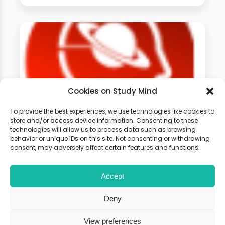
Cookies on Study Mind
To provide the best experiences, we use technologies like cookies to
store and/or access device information. Consenting to these
GCSE Physics Weekly
technologies will allow us to process data such as browsing
behavior or unique IDs on this site. Not consenting or withdrawing
Classes
consent, may adversely affect certain features and functions.
Accept
Learn live with other students and
gain expert tips and advice to
Deny
boost your score.
View preferences