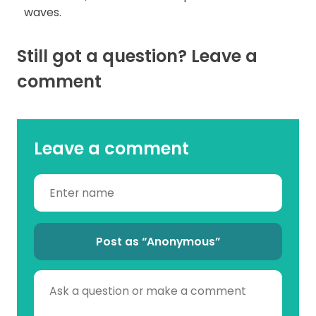
waves.
Still got a question? Leave a
comment
Leave a comment
Post as “Anonymous”