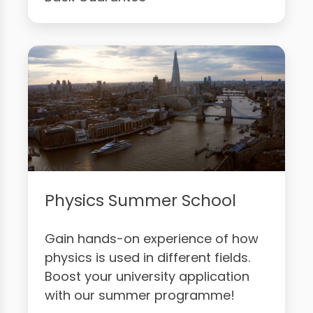
Physics Summer School
Gain hands-on experience of how
physics is used in different fields.
Boost your university application
with our summer programme!