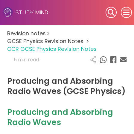
MIND
STUDY
SEN (Alternative Provision)
Revision notes
>
Subjects
GCSE Physics Revision Notes
>
OCR GCSE Physics Revision Notes
Primary
5 min read
GCSE
Producing and Absorbing
A-Level
Radio Waves (GCSE Physics)
IB
Producing and Absorbing
Career Camps
Radio Waves
Resources