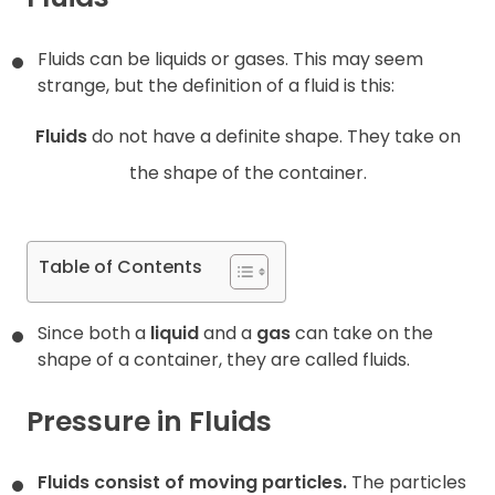
Contact
Fluids can be liquids or gases. This may seem
strange, but the definition of a fluid is this:
Fluids
do not have a definite shape. They take on
the shape of the container.
Table of Contents
Since both a
liquid
and a
gas
can take on the
shape of a container, they are called fluids.
Pressure in Fluids
Fluids consist of moving particles.
The particles