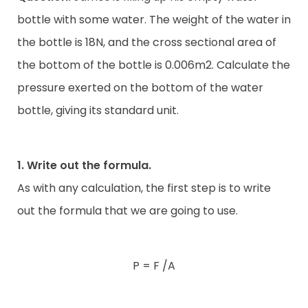
bottle with some water. The weight of the water in
the bottle is 18N, and the cross sectional area of
the bottom of the bottle is 0.006m2. Calculate the
pressure exerted on the bottom of the water
bottle, giving its standard unit.
1. Write out the formula.
As with any calculation, the first step is to write
out the formula that we are going to use.
P = F /A