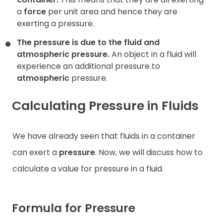
a
force
per unit area and hence they are
exerting a pressure.
The pressure is due to the fluid and
atmospheric pressure.
An object in a fluid will
experience an additional pressure to
atmospheric
pressure.
Calculating Pressure in Fluids
We have already seen that fluids in a container
can exert a
pressure
. Now, we will discuss how to
calculate a value for pressure in a fluid.
Formula for Pressure