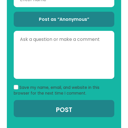
Post as “Anonymous”
Save my name, email, and website in this
browser for the next time I comment.