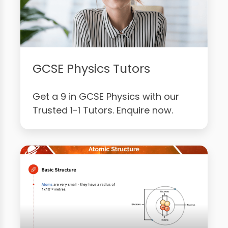
GCSE Physics Tutors
Get a 9 in GCSE Physics with our
Trusted 1-1 Tutors. Enquire now.