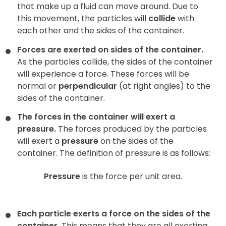
that make up a fluid can move around. Due to
this movement, the particles will
collide
with
each other and the sides of the container.
Forces are exerted on sides of the container.
As the particles collide, the sides of the container
will experience a force. These forces will be
normal or
perpendicular
(at right angles) to the
sides of the container.
The forces in the container will exert a
pressure.
The forces produced by the particles
will exert a
pressure
on the sides of the
container. The definition of pressure is as follows:
Pressure
is the force per unit area.
Each particle exerts a force on the sides of the
container.
This means that they are all exerting