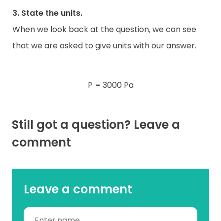
3. State the units.
When we look back at the question, we can see
that we are asked to give units with our answer.
P = 3000 Pa
Still got a question? Leave a
comment
Leave a comment