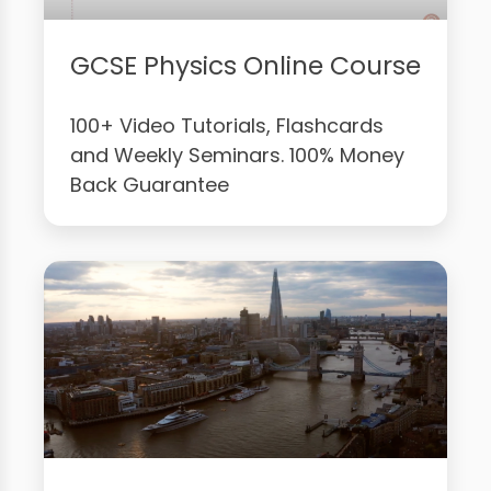
GCSE Physics Online Course
100+ Video Tutorials, Flashcards
and Weekly Seminars. 100% Money
Back Guarantee