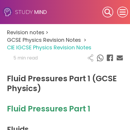
MIND
STUDY
SEN (Alternative Provision)
Revision notes
>
Subjects
GCSE Physics Revision Notes
>
CIE IGCSE Physics Revision Notes
Primary
5 min read
GCSE
Fluid Pressures Part 1 (GCSE
A-Level
Physics)
IB
Fluid Pressures Part 1
Career Camps
Fluids
Resources