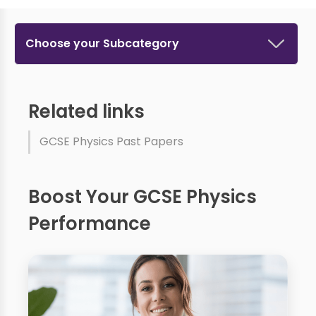
Choose your Subcategory
Related links
GCSE Physics Past Papers
Boost Your GCSE Physics
Performance