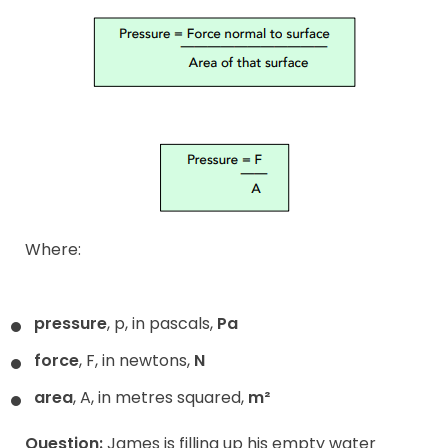
Where:
pressure
, p, in pascals,
Pa
force
, F, in newtons,
N
area
, A, in metres squared,
m²
Question:
James is filling up his empty water