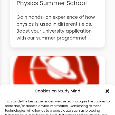
Physics Summer School
Gain hands-on experience of how
physics is used in different fields.
Boost your university application
with our summer programme!
Cookies on Study Mind
To provide the best experiences, we use technologies like cookies to
store and/or access device information. Consenting to these
technologies will allow us to process data such as browsing
GCSE Physics Weekly