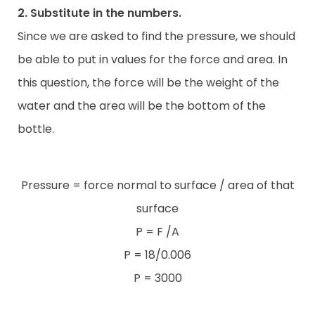
2. Substitute in the numbers.
Since we are asked to find the pressure, we should
be able to put in values for the force and area. In
this question, the force will be the weight of the
water and the area will be the bottom of the
bottle.
Pressure = force normal to surface / area of that
surface
P = F /A
P = 18/0.006
P = 3000