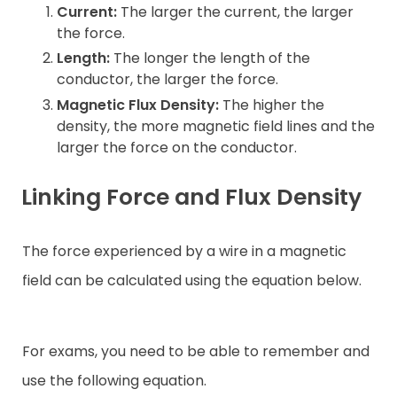
Current:
The larger the current, the larger
the force.
Length:
The longer the length of the
conductor, the larger the force.
Magnetic Flux Density:
The higher the
density, the more magnetic field lines and the
larger the force on the conductor.
Linking Force and Flux Density
The force experienced by a wire in a magnetic
field can be calculated using the equation below.
For exams, you need to be able to remember and
use the following equation.