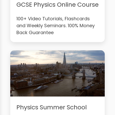
GCSE Physics Online Course
100+ Video Tutorials, Flashcards
and Weekly Seminars. 100% Money
Back Guarantee
Physics Summer School