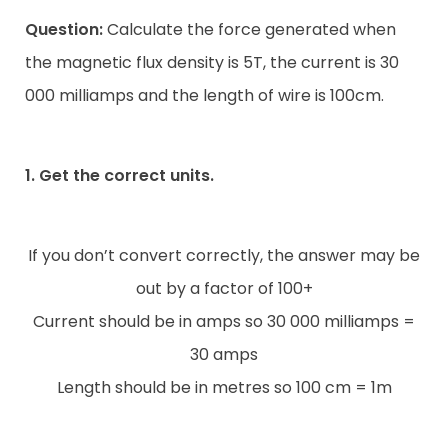
Question:
Calculate the force generated when
the magnetic flux density is 5T, the current is 30
000 milliamps and the length of wire is 100cm.
1. Get the correct units.
If you don’t convert correctly, the answer may be
out by a factor of 100+
Current should be in amps so 30 000 milliamps =
30 amps
Length should be in metres so 100 cm = 1m