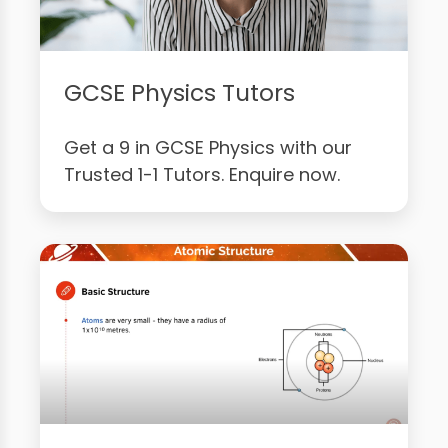
GCSE Physics Tutors
Get a 9 in GCSE Physics with our
Trusted 1-1 Tutors. Enquire now.