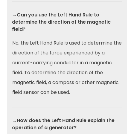
→Can you use the Left Hand Rule to
determine the direction of the magnetic
field?
No, the Left Hand Rule is used to determine the
direction of the force experienced by a
current-carrying conductor in a magnetic
field. To determine the direction of the
magnetic field, a compass or other magnetic
field sensor can be used.
→How does the Left Hand Rule explain the
operation of a generator?