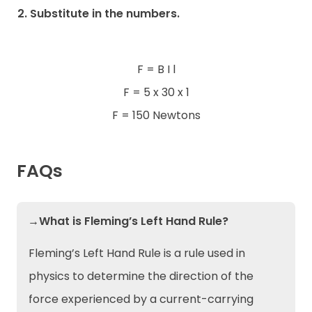
2. Substitute in the numbers.
F = B I l
F = 5 x 30 x 1
F = 150 Newtons
FAQs
→What is Fleming’s Left Hand Rule?
Fleming’s Left Hand Rule is a rule used in
physics to determine the direction of the
force experienced by a current-carrying