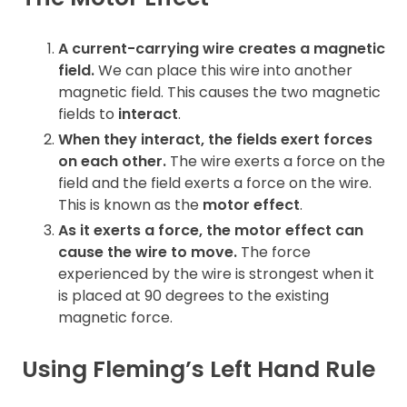
Contact
A current-carrying wire creates a magnetic
field.
We can place this wire into another
magnetic field. This causes the two magnetic
fields to
interact
.
When they interact, the fields exert forces
on each other.
The wire exerts a force on the
field and the field exerts a force on the wire.
This is known as the
motor effect
.
As it exerts a force, the motor effect can
cause the wire to move.
The force
experienced by the wire is strongest when it
is placed at 90 degrees to the existing
magnetic force.
Using Fleming’s Left Hand Rule