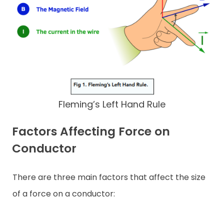
Fleming’s Left Hand Rule
Factors Affecting Force on
Conductor
There are three main factors that affect the size
of a force on a conductor: