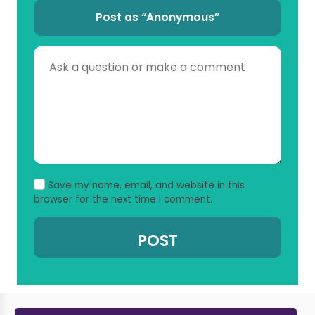
Post as “Anonymous”
Save my name, email, and website in this
browser for the next time I comment.