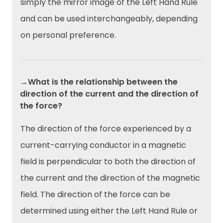
simply the mirror image of the Left Hand Rule
and can be used interchangeably, depending
on personal preference.
→What is the relationship between the
direction of the current and the direction of
the force?
The direction of the force experienced by a
current-carrying conductor in a magnetic
field is perpendicular to both the direction of
the current and the direction of the magnetic
field. The direction of the force can be
determined using either the Left Hand Rule or