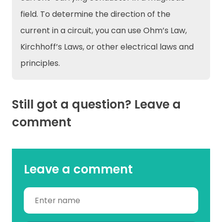
field. To determine the direction of the
current in a circuit, you can use Ohm’s Law,
Kirchhoff’s Laws, or other electrical laws and
principles.
Still got a question? Leave a
comment
Leave a comment