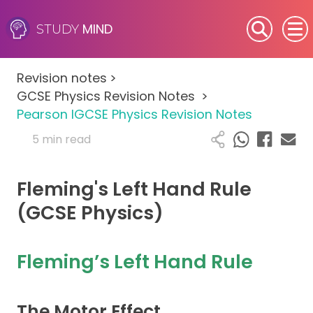
MIND
STUDY
SEN (Alternative Provision)
Revision notes
>
Subjects
GCSE Physics Revision Notes
>
Pearson IGCSE Physics Revision Notes
Primary
5 min read
GCSE
Fleming's Left Hand Rule
A-Level
(GCSE Physics)
IB
Fleming’s Left Hand Rule
Career Camps
The Motor Effect
Resources