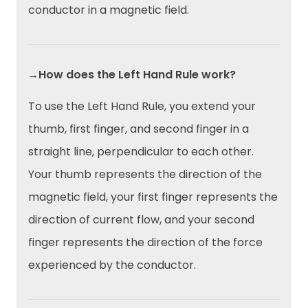
conductor in a magnetic field.
→How does the Left Hand Rule work?
To use the Left Hand Rule, you extend your
thumb, first finger, and second finger in a
straight line, perpendicular to each other.
Your thumb represents the direction of the
magnetic field, your first finger represents the
direction of current flow, and your second
finger represents the direction of the force
experienced by the conductor.