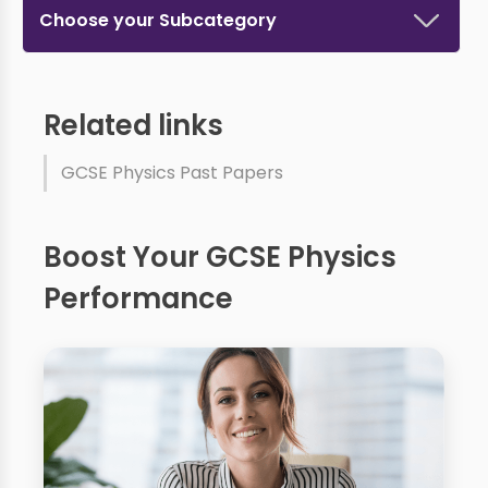
Choose your Subcategory
Related links
GCSE Physics Past Papers
Boost Your GCSE Physics
Performance