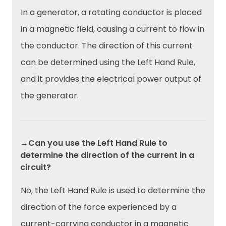
In a generator, a rotating conductor is placed
in a magnetic field, causing a current to flow in
the conductor. The direction of this current
can be determined using the Left Hand Rule,
and it provides the electrical power output of
the generator.
→Can you use the Left Hand Rule to
determine the direction of the current in a
circuit?
No, the Left Hand Rule is used to determine the
direction of the force experienced by a
current-carrying conductor in a magnetic