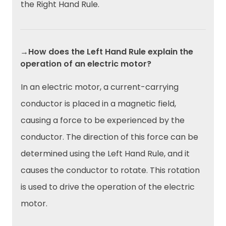
the Right Hand Rule.
→How does the Left Hand Rule explain the
operation of an electric motor?
In an electric motor, a current-carrying
conductor is placed in a magnetic field,
causing a force to be experienced by the
conductor. The direction of this force can be
determined using the Left Hand Rule, and it
causes the conductor to rotate. This rotation
is used to drive the operation of the electric
motor.