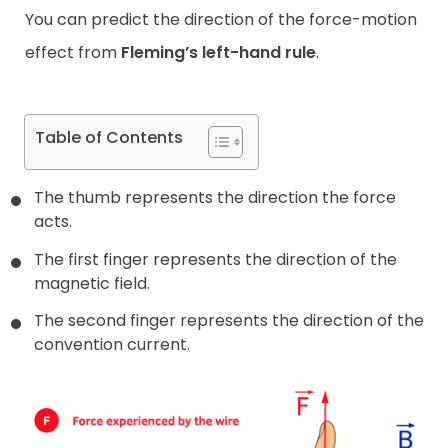
You can predict the direction of the force-motion
effect from
Fleming’s left-hand rule
.
Table of Contents
The thumb represents the direction the force
acts.
The first finger represents the direction of the
magnetic field.
The second finger represents the direction of the
convention current.