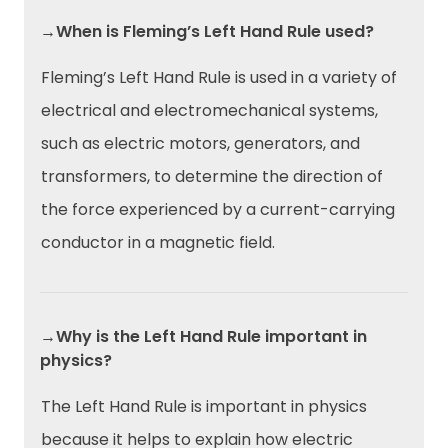
→When is Fleming’s Left Hand Rule used?
Fleming’s Left Hand Rule is used in a variety of
electrical and electromechanical systems,
such as electric motors, generators, and
transformers, to determine the direction of
the force experienced by a current-carrying
conductor in a magnetic field.
→Why is the Left Hand Rule important in
physics?
The Left Hand Rule is important in physics
because it helps to explain how electric