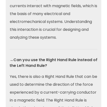
currents interact with magnetic fields, which is
the basis of many electrical and
electromechanical systems. Understanding
this interaction is crucial for designing and
analyzing these systems.
→Can you use the Right Hand Rule instead of
the Left Hand Rule?
Yes, there is also a Right Hand Rule that can be
used to determine the direction of the force
experienced by a current-carrying conductor
in a magnetic field. The Right Hand Rule is