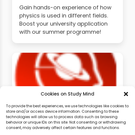
Gain hands-on experience of how
physics is used in different fields.
Boost your university application
with our summer programme!
Cookies on Study Mind
To provide the best experiences, we use technologies like cookies to
store and/or access device information. Consenting to these
technologies will allow us to process data such as browsing
GCSE Physics Weekly
behavior or unique IDs on this site. Not consenting or withdrawing
Classes
consent, may adversely affect certain features and functions.