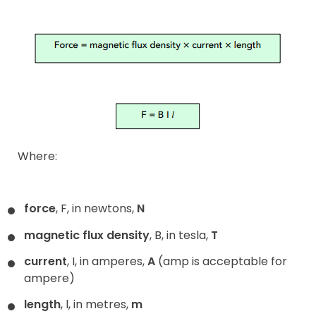
Where:
force
, F, in newtons,
N
magnetic flux density
, B, in tesla,
T
current
, I, in amperes,
A
(amp is acceptable for
ampere)
length
, l, in metres,
m