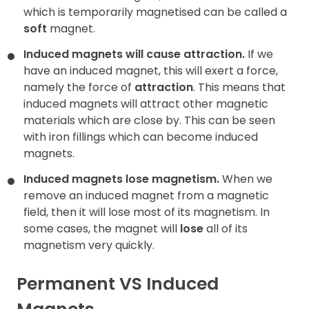
which is temporarily magnetised can be called a
soft
magnet.
Induced magnets will cause attraction.
If we
have an induced magnet, this will exert a force,
namely the force of
attraction
. This means that
induced magnets will attract other magnetic
materials which are close by. This can be seen
with iron fillings which can become induced
magnets.
Induced magnets lose magnetism.
When we
remove an induced magnet from a magnetic
field, then it will lose most of its magnetism. In
some cases, the magnet will
lose
all of its
magnetism very quickly.
Permanent VS Induced