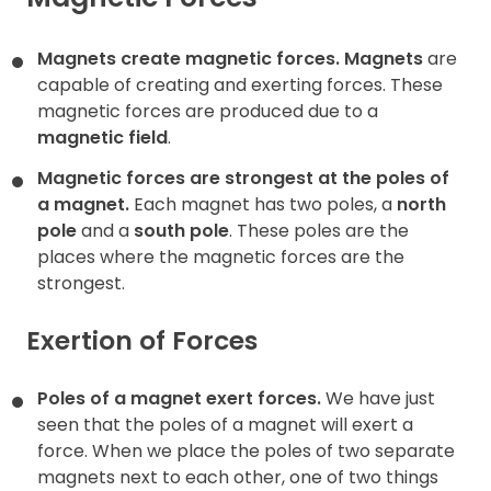
Contact
Magnets create magnetic forces.
Magnets
are
capable of creating and exerting forces. These
magnetic forces are produced due to a
magnetic field
.
Magnetic forces are strongest at the poles of
a magnet.
Each magnet has two poles, a
north
pole
and a
south pole
. These poles are the
places where the magnetic forces are the
strongest.
Exertion of Forces
Poles of a magnet exert forces.
We have just
seen that the poles of a magnet will exert a
force. When we place the poles of two separate
magnets next to each other, one of two things