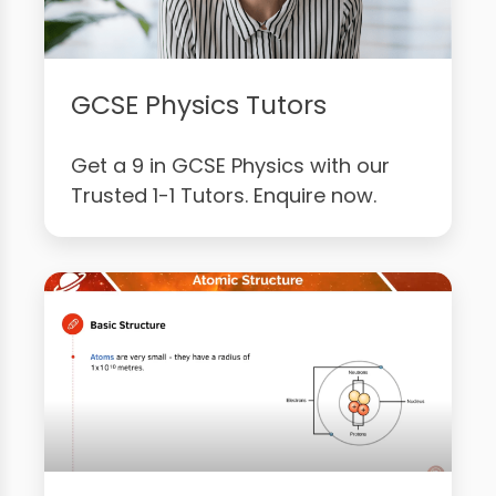
GCSE Physics Tutors
Get a 9 in GCSE Physics with our
Trusted 1-1 Tutors. Enquire now.