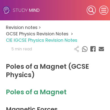
MIND
STUDY
SEN (Alternative Provision)
Revision notes
>
Subjects
GCSE Physics Revision Notes
>
CIE IGCSE Physics Revision Notes
Primary
5 min read
GCSE
Poles of a Magnet (GCSE
A-Level
Physics)
IB
Poles of a Magnet
Career Camps
Magnetic Forces
Resources