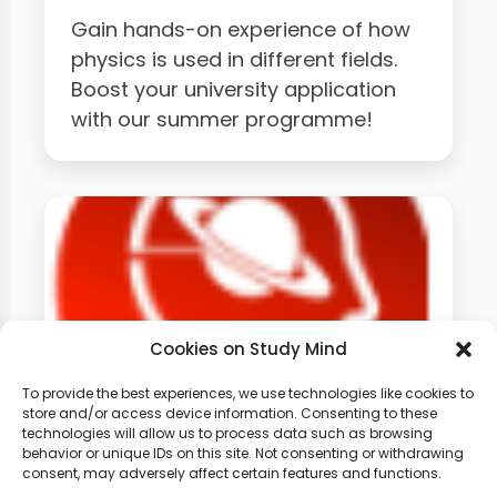
Gain hands-on experience of how
physics is used in different fields.
Boost your university application
with our summer programme!
Cookies on Study Mind
To provide the best experiences, we use technologies like cookies to
store and/or access device information. Consenting to these
GCSE Physics Weekly
technologies will allow us to process data such as browsing
behavior or unique IDs on this site. Not consenting or withdrawing
Classes
consent, may adversely affect certain features and functions.