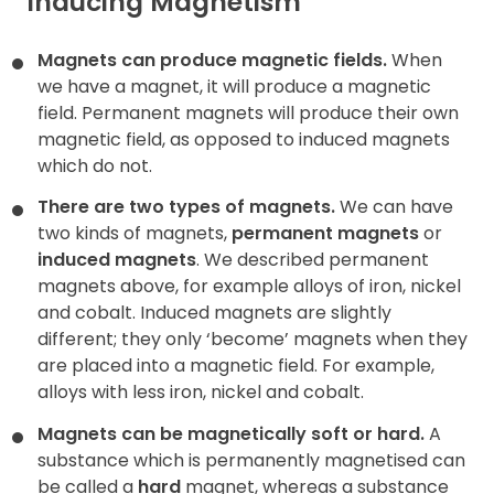
Inducing Magnetism
Magnets can produce magnetic fields.
When
we have a magnet, it will produce a magnetic
field. Permanent magnets will produce their own
magnetic field, as opposed to induced magnets
which do not.
There are two types of magnets.
We can have
two kinds of magnets,
permanent magnets
or
induced magnets
. We described permanent
magnets above, for example alloys of iron, nickel
and cobalt. Induced magnets are slightly
different; they only ‘become’ magnets when they
are placed into a magnetic field. For example,
alloys with less iron, nickel and cobalt.
Magnets can be magnetically soft or hard.
A
substance which is permanently magnetised can
be called a
hard
magnet, whereas a substance