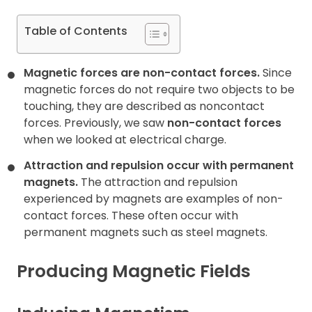
Table of Contents
Magnetic forces are non-contact forces.
Since
magnetic forces do not require two objects to be
touching, they are described as noncontact
forces. Previously, we saw
non-contact forces
when we looked at electrical charge.
Attraction and repulsion occur with permanent
magnets.
The attraction and repulsion
experienced by magnets are examples of non-
contact forces. These often occur with
permanent magnets such as steel magnets.
Producing Magnetic Fields