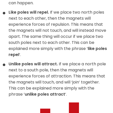
can happen.
Like poles will repel.
If we place two north poles
next to each other, then the magnets will
experience forces of repulsion. This means that
the magnets will not touch, and will instead move
apart. The same thing will occur if we place two
south poles next to each other. This can be
explained more simply with the phrase ‘
like poles
repel
‘.
Unlike poles will attract.
If we place a north pole
next to a south pole, then the magnets will
experience forces of attraction. This means that
the magnets will touch, and will ‘join’ together.
This can be explained more simply with the
phrase ‘
unlike poles attract
‘.