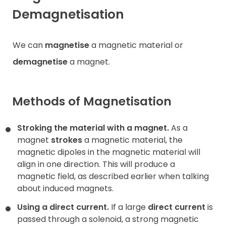
Demagnetisation
We can
magnetise
a magnetic material or
demagnetise
a magnet.
Methods of Magnetisation
Stroking the material with a magnet.
As a
magnet
strokes
a magnetic material, the
magnetic dipoles in the magnetic material will
align in one direction. This will produce a
magnetic field, as described earlier when talking
about induced magnets.
Using a direct current.
If a large
direct current
is
passed through a solenoid, a strong magnetic