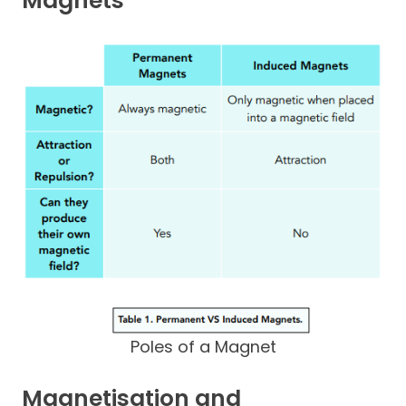
Magnets
Poles of a Magnet
Magnetisation and