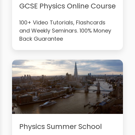
GCSE Physics Online Course
100+ Video Tutorials, Flashcards
and Weekly Seminars. 100% Money
Back Guarantee
Physics Summer School