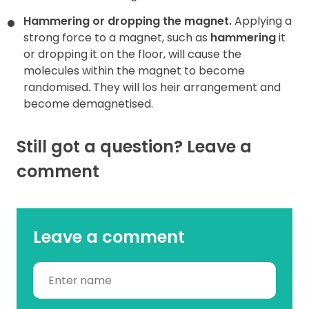
Hammering or dropping the magnet.
Applying a
strong force to a magnet, such as
hammering
it
or dropping it on the floor, will cause the
molecules within the magnet to become
randomised. They will los heir arrangement and
become demagnetised.
Still got a question? Leave a
comment
Leave a comment