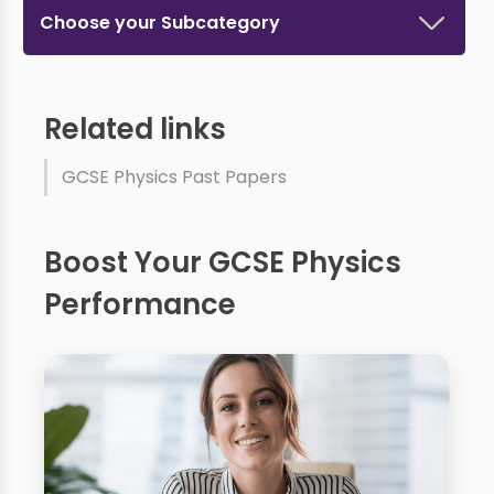
Choose your Subcategory
Related links
GCSE Physics Past Papers
Boost Your GCSE Physics
Performance