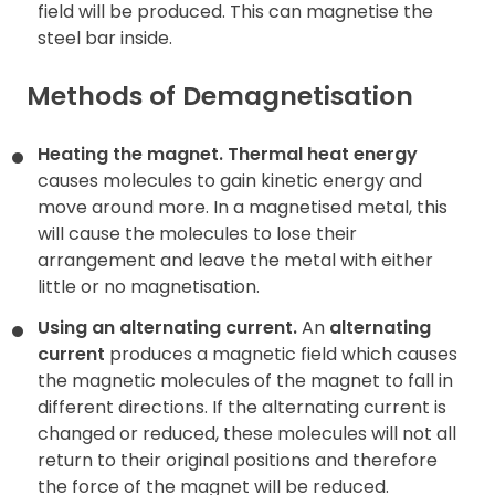
field will be produced. This can magnetise the
steel bar inside.
Methods of Demagnetisation
Heating the magnet.
Thermal heat energy
causes molecules to gain kinetic energy and
move around more. In a magnetised metal, this
will cause the molecules to lose their
arrangement and leave the metal with either
little or no magnetisation.
Using an alternating current.
An
alternating
current
produces a magnetic field which causes
the magnetic molecules of the magnet to fall in
different directions. If the alternating current is
changed or reduced, these molecules will not all
return to their original positions and therefore
the force of the magnet will be reduced.