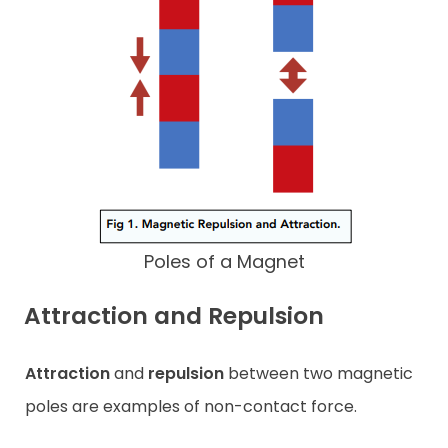
Poles of a Magnet
Attraction and Repulsion
Attraction
and
repulsion
between two magnetic
poles are examples of non-contact force.