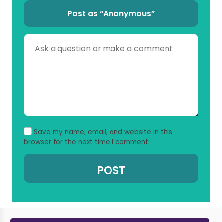
Post as “Anonymous”
Save my name, email, and website in this
browser for the next time I comment.