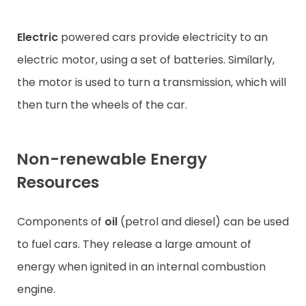
Electric
powered cars provide electricity to an
electric motor, using a set of batteries. Similarly,
the motor is used to turn a transmission, which will
then turn the wheels of the car.
Non-renewable Energy
Resources
Components of
oil
(petrol and diesel) can be used
to fuel cars. They release a large amount of
energy when ignited in an internal combustion
engine.