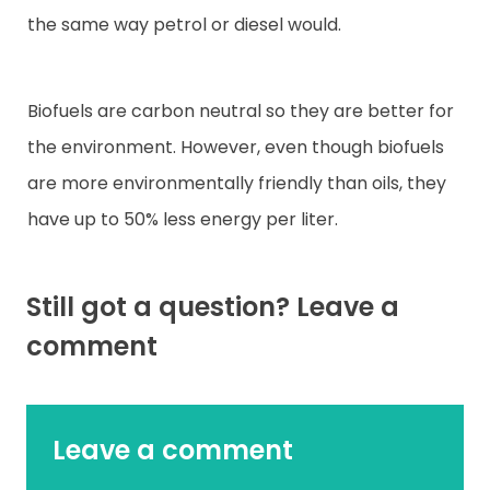
the same way petrol or diesel would.
Biofuels are carbon neutral so they are better for
the environment. However, even though biofuels
are more environmentally friendly than oils, they
have up to 50% less energy per liter.
Still got a question? Leave a
comment
Leave a comment