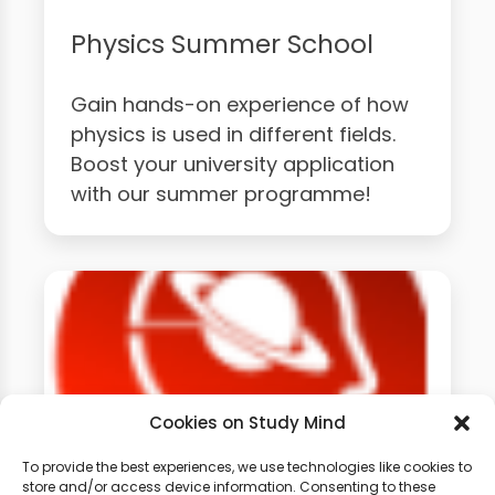
Physics Summer School
Gain hands-on experience of how
physics is used in different fields.
Boost your university application
with our summer programme!
Cookies on Study Mind
To provide the best experiences, we use technologies like cookies to
store and/or access device information. Consenting to these