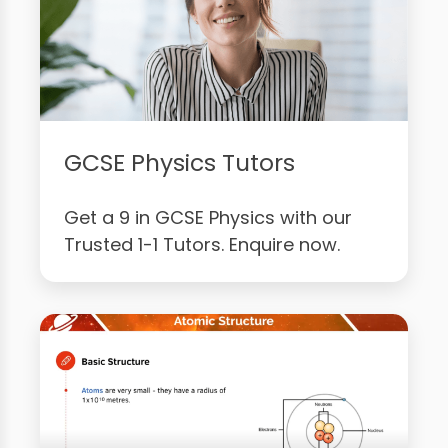
GCSE Physics Tutors
Get a 9 in GCSE Physics with our
Trusted 1-1 Tutors. Enquire now.