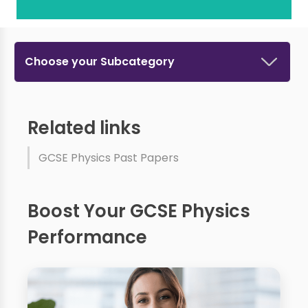
Choose your Subcategory
Related links
GCSE Physics Past Papers
Boost Your GCSE Physics
Performance