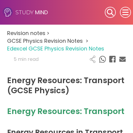
MIND
STUDY
SEN (Alternative Provision)
Revision notes
>
Subjects
GCSE Physics Revision Notes
>
Edexcel GCSE Physics Revision Notes
Primary
5 min read
GCSE
Energy Resources: Transport
A-Level
(GCSE Physics)
IB
Energy Resources: Transport
Career Camps
Energy Resources in Transport
Resources