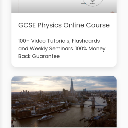
GCSE Physics Online Course
100+ Video Tutorials, Flashcards
and Weekly Seminars. 100% Money
Back Guarantee