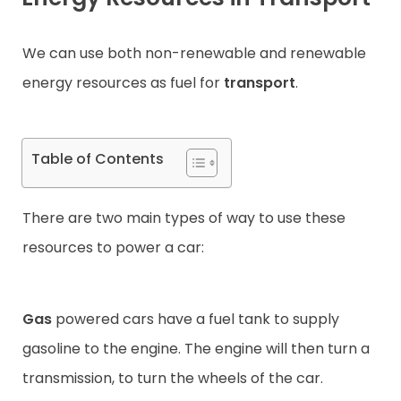
Contact
We can use both non-renewable and renewable
energy resources as fuel for
transport
.
Table of Contents
There are two main types of way to use these
resources to power a car:
Gas
powered cars have a fuel tank to supply
gasoline to the engine. The engine will then turn a
transmission, to turn the wheels of the car.