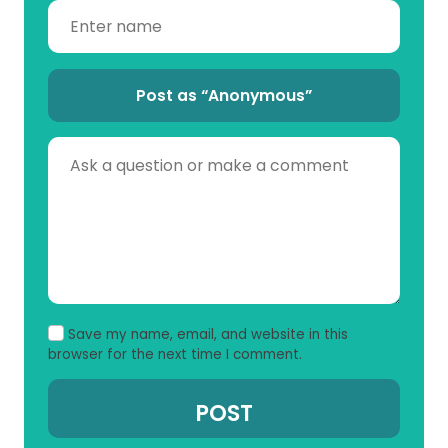
Post as “Anonymous”
Save my name, email, and website in this
browser for the next time I comment.