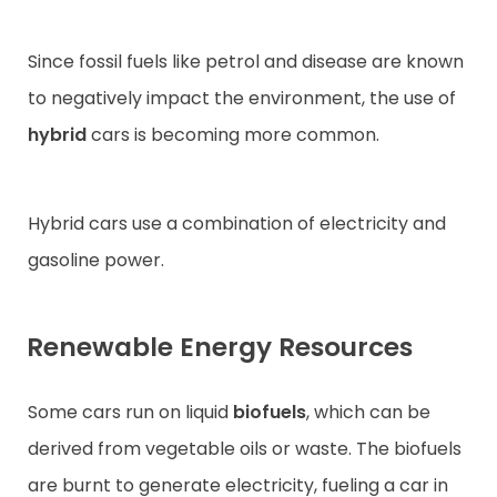
Since fossil fuels like petrol and disease are known
to negatively impact the environment, the use of
hybrid
cars is becoming more common.
Hybrid cars use a combination of electricity and
gasoline power.
Renewable Energy Resources
Some cars run on liquid
biofuels
, which can be
derived from vegetable oils or waste. The biofuels
are burnt to generate electricity, fueling a car in