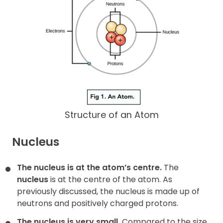
Structure of an Atom
Nucleus
The nucleus is at the atom’s centre.
The
nucleus
is at the centre of the atom. As
previously discussed, the nucleus is made up of
neutrons and positively charged protons.
The nucleus is very small.
Compared to the size