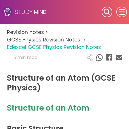
MIND
STUDY
SEN (Alternative Provision)
Revision notes
>
Subjects
GCSE Physics Revision Notes
>
Edexcel GCSE Physics Revision Notes
Primary
5 min read
GCSE
Structure of an Atom (GCSE
A-Level
Physics)
IB
Structure of an Atom
Career Camps
Basic Structure
Resources