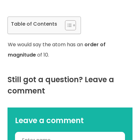
Table of Contents
We would say the atom has an
order of
magnitude
of 10.
Still got a question? Leave a
comment
Leave a comment