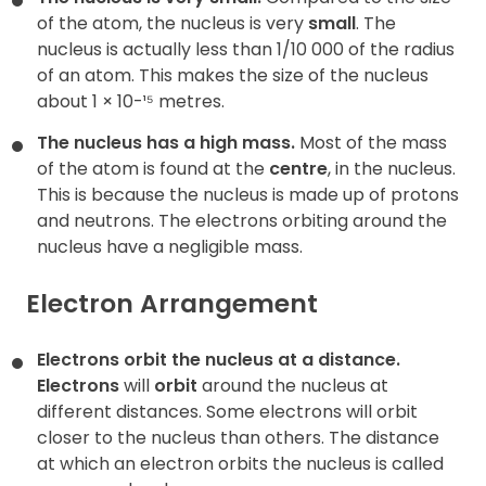
of the atom, the nucleus is very
small
. The
nucleus is actually less than 1/10 000 of the radius
of an atom. This makes the size of the nucleus
about 1 × 10-¹⁵ metres.
The nucleus has a high mass.
Most of the mass
of the atom is found at the
centre
, in the nucleus.
This is because the nucleus is made up of protons
and neutrons. The electrons orbiting around the
nucleus have a negligible mass.
Electron Arrangement
Electrons orbit the nucleus at a distance.
Electrons
will
orbit
around the nucleus at
different distances. Some electrons will orbit
closer to the nucleus than others. The distance
at which an electron orbits the nucleus is called