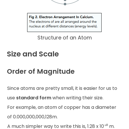
Structure of an Atom
Size and Scale
Order of Magnitude
Since atoms are pretty small, it is easier for us to
use
standard form
when writing their size.
For example, an atom of copper has a diameter
of 0.000,000,000,128m.
A much simpler way to write this is, 1.28 x 10⁻¹⁰ m.