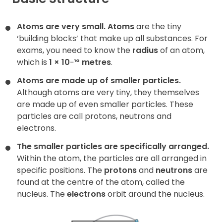
Contact
Atoms are very small.
Atoms
are the tiny
‘building blocks’ that make up all substances. For
exams, you need to know the
radius
of an atom,
which is
1 × 10
−
¹º metres
.
Atoms are made up of smaller particles.
Although atoms are very tiny, they themselves
are made up of even smaller particles. These
particles are call protons, neutrons and
electrons.
The smaller particles are specifically arranged.
Within the atom, the particles are all arranged in
specific positions. The
protons
and
neutrons
are
found at the centre of the atom, called the
nucleus. The
electrons
orbit around the nucleus.