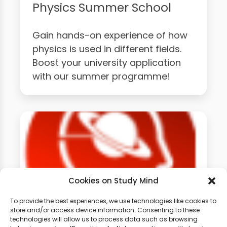
Physics Summer School
Gain hands-on experience of how
physics is used in different fields.
Boost your university application
with our summer programme!
Cookies on Study Mind
To provide the best experiences, we use technologies like cookies to
store and/or access device information. Consenting to these
technologies will allow us to process data such as browsing
GCSE Physics Weekly