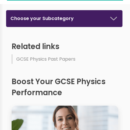
Choose your Subcategory
Related links
GCSE Physics Past Papers
Boost Your GCSE Physics
Performance