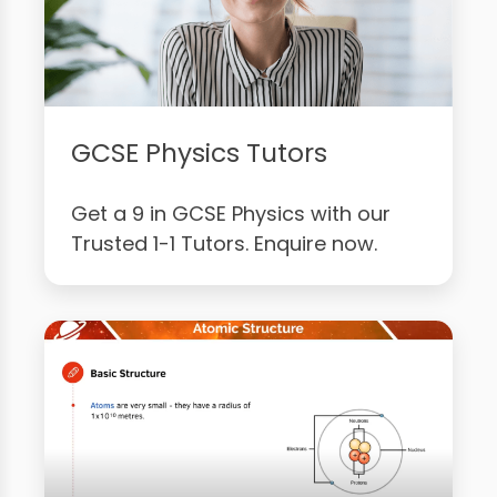
GCSE Physics Tutors
Get a 9 in GCSE Physics with our
Trusted 1-1 Tutors. Enquire now.