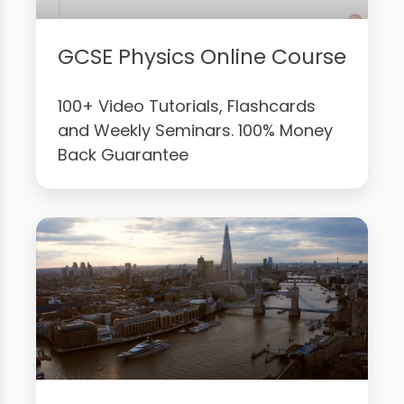
GCSE Physics Online Course
100+ Video Tutorials, Flashcards
and Weekly Seminars. 100% Money
Back Guarantee