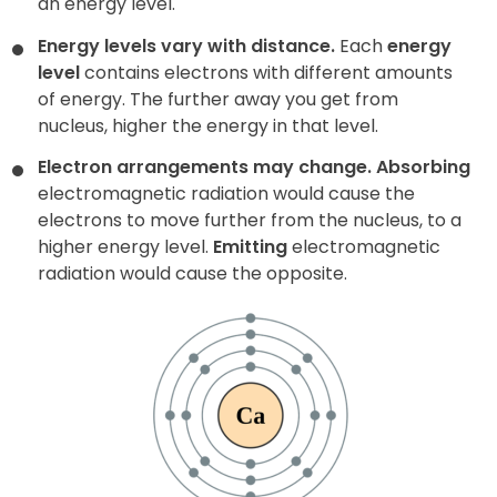
an energy level.
Energy levels vary with distance.
Each
energy
level
contains electrons with different amounts
of energy. The further away you get from
nucleus, higher the energy in that level.
Electron arrangements may change.
Absorbing
electromagnetic radiation would cause the
electrons to move further from the nucleus, to a
higher energy level.
Emitting
electromagnetic
radiation would cause the opposite.