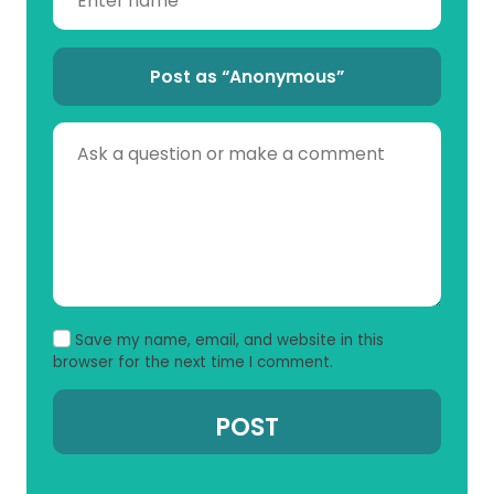
Post as “Anonymous”
Save my name, email, and website in this
browser for the next time I comment.