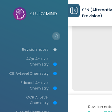
SEN (Alternati
MIND
STUDY
Provision)
Revision notes
AQA A-Level
Chemistry
CIE A-Level Chemistry
Edexcel A-Level
Chemistry
OCR A-Level
Chemistry
Revision not
A-Level Chemistry