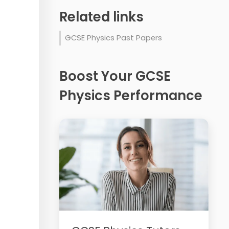
Related links
GCSE Physics Past Papers
Boost Your GCSE
Physics Performance