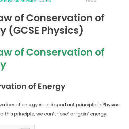
read
E Physics Revision Notes
aw of Conservation of
y (GCSE Physics)
aw of Conservation of
gy
vation of Energy
vation
of energy is an important principle in Physics.
 this principle, we can’t ‘lose’ or ‘gain’ energy: