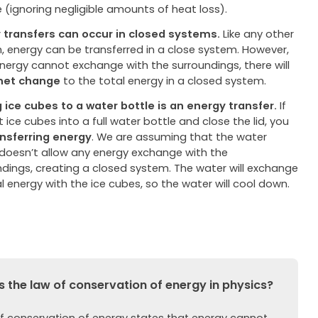
 (ignoring negligible amounts of heat loss).
 transfers can occur in closed systems.
Like any other
, energy can be transferred in a close system. However,
energy cannot exchange with the surroundings, there will
net change
to the total energy in a closed system.
 ice cubes to a water bottle is an energy transfer.
If
 ice cubes into a full water bottle and close the lid, you
ansferring
energy
. We are assuming that the water
 doesn’t allow any energy exchange with the
ndings, creating a closed system. The water will exchange
 energy with the ice cubes, so the water will cool down.
 the law of conservation of energy in physics?