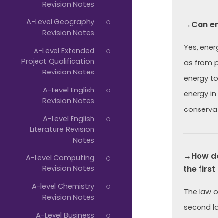
Revision Notes
A-Level Geography
→Can en
Revision Notes
Yes, ener
A-Level Extended
Project Qualification
as from p
Revision Notes
energy to
A-Level English
energy in
Revision Notes
conservat
A-Level English
Literature Revision
Notes
→How doe
A-Level Computing
Revision Notes
the firs
A-level Chemistry
The law o
Revision Notes
second la
A-Level Business