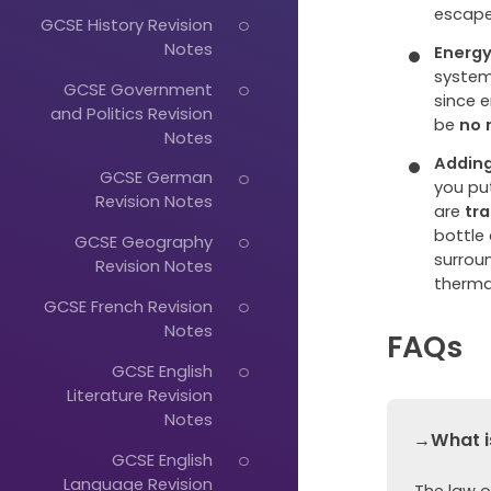
escape
GCSE History Revision
Notes
Energy
system
GCSE Government
since 
and Politics Revision
be
no 
Notes
Adding
GCSE German
you put
Revision Notes
are
tr
bottle
GCSE Geography
surrou
Revision Notes
thermal
GCSE French Revision
Notes
FAQs
GCSE English
Literature Revision
Notes
→What is
GCSE English
Language Revision