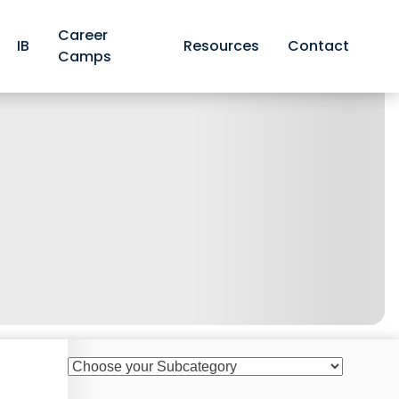
Career
IB
Resources
Contact
Camps