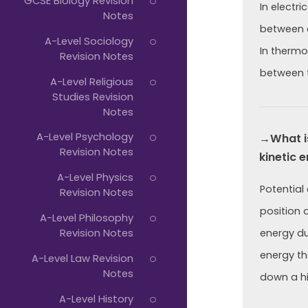
GCSE Biology Revision
In electri
Notes
between 
A-Level Sociology
In thermo
Revision Notes
between t
A-Level Religious
Studies Revision
Notes
A-Level Psychology
→What is
Revision Notes
kinetic 
A-Level Physics
Potential 
Revision Notes
position 
A-Level Philosophy
Revision Notes
energy du
energy tha
A-Level Law Revision
Notes
down a hil
A-Level History