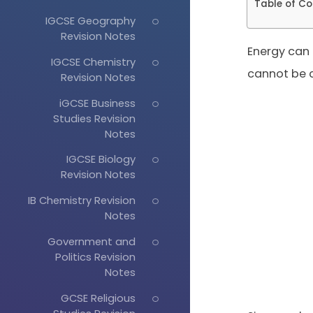
Table of Co
IGCSE Geography
Revision Notes
Energy can
IGCSE Chemistry
cannot be c
Revision Notes
iGCSE Business
Studies Revision
Notes
IGCSE Biology
Revision Notes
IB Chemistry Revision
Notes
Government and
Politics Revision
Notes
GCSE Religious