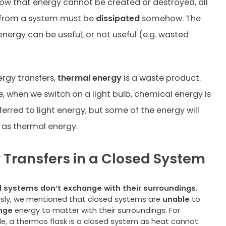
ow that energy cannot be created or destroyed, all
 from a system must be
dissipated
somehow. The
energy can be useful, or not useful (e.g. wasted
rgy transfers,
thermal energy
is a waste product.
, when we switch on a light bulb, chemical energy is
ferred to light energy, but some of the energy will
 as thermal energy.
 Transfers in a Closed System
 systems don’t exchange with their surroundings.
usly, we mentioned that closed systems are
unable
to
nge
energy to matter with their surroundings. For
e, a thermos flask is a closed system as heat cannot