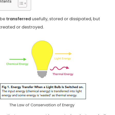
ntents
 be
transferred
usefully, stored or dissipated, but
reated or destroyed.
The Law of Conservation of Energy