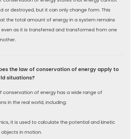
f conservation of energy states that energy cannot
d or destroyed, but it can only change form. This
t the total amount of energy in a system remains
 even as it is transferred and transformed from one
nother.
s the law of conservation of energy apply to
ld situations?
f conservation of energy has a wide range of
ns in the real world, including:
cs, it is used to calculate the potential and kinetic
 objects in motion.