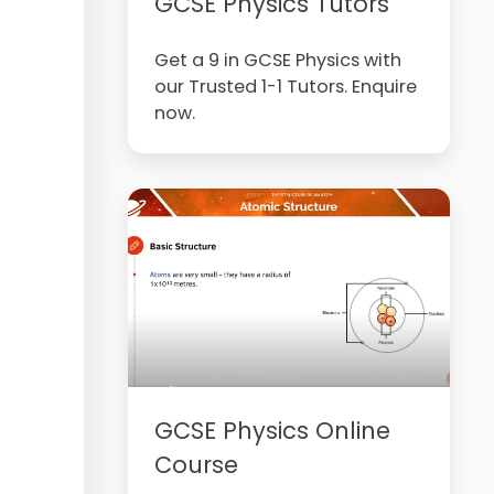
GCSE Physics Tutors
Get a 9 in GCSE Physics with
our Trusted 1-1 Tutors. Enquire
now.
GCSE Physics Online
Course