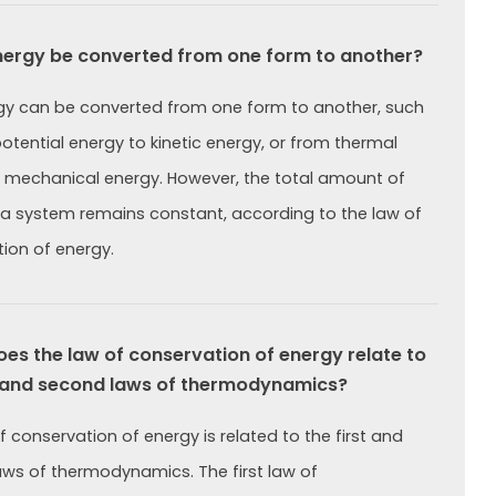
ergy be converted from one form to another?
gy can be converted from one form to another, such
otential energy to kinetic energy, or from thermal
 mechanical energy. However, the total amount of
 a system remains constant, according to the law of
ion of energy.
s the law of conservation of energy relate to
t and second laws of thermodynamics?
f conservation of energy is related to the first and
ws of thermodynamics. The first law of