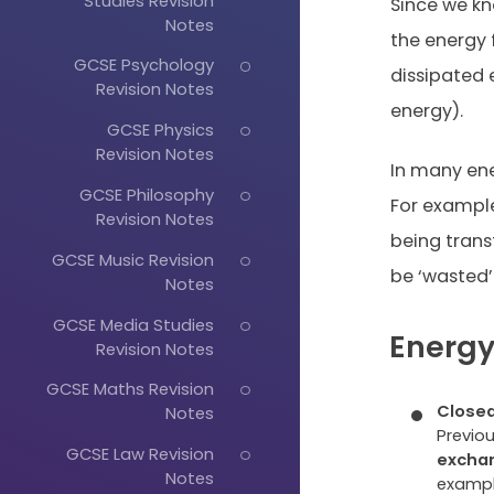
Studies Revision
Since we kn
Notes
the energy
GCSE Psychology
dissipated 
Revision Notes
energy).
GCSE Physics
Revision Notes
In many ene
GCSE Philosophy
For example
Revision Notes
being trans
GCSE Music Revision
be ‘wasted’
Notes
GCSE Media Studies
Energy
Revision Notes
GCSE Maths Revision
Closed
Notes
Previo
GCSE Law Revision
excha
Notes
exampl