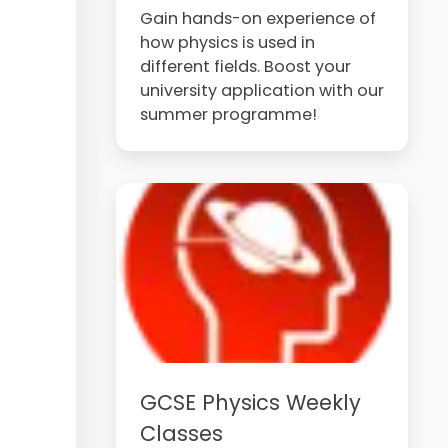
Gain hands-on experience of
how physics is used in
different fields. Boost your
university application with our
summer programme!
GCSE Physics Weekly
Classes