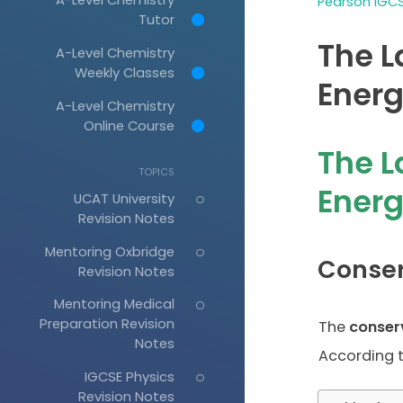
Pearson IGCS
Tutor
The L
A-Level Chemistry
Weekly Classes
Energ
A-Level Chemistry
Online Course
The L
TOPICS
Ener
UCAT University
Revision Notes
Mentoring Oxbridge
Conser
Revision Notes
Mentoring Medical
Preparation Revision
The
conser
Notes
According to
IGCSE Physics
Revision Notes