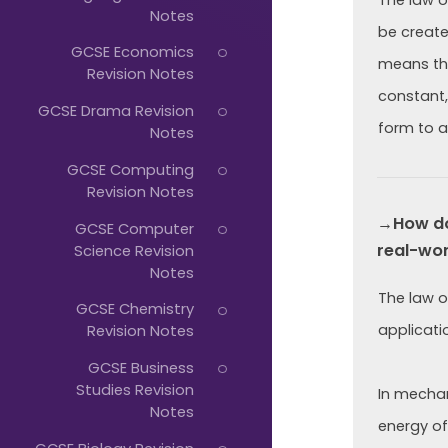
Just
The law o
Notes
Start
be create
GCSE Economics
means tha
Typing...
Revision Notes
constant,
GCSE Drama Revision
form to a
Notes
GCSE Computing
Revision Notes
→How doe
GCSE Computer
real-wor
Science Revision
Notes
The law o
GCSE Chemistry
applicatio
Revision Notes
GCSE Business
Studies Revision
In mechani
Notes
energy of