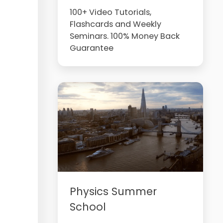
100+ Video Tutorials,
Flashcards and Weekly
Seminars. 100% Money Back
Guarantee
Physics Summer
School