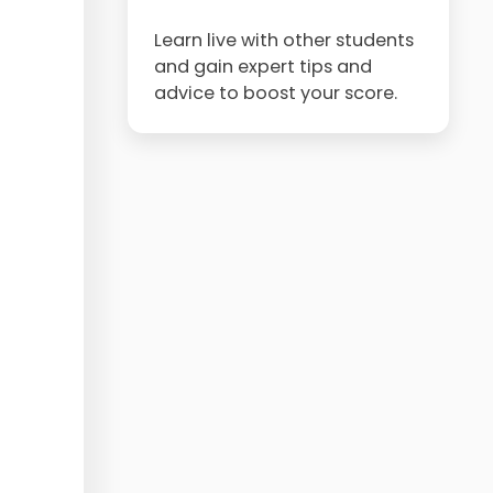
Learn live with other students
and gain expert tips and
advice to boost your score.