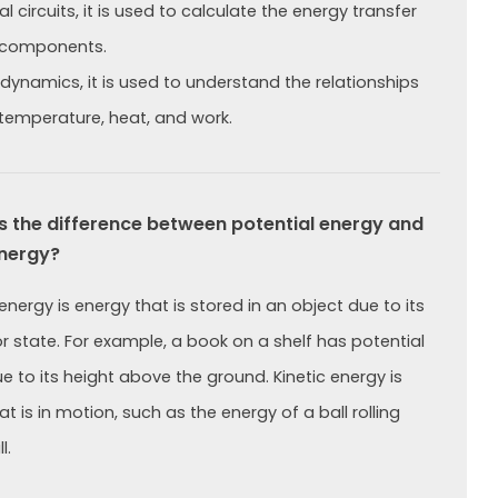
cal circuits, it is used to calculate the energy transfer
components.
dynamics, it is used to understand the relationships
emperature, heat, and work.
 the difference between potential energy and
energy?
energy is energy that is stored in an object due to its
or state. For example, a book on a shelf has potential
e to its height above the ground. Kinetic energy is
t is in motion, such as the energy of a ball rolling
l.