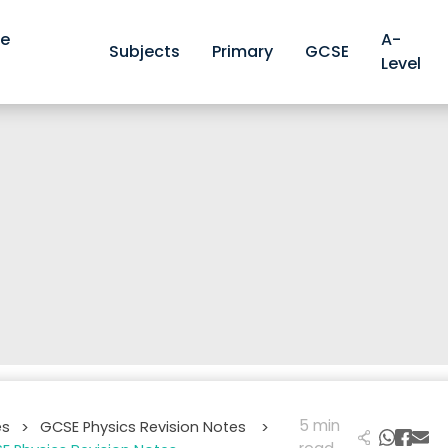
ve
A-
Subjects
Primary
GCSE
Level
5 min
es
GCSE Physics Revision Notes
>
>