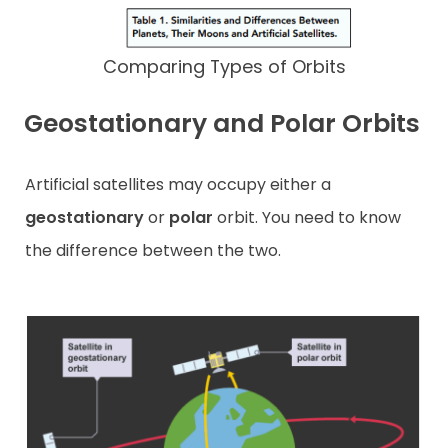
Comparing Types of Orbits
Geostationary and Polar Orbits
Artificial satellites may occupy either a
geostationary
or
polar
orbit. You need to know
the difference between the two.