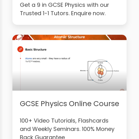
Get a 9 in GCSE Physics with our
Trusted 1-1 Tutors. Enquire now.
GCSE Physics Online Course
100+ Video Tutorials, Flashcards
and Weekly Seminars. 100% Money
Back Guarantee