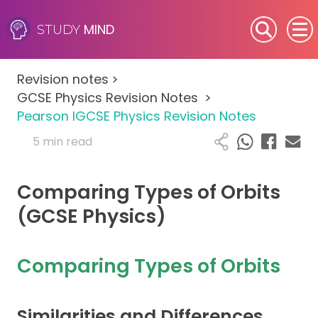
MIND
STUDY
SEN (Alternative Provision)
Revision notes
>
Subjects
GCSE Physics Revision Notes
>
Pearson IGCSE Physics Revision Notes
Primary
5 min read
GCSE
Comparing Types of Orbits
A-Level
(GCSE Physics)
IB
Comparing Types of Orbits
Career Camps
Similarities and Differences
Resources