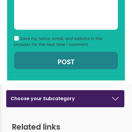
Save my name, email, and website in this
browser for the next time I comment.
Choose your Subcategory
Related links