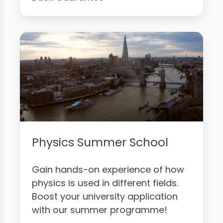
Physics Summer School
Gain hands-on experience of how
physics is used in different fields.
Boost your university application
with our summer programme!