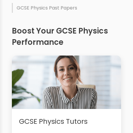
GCSE Physics Past Papers
Boost Your GCSE Physics
Performance
GCSE Physics Tutors