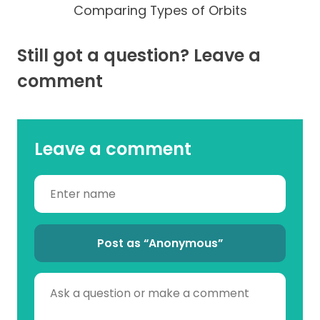
Comparing Types of Orbits
Still got a question? Leave a
comment
Leave a comment
Post as “Anonymous”