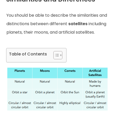
Contact
You should be able to describe the similarities and
distinctions between different
satellites
including
planets, their moons, and artificial satellites.
Table of Contents