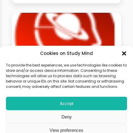
Cookies on Study Mind
To provide the best experiences, we use technologies like cookies to
store and/or access device information. Consenting to these
technologies will allow us to process data such as browsing
GCSE Physics Weekly
behavior or unique IDs on this site. Not consenting or withdrawing
Classes
consent, may adversely affect certain features and functions.
Accept
Learn live with other students and
gain expert tips and advice to
Deny
boost your score.
View preferences