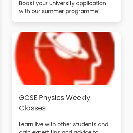
Boost your university application
with our summer programme!
GCSE Physics Weekly
Classes
Learn live with other students and
gain expert tips and advice to