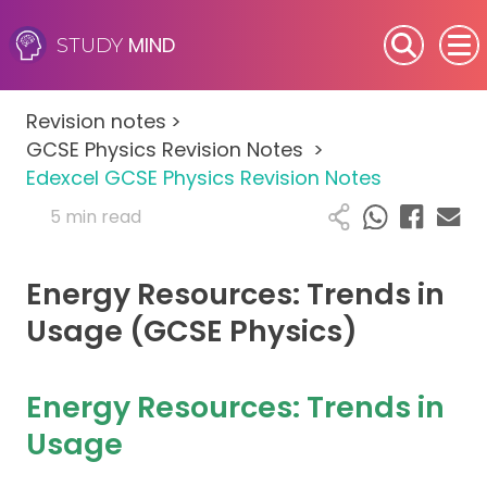
MIND
STUDY
SEN (Alternative Provision)
Revision notes
>
Subjects
GCSE Physics Revision Notes
>
Edexcel GCSE Physics Revision Notes
Primary
5 min read
GCSE
Energy Resources: Trends in
A-Level
Usage (GCSE Physics)
IB
Energy Resources: Trends in
Career Camps
Usage
Resources