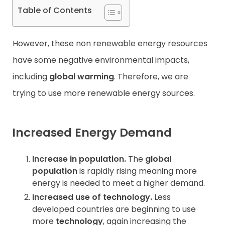
Table of Contents
However, these non renewable energy resources
have some negative environmental impacts,
including
global warming
. Therefore, we are
trying to use more renewable energy sources.
Increased Energy Demand
Increase in population.
The
global
population
is rapidly rising meaning more
energy is needed to meet a higher demand.
Increased use of technology.
Less
developed countries are beginning to use
more
technology
, again increasing the