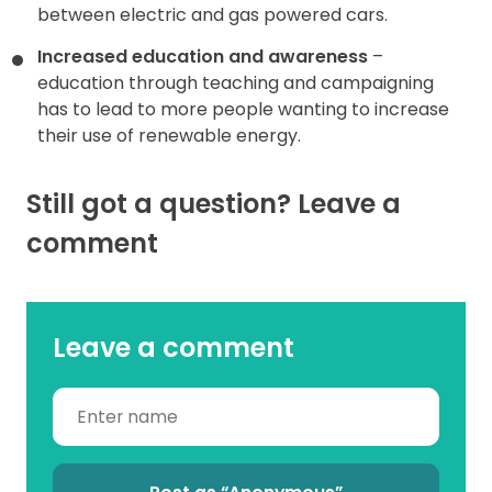
between electric and gas powered cars.
Increased education and awareness
–
education through teaching and campaigning
has to lead to more people wanting to increase
their use of renewable energy.
Still got a question? Leave a
comment
Leave a comment