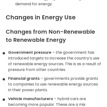
demand for energy.
Changes in Energy Use
Changes from Non-Renewable
to Renewable Energy
Government pressure
– the government has
introduced targets to increase the country’s use
of renewable energy sources. This is as a result of
pressure from other countries.
Financial grants
– governments provide grants
to companies to use renewable energy sources
in their power plants.
Vehicle manufacturers
– hybrid cars are
becoming more popular. These are a mix