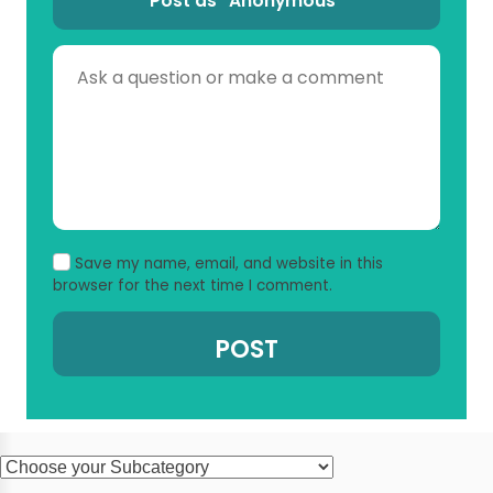
Post as “Anonymous”
Save my name, email, and website in this
browser for the next time I comment.