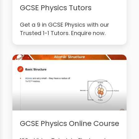
GCSE Physics Tutors
Get a 9 in GCSE Physics with our
Trusted 1-1 Tutors. Enquire now.
GCSE Physics Online Course