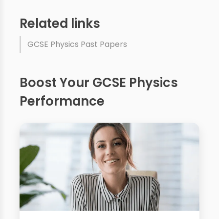
Related links
GCSE Physics Past Papers
Boost Your GCSE Physics
Performance