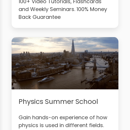
100+ Video Tutorials, Flashcards
and Weekly Seminars. 100% Money
Back Guarantee
Physics Summer School
Gain hands-on experience of how
physics is used in different fields.