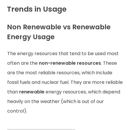
Trends in Usage
Contact
Non Renewable vs Renewable
Energy Usage
The energy resources that tend to be used most
often are the
non-renewable resources
. These
are the most reliable resources, which include
fossil fuels and nuclear fuel. They are more reliable
than
renewable
energy resources, which depend
heavily on the weather (which is out of our
control).